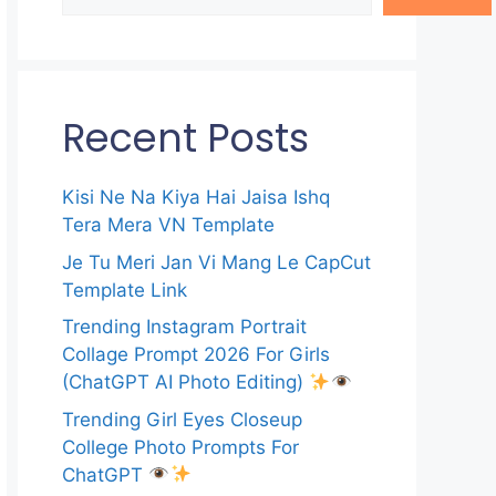
Recent Posts
Kisi Ne Na Kiya Hai Jaisa Ishq
Tera Mera VN Template
Je Tu Meri Jan Vi Mang Le CapCut
Template Link
Trending Instagram Portrait
Collage Prompt 2026 For Girls
(ChatGPT AI Photo Editing)
Trending Girl Eyes Closeup
College Photo Prompts For
ChatGPT