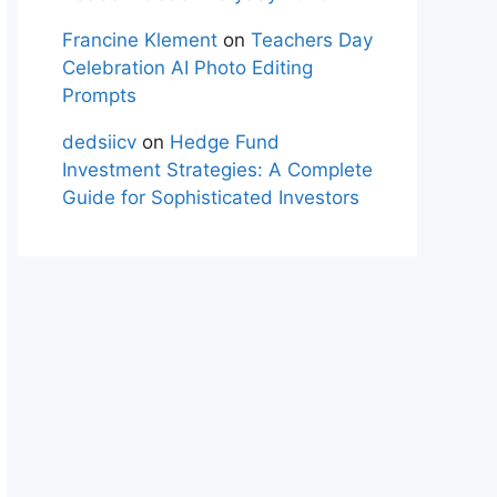
Francine Klement
on
Teachers Day
Celebration AI Photo Editing
Prompts
dedsiicv
on
Hedge Fund
Investment Strategies: A Complete
Guide for Sophisticated Investors