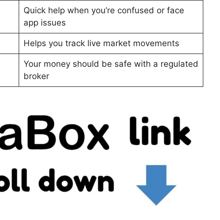
Quick help when you’re confused or face
app issues
Helps you track live market movements
Your money should be safe with a regulated
broker