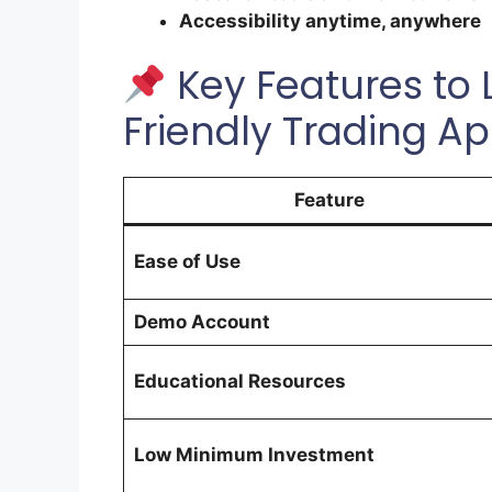
Accessibility anytime, anywhere
Key Features to L
Friendly Trading A
Feature
Ease of Use
Demo Account
Educational Resources
Low Minimum Investment