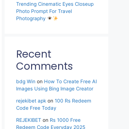
Trending Cinematic Eyes Closeup
Photo Prompt For Travel
Photography
Recent
Comments
bdg Win
on
How To Create Free AI
Images Using Bing Image Creator
rejekibet apk
on
100 Rs Redeem
Code Free Today
REJEKIBET
on
Rs 1000 Free
Redeem Code Everyday 2025