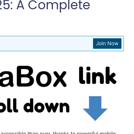
25: A Complete
Join Now
accessible than ever, thanks to powerful mobile