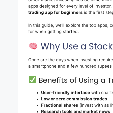
apps designed for every level of investor. 
trading app for beginners
is the first ste
In this guide, we’ll explore the top apps,
for when getting started.
Why Use a Stock
Gone are the days when investing required
a smartphone and a few hundred rupees (or
Benefits of Using a 
User-friendly interface
with charts
Low or zero commission trades
Fractional shares
(invest with as li
Research tools and market news