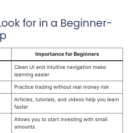
ook for in a Beginner-
pp
Importance for Beginners
Clean UI and intuitive navigation make
learning easier
Practice trading without real money risk
Articles, tutorials, and videos help you learn
faster
Allows you to start investing with small
amounts