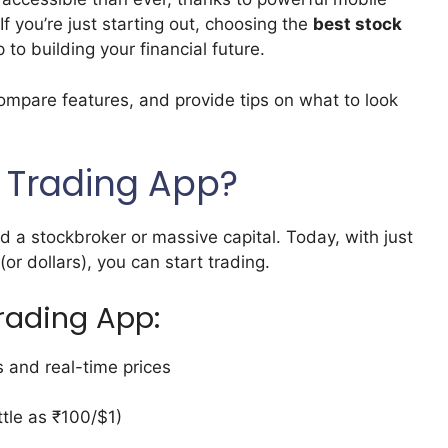
If you’re just starting out, choosing the
best stock
p to building your financial future.
 compare features, and provide tips on what to look
 Trading App?
 a stockbroker or massive capital. Today, with just
 dollars), you can start trading.
Trading App:
 and real-time prices
ttle as ₹100/$1)