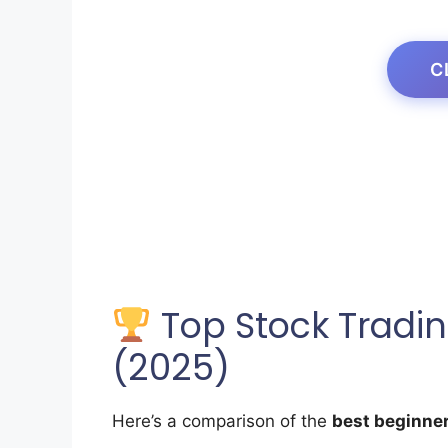
C
Top Stock Tradin
(2025)
Here’s a comparison of the
best beginner