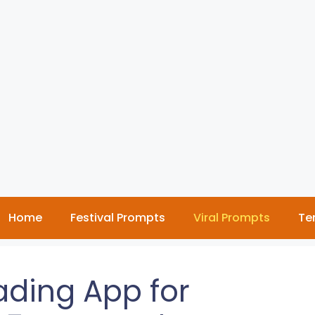
Home
Festival Prompts
Viral Prompts
Te
ading App for