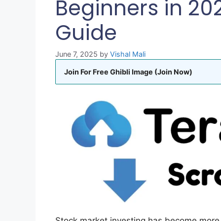
Beginners in 20
Guide
June 7, 2025
by
Vishal Mali
Join For Free Ghibli Image (Join Now)
Stock market investing has become more 