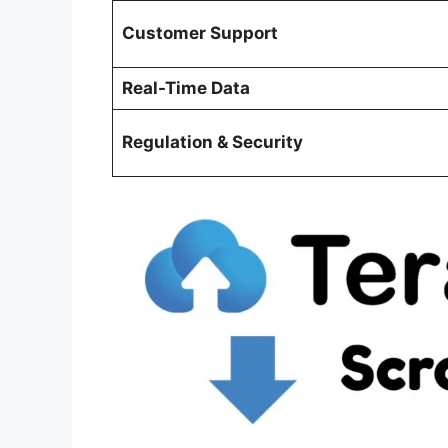
Customer Support
Real-Time Data
Regulation & Security