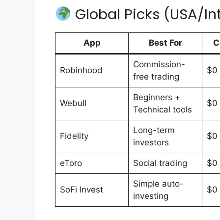
Global Picks (USA/In
App
Best For
C
Commission-
Robinhood
$0
free trading
Beginners +
Webull
$0
Technical tools
Long-term
Fidelity
$0
investors
eToro
Social trading
$0
Simple auto-
SoFi Invest
$0
investing