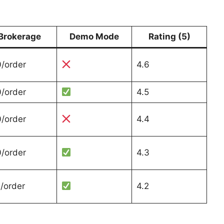
Brokerage
Demo Mode
Rating (5)
/order
4.6
/order
4.5
/order
4.4
/order
4.3
/order
4.2