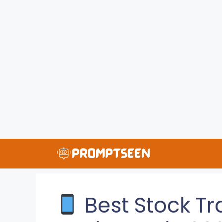
Skip
to
content
Best Stock Tr