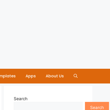
mplates
Apps
About Us
Search
Search