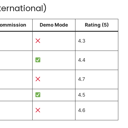
ternational)
ommission
Demo Mode
Rating (5)
4.3
4.4
4.7
4.5
4.6