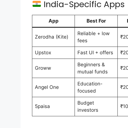
India-Specific Apps
App
Best For
Reliable + low
Zerodha (Kite)
₹20
fees
Upstox
Fast UI + offers
₹20
Beginners &
Groww
₹20
mutual funds
Education-
Angel One
₹20
focused
Budget
5paisa
₹10
investors