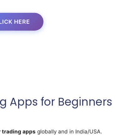
LICK HERE
g Apps for Beginners
 trading apps
globally and in India/USA.