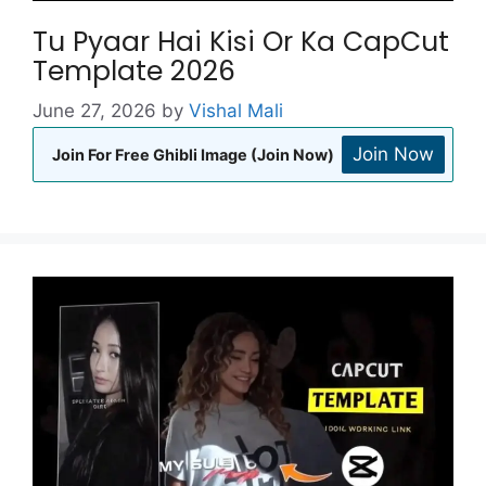
Tu Pyaar Hai Kisi Or Ka CapCut
Template 2026
June 27, 2026
by
Vishal Mali
Join Now
Join For Free Ghibli Image (Join Now)