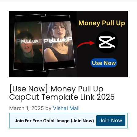
[Use Now] Money Pull Up
CapCut Template Link 2025
March 1, 2025
by
Vishal Mali
Join Now
Join For Free Ghibli Image (Join Now)