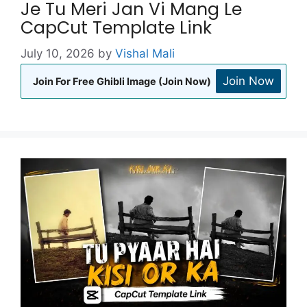
Je Tu Meri Jan Vi Mang Le
CapCut Template Link
July 10, 2026
by
Vishal Mali
Join Now
Join For Free Ghibli Image (Join Now)