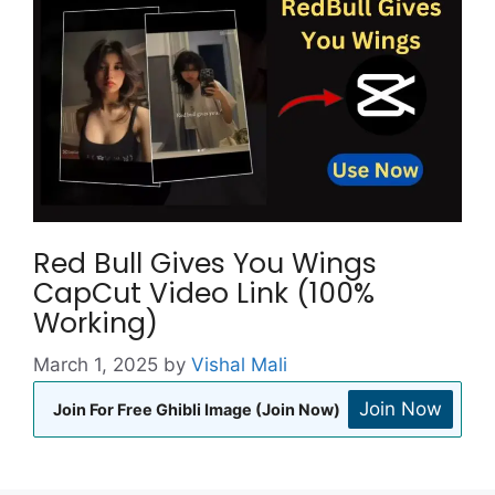
Red Bull Gives You Wings
CapCut Video Link (100%
Working)
March 1, 2025
by
Vishal Mali
Join Now
Join For Free Ghibli Image (Join Now)