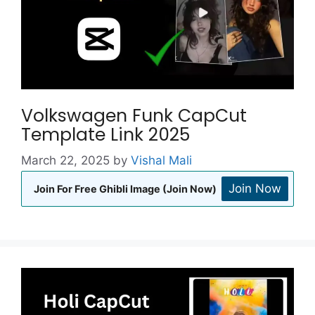
Volkswagen Funk CapCut
Template Link 2025
March 22, 2025
by
Vishal Mali
Join Now
Join For Free Ghibli Image (Join Now)