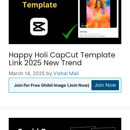
Happy Holi CapCut Template
Link 2025 New Trend
March 14, 2025
by
Vishal Mali
Join Now
Join For Free Ghibli Image (Join Now)