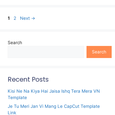
Page
Page
1
2
Next
→
Search
Search
Recent Posts
Kisi Ne Na Kiya Hai Jaisa Ishq Tera Mera VN
Template
Je Tu Meri Jan Vi Mang Le CapCut Template
Link