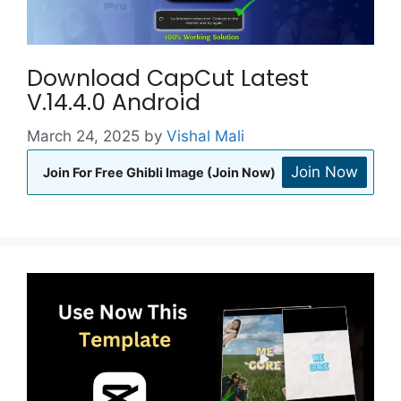
Download CapCut Latest
V.14.4.0 Android
March 24, 2025
by
Vishal Mali
Join Now
Join For Free Ghibli Image (Join Now)