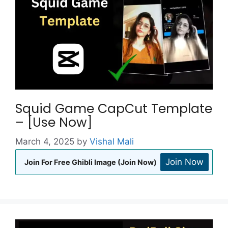
Squid Game CapCut Template
– [Use Now]
March 4, 2025
by
Vishal Mali
Join Now
Join For Free Ghibli Image (Join Now)