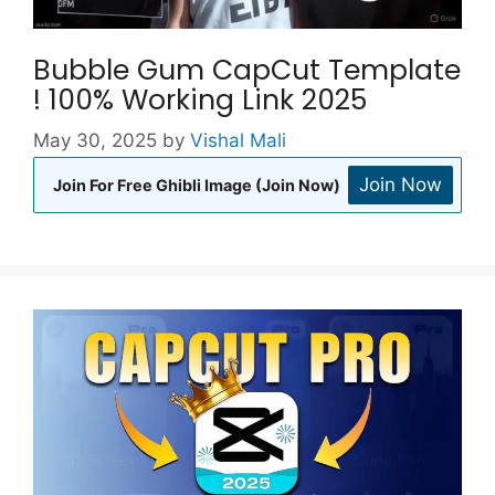
Bubble Gum CapCut Template
! 100% Working Link 2025
May 30, 2025
by
Vishal Mali
Join Now
Join For Free Ghibli Image (Join Now)