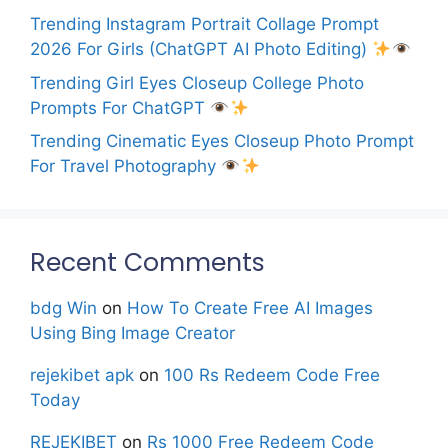
Trending Instagram Portrait Collage Prompt
2026 For Girls (ChatGPT AI Photo Editing)
Trending Girl Eyes Closeup College Photo
Prompts For ChatGPT
Trending Cinematic Eyes Closeup Photo Prompt
For Travel Photography
Recent Comments
bdg Win
on
How To Create Free AI Images
Using Bing Image Creator
rejekibet apk
on
100 Rs Redeem Code Free
Today
REJEKIBET
on
Rs 1000 Free Redeem Code