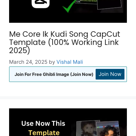
Me Core Ik Kudi Song CapCut
Template (100% Working Link
2025)
March 24, 2025
by
Vishal Mali
Join Now
Join For Free Ghibli Image (Join Now)