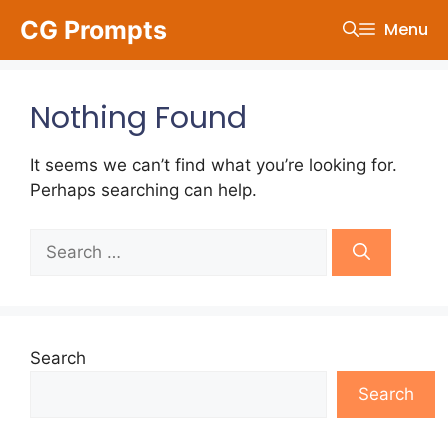
Skip
CG Prompts
Menu
to
content
Nothing Found
It seems we can’t find what you’re looking for.
Perhaps searching can help.
Search
for:
Search
Search