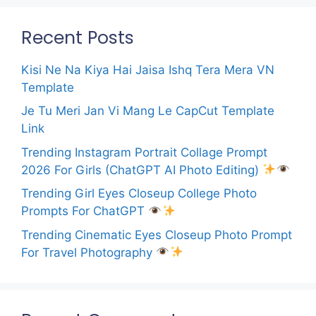
Recent Posts
Kisi Ne Na Kiya Hai Jaisa Ishq Tera Mera VN
Template
Je Tu Meri Jan Vi Mang Le CapCut Template
Link
Trending Instagram Portrait Collage Prompt
2026 For Girls (ChatGPT AI Photo Editing)
Trending Girl Eyes Closeup College Photo
Prompts For ChatGPT
Trending Cinematic Eyes Closeup Photo Prompt
For Travel Photography