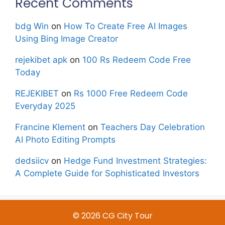
Recent Comments
bdg Win
on
How To Create Free AI Images
Using Bing Image Creator
rejekibet apk
on
100 Rs Redeem Code Free
Today
REJEKIBET
on
Rs 1000 Free Redeem Code
Everyday 2025
Francine Klement
on
Teachers Day Celebration
AI Photo Editing Prompts
dedsiicv
on
Hedge Fund Investment Strategies:
A Complete Guide for Sophisticated Investors
© 2026 CG City Tour