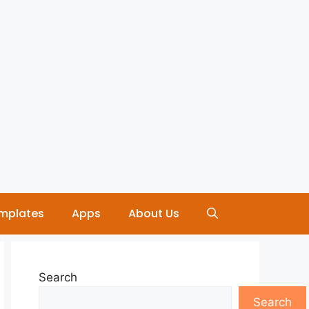
mplates
Apps
About Us
Search
Search