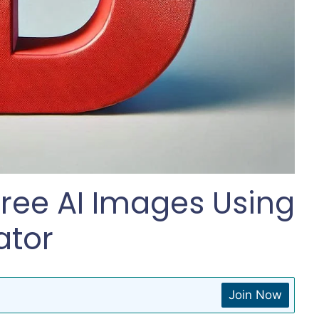
ree AI Images Using
ator
Join Now