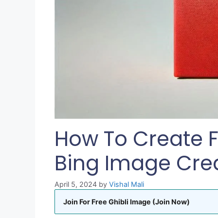
How To Create F
Bing Image Cre
April 5, 2024
by
Vishal Mali
Join For Free Ghibli Image (Join Now)