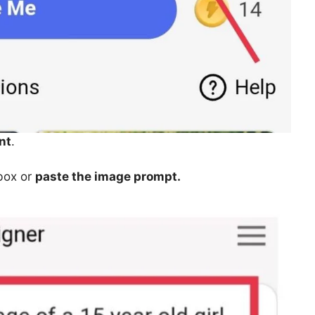
nt
.
 box or
paste the image prompt.