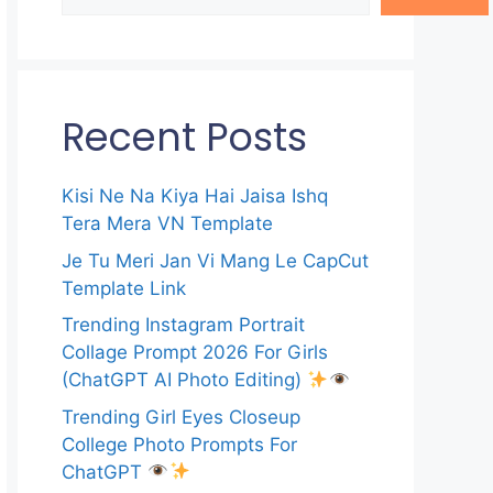
Recent Posts
Kisi Ne Na Kiya Hai Jaisa Ishq
Tera Mera VN Template
Je Tu Meri Jan Vi Mang Le CapCut
Template Link
Trending Instagram Portrait
Collage Prompt 2026 For Girls
(ChatGPT AI Photo Editing)
Trending Girl Eyes Closeup
College Photo Prompts For
ChatGPT