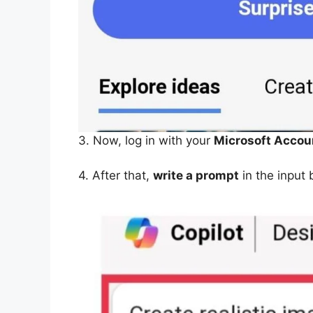
3. Now, log in with your
Microsoft Accou
4. After that,
write a prompt
in the input