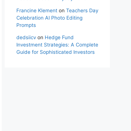
Francine Klement
on
Teachers Day
Celebration AI Photo Editing
Prompts
dedsiicv
on
Hedge Fund
Investment Strategies: A Complete
Guide for Sophisticated Investors