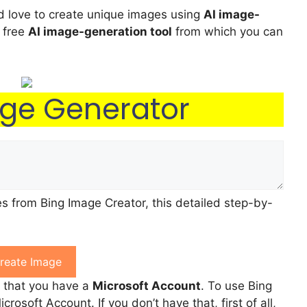
nd love to create unique images using
AI image-
 free
AI image-generation tool
from which you can
age Generator
s from Bing Image Creator, this detailed step-by-
reate Image
e that you have a
Microsoft Account
. To use Bing
rosoft Account. If you don’t have that, first of all,