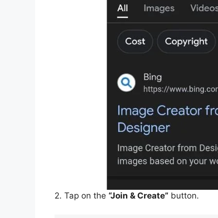
2. Tap on the
“Join & Create”
button.