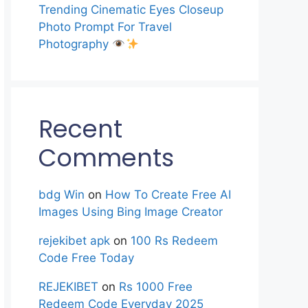
Trending Cinematic Eyes Closeup
Photo Prompt For Travel
Photography
Recent
Comments
bdg Win
on
How To Create Free AI
Images Using Bing Image Creator
rejekibet apk
on
100 Rs Redeem
Code Free Today
REJEKIBET
on
Rs 1000 Free
Redeem Code Everyday 2025