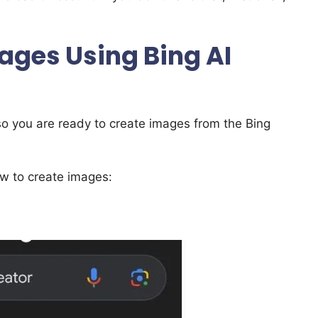
ages Using Bing AI
so you are ready to create images from the Bing
ow to create images: