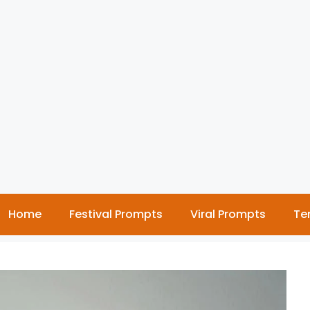
Home
Festival Prompts
Viral Prompts
Te