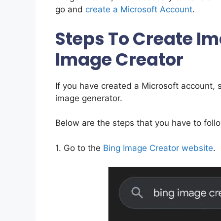
go and
create a Microsoft Account
.
Steps To Create Im
Image Creator
If you have created a Microsoft account, 
image generator.
Below are the steps that you have to foll
1. Go to the
Bing Image Creator website
.