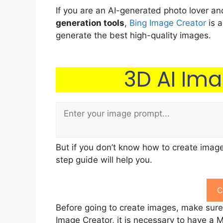
If you are an AI-generated photo lover a
generation tools
,
Bing Image Creator
is a
generate the best high-quality images.
3D AI Im
But if you don’t know how to create image
step guide will help you.
C
Before going to create images, make sur
Image Creator, it is necessary to have a Mic