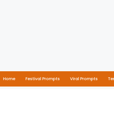
Home
Festival Prompts
Viral Prompts
Te