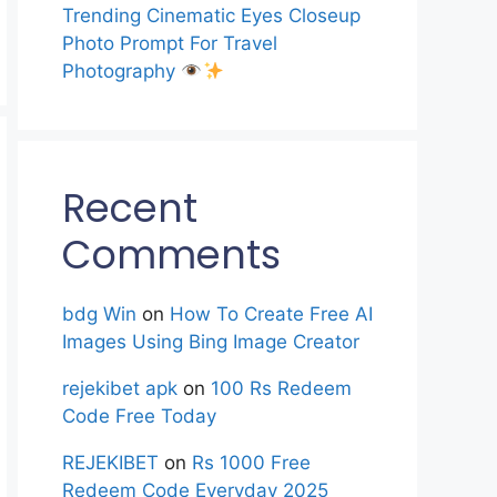
Trending Cinematic Eyes Closeup
Photo Prompt For Travel
Photography
Recent
Comments
bdg Win
on
How To Create Free AI
Images Using Bing Image Creator
rejekibet apk
on
100 Rs Redeem
Code Free Today
REJEKIBET
on
Rs 1000 Free
Redeem Code Everyday 2025