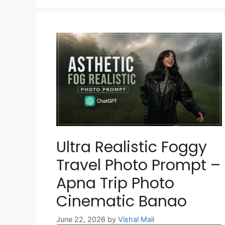
Ultra Realistic Foggy
Travel Photo Prompt –
Apna Trip Photo
Cinematic Banao
June 22, 2026
by
Vishal Mali