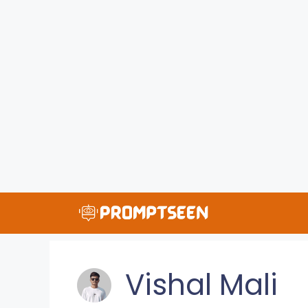
Skip
to
content
Vishal Mali