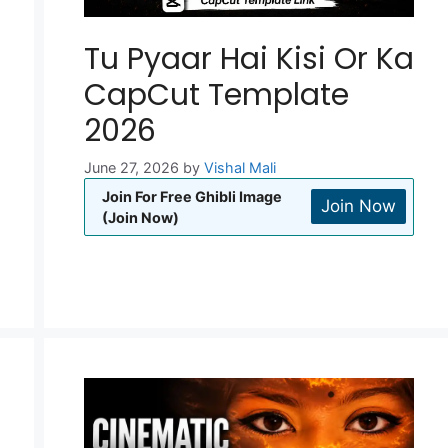
Tu Pyaar Hai Kisi Or Ka
CapCut Template
2026
June 27, 2026
by
Vishal Mali
Join For Free Ghibli Image
Join Now
(Join Now)