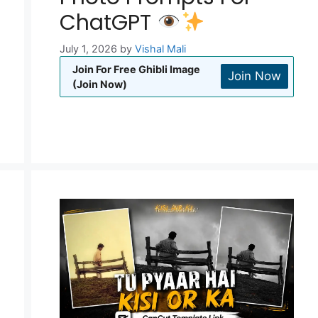
ChatGPT
July 1, 2026
by
Vishal Mali
Join For Free Ghibli Image
Join Now
(Join Now)