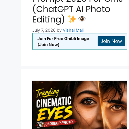
(ChatGPT AI Photo
Editing)
July 7, 2026
by
Vishal Mali
Join For Free Ghibli Image
Join Now
(Join Now)