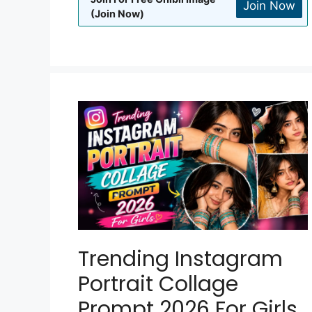
Join Now
(Join Now)
Trending Instagram
Portrait Collage
Prompt 2026 For Girls