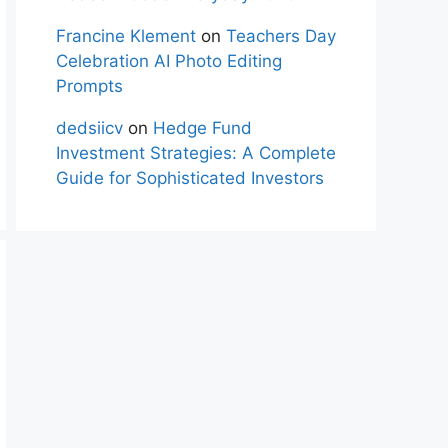
Francine Klement
on
Teachers Day
Celebration AI Photo Editing
Prompts
dedsiicv
on
Hedge Fund
Investment Strategies: A Complete
Guide for Sophisticated Investors