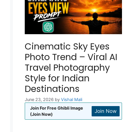
Cinematic Sky Eyes
Photo Trend – Viral AI
Travel Photography
Style for Indian
Destinations
June 23, 2026
by
Vishal Mali
Join For Free Ghibli Image
Join Now
(Join Now)