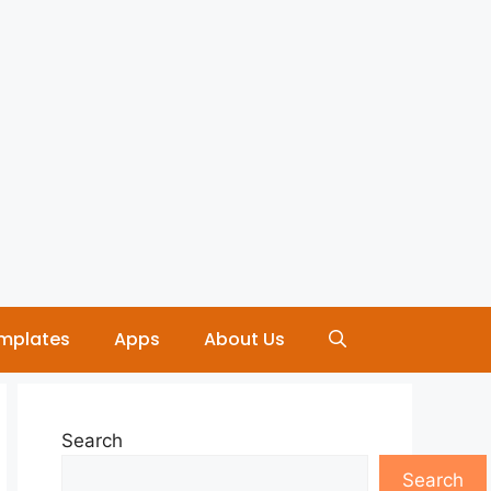
mplates
Apps
About Us
Search
Search