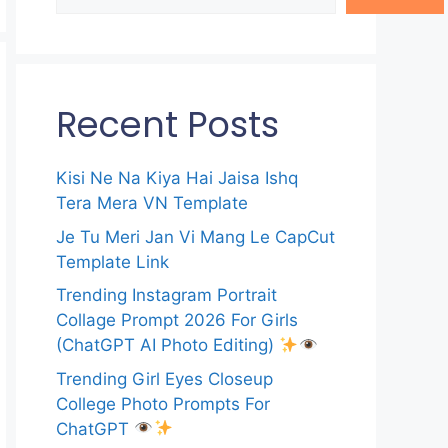
Recent Posts
Kisi Ne Na Kiya Hai Jaisa Ishq
Tera Mera VN Template
Je Tu Meri Jan Vi Mang Le CapCut
Template Link
Trending Instagram Portrait
Collage Prompt 2026 For Girls
(ChatGPT AI Photo Editing)
Trending Girl Eyes Closeup
College Photo Prompts For
ChatGPT