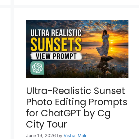
Ultra-Realistic Sunset
Photo Editing Prompts
for ChatGPT by Cg
City Tour
June 19, 2026
by
Vishal Mali