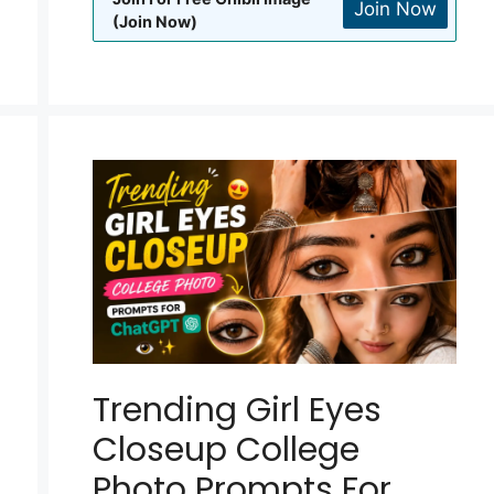
Join Now
(Join Now)
Trending Girl Eyes
Closeup College
Photo Prompts For