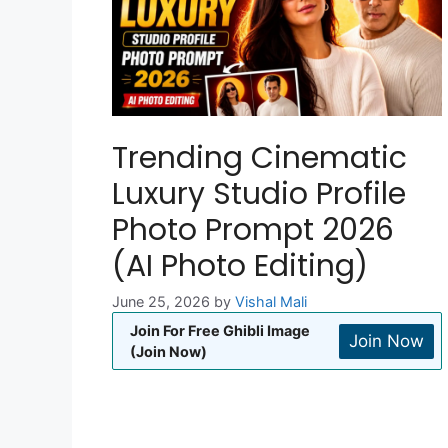
Trending Cinematic
Luxury Studio Profile
Photo Prompt 2026
(AI Photo Editing)
June 25, 2026
by
Vishal Mali
Join For Free Ghibli Image
Join Now
(Join Now)