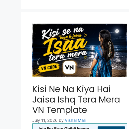
Kisi Ne Na Kiya Hai
Jaisa Ishq Tera Mera
VN Template
July 11, 2026
by
Vishal Mali
Join For Free Ghibli Image