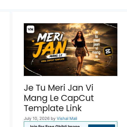
Je Tu Meri Jan Vi
Mang Le CapCut
Template Link
July 10, 2026
by
Vishal Mali
Join For Free Ghibli Image