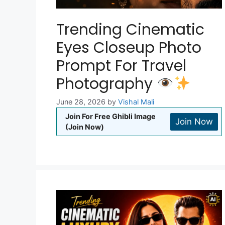
Trending Cinematic
Eyes Closeup Photo
Prompt For Travel
Photography
June 28, 2026
by
Vishal Mali
Join For Free Ghibli Image
Join Now
(Join Now)