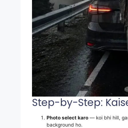
Step-by-Step: Kais
Photo select karo
— koi bhi hill, g
background ho.