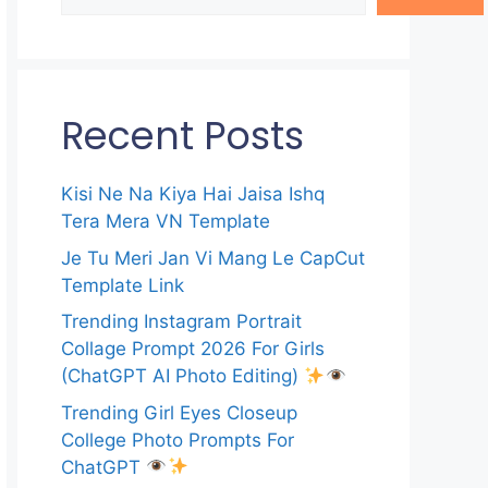
Recent Posts
Kisi Ne Na Kiya Hai Jaisa Ishq
Tera Mera VN Template
Je Tu Meri Jan Vi Mang Le CapCut
Template Link
Trending Instagram Portrait
Collage Prompt 2026 For Girls
(ChatGPT AI Photo Editing)
Trending Girl Eyes Closeup
College Photo Prompts For
ChatGPT