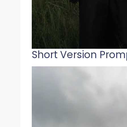
Short Version Prom