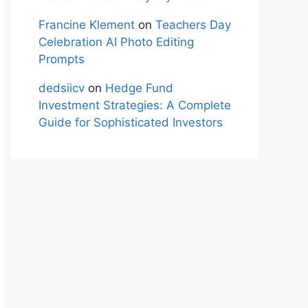
Francine Klement
on
Teachers Day
Celebration AI Photo Editing
Prompts
dedsiicv
on
Hedge Fund
Investment Strategies: A Complete
Guide for Sophisticated Investors