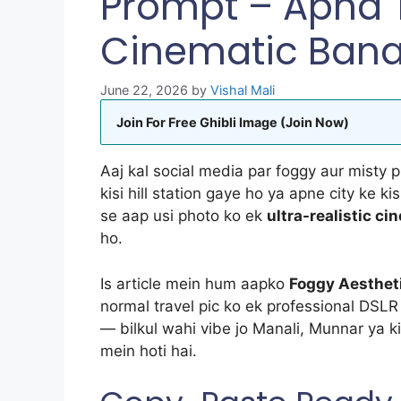
Prompt – Apna T
Cinematic Ban
June 22, 2026
by
Vishal Mali
Join For Free Ghibli Image (Join Now)
Aaj kal social media par foggy aur misty 
kisi hill station gaye ho ya apne city ke ki
se aap usi photo ko ek
ultra-realistic c
ho.
Is article mein hum aapko
Foggy Aesthet
normal travel pic ko ek professional DSL
— bilkul wahi vibe jo Manali, Munnar ya kis
mein hoti hai.