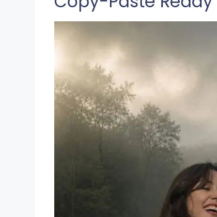
Copy-Paste Ready