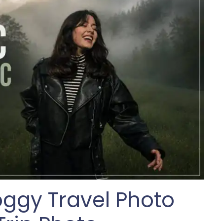
Foggy Travel Photo