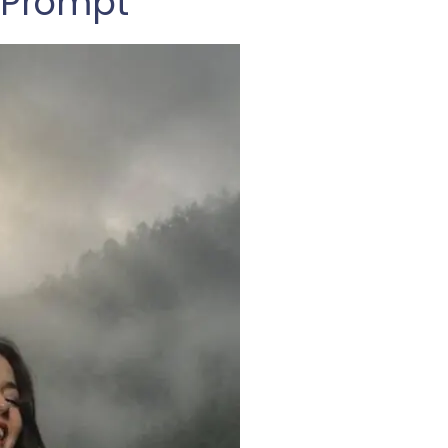
 Prompt