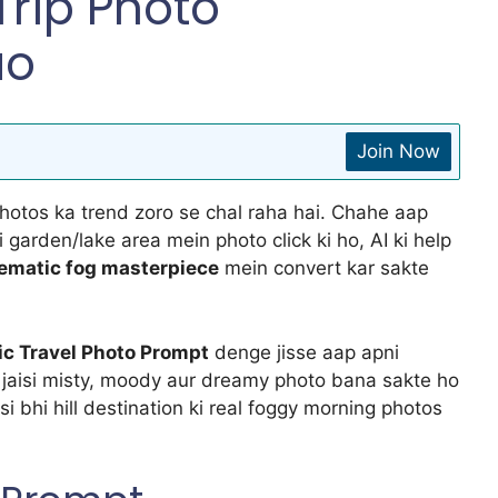
rip Photo
ao
Join Now
photos ka trend zoro se chal raha hai. Chahe aap
si garden/lake area mein photo click ki ho, AI ki help
inematic fog masterpiece
mein convert kar sakte
ic Travel Photo Prompt
denge jisse aap apni
R jaisi misty, moody aur dreamy photo bana sakte ho
i bhi hill destination ki real foggy morning photos