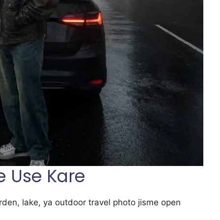
e Use Kare
arden, lake, ya outdoor travel photo jisme open