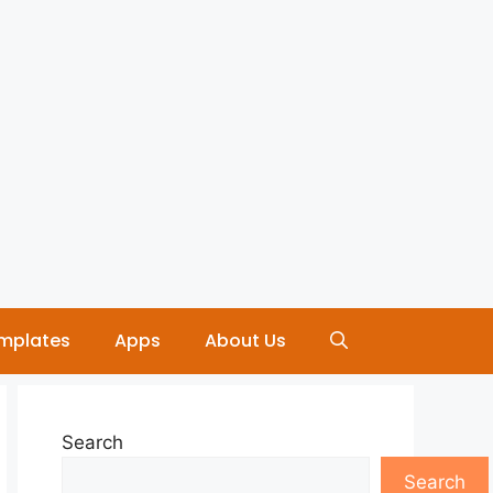
mplates
Apps
About Us
Search
Search