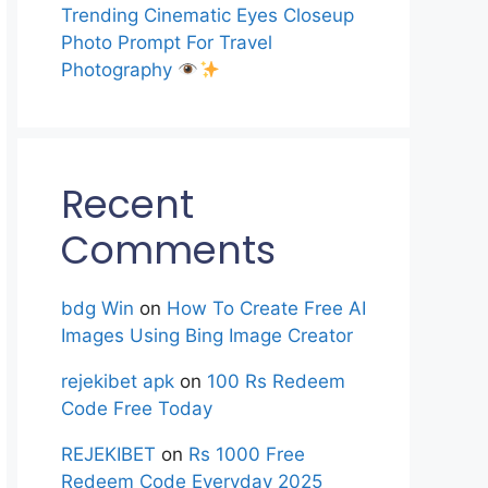
Trending Cinematic Eyes Closeup
Photo Prompt For Travel
Photography
Recent
Comments
bdg Win
on
How To Create Free AI
Images Using Bing Image Creator
rejekibet apk
on
100 Rs Redeem
Code Free Today
REJEKIBET
on
Rs 1000 Free
Redeem Code Everyday 2025