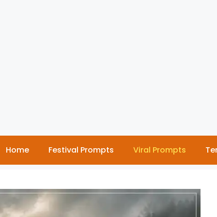
Home
Festival Prompts
Viral Prompts
Te