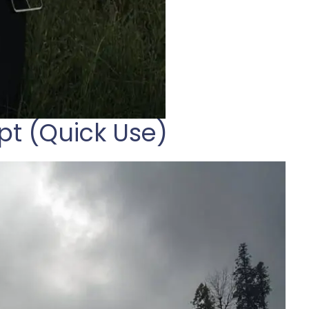
pt (Quick Use)