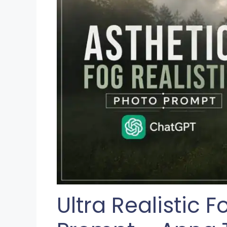
Ultra Realistic 