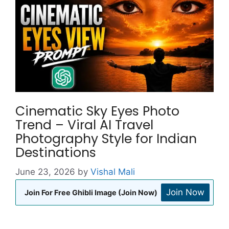
Cinematic Sky Eyes Photo
Trend – Viral AI Travel
Photography Style for Indian
Destinations
June 23, 2026
by
Vishal Mali
Join Now
Join For Free Ghibli Image (Join Now)