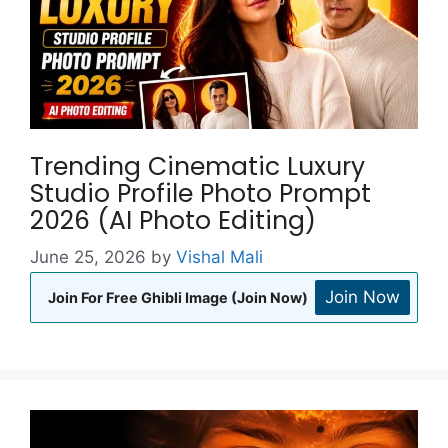
Trending Cinematic Luxury
Studio Profile Photo Prompt
2026 (AI Photo Editing)
June 25, 2026
by
Vishal Mali
Join Now
Join For Free Ghibli Image (Join Now)