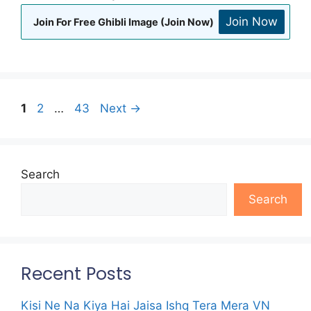
Join Now
Join For Free Ghibli Image (Join Now)
Page
Page
Page
1
2
…
43
Next
→
Search
Search
Recent Posts
Kisi Ne Na Kiya Hai Jaisa Ishq Tera Mera VN