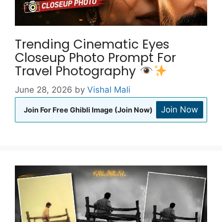
Trending Cinematic Eyes
Closeup Photo Prompt For
Travel Photography
June 28, 2026
by
Vishal Mali
Join Now
Join For Free Ghibli Image (Join Now)