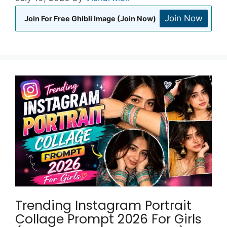
Join Now
Join For Free Ghibli Image (Join Now)
Trending Instagram Portrait
Collage Prompt 2026 For Girls