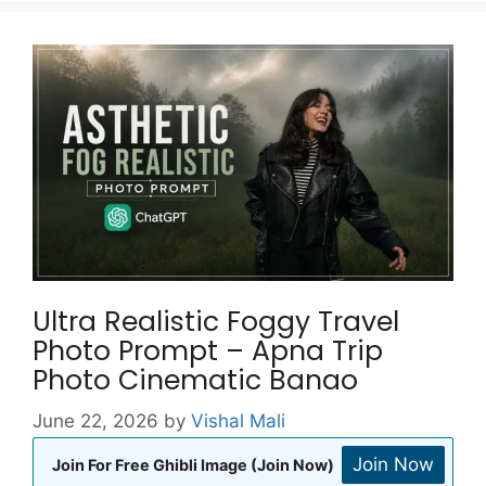
Ultra Realistic Foggy Travel
Photo Prompt – Apna Trip
Photo Cinematic Banao
June 22, 2026
by
Vishal Mali
Join Now
Join For Free Ghibli Image (Join Now)