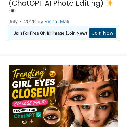
(ChatGPT AI Photo Editing)
July 7, 2026
by
Vishal Mali
Join Now
Join For Free Ghibli Image (Join Now)