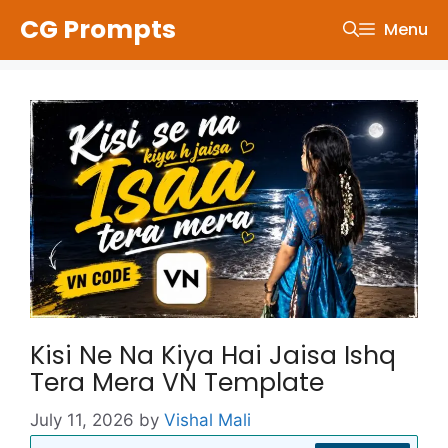
Skip
CG Prompts
Menu
to
content
Kisi Ne Na Kiya Hai Jaisa Ishq
Tera Mera VN Template
July 11, 2026
by
Vishal Mali