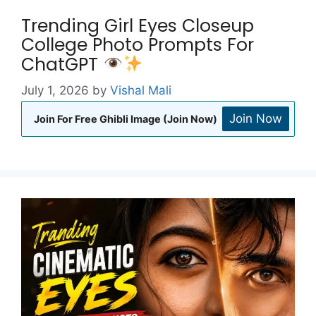
Trending Girl Eyes Closeup
College Photo Prompts For
ChatGPT
July 1, 2026
by
Vishal Mali
Join Now
Join For Free Ghibli Image (Join Now)