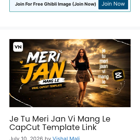
Join Now
Join For Free Ghibli Image (Join Now)
Je Tu Meri Jan Vi Mang Le
CapCut Template Link
July 10, 2026
by
Vishal Mali