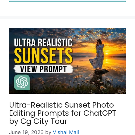
Ultra-Realistic Sunset Photo
Editing Prompts for ChatGPT
by Cg City Tour
June 19, 2026
by
Vishal Mali