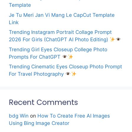
Template
Je Tu Meri Jan Vi Mang Le CapCut Template
Link
Trending Instagram Portrait Collage Prompt
2026 For Girls (ChatGPT AI Photo Editing)
Trending Girl Eyes Closeup College Photo
Prompts For ChatGPT
Trending Cinematic Eyes Closeup Photo Prompt
For Travel Photography
Recent Comments
bdg Win
on
How To Create Free AI Images
Using Bing Image Creator