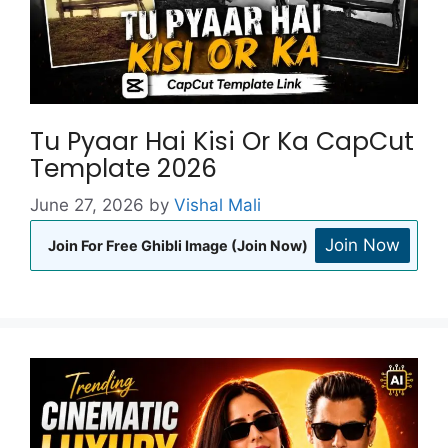
Tu Pyaar Hai Kisi Or Ka CapCut
Template 2026
June 27, 2026
by
Vishal Mali
Join Now
Join For Free Ghibli Image (Join Now)