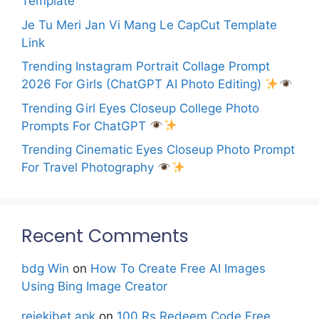
Template
Je Tu Meri Jan Vi Mang Le CapCut Template
Link
Trending Instagram Portrait Collage Prompt
2026 For Girls (ChatGPT AI Photo Editing)
Trending Girl Eyes Closeup College Photo
Prompts For ChatGPT
Trending Cinematic Eyes Closeup Photo Prompt
For Travel Photography
Recent Comments
bdg Win
on
How To Create Free AI Images
Using Bing Image Creator
rejekibet apk
on
100 Rs Redeem Code Free