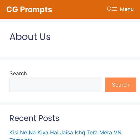
Skip
CG Prompts
Menu
to
content
About Us
Search
Search
Recent Posts
Kisi Ne Na Kiya Hai Jaisa Ishq Tera Mera VN