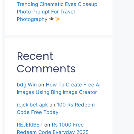
Trending Cinematic Eyes Closeup
Photo Prompt For Travel
Photography
Recent
Comments
bdg Win
on
How To Create Free AI
Images Using Bing Image Creator
rejekibet apk
on
100 Rs Redeem
Code Free Today
REJEKIBET
on
Rs 1000 Free
Redeem Code Everyday 2025