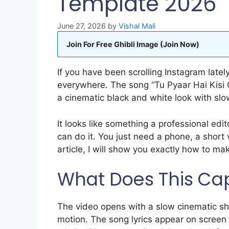
Template 2026
June 27, 2026
by
Vishal Mali
Join For Free Ghibli Image (Join Now)
If you have been scrolling Instagram latel
everywhere. The song “Tu Pyaar Hai Kisi 
a cinematic black and white look with slow
It looks like something a professional edit
can do it. You just need a phone, a short 
article, I will show you exactly how to mak
What Does This Cap
The video opens with a slow cinematic sh
motion. The song lyrics appear on screen i