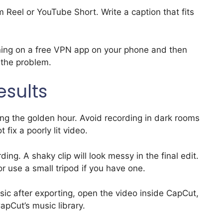
 Reel or YouTube Short. Write a caption that fits
urning on a free VPN app on your phone and then
s the problem.
esults
ring the golden hour. Avoid recording in dark rooms
fix a poorly lit video.
ing. A shaky clip will look messy in the final edit.
or use a small tripod if you have one.
ic after exporting, open the video inside CapCut,
pCut’s music library.