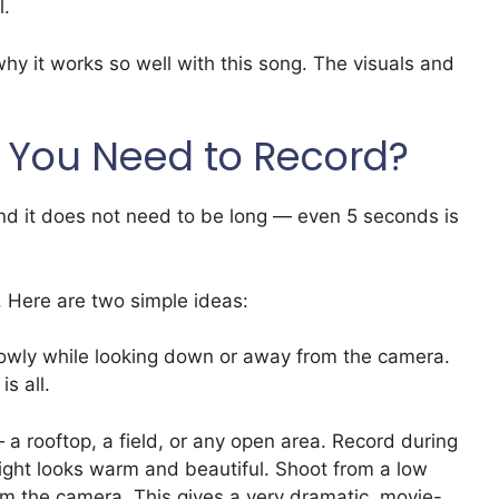
l.
hy it works so well with this song. The visuals and
 You Need to Record?
 And it does not need to be long — even 5 seconds is
. Here are two simple ideas:
lowly while looking down or away from the camera.
s all.
 a rooftop, a field, or any open area. Record during
ight looks warm and beautiful. Shoot from a low
om the camera. This gives a very dramatic, movie-