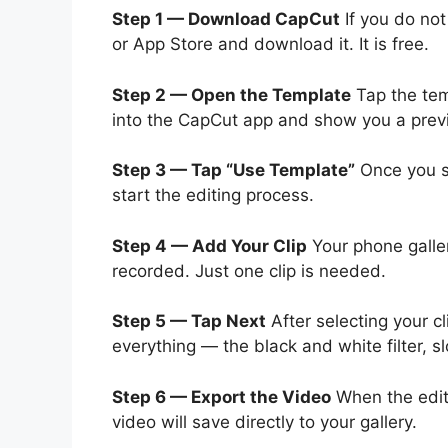
Step 1 — Download CapCut
If you do not
or App Store and download it. It is free.
Step 2 — Open the Template
Tap the temp
into the CapCut app and show you a previ
Step 3 — Tap “Use Template”
Once you se
start the editing process.
Step 4 — Add Your Clip
Your phone galler
recorded. Just one clip is needed.
Step 5 — Tap Next
After selecting your cl
everything — the black and white filter, sl
Step 6 — Export the Video
When the edit 
video will save directly to your gallery.