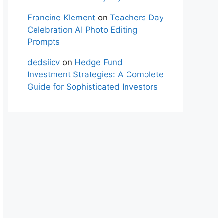
Francine Klement
on
Teachers Day
Celebration AI Photo Editing
Prompts
dedsiicv
on
Hedge Fund
Investment Strategies: A Complete
Guide for Sophisticated Investors