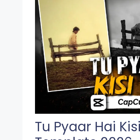
Tu Pyaar Hai Ki