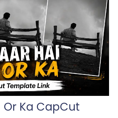
si Or Ka CapCut