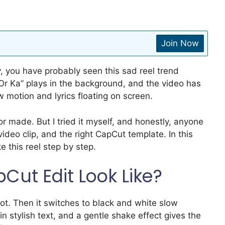
Join Now
y, you have probably seen this sad reel trend
Or Ka” plays in the background, and the video has
 motion and lyrics floating on screen.
or made. But I tried it myself, and honestly, anyone
video clip, and the right CapCut template. In this
e this reel step by step.
Cut Edit Look Like?
ot. Then it switches to black and white slow
n stylish text, and a gentle shake effect gives the