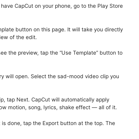
 have CapCut on your phone, go to the Play Store
late button on this page. It will take you directly
ew of the edit.
e the preview, tap the “Use Template” button to
y will open. Select the sad-mood video clip you
ip, tap Next. CapCut will automatically apply
ow motion, song, lyrics, shake effect — all of it.
is done, tap the Export button at the top. The