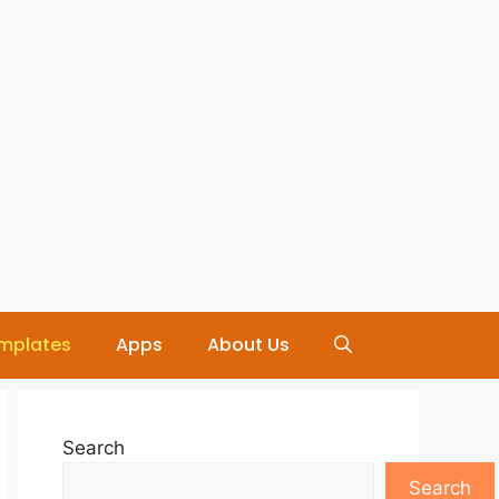
mplates
Apps
About Us
Search
Search