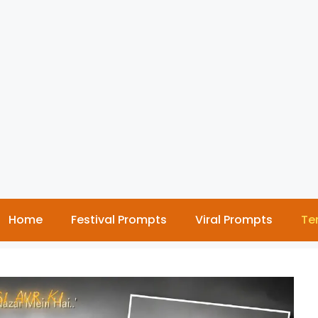
Home
Festival Prompts
Viral Prompts
Te