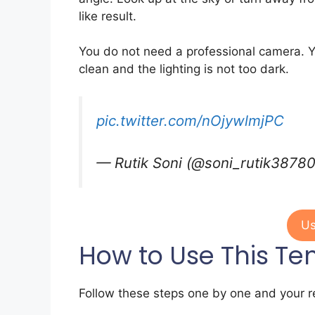
like result.
You do not need a professional camera. Y
clean and the lighting is not too dark.
pic.twitter.com/nOjywlmjPC
— Rutik Soni (@soni_rutik3878
Us
How to Use This Te
Follow these steps one by one and your re