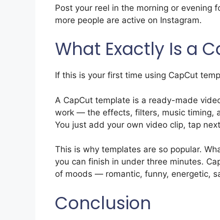
Post your reel in the morning or evening 
more people are active on Instagram.
What Exactly Is a 
If this is your first time using CapCut tem
A CapCut template is a ready-made video
work — the effects, filters, music timing, 
You just add your own video clip, tap next
This is why templates are so popular. Wha
you can finish in under three minutes. Ca
of moods — romantic, funny, energetic, s
Conclusion