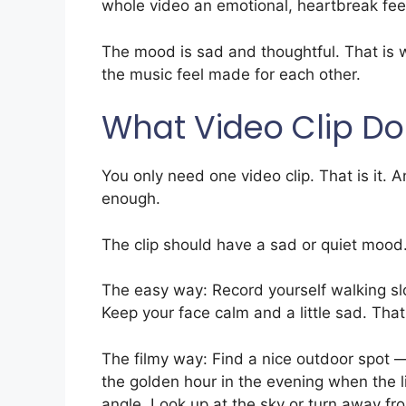
whole video an emotional, heartbreak fee
The mood is sad and thoughtful. That is w
the music feel made for each other.
What Video Clip Do
You only need one video clip. That is it.
enough.
The clip should have a sad or quiet mood
The easy way: Record yourself walking s
Keep your face calm and a little sad. That i
The filmy way: Find a nice outdoor spot —
the golden hour in the evening when the l
angle. Look up at the sky or turn away fr