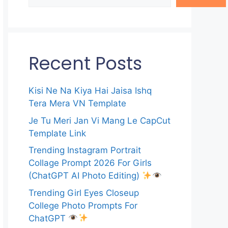
Recent Posts
Kisi Ne Na Kiya Hai Jaisa Ishq
Tera Mera VN Template
Je Tu Meri Jan Vi Mang Le CapCut
Template Link
Trending Instagram Portrait
Collage Prompt 2026 For Girls
(ChatGPT AI Photo Editing)
Trending Girl Eyes Closeup
College Photo Prompts For
ChatGPT