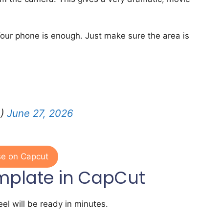
our phone is enough. Just make sure the area is
0)
June 27, 2026
e on Capcut
mplate in CapCut
el will be ready in minutes.