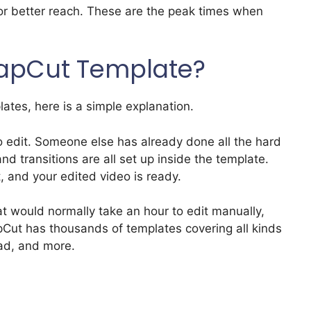
for better reach. These are the peak times when
CapCut Template?
plates, here is a simple explanation.
 edit. Someone else has already done all the hard
and transitions are all set up inside the template.
, and your edited video is ready.
t would normally take an hour to edit manually,
pCut has thousands of templates covering all kinds
ad, and more.