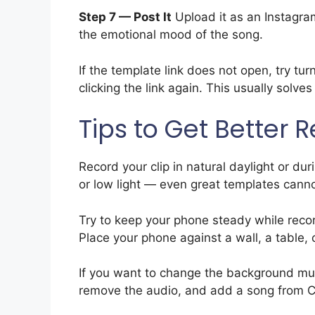
Step 7 — Post It
Upload it as an Instagram
the emotional mood of the song.
If the template link does not open, try t
clicking the link again. This usually solve
Tips to Get Better R
Record your clip in natural daylight or du
or low light — even great templates cannot 
Try to keep your phone steady while record
Place your phone against a wall, a table, 
If you want to change the background mus
remove the audio, and add a song from Ca