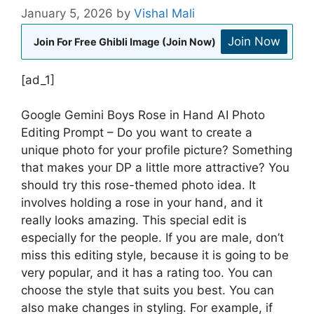
January 5, 2026
by
Vishal Mali
Join Now
Join For Free Ghibli Image (Join Now)
[ad_1]
Google Gemini Boys Rose in Hand AI Photo
Editing Prompt – Do you want to create a
unique photo for your profile picture? Something
that makes your DP a little more attractive? You
should try this rose-themed photo idea. It
involves holding a rose in your hand, and it
really looks amazing. This special edit is
especially for the people. If you are male, don’t
miss this editing style, because it is going to be
very popular, and it has a rating too. You can
choose the style that suits you best. You can
also make changes in styling. For example, if