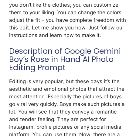
you don’t like the clothes, you can customize
them to your liking. You can change the colors,
adjust the fit – you have complete freedom with
this edit. Let me show you how. Just follow our
instructions and learn how to make it.
Description of Google Gemini
Boy’s Rose in Hand AI Photo
Editing Prompt
Editing is very popular, but these days it’s the
aesthetic and emotional photos that attract the
most attention. Especially the pictures of boys
go viral very quickly. Boys make such pictures a
lot. You will see that they convey a romantic
and tender feeling. They are perfect for
Instagram, profile pictures or any social media
platform. You can use them. Now, there are a