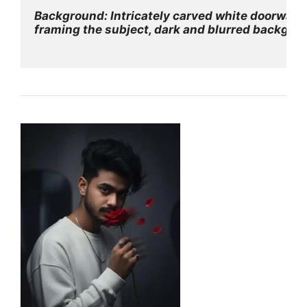
Background: Intricately carved white doorway
framing the subject, dark and blurred backgro