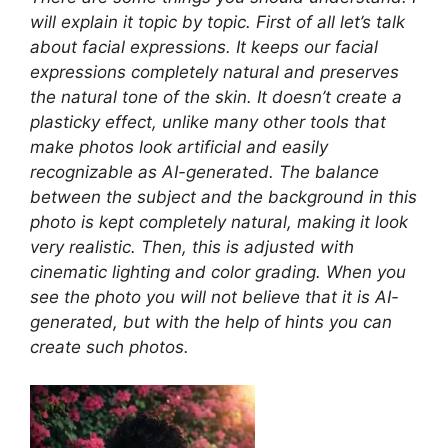
will explain it topic by topic. First of all let’s talk
about facial expressions. It keeps our facial
expressions completely natural and preserves
the natural tone of the skin. It doesn’t create a
plasticky effect, unlike many other tools that
make photos look artificial and easily
recognizable as AI-generated. The balance
between the subject and the background in this
photo is kept completely natural, making it look
very realistic. Then, this is adjusted with
cinematic lighting and color grading. When you
see the photo you will not believe that it is AI-
generated, but with the help of hints you can
create such photos.