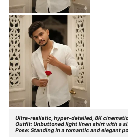
Ultra-realistic, hyper-detailed, 8K cinematic po
Outfit: Unbuttoned light linen shirt with a silve
Pose: Standing in a romantic and elegant pose, h