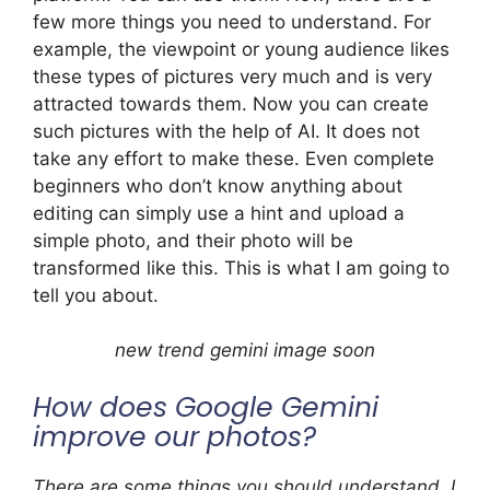
few more things you need to understand. For
example, the viewpoint or young audience likes
these types of pictures very much and is very
attracted towards them. Now you can create
such pictures with the help of AI. It does not
take any effort to make these. Even complete
beginners who don’t know anything about
editing can simply use a hint and upload a
simple photo, and their photo will be
transformed like this. This is what I am going to
tell you about.
new trend gemini image soon
How does Google Gemini
improve our photos?
There are some things you should understand. I