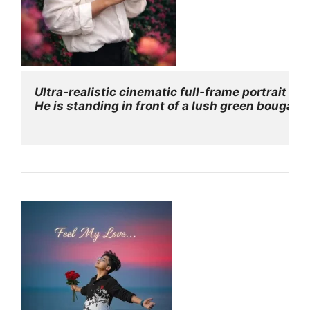
Ultra-realistic cinematic full-frame portrait of
He is standing in front of a lush green bougainv