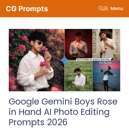
Skip
CG Prompts
Menu
to
content
Google Gemini Boys Rose
in Hand AI Photo Editing
Prompts 2026