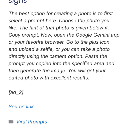
signs
The best option for creating a photo is to first
select a prompt here. Choose the photo you
like. The hint of that photo is given below it.
Copy prompt. Now, open the Google Gemini app
or your favorite browser. Go to the plus icon
and upload a selfie, or you can take a photo
directly using the camera option. Paste the
prompt you copied into the specified area and
then generate the image. You will get your
edited photo with excellent results.
[ad_2]
Source link
Categories
Viral Prompts