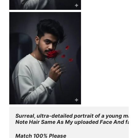
Surreal, ultra-detailed portrait of a young man
Note Hair Same As My uploaded Face And face
Match 100% Please