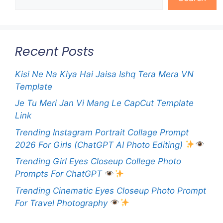
Recent Posts
Kisi Ne Na Kiya Hai Jaisa Ishq Tera Mera VN
Template
Je Tu Meri Jan Vi Mang Le CapCut Template
Link
Trending Instagram Portrait Collage Prompt
2026 For Girls (ChatGPT AI Photo Editing)
Trending Girl Eyes Closeup College Photo
Prompts For ChatGPT
Trending Cinematic Eyes Closeup Photo Prompt
For Travel Photography