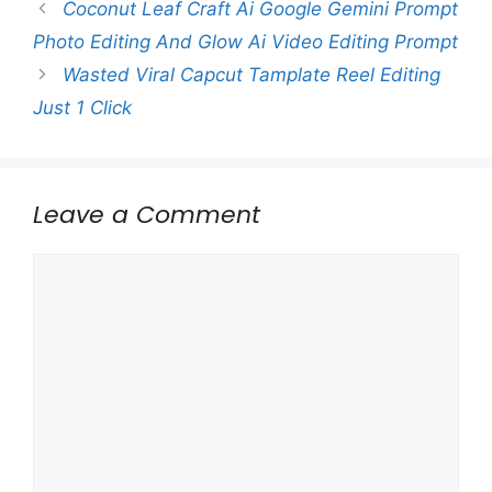
Coconut Leaf Craft Ai Google Gemini Prompt
Photo Editing And Glow Ai Video Editing Prompt
Wasted Viral Capcut Tamplate Reel Editing
Just 1 Click
Leave a Comment
Comment