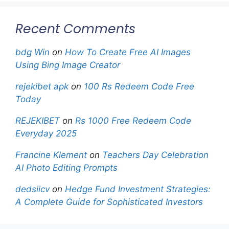
Recent Comments
bdg Win
on
How To Create Free AI Images
Using Bing Image Creator
rejekibet apk
on
100 Rs Redeem Code Free
Today
REJEKIBET
on
Rs 1000 Free Redeem Code
Everyday 2025
Francine Klement
on
Teachers Day Celebration
AI Photo Editing Prompts
dedsiicv
on
Hedge Fund Investment Strategies:
A Complete Guide for Sophisticated Investors