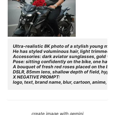
Ultra-realistic 8K photo of a stylish young ma
He has styled voluminous hair, light trimmed be
Accessories: dark aviator sunglasses, gold wris
Pose: sitting confidently on the bike, one hand 
A bouquet of fresh red roses placed on the bike'
DSLR, 85mm lens, shallow depth of field, hyper-
X NEGATIVE PROMPT:
logo, text, brand name, blur, cartoon, anime, lo
create image with gemini