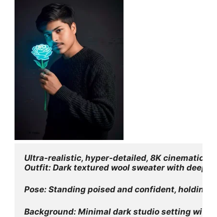
Ultra-realistic, hyper-detailed, 8K cinematic po
Outfit: Dark textured wool sweater with deep, re
Pose: Standing poised and confident, holding a
Background: Minimal dark studio setting with su