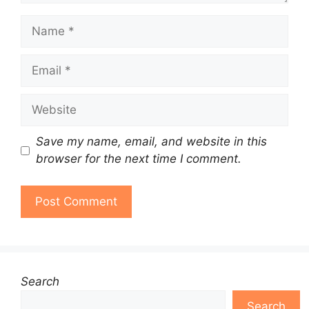
Name
Email
Website
Save my name, email, and website in this
browser for the next time I comment.
Search
Search