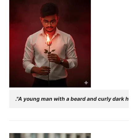
."A young man with a beard and curly dark hair,