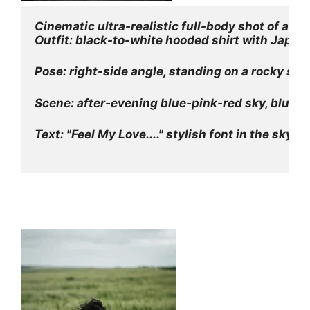
Cinematic ultra-realistic full-body shot of a y
Outfit: black-to-white hooded shirt with Japan
Pose: right-side angle, standing on a rocky sea
Scene: after-evening blue-pink-red sky, blue w
Text: "Feel My Love...." stylish font in the sky.