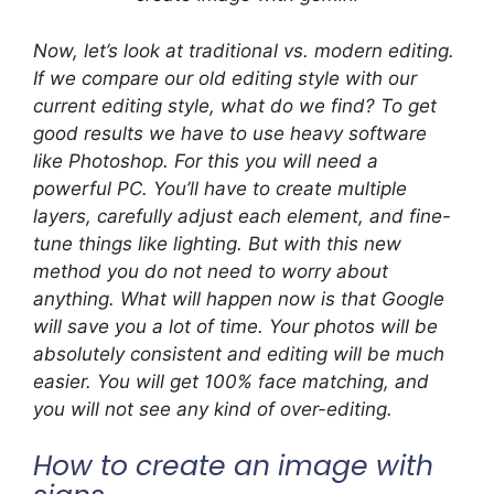
Now, let’s look at traditional vs. modern editing.
If we compare our old editing style with our
current editing style, what do we find? To get
good results we have to use heavy software
like Photoshop. For this you will need a
powerful PC. You’ll have to create multiple
layers, carefully adjust each element, and fine-
tune things like lighting. But with this new
method you do not need to worry about
anything. What will happen now is that Google
will save you a lot of time. Your photos will be
absolutely consistent and editing will be much
easier. You will get 100% face matching, and
you will not see any kind of over-editing.
How to create an image with