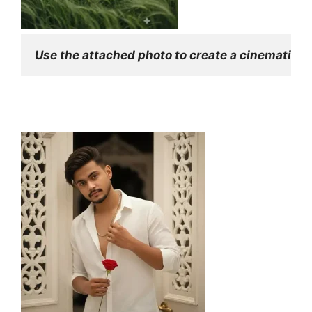
Use the attached photo to create a cinematic edi