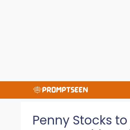
Skip
to
content
Penny Stocks to