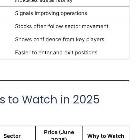
Indicates sustainability
Signals improving operations
Stocks often follow sector movement
Shows confidence from key players
Easier to enter and exit positions
s to Watch in 2025
Price (June
Sector
Why to Watch
2025)