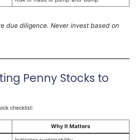
re due diligence. Never invest based on
cting Penny Stocks to
ick checklist:
Why It Matters