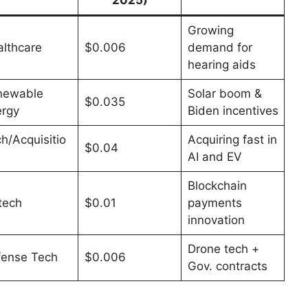
Growing
lthcare
$0.006
demand for
hearing aids
newable
Solar boom &
$0.035
rgy
Biden incentives
h/Acquisitio
Acquiring fast in
$0.04
AI and EV
Blockchain
tech
$0.01
payments
innovation
Drone tech +
fense Tech
$0.006
Gov. contracts