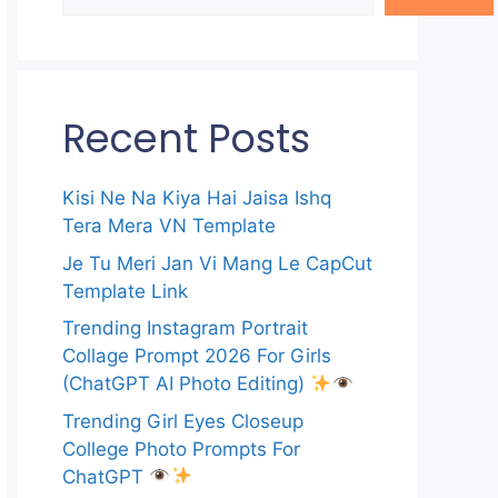
Recent Posts
Kisi Ne Na Kiya Hai Jaisa Ishq
Tera Mera VN Template
Je Tu Meri Jan Vi Mang Le CapCut
Template Link
Trending Instagram Portrait
Collage Prompt 2026 For Girls
(ChatGPT AI Photo Editing)
Trending Girl Eyes Closeup
College Photo Prompts For
ChatGPT