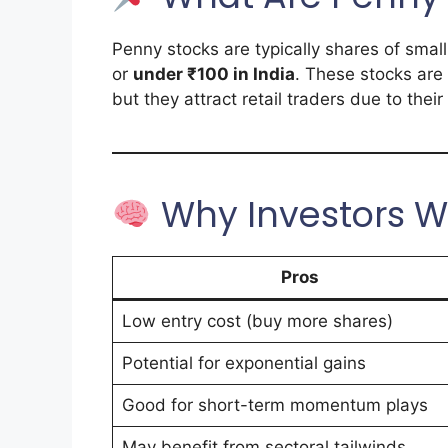
Penny stocks are typically shares of sma
or
under ₹100 in India
. These stocks are 
but they attract retail traders due to thei
Why Investors W
Pros
Low entry cost (buy more shares)
Potential for exponential gains
Good for short-term momentum plays
May benefit from sectoral tailwinds