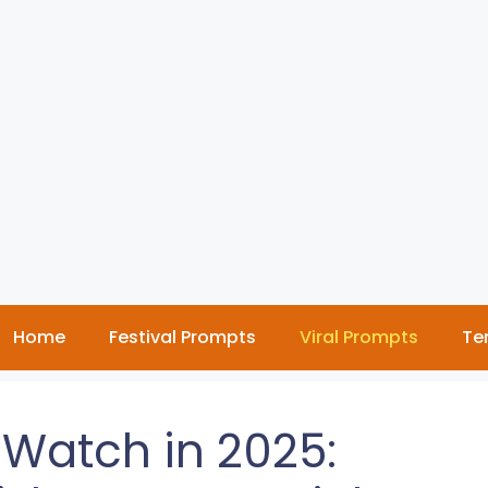
Home
Festival Prompts
Viral Prompts
Te
 Watch in 2025: