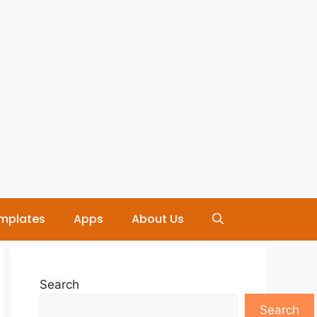
mplates
Apps
About Us
Search
Search