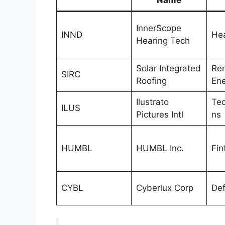
InnerScope
INND
Hea
Hearing Tech
Solar Integrated
Re
SIRC
Roofing
Ene
Ilustrato
Tec
ILUS
Pictures Intl
ns
HUMBL
HUMBL Inc.
Fin
CYBL
Cyberlux Corp
De