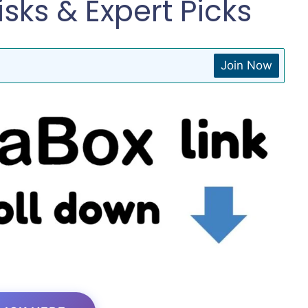
isks & Expert Picks
Join Now