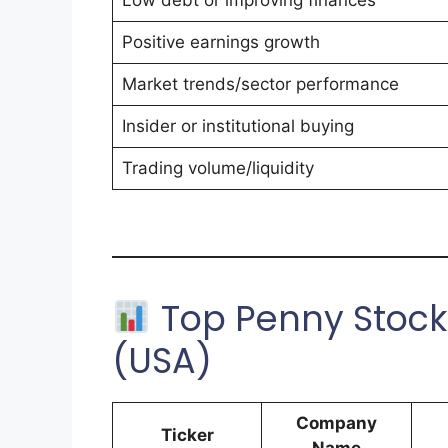
Low debt or improving finances
Positive earnings growth
Market trends/sector performance
Insider or institutional buying
Trading volume/liquidity
Top Penny Stock
(USA)
Company
Ticker
Name