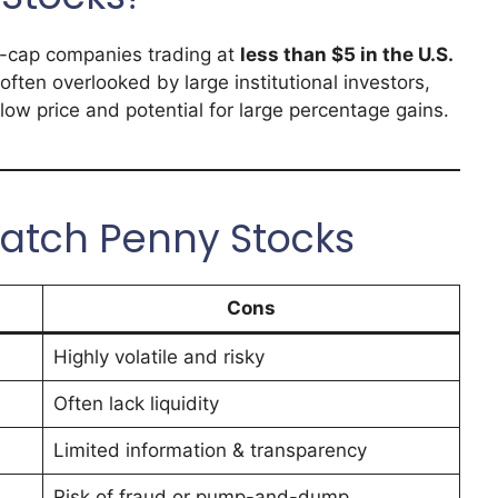
ll-cap companies trading at
less than $5 in the U.S.
often overlooked by large institutional investors,
r low price and potential for large percentage gains.
atch Penny Stocks
Cons
Highly volatile and risky
Often lack liquidity
Limited information & transparency
Risk of fraud or pump-and-dump