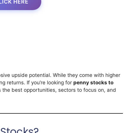
LICK HERE
osive upside potential. While they come with higher
ing returns. If you’re looking for
penny stocks to
s the best opportunities, sectors to focus on, and
Stocks?