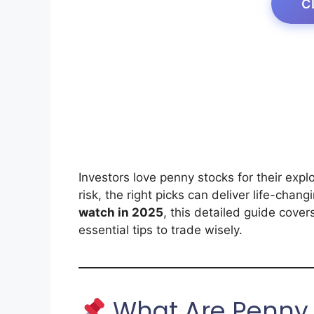
C
Investors love penny stocks for their expl
risk, the right picks can deliver life-chang
watch in 2025
, this detailed guide cover
essential tips to trade wisely.
What Are Penny 