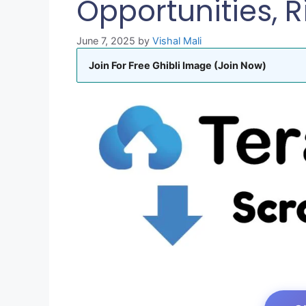
Opportunities, R
June 7, 2025
by
Vishal Mali
Join For Free Ghibli Image (Join Now)