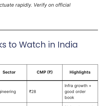
tuate rapidly. Verify on official
s to Watch in India
Sector
CMP (₹)
Highlights
Infra growth +
ineering
₹28
good order
book