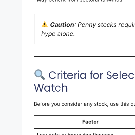
Caution
: Penny stocks requi
hype alone.
Criteria for Sele
Watch
Before you consider any stock, use this qu
Factor