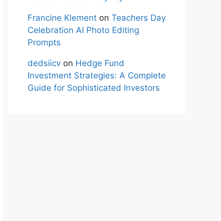
Francine Klement
on
Teachers Day
Celebration AI Photo Editing
Prompts
dedsiicv
on
Hedge Fund
Investment Strategies: A Complete
Guide for Sophisticated Investors