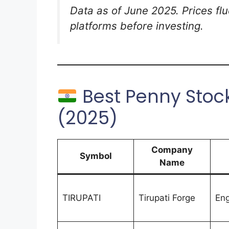
Data as of June 2025. Prices fluc
platforms before investing.
Best Penny Stock
(2025)
Company
Symbol
Name
TIRUPATI
Tirupati Forge
Eng