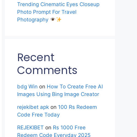
Trending Cinematic Eyes Closeup
Photo Prompt For Travel
Photography
Recent
Comments
bdg Win
on
How To Create Free AI
Images Using Bing Image Creator
rejekibet apk
on
100 Rs Redeem
Code Free Today
REJEKIBET
on
Rs 1000 Free
Redeem Code Everyday 2025