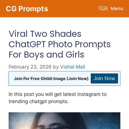
Skip
CG Prompts
Menu
to
content
Viral Two Shades
ChatGPT Photo Prompts
For Boys and Girls
February 23, 2026
by
Vishal Mali
Join Now
Join For Free Ghibli Image (Join Now)
In this post you will get latest instagram to
trending chatgpt prompts.