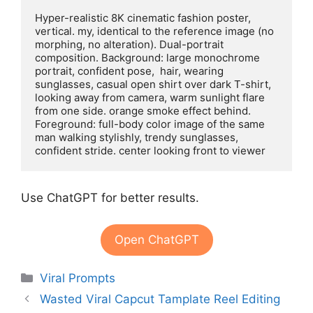
Hyper-realistic 8K cinematic fashion poster, 
vertical. my, identical to the reference image (no 
morphing, no alteration). Dual-portrait 
composition. Background: large monochrome 
portrait, confident pose,  hair, wearing 
sunglasses, casual open shirt over dark T-shirt, 
looking away from camera, warm sunlight flare 
from one side. orange smoke effect behind. 
Foreground: full-body color image of the same 
man walking stylishly, trendy sunglasses, 
confident stride. center looking front to viewer
Use ChatGPT for better results.
Open ChatGPT
Categories
Viral Prompts
Wasted Viral Capcut Tamplate Reel Editing