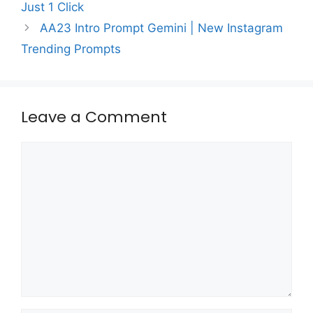
Just 1 Click
AA23 Intro Prompt Gemini | New Instagram
Trending Prompts
Leave a Comment
Comment