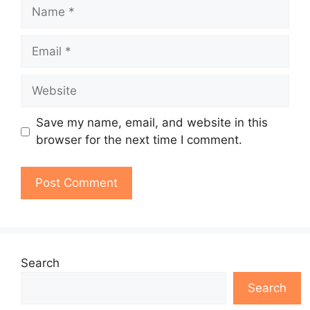
Name
Email
Website
Save my name, email, and website in this
browser for the next time I comment.
Search
Search