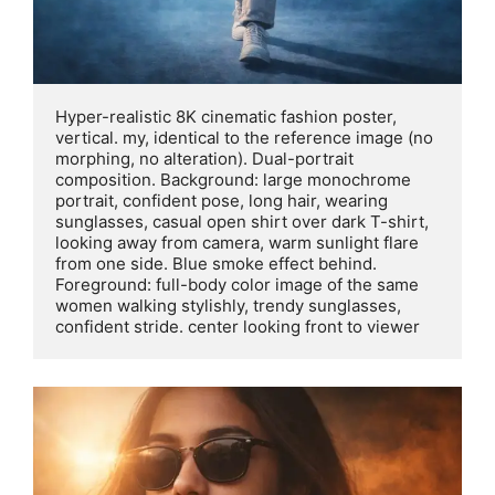
Hyper-realistic 8K cinematic fashion poster, 
vertical. my, identical to the reference image (no 
morphing, no alteration). Dual-portrait 
composition. Background: large monochrome 
portrait, confident pose, long hair, wearing 
sunglasses, casual open shirt over dark T-shirt, 
looking away from camera, warm sunlight flare 
from one side. Blue smoke effect behind. 
Foreground: full-body color image of the same 
women walking stylishly, trendy sunglasses, 
confident stride. center looking front to viewer