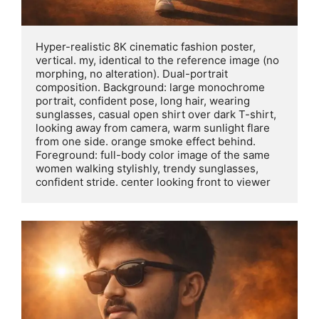
Hyper-realistic 8K cinematic fashion poster, 
vertical. my, identical to the reference image (no 
morphing, no alteration). Dual-portrait 
composition. Background: large monochrome 
portrait, confident pose, long hair, wearing 
sunglasses, casual open shirt over dark T-shirt, 
looking away from camera, warm sunlight flare 
from one side. orange smoke effect behind. 
Foreground: full-body color image of the same 
women walking stylishly, trendy sunglasses, 
confident stride. center looking front to viewer