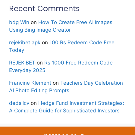
Recent Comments
bdg Win
on
How To Create Free AI Images
Using Bing Image Creator
rejekibet apk
on
100 Rs Redeem Code Free
Today
REJEKIBET
on
Rs 1000 Free Redeem Code
Everyday 2025
Francine Klement
on
Teachers Day Celebration
AI Photo Editing Prompts
dedsiicv
on
Hedge Fund Investment Strategies:
A Complete Guide for Sophisticated Investors