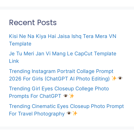
Recent Posts
Kisi Ne Na Kiya Hai Jaisa Ishq Tera Mera VN
Template
Je Tu Meri Jan Vi Mang Le CapCut Template
Link
Trending Instagram Portrait Collage Prompt
2026 For Girls (ChatGPT AI Photo Editing)
Trending Girl Eyes Closeup College Photo
Prompts For ChatGPT
Trending Cinematic Eyes Closeup Photo Prompt
For Travel Photography