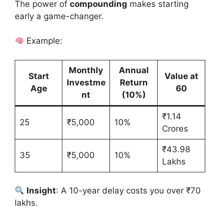
The power of
compounding
makes starting
early a game-changer.
Example:
Monthly
Annual
Start
Value at
Investme
Return
Age
60
nt
(10%)
₹1.14
25
₹5,000
10%
Crores
₹43.98
35
₹5,000
10%
Lakhs
Insight
: A 10-year delay costs you over ₹70
lakhs.