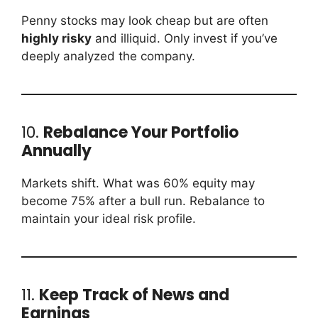
Penny stocks may look cheap but are often
highly risky
and illiquid. Only invest if you’ve
deeply analyzed the company.
10.
Rebalance Your Portfolio
Annually
Markets shift. What was 60% equity may
become 75% after a bull run. Rebalance to
maintain your ideal risk profile.
11.
Keep Track of News and
Earnings