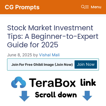
Skip
CG Prompts
Menu
to
content
Stock Market Investment
Tips: A Beginner-to-Expert
Guide for 2025
June 8, 2025
by
Vishal Mali
Join Now
Join For Free Ghibli Image (Join Now)