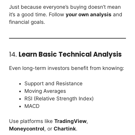
Just because everyone’s buying doesn’t mean
it’s a good time. Follow
your own analysis
and
financial goals.
14.
Learn Basic Technical Analysis
Even long-term investors benefit from knowing:
Support and Resistance
Moving Averages
RSI (Relative Strength Index)
MACD
Use platforms like
TradingView
,
Moneycontrol
, or
Chartink
.