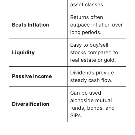
asset classes.
Returns often
Beats Inflation
outpace inflation over
long periods.
Easy to buy/sell
Liquidity
stocks compared to
real estate or gold.
Dividends provide
Passive Income
steady cash flow.
Can be used
alongside mutual
Diversification
funds, bonds, and
SIPs.