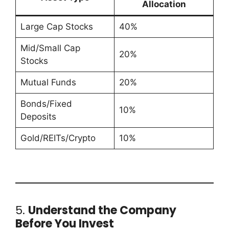
Allocation
Large Cap Stocks
40%
Mid/Small Cap
20%
Stocks
Mutual Funds
20%
Bonds/Fixed
10%
Deposits
Gold/REITs/Crypto
10%
5.
Understand the Company
Before You Invest