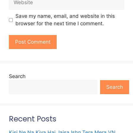
Save my name, email, and website in this
browser for the next time I comment.
Search
Search
Recent Posts
Kisi Ne Na Kiya Hai Jaisa Ishq Tera Mera VN