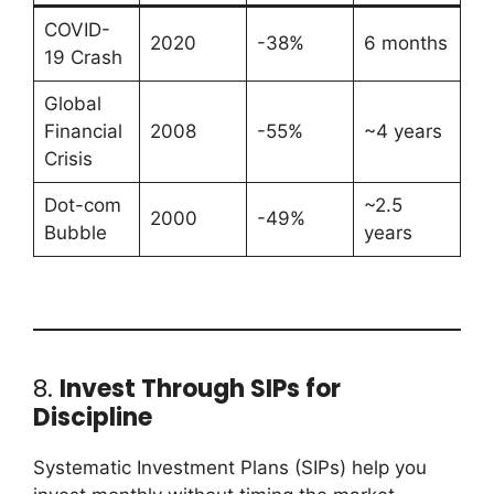
COVID-
2020
-38%
6 months
19 Crash
Global
Financial
2008
-55%
~4 years
Crisis
Dot-com
~2.5
2000
-49%
Bubble
years
8.
Invest Through SIPs for
Discipline
Systematic Investment Plans (SIPs) help you