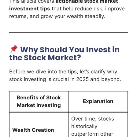
This article covers
actionable stock market
investment tips
that help reduce risk, improve
returns, and grow your wealth steadily.
Why Should You Invest in
the Stock Market?
Before we dive into the tips, let’s clarify why
stock investing is crucial in 2025 and beyond.
Benefits of Stock
Explanation
Market Investing
Over time, stocks
historically
Wealth Creation
outperform other