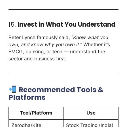
15.
Invest in What You Understand
Peter Lynch famously said,
“Know what you
own, and know why you own it.”
Whether it’s
FMCG, banking, or tech — understand the
sector and business first.
Recommended Tools &
Platforms
Tool/Platform
Use
Zerodha/Kite
Stock Trading (India)