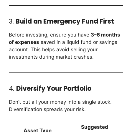
3.
Build an Emergency Fund First
Before investing, ensure you have
3–6 months
of expenses
saved in a liquid fund or savings
account. This helps avoid selling your
investments during market crashes.
4.
Diversify Your Portfolio
Don’t put all your money into a single stock.
Diversification spreads your risk.
Suggested
Asset Type