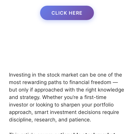
CLICK HERE
Investing in the stock market can be one of the
most rewarding paths to financial freedom —
but only if approached with the right knowledge
and strategy. Whether you’re a first-time
investor or looking to sharpen your portfolio
approach, smart investment decisions require
discipline, research, and patience.