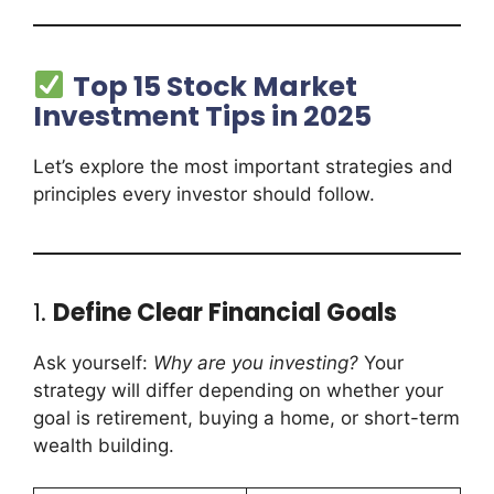
Top 15 Stock Market
Investment Tips in 2025
Let’s explore the most important strategies and
principles every investor should follow.
1.
Define Clear Financial Goals
Ask yourself:
Why are you investing?
Your
strategy will differ depending on whether your
goal is retirement, buying a home, or short-term
wealth building.