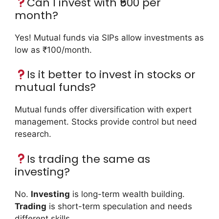
Can I invest with ₹500 per
month?
Yes! Mutual funds via SIPs allow investments as
low as ₹100/month.
Is it better to invest in stocks or
mutual funds?
Mutual funds offer diversification with expert
management. Stocks provide control but need
research.
Is trading the same as
investing?
No.
Investing
is long-term wealth building.
Trading
is short-term speculation and needs
different skills.