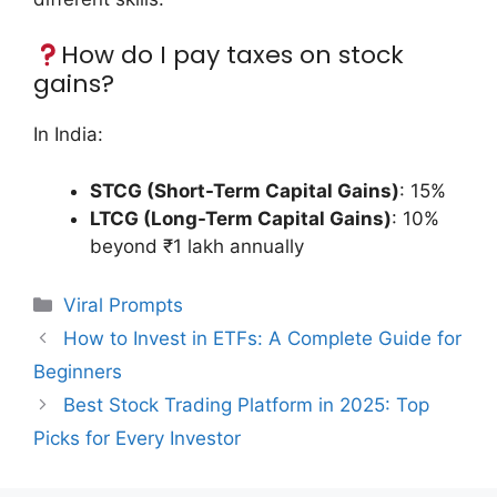
How do I pay taxes on stock
gains?
In India:
STCG (Short-Term Capital Gains)
: 15%
LTCG (Long-Term Capital Gains)
: 10%
beyond ₹1 lakh annually
Categories
Viral Prompts
How to Invest in ETFs: A Complete Guide for
Beginners
Best Stock Trading Platform in 2025: Top
Picks for Every Investor