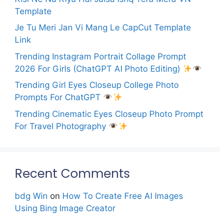
Template
Je Tu Meri Jan Vi Mang Le CapCut Template
Link
Trending Instagram Portrait Collage Prompt
2026 For Girls (ChatGPT AI Photo Editing)
Trending Girl Eyes Closeup College Photo
Prompts For ChatGPT
Trending Cinematic Eyes Closeup Photo Prompt
For Travel Photography
Recent Comments
bdg Win
on
How To Create Free AI Images
Using Bing Image Creator