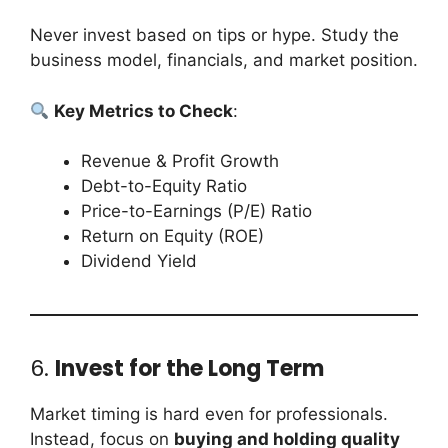
Never invest based on tips or hype. Study the
business model, financials, and market position.
Key Metrics to Check
:
Revenue & Profit Growth
Debt-to-Equity Ratio
Price-to-Earnings (P/E) Ratio
Return on Equity (ROE)
Dividend Yield
6.
Invest for the Long Term
Market timing is hard even for professionals.
Instead, focus on
buying and holding quality