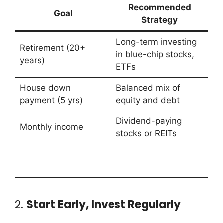
Recommended
Goal
Strategy
Long-term investing
Retirement (20+
in blue-chip stocks,
years)
ETFs
House down
Balanced mix of
payment (5 yrs)
equity and debt
Dividend-paying
Monthly income
stocks or REITs
2.
Start Early, Invest Regularly