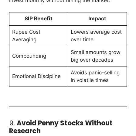
invest monthly without timing the market.
SIP Benefit
Impact
Rupee Cost
Lowers average cost
Averaging
over time
Small amounts grow
Compounding
big over decades
Avoids panic-selling
Emotional Discipline
in volatile times
9.
Avoid Penny Stocks Without
Research