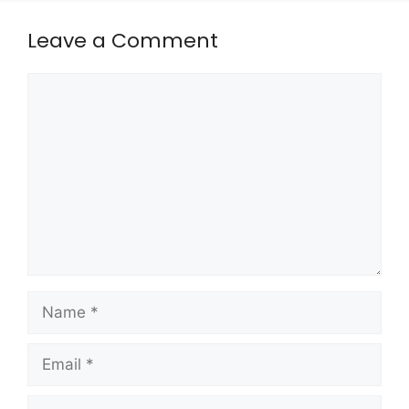
Leave a Comment
Comment
Name
Email
Website