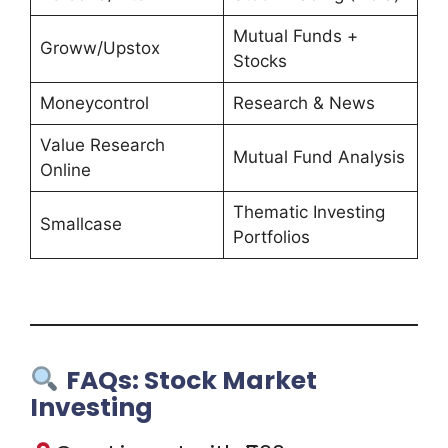
Mutual Funds +
Groww/Upstox
Stocks
Moneycontrol
Research & News
Value Research
Mutual Fund Analysis
Online
Thematic Investing
Smallcase
Portfolios
FAQs: Stock Market
Investing