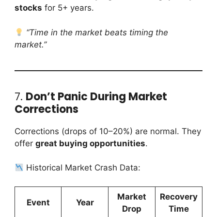
stocks
for 5+ years.
“Time in the market beats timing the
market.”
7.
Don’t Panic During Market
Corrections
Corrections (drops of 10–20%) are normal. They
offer
great buying opportunities
.
Historical Market Crash Data:
Market
Recovery
Event
Year
Drop
Time