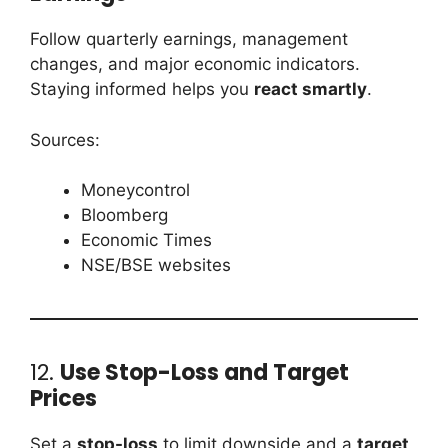
Follow quarterly earnings, management
changes, and major economic indicators.
Staying informed helps you
react smartly
.
Sources:
Moneycontrol
Bloomberg
Economic Times
NSE/BSE websites
12.
Use Stop-Loss and Target
Prices
Set a
stop-loss
to limit downside and a
target