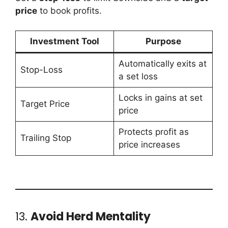
price
to book profits.
Investment Tool
Purpose
Automatically exits at
Stop-Loss
a set loss
Locks in gains at set
Target Price
price
Protects profit as
Trailing Stop
price increases
13.
Avoid Herd Mentality