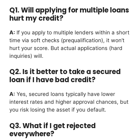
Q1. Will applying for multiple loans
hurt my credit?
A:
If you apply to multiple lenders within a short
time via soft checks (prequalification), it won’t
hurt your score. But actual applications (hard
inquiries) will.
Q2. Is it better to take a secured
loan if I have bad credit?
A:
Yes, secured loans typically have lower
interest rates and higher approval chances, but
you risk losing the asset if you default.
Q3. What if I get rejected
everywhere?