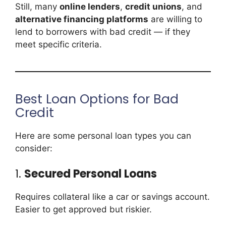
Still, many
online lenders
,
credit unions
, and
alternative financing platforms
are willing to
lend to borrowers with bad credit — if they
meet specific criteria.
Best Loan Options for Bad
Credit
Here are some personal loan types you can
consider:
1.
Secured Personal Loans
Requires collateral like a car or savings account.
Easier to get approved but riskier.