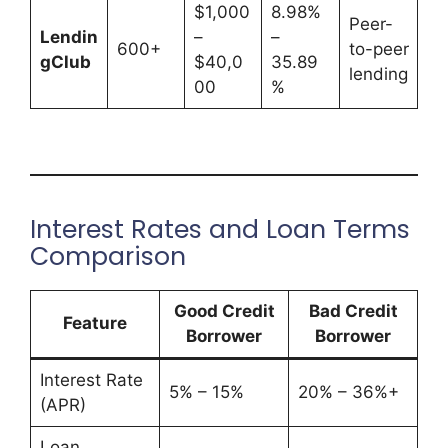
$1,000
8.98%
Peer-
Lendin
–
–
600+
to-peer
gClub
$40,0
35.89
lending
00
%
Interest Rates and Loan Terms
Comparison
Good Credit
Bad Credit
Feature
Borrower
Borrower
Interest Rate
5% – 15%
20% – 36%+
(APR)
Loan