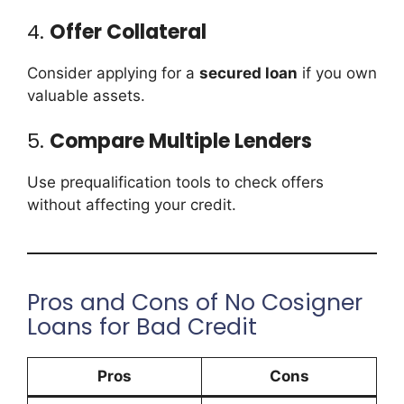
4.
Offer Collateral
Consider applying for a
secured loan
if you own
valuable assets.
5.
Compare Multiple Lenders
Use prequalification tools to check offers
without affecting your credit.
Pros and Cons of No Cosigner
Loans for Bad Credit
Pros
Cons