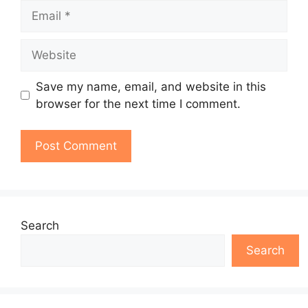
Email
Website
Save my name, email, and website in this
browser for the next time I comment.
Search
Search