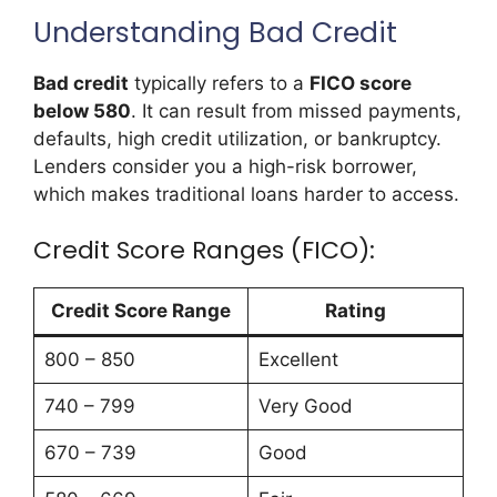
Understanding Bad Credit
Bad credit
typically refers to a
FICO score
below 580
. It can result from missed payments,
defaults, high credit utilization, or bankruptcy.
Lenders consider you a high-risk borrower,
which makes traditional loans harder to access.
Credit Score Ranges (FICO):
Credit Score Range
Rating
800 – 850
Excellent
740 – 799
Very Good
670 – 739
Good