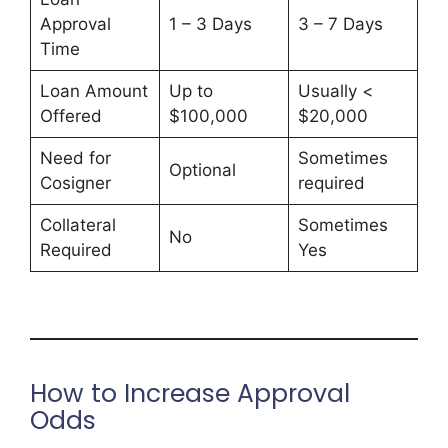
Approval
1 – 3 Days
3 – 7 Days
Time
Loan Amount
Up to
Usually <
Offered
$100,000
$20,000
Need for
Sometimes
Optional
Cosigner
required
Collateral
Sometimes
No
Required
Yes
How to Increase Approval
Odds