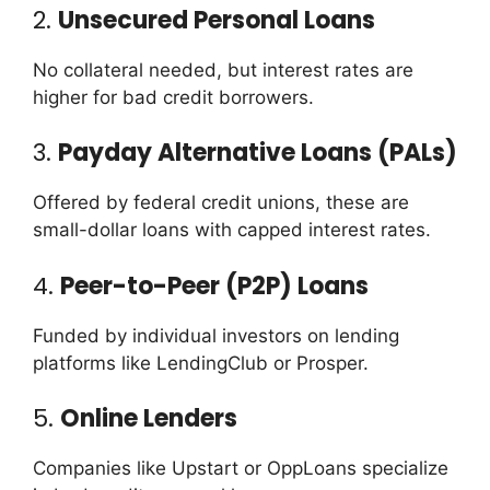
2.
Unsecured Personal Loans
No collateral needed, but interest rates are
higher for bad credit borrowers.
3.
Payday Alternative Loans (PALs)
Offered by federal credit unions, these are
small-dollar loans with capped interest rates.
4.
Peer-to-Peer (P2P) Loans
Funded by individual investors on lending
platforms like LendingClub or Prosper.
5.
Online Lenders
Companies like Upstart or OppLoans specialize