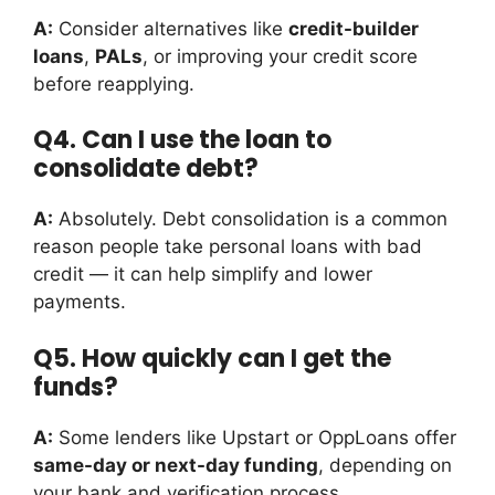
A:
Consider alternatives like
credit-builder
loans
,
PALs
, or improving your credit score
before reapplying.
Q4. Can I use the loan to
consolidate debt?
A:
Absolutely. Debt consolidation is a common
reason people take personal loans with bad
credit — it can help simplify and lower
payments.
Q5. How quickly can I get the
funds?
A:
Some lenders like Upstart or OppLoans offer
same-day or next-day funding
, depending on
your bank and verification process.