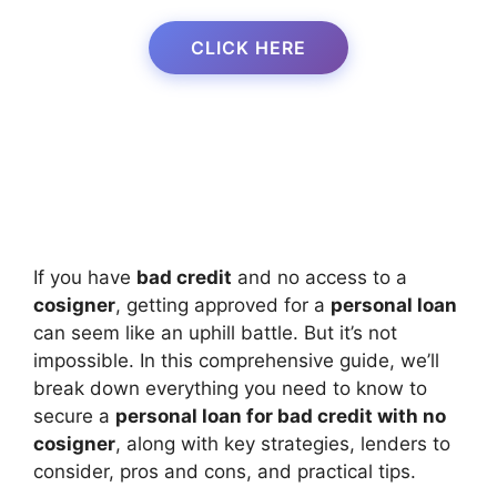
CLICK HERE
If you have
bad credit
and no access to a
cosigner
, getting approved for a
personal loan
can seem like an uphill battle. But it’s not
impossible. In this comprehensive guide, we’ll
break down everything you need to know to
secure a
personal loan for bad credit with no
cosigner
, along with key strategies, lenders to
consider, pros and cons, and practical tips.