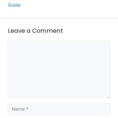
Guide
Leave a Comment
Comment
Name