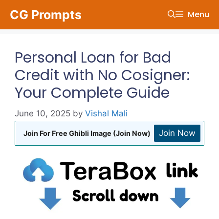
Skip
CG Prompts
Menu
to
content
Personal Loan for Bad
Credit with No Cosigner:
Your Complete Guide
June 10, 2025
by
Vishal Mali
Join Now
Join For Free Ghibli Image (Join Now)