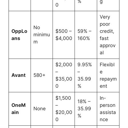
%
g
0
Very
poor
No
OppLo
$500 –
59% –
credit,
minimu
ans
$4,000
160%
fast
m
approv
al
$2,000
9.95%
Flexibl
–
–
e
Avant
580+
$35,00
35.99
repaym
0
%
ent
$1,500
In-
18% –
OneM
–
person
None
35.99
ain
$20,00
assista
%
0
nce