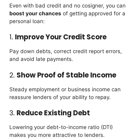
Even with bad credit and no cosigner, you can
boost your chances
of getting approved for a
personal loan:
1.
Improve Your Credit Score
Pay down debts, correct credit report errors,
and avoid late payments.
2.
Show Proof of Stable Income
Steady employment or business income can
reassure lenders of your ability to repay.
3.
Reduce Existing Debt
Lowering your debt-to-income ratio (DTI)
makes you more attractive to lenders.