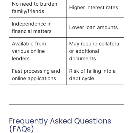
No need to burden
Higher interest rates
family/friends
Independence in
Lower loan amounts
financial matters
Available from
May require collateral
various online
or additional
lenders
documents
Fast processing and
Risk of falling into a
online applications
debt cycle
Frequently Asked Questions
(FAQs)