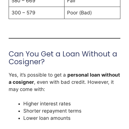
580 – 669
Fair
300 – 579
Poor (Bad)
Can You Get a Loan Without a
Cosigner?
Yes, it’s possible to get a
personal loan without
a cosigner
, even with bad credit. However, it
may come with:
Higher interest rates
Shorter repayment terms
Lower loan amounts