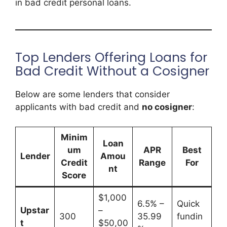
in bad credit personal loans.
Top Lenders Offering Loans for
Bad Credit Without a Cosigner
Below are some lenders that consider
applicants with bad credit and
no cosigner
:
Minim
Loan
um
APR
Best
Lender
Amou
Credit
Range
For
nt
Score
$1,000
6.5% –
Quick
Upstar
–
300
35.99
fundin
t
$50,00