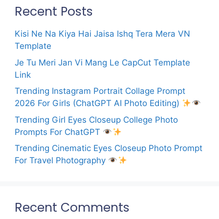
Recent Posts
Kisi Ne Na Kiya Hai Jaisa Ishq Tera Mera VN
Template
Je Tu Meri Jan Vi Mang Le CapCut Template
Link
Trending Instagram Portrait Collage Prompt
2026 For Girls (ChatGPT AI Photo Editing)
Trending Girl Eyes Closeup College Photo
Prompts For ChatGPT
Trending Cinematic Eyes Closeup Photo Prompt
For Travel Photography
Recent Comments