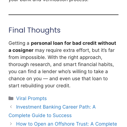
Final Thoughts
Getting a
personal loan for bad credit without
a cosigner
may require extra effort, but it’s far
from impossible. With the right approach,
thorough research, and smart financial habits,
you can find a lender who’s willing to take a
chance on you — and even use that loan to
start rebuilding your credit.
Categories
Viral Prompts
Investment Banking Career Path: A
Complete Guide to Success
How to Open an Offshore Trust: A Complete