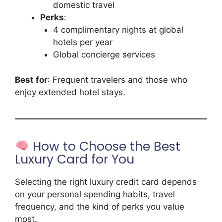
domestic travel
Perks
:
4 complimentary nights at global
hotels per year
Global concierge services
Best for
: Frequent travelers and those who
enjoy extended hotel stays.
How to Choose the Best
Luxury Card for You
Selecting the right luxury credit card depends
on your personal spending habits, travel
frequency, and the kind of perks you value
most.