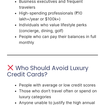
Business executives and frequent
travelers
High-spending professionals (₹10
lakh+/year or $100k+)
Individuals who value lifestyle perks
(concierge, dining, golf)
People who can pay their balances in full
monthly
Who Should Avoid Luxury
Credit Cards?
People with average or low credit scores
Those who don’t travel often or spend on
luxury categories
Anyone unable to justify the high annual