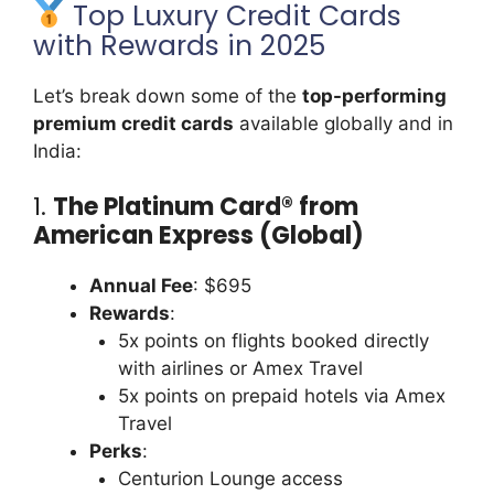
Top Luxury Credit Cards
with Rewards in 2025
Let’s break down some of the
top-performing
premium credit cards
available globally and in
India:
1.
The Platinum Card® from
American Express (Global)
Annual Fee
: $695
Rewards
:
5x points on flights booked directly
with airlines or Amex Travel
5x points on prepaid hotels via Amex
Travel
Perks
:
Centurion Lounge access