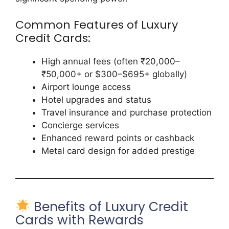
Common Features of Luxury
Credit Cards:
High annual fees (often ₹20,000–
₹50,000+ or $300–$695+ globally)
Airport lounge access
Hotel upgrades and status
Travel insurance and purchase protection
Concierge services
Enhanced reward points or cashback
Metal card design for added prestige
Benefits of Luxury Credit
Cards with Rewards