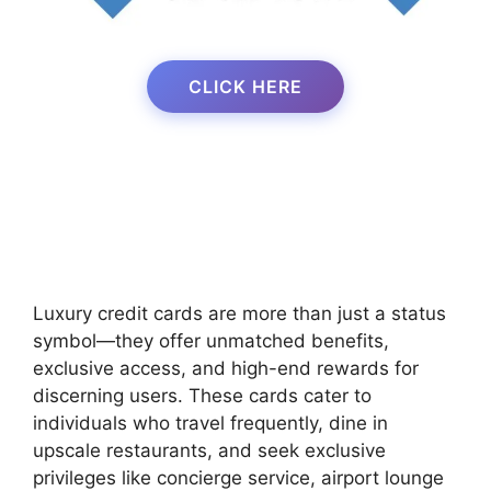
CLICK HERE
Luxury credit cards are more than just a status
symbol—they offer unmatched benefits,
exclusive access, and high-end rewards for
discerning users. These cards cater to
individuals who travel frequently, dine in
upscale restaurants, and seek exclusive
privileges like concierge service, airport lounge