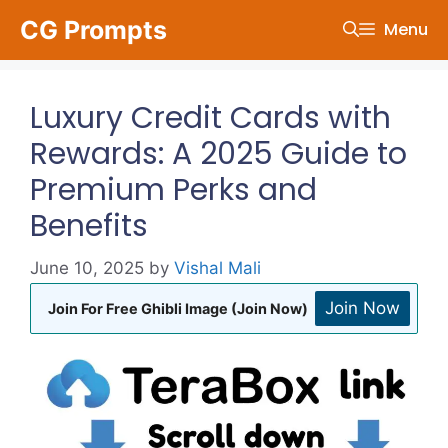
Skip
CG Prompts
Menu
to
content
Luxury Credit Cards with
Rewards: A 2025 Guide to
Premium Perks and
Benefits
June 10, 2025
by
Vishal Mali
Join Now
Join For Free Ghibli Image (Join Now)