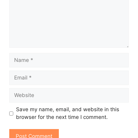
Name
Email
Website
Save my name, email, and website in this
browser for the next time I comment.