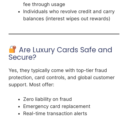
fee through usage
Individuals who revolve credit and carry
balances (interest wipes out rewards)
Are Luxury Cards Safe and
Secure?
Yes, they typically come with top-tier fraud
protection, card controls, and global customer
support. Most offer:
Zero liability on fraud
Emergency card replacement
Real-time transaction alerts