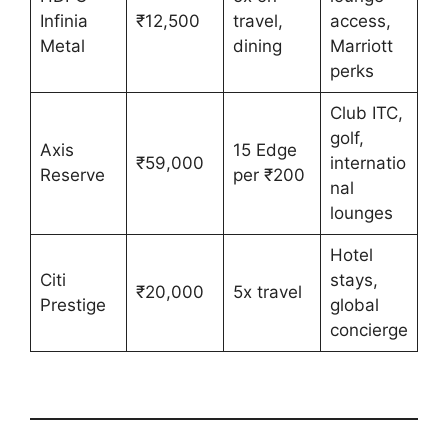
Infinia
₹12,500
travel,
access,
Metal
dining
Marriott
perks
Club ITC,
golf,
Axis
15 Edge
₹59,000
internatio
Reserve
per ₹200
nal
lounges
Hotel
Citi
stays,
₹20,000
5x travel
Prestige
global
concierge