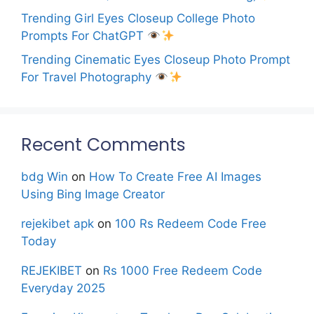
Trending Girl Eyes Closeup College Photo
Prompts For ChatGPT
Trending Cinematic Eyes Closeup Photo Prompt
For Travel Photography
Recent Comments
bdg Win
on
How To Create Free AI Images
Using Bing Image Creator
rejekibet apk
on
100 Rs Redeem Code Free
Today
REJEKIBET
on
Rs 1000 Free Redeem Code
Everyday 2025