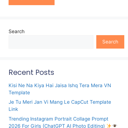
Search
Search
Recent Posts
Kisi Ne Na Kiya Hai Jaisa Ishq Tera Mera VN
Template
Je Tu Meri Jan Vi Mang Le CapCut Template
Link
Trending Instagram Portrait Collage Prompt
2026 For Girls (ChatGPT AI Photo Editing)