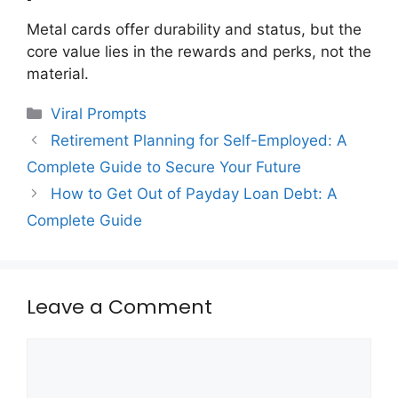
Metal cards offer durability and status, but the
core value lies in the rewards and perks, not the
material.
Categories
Viral Prompts
Retirement Planning for Self-Employed: A
Complete Guide to Secure Your Future
How to Get Out of Payday Loan Debt: A
Complete Guide
Leave a Comment
Comment