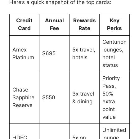
Here’s a quick snapshot of the top cards:
Credit
Annual
Rewards
Key
Card
Fee
Rate
Perks
Centurion
Amex
5x travel,
lounges,
$695
Platinum
hotels
hotel
status
Priority
Pass,
Chase
3x travel
50%
Sapphire
$550
& dining
extra
Reserve
point
value
Unlimited
HDFC
5x on
lounge