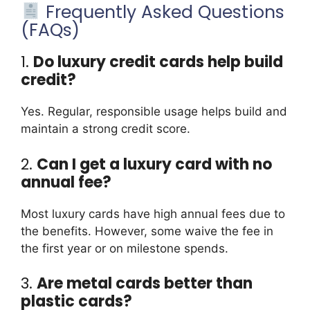
Frequently Asked Questions
(FAQs)
1.
Do luxury credit cards help build
credit?
Yes. Regular, responsible usage helps build and
maintain a strong credit score.
2.
Can I get a luxury card with no
annual fee?
Most luxury cards have high annual fees due to
the benefits. However, some waive the fee in
the first year or on milestone spends.
3.
Are metal cards better than
plastic cards?