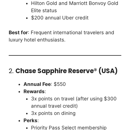
Hilton Gold and Marriott Bonvoy Gold
Elite status
$200 annual Uber credit
Best for
: Frequent international travelers and
luxury hotel enthusiasts.
2.
Chase Sapphire Reserve® (USA)
Annual Fee
: $550
Rewards
:
3x points on travel (after using $300
annual travel credit)
3x points on dining
Perks
:
Priority Pass Select membership