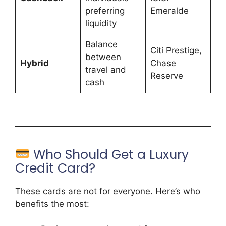
preferring
Emeralde
liquidity
Balance
Citi Prestige,
between
Hybrid
Chase
travel and
Reserve
cash
Who Should Get a Luxury
Credit Card?
These cards are not for everyone. Here’s who
benefits the most: