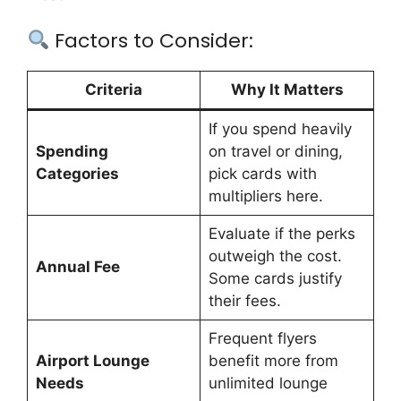
Factors to Consider:
Criteria
Why It Matters
If you spend heavily
Spending
on travel or dining,
Categories
pick cards with
multipliers here.
Evaluate if the perks
outweigh the cost.
Annual Fee
Some cards justify
their fees.
Frequent flyers
Airport Lounge
benefit more from
Needs
unlimited lounge