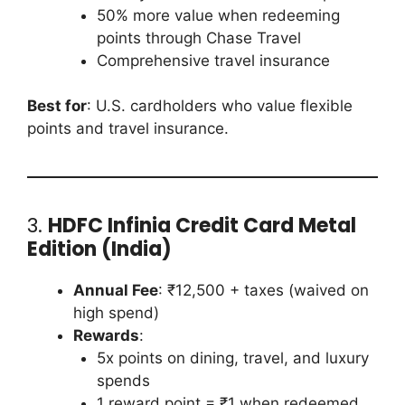
50% more value when redeeming
points through Chase Travel
Comprehensive travel insurance
Best for
: U.S. cardholders who value flexible
points and travel insurance.
3.
HDFC Infinia Credit Card Metal
Edition (India)
Annual Fee
: ₹12,500 + taxes (waived on
high spend)
Rewards
:
5x points on dining, travel, and luxury
spends
1 reward point = ₹1 when redeemed