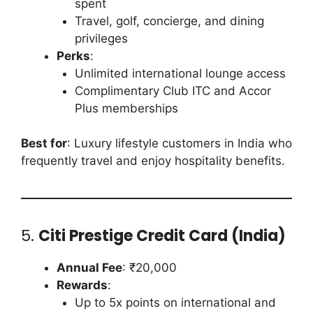
spent
Travel, golf, concierge, and dining
privileges
Perks
:
Unlimited international lounge access
Complimentary Club ITC and Accor
Plus memberships
Best for
: Luxury lifestyle customers in India who
frequently travel and enjoy hospitality benefits.
5.
Citi Prestige Credit Card (India)
Annual Fee
: ₹20,000
Rewards
:
Up to 5x points on international and