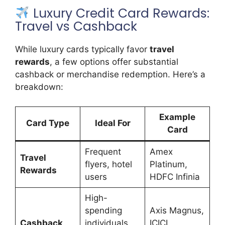
Luxury Credit Card Rewards:
Travel vs Cashback
While luxury cards typically favor
travel
rewards
, a few options offer substantial
cashback or merchandise redemption. Here’s a
breakdown:
Example
Card Type
Ideal For
Card
Frequent
Amex
Travel
flyers, hotel
Platinum,
Rewards
users
HDFC Infinia
High-
spending
Axis Magnus,
Cashback
individuals
ICICI