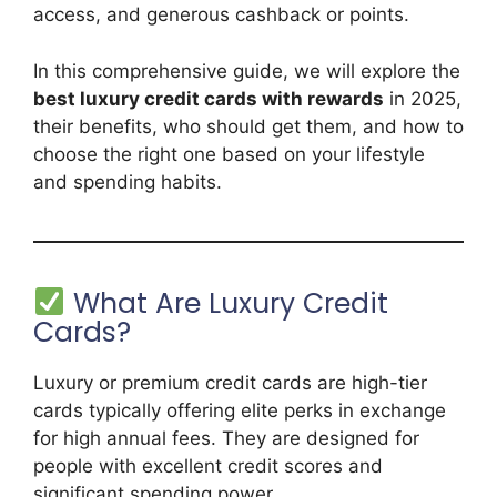
access, and generous cashback or points.
In this comprehensive guide, we will explore the
best luxury credit cards with rewards
in 2025,
their benefits, who should get them, and how to
choose the right one based on your lifestyle
and spending habits.
What Are Luxury Credit
Cards?
Luxury or premium credit cards are high-tier
cards typically offering elite perks in exchange
for high annual fees. They are designed for
people with excellent credit scores and
significant spending power.