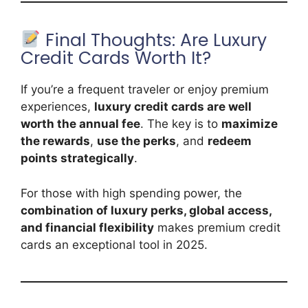
Final Thoughts: Are Luxury
Credit Cards Worth It?
If you’re a frequent traveler or enjoy premium
experiences,
luxury credit cards are well
worth the annual fee
. The key is to
maximize
the rewards
,
use the perks
, and
redeem
points strategically
.
For those with high spending power, the
combination of luxury perks, global access,
and financial flexibility
makes premium credit
cards an exceptional tool in 2025.