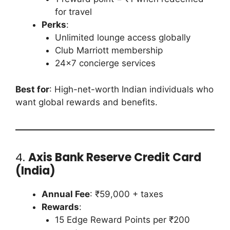
for travel
Perks
:
Unlimited lounge access globally
Club Marriott membership
24×7 concierge services
Best for
: High-net-worth Indian individuals who
want global rewards and benefits.
4.
Axis Bank Reserve Credit Card
(India)
Annual Fee
: ₹59,000 + taxes
Rewards
:
15 Edge Reward Points per ₹200