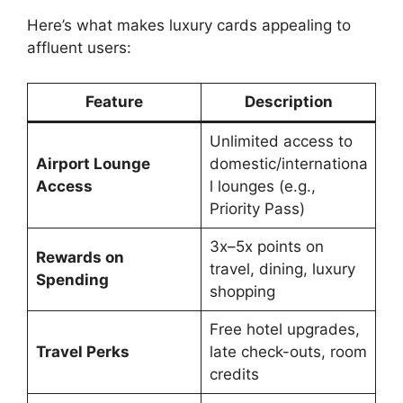
Here’s what makes luxury cards appealing to
affluent users:
Feature
Description
Unlimited access to
Airport Lounge
domestic/internationa
Access
l lounges (e.g.,
Priority Pass)
3x–5x points on
Rewards on
travel, dining, luxury
Spending
shopping
Free hotel upgrades,
Travel Perks
late check-outs, room
credits