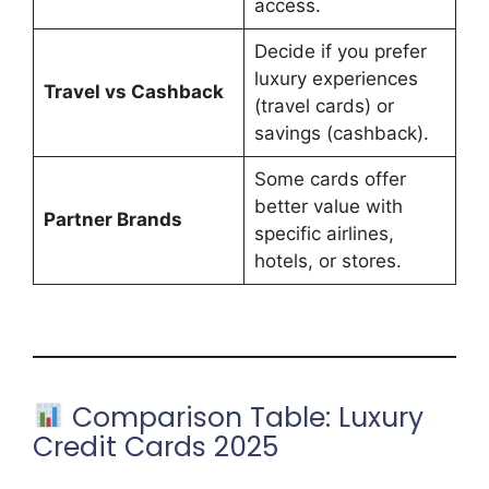
access.
Decide if you prefer
luxury experiences
Travel vs Cashback
(travel cards) or
savings (cashback).
Some cards offer
better value with
Partner Brands
specific airlines,
hotels, or stores.
Comparison Table: Luxury
Credit Cards 2025