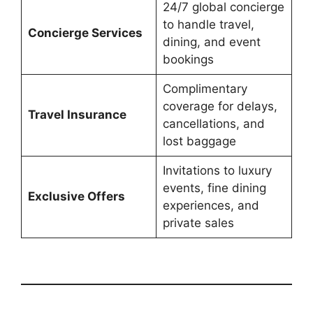
24/7 global concierge
to handle travel,
Concierge Services
dining, and event
bookings
Complimentary
coverage for delays,
Travel Insurance
cancellations, and
lost baggage
Invitations to luxury
events, fine dining
Exclusive Offers
experiences, and
private sales