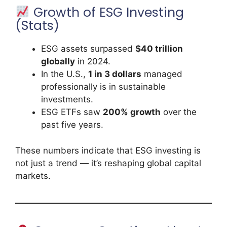
Growth of ESG Investing
(Stats)
ESG assets surpassed
$40 trillion
globally
in 2024.
In the U.S.,
1 in 3 dollars
managed
professionally is in sustainable
investments.
ESG ETFs saw
200% growth
over the
past five years.
These numbers indicate that ESG investing is
not just a trend — it’s reshaping global capital
markets.