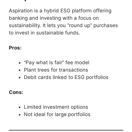
Aspiration is a hybrid ESG platform offering
banking and investing with a focus on
sustainability. It lets you “round up” purchases
to invest in sustainable funds.
Pros:
“Pay what is fair” fee model
Plant trees for transactions
Debit cards linked to ESG portfolios
Cons:
Limited investment options
Not ideal for large portfolios