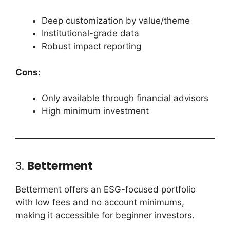
Deep customization by value/theme
Institutional-grade data
Robust impact reporting
Cons:
Only available through financial advisors
High minimum investment
3.
Betterment
Betterment offers an ESG-focused portfolio
with low fees and no account minimums,
making it accessible for beginner investors.