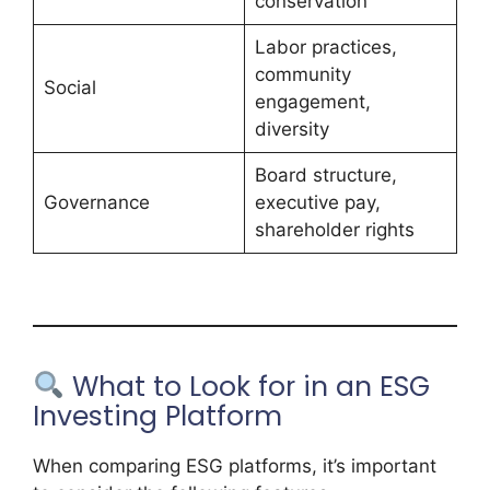
conservation
Labor practices,
community
Social
engagement,
diversity
Board structure,
Governance
executive pay,
shareholder rights
What to Look for in an ESG
Investing Platform
When comparing ESG platforms, it’s important