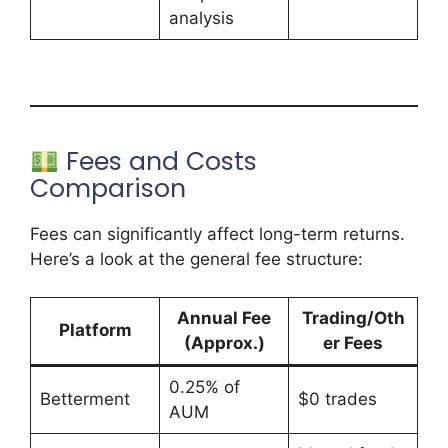
analysis
Fees and Costs
Comparison
Fees can significantly affect long-term returns.
Here’s a look at the general fee structure:
Annual Fee
Trading/Oth
Platform
(Approx.)
er Fees
0.25% of
Betterment
$0 trades
AUM