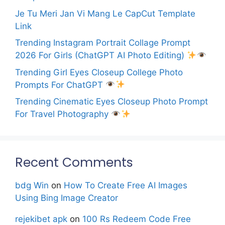
Je Tu Meri Jan Vi Mang Le CapCut Template
Link
Trending Instagram Portrait Collage Prompt
2026 For Girls (ChatGPT AI Photo Editing)
Trending Girl Eyes Closeup College Photo
Prompts For ChatGPT
Trending Cinematic Eyes Closeup Photo Prompt
For Travel Photography
Recent Comments
bdg Win
on
How To Create Free AI Images
Using Bing Image Creator
rejekibet apk
on
100 Rs Redeem Code Free