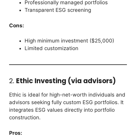
Professionally managed portfolios
Transparent ESG screening
Cons:
High minimum investment ($25,000)
Limited customization
2.
Ethic Investing (via advisors)
Ethic is ideal for high-net-worth individuals and
advisors seeking fully custom ESG portfolios. It
integrates ESG values directly into portfolio
construction.
Pros: