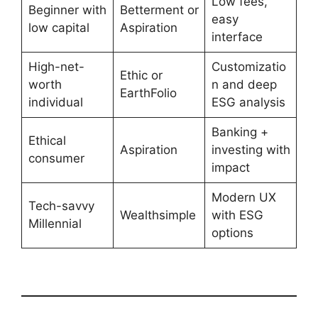
Low fees,
Beginner with
Betterment or
easy
low capital
Aspiration
interface
High-net-
Customizatio
Ethic or
worth
n and deep
EarthFolio
individual
ESG analysis
Banking +
Ethical
Aspiration
investing with
consumer
impact
Modern UX
Tech-savvy
Wealthsimple
with ESG
Millennial
options