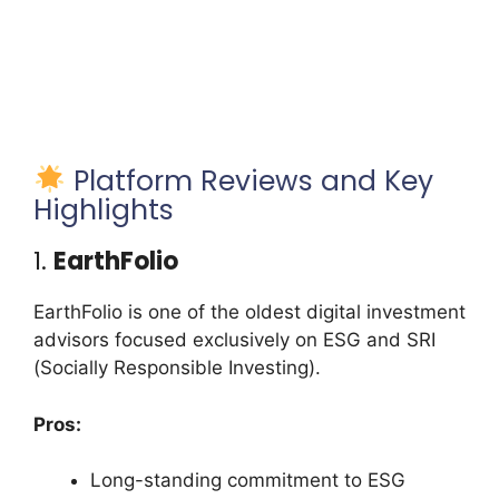
Platform Reviews and Key
Highlights
1.
EarthFolio
EarthFolio is one of the oldest digital investment
advisors focused exclusively on ESG and SRI
(Socially Responsible Investing).
Pros:
Long-standing commitment to ESG