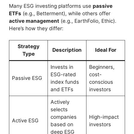
Many ESG investing platforms use
passive
ETFs
(e.g., Betterment), while others offer
active management
(e.g., EarthFolio, Ethic).
Here’s how they differ:
Strategy
Description
Ideal For
Type
Invests in
Beginners,
ESG-rated
cost-
Passive ESG
index funds
conscious
and ETFs
investors
Actively
selects
companies
High-impact
Active ESG
based on
investors
deep ESG