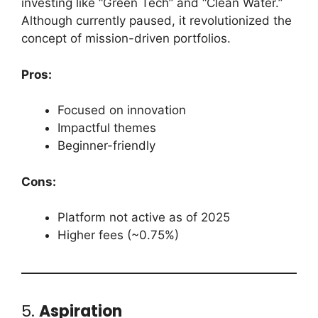
investing like “Green Tech” and “Clean Water.”
Although currently paused, it revolutionized the
concept of mission-driven portfolios.
Pros:
Focused on innovation
Impactful themes
Beginner-friendly
Cons:
Platform not active as of 2025
Higher fees (~0.75%)
5.
Aspiration