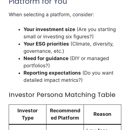
Platform for You
When selecting a platform, consider:
Your investment size
(Are you starting
small or investing six figures?)
Your ESG priorities
(Climate, diversity,
governance, etc.)
Need for guidance
(DIY or managed
portfolios?)
Reporting expectations
(Do you want
detailed impact metrics?)
Investor Persona Matching Table
Investor
Recommend
Reason
Type
ed Platform