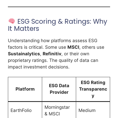
ESG Scoring & Ratings: Why
It Matters
Understanding how platforms assess ESG
factors is critical. Some use
MSCI
, others use
Sustainalytics
,
Refinitiv
, or their own
proprietary ratings. The quality of data can
impact investment decisions.
ESG Rating
ESG Data
Platform
Transparenc
Provider
y
Morningstar
EarthFolio
Medium
& MSCI