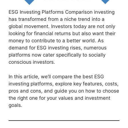
ESG Investing Platforms Comparison investing
has transformed from a niche trend into a
global movement. Investors today are not only
looking for financial returns but also want their
money to contribute to a better world. As
demand for ESG investing rises, numerous
platforms now cater specifically to socially
conscious investors.
In this article, we’ll compare the best ESG
investing platforms, explore key features, costs,
pros and cons, and guide you on how to choose
the right one for your values and investment
goals.