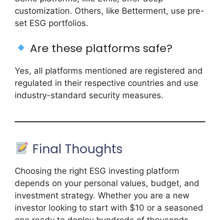
customization. Others, like Betterment, use pre-
set ESG portfolios.
Are these platforms safe?
Yes, all platforms mentioned are registered and
regulated in their respective countries and use
industry-standard security measures.
Final Thoughts
Choosing the right ESG investing platform
depends on your personal values, budget, and
investment strategy. Whether you are a new
investor looking to start with $10 or a seasoned