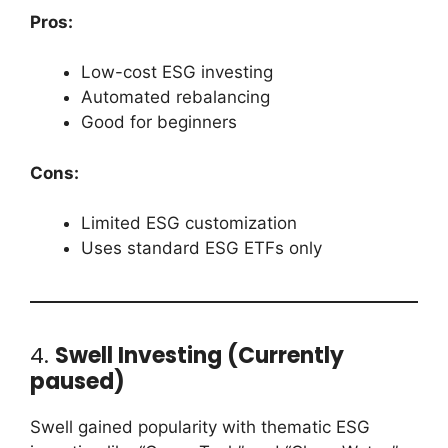
Pros:
Low-cost ESG investing
Automated rebalancing
Good for beginners
Cons:
Limited ESG customization
Uses standard ESG ETFs only
4.
Swell Investing (Currently
paused)
Swell gained popularity with thematic ESG