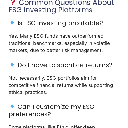
Common Questions About
ESG Investing Platforms
Is ESG investing profitable?
Yes. Many ESG funds have outperformed
traditional benchmarks, especially in volatile
markets, due to better risk management.
Do I have to sacrifice returns?
Not necessarily. ESG portfolios aim for
competitive financial returns while supporting
ethical practices.
Can I customize my ESG
preferences?
Some platforms, like Ethic, offer deep