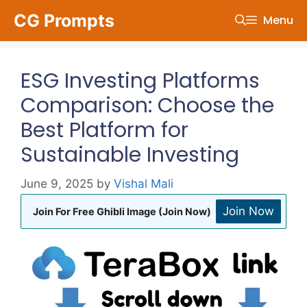
Skip
CG Prompts
Menu
to
content
ESG Investing Platforms
Comparison: Choose the
Best Platform for
Sustainable Investing
June 9, 2025
by
Vishal Mali
Join Now
Join For Free Ghibli Image (Join Now)