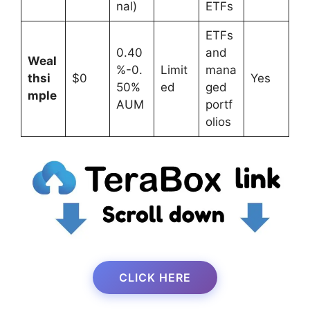
nal)
ETFs
ETFs
0.40
and
Weal
%-0.
Limit
mana
thsi
$0
Yes
50%
ed
ged
mple
AUM
portf
olios
CLICK HERE