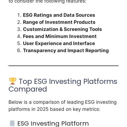
to consider the following features:
ESG Ratings and Data Sources
Range of Investment Products
Customization & Screening Tools
Fees and Minimum Investment
User Experience and Interface
Transparency and Impact Reporting
Top ESG Investing Platforms
Compared
Below is a comparison of leading ESG investing
platforms in 2025 based on key metrics:
ESG Investing Platform