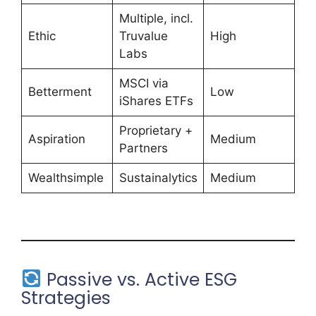
Multiple, incl.
Ethic
Truvalue
High
Labs
MSCI via
Betterment
Low
iShares ETFs
Proprietary +
Aspiration
Medium
Partners
Wealthsimple
Sustainalytics
Medium
Passive vs. Active ESG
Strategies