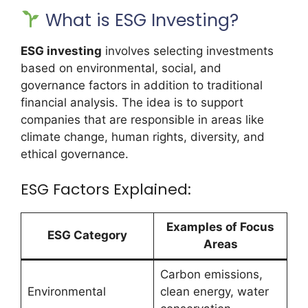
What is ESG Investing?
ESG investing
involves selecting investments
based on environmental, social, and
governance factors in addition to traditional
financial analysis. The idea is to support
companies that are responsible in areas like
climate change, human rights, diversity, and
ethical governance.
ESG Factors Explained:
Examples of Focus
ESG Category
Areas
Carbon emissions,
Environmental
clean energy, water