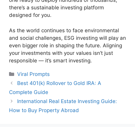
one ready to deploy hundreds of thousands,
there’s a sustainable investing platform
designed for you.
As the world continues to face environmental
and social challenges, ESG investing will play an
even bigger role in shaping the future. Aligning
your investments with your values isn’t just
responsible — it’s smart investing.
Categories
Viral Prompts
Best 401(k) Rollover to Gold IRA: A
Complete Guide
International Real Estate Investing Guide:
How to Buy Property Abroad