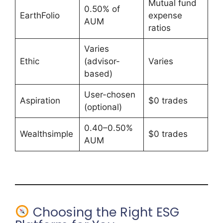
Mutual fund
0.50% of
EarthFolio
expense
AUM
ratios
Varies
Ethic
(advisor-
Varies
based)
User-chosen
Aspiration
$0 trades
(optional)
0.40–0.50%
Wealthsimple
$0 trades
AUM
Choosing the Right ESG