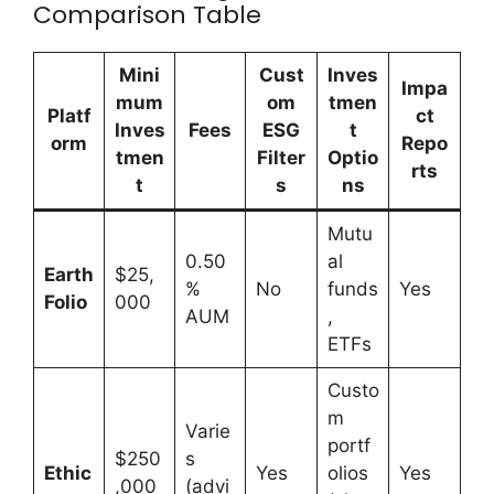
Comparison Table
Mini
Cust
Inves
Impa
mum
om
tmen
Platf
ct
Inves
Fees
ESG
t
orm
Repo
tmen
Filter
Optio
rts
t
s
ns
Mutu
0.50
al
Earth
$25,
%
No
funds
Yes
Folio
000
AUM
,
ETFs
Custo
m
Varie
portf
$250
s
Ethic
Yes
olios
Yes
,000
(advi