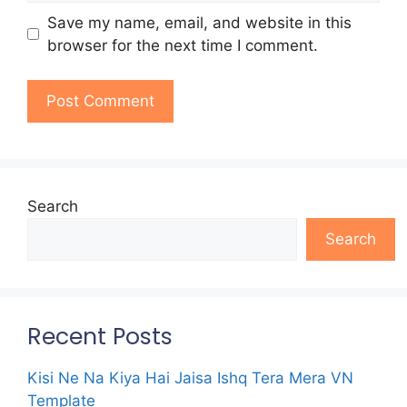
Save my name, email, and website in this
browser for the next time I comment.
Search
Search
Recent Posts
Kisi Ne Na Kiya Hai Jaisa Ishq Tera Mera VN
Template