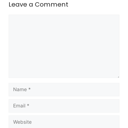
Leave a Comment
Comment
Name
Email
Website