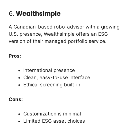
6.
Wealthsimple
A Canadian-based robo-advisor with a growing
U.S. presence, Wealthsimple offers an ESG
version of their managed portfolio service.
Pros:
International presence
Clean, easy-to-use interface
Ethical screening built-in
Cons:
Customization is minimal
Limited ESG asset choices