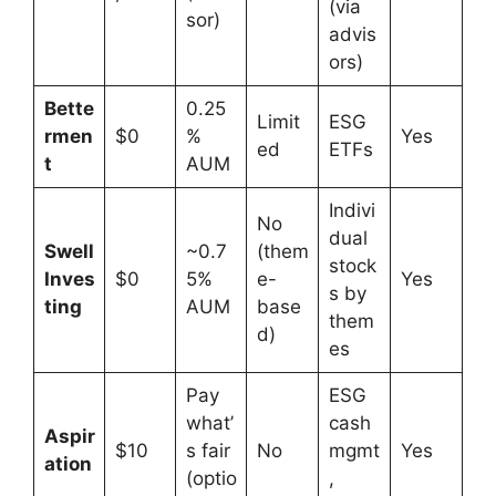
(via
sor)
advis
ors)
Bette
0.25
Limit
ESG
rmen
$0
%
Yes
ed
ETFs
t
AUM
Indivi
No
dual
Swell
~0.7
(them
stock
Inves
$0
5%
e-
Yes
s by
ting
AUM
base
them
d)
es
Pay
ESG
what’
cash
Aspir
$10
s fair
No
mgmt
Yes
ation
(optio
,