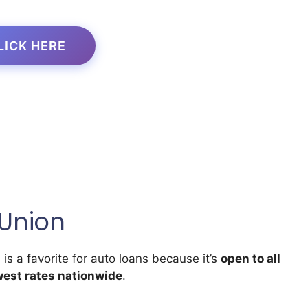
LICK HERE
 Union
)
is a favorite for auto loans because it’s
open to all
west rates nationwide
.