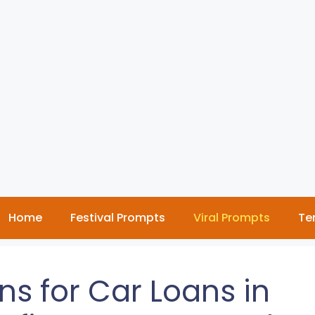
Home
Festival Prompts
Viral Prompts
Te
ns for Car Loans in