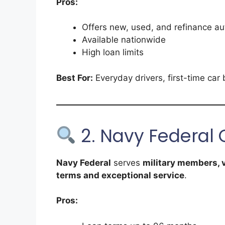
Pros:
Offers new, used, and refinance au
Available nationwide
High loan limits
Best For:
Everyday drivers, first-time car 
2. Navy Federal 
Navy Federal
serves
military members, v
terms and exceptional service
.
Pros: