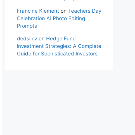
Francine Klement
on
Teachers Day
Celebration AI Photo Editing
Prompts
dedsiicv
on
Hedge Fund
Investment Strategies: A Complete
Guide for Sophisticated Investors