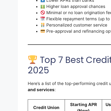
Lower APRs than banks
Higher loan approval chances
Minimal or no loan origination fe
Flexible repayment terms (up to
Personalized customer service
Pre-approval and refinancing op
Top 7 Best Credit
2025
Here’s a list of the top-performing credit 
and services
:
Starting APR
Us
Credit Union
(New)