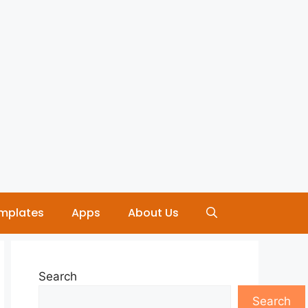
mplates
Apps
About Us
Search
Search