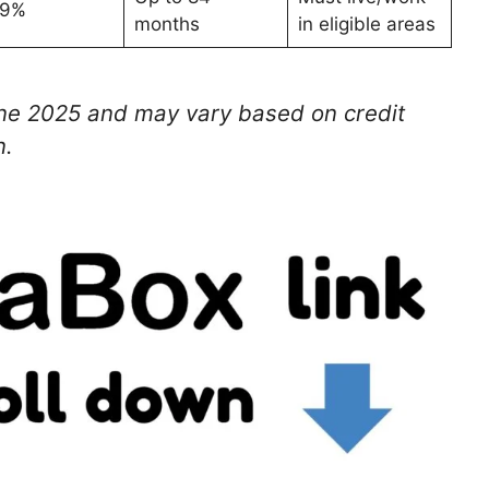
69%
months
in eligible areas
une 2025 and may vary based on credit
n.