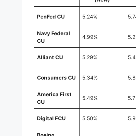
PenFed CU
5.24%
5.
Navy Federal
4.99%
5.
CU
Alliant CU
5.29%
5.
Consumers CU
5.34%
5.
America First
5.49%
5.
CU
Digital FCU
5.50%
5.
Boeing