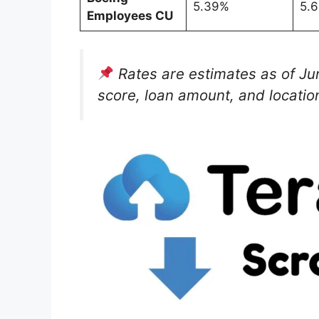
5.39%
5.
Employees CU
Rates are estimates as of J
score, loan amount, and locatio