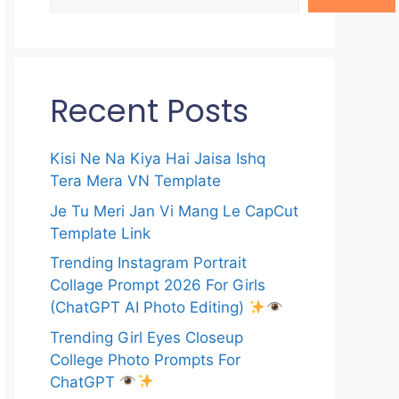
Recent Posts
Kisi Ne Na Kiya Hai Jaisa Ishq
Tera Mera VN Template
Je Tu Meri Jan Vi Mang Le CapCut
Template Link
Trending Instagram Portrait
Collage Prompt 2026 For Girls
(ChatGPT AI Photo Editing)
Trending Girl Eyes Closeup
College Photo Prompts For
ChatGPT