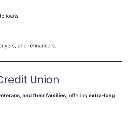
to loans
buyers, and refinancers.
Credit Union
eterans, and their families
, offering
extra-long