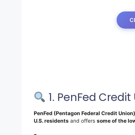
C
1. PenFed Credit
PenFed (Pentagon Federal Credit Union
U.S. residents
and offers
some of the lo