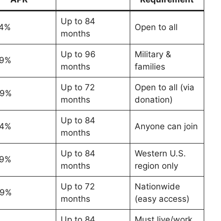
Up to 84
74%
Open to all
months
Up to 96
Military &
29%
months
families
Up to 72
Open to all (via
49%
months
donation)
Up to 84
84%
Anyone can join
months
Up to 84
Western U.S.
79%
months
region only
Up to 72
Nationwide
99%
months
(easy access)
Up to 84
Must live/work