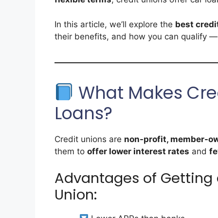
In this article, we’ll explore the
best credi
their benefits, and how you can qualify —
What Makes Credi
Loans?
Credit unions are
non-profit, member-own
them to
offer lower interest rates
and
fe
Advantages of Getting 
Union: