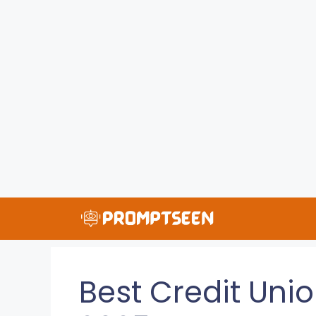
Skip
to
content
Best Credit Unio