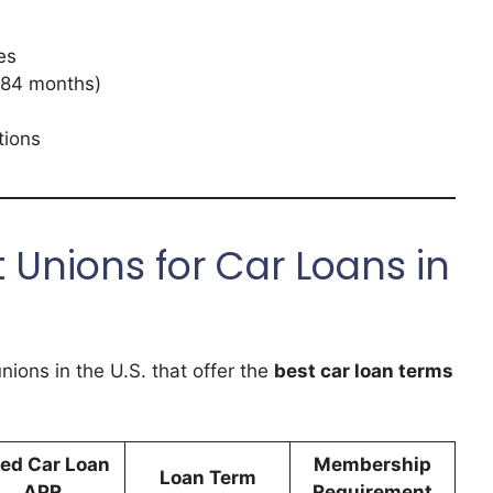
es
 84 months)
tions
 Unions for Car Loans in
unions in the U.S. that offer the
best car loan terms
ed Car Loan
Membership
Loan Term
APR
Requirement