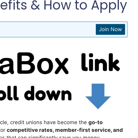
efits & How to Apply
Join Now
icle, credit unions have become the
go-to
for
competitive rates, member-first service, and
ans that can significantly save you money.