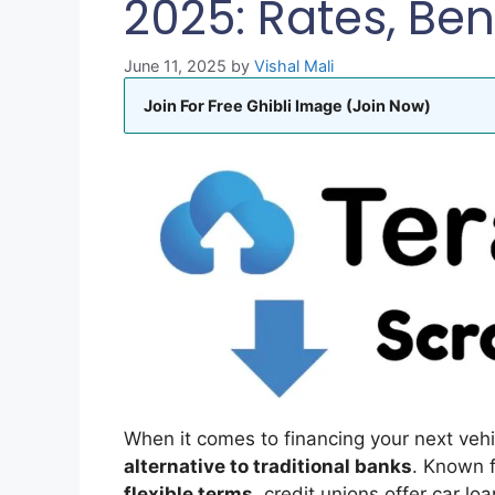
2025: Rates, Ben
June 11, 2025
by
Vishal Mali
Join For Free Ghibli Image (Join Now)
When it comes to financing your next veh
alternative to traditional banks
. Known 
flexible terms
, credit unions offer car lo