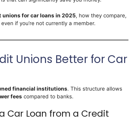
t unions for car loans in 2025
, how they compare,
 even if you’re not currently a member.
t Unions Better for Car
ed financial institutions
. This structure allows
wer fees
compared to banks.
a Car Loan from a Credit