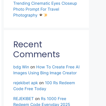
Trending Cinematic Eyes Closeup
Photo Prompt For Travel
Photography
Recent
Comments
bdg Win
on
How To Create Free AI
Images Using Bing Image Creator
rejekibet apk
on
100 Rs Redeem
Code Free Today
REJEKIBET
on
Rs 1000 Free
Redeem Code Everyday 2025