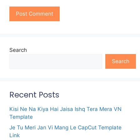
Search
Search
Recent Posts
Kisi Ne Na Kiya Hai Jaisa Ishq Tera Mera VN
Template
Je Tu Meri Jan Vi Mang Le CapCut Template
Link