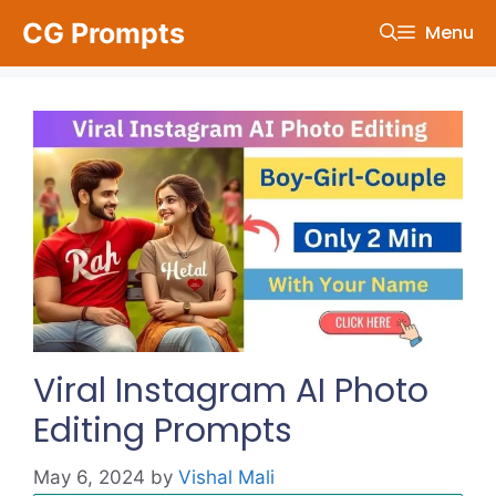
Skip
CG Prompts
Menu
to
content
Viral Instagram AI Photo
Editing Prompts
May 6, 2024
by
Vishal Mali