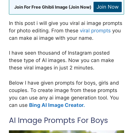
Join Now
Join For Free Ghibli Image (Join Now)
In this post i will give you viral ai image prompts
for photo editing. From these
viral prompts
you
can make ai image with your name.
I have seen thousand of Instagram posted
these type of AI images. Now you can make
these viral images in just 2 minutes.
Below I have given prompts for boys, girls and
couples. To create image from these prompts
you can use any ai image generation tool. You
can use
Bing AI Image Creator.
AI Image Prompts For Boys