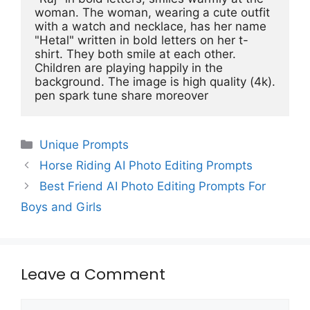
woman. The woman, wearing a cute outfit 
with a watch and necklace, has her name 
"Hetal" written in bold letters on her t-
shirt. They both smile at each other. 
Children are playing happily in the 
background. The image is high quality (4k). 
pen spark tune share moreover
Categories
Unique Prompts
Horse Riding AI Photo Editing Prompts
Best Friend AI Photo Editing Prompts For
Boys and Girls
Leave a Comment
Comment