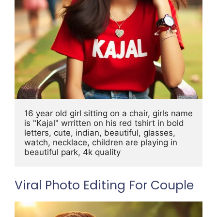
16 year old girl sitting on a chair, girls name 
is "Kajal" wrritten on his red tshirt in bold 
letters, cute, indian, beautiful, glasses, 
watch, necklace, children are playing in 
beautiful park, 4k quality
Viral Photo Editing For Couple