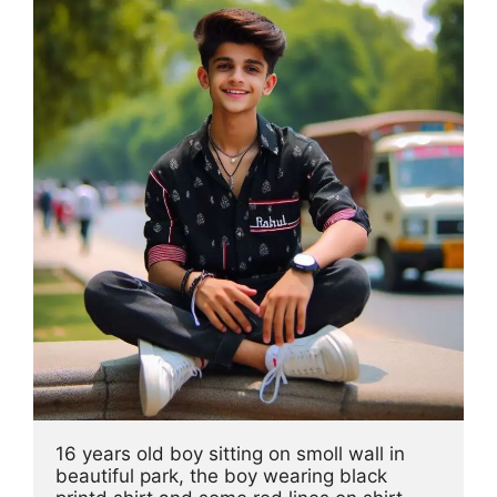
16 years old boy sitting on smoll wall in 
beautiful park, the boy wearing black 