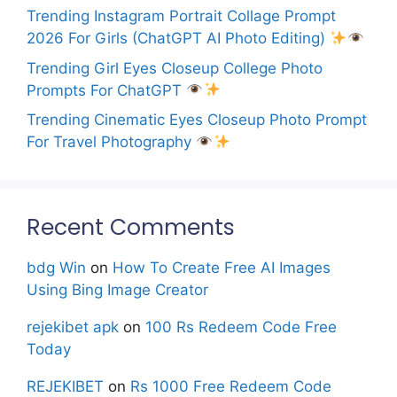
Trending Instagram Portrait Collage Prompt
2026 For Girls (ChatGPT AI Photo Editing)
Trending Girl Eyes Closeup College Photo
Prompts For ChatGPT
Trending Cinematic Eyes Closeup Photo Prompt
For Travel Photography
Recent Comments
bdg Win
on
How To Create Free AI Images
Using Bing Image Creator
rejekibet apk
on
100 Rs Redeem Code Free
Today
REJEKIBET
on
Rs 1000 Free Redeem Code