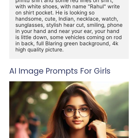
printd shirt and some red lines on shirt, 
with white shoes, with name "Rahul" write 
on shirt pocket. He is looking so 
handsome, cute, Indian, necklace, watch, 
sunglasses, stylish hear cut, smiling, phone 
in your hand and near your ear, your hand 
is little down, some vehicles coming on rod 
in back, full Blaring green background, 4k 
high quality picture.
AI Image Prompts For Girls