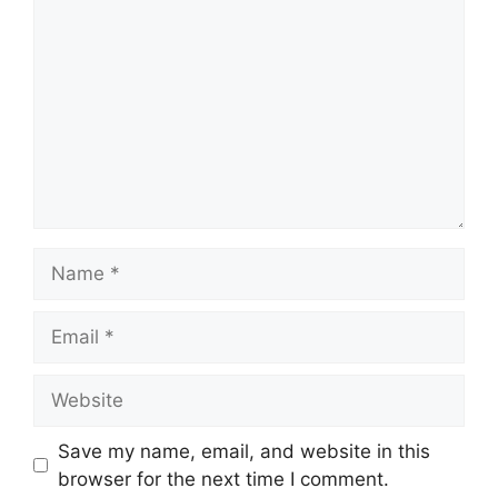
Name
Email
Website
Save my name, email, and website in this
browser for the next time I comment.