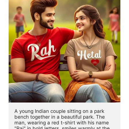
A young Indian couple sitting on a park 
bench together in a beautiful park. The 
man, wearing a red t-shirt with his name 
"Raj" in bold letters, smiles warmly at the 