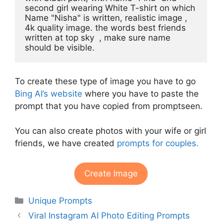
second girl wearing White T-shirt on which 
Name "Nisha" is written, realistic image , 
4k quality image. the words best friends 
written at top sky  , make sure name 
should be visible.
To create these type of image you have to go
Bing AI’s website
where you have to paste the
prompt that you have copied from promptseen.
You can also create photos with your wife or girl
friends, we have created
prompts for couples.
Create Image
Categories
Unique Prompts
Viral Instagram AI Photo Editing Prompts