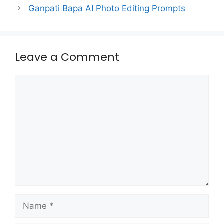
Ganpati Bapa AI Photo Editing Prompts
Leave a Comment
Comment
Name