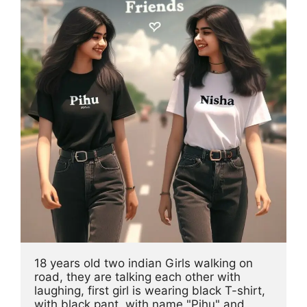
18 years old two indian Girls walking on 
road, they are talking each other with 
laughing, first girl is wearing black T-shirt, 
with black pant, with name "Pihu" and 