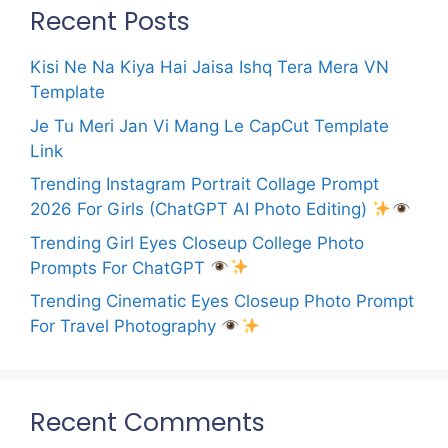
Recent Posts
Kisi Ne Na Kiya Hai Jaisa Ishq Tera Mera VN
Template
Je Tu Meri Jan Vi Mang Le CapCut Template
Link
Trending Instagram Portrait Collage Prompt
2026 For Girls (ChatGPT AI Photo Editing)
Trending Girl Eyes Closeup College Photo
Prompts For ChatGPT
Trending Cinematic Eyes Closeup Photo Prompt
For Travel Photography
Recent Comments