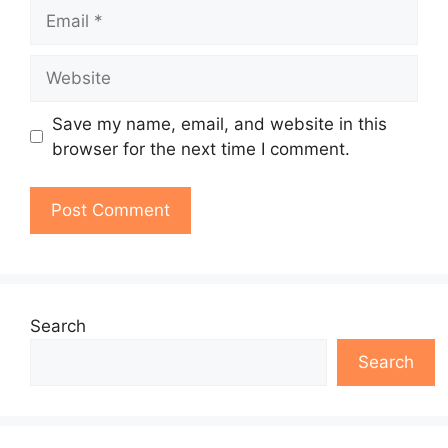
Email
Website
Save my name, email, and website in this
browser for the next time I comment.
Search
Search