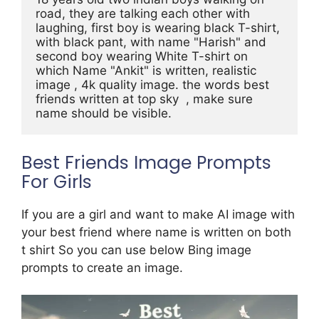
road, they are talking each other with 
laughing, first boy is wearing black T-shirt, 
with black pant, with name "Harish" and 
second boy wearing White T-shirt on 
which Name "Ankit" is written, realistic 
image , 4k quality image. the words best 
friends written at top sky  , make sure 
name should be visible.
Best Friends Image Prompts
For Girls
If you are a girl and want to make AI image with
your best friend where name is written on both
t shirt So you can use below Bing image
prompts to create an image.