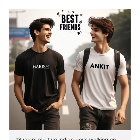
18 years old two indian boys walking on 