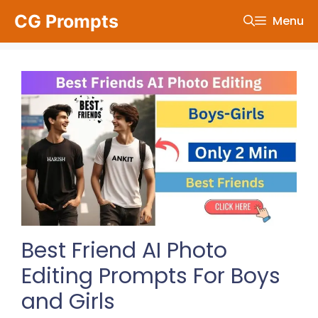
Skip
CG Prompts
Menu
to
content
Best Friend AI Photo
Editing Prompts For Boys
and Girls