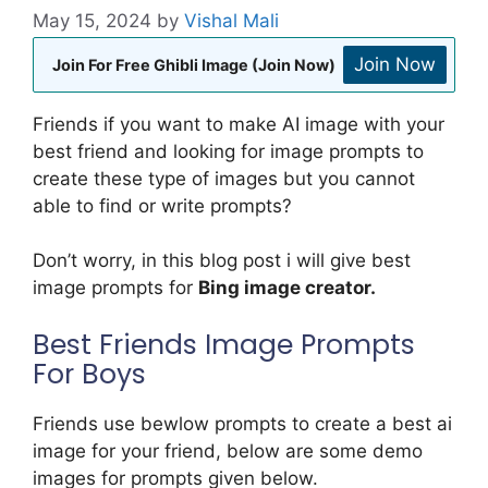
May 15, 2024
by
Vishal Mali
Join Now
Join For Free Ghibli Image (Join Now)
Friends if you want to make AI image with your
best friend and looking for image prompts to
create these type of images but you cannot
able to find or write prompts?
Don’t worry, in this blog post i will give best
image prompts for
Bing image creator.
Best Friends Image Prompts
For Boys
Friends use bewlow prompts to create a best ai
image for your friend, below are some demo
images for prompts given below.