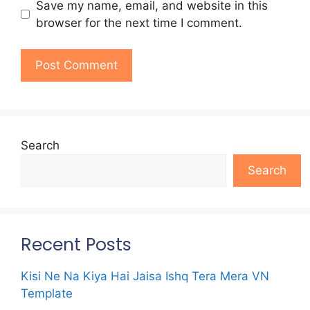
Save my name, email, and website in this
browser for the next time I comment.
Search
Search
Recent Posts
Kisi Ne Na Kiya Hai Jaisa Ishq Tera Mera VN
Template