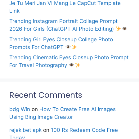
Je Tu Meri Jan Vi Mang Le CapCut Template
Link
Trending Instagram Portrait Collage Prompt
2026 For Girls (ChatGPT AI Photo Editing)
Trending Girl Eyes Closeup College Photo
Prompts For ChatGPT
Trending Cinematic Eyes Closeup Photo Prompt
For Travel Photography
Recent Comments
bdg Win
on
How To Create Free AI Images
Using Bing Image Creator
rejekibet apk
on
100 Rs Redeem Code Free
Today