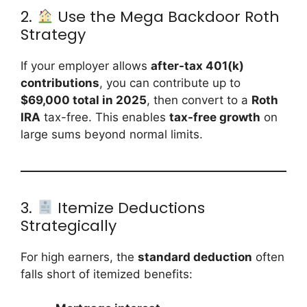
2.
Use the Mega Backdoor Roth
Strategy
If your employer allows
after-tax 401(k)
contributions
, you can contribute up to
$69,000 total in 2025
, then convert to a
Roth
IRA
tax-free. This enables
tax-free growth
on
large sums beyond normal limits.
3.
Itemize Deductions
Strategically
For high earners, the
standard deduction
often
falls short of itemized benefits: