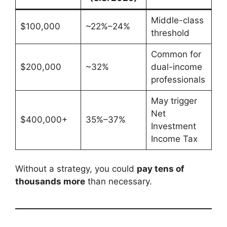
Middle-class
$100,000
~22%–24%
threshold
Common for
$200,000
~32%
dual-income
professionals
May trigger
Net
$400,000+
35%–37%
Investment
Income Tax
Without a strategy, you could
pay tens of
thousands more
than necessary.