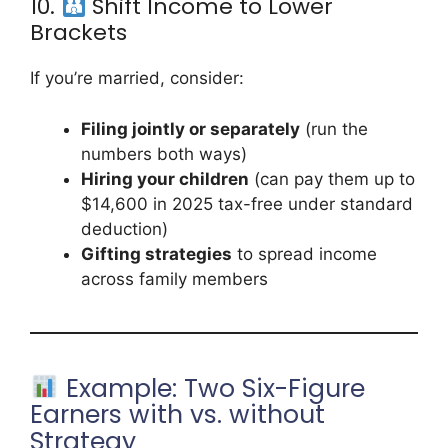
10.
Shift Income to Lower
Brackets
If you’re married, consider:
Filing jointly or separately
(run the
numbers both ways)
Hiring your children
(can pay them up to
$14,600 in 2025 tax-free under standard
deduction)
Gifting strategies
to spread income
across family members
Example: Two Six-Figure
Earners with vs. without
Strategy