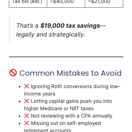
Tax bill (est.)
~$40,000
~$21,000
That’s a
$19,000 tax savings
—
legally and strategically.
Common Mistakes to Avoid
Ignoring Roth conversions during low-
income years
Letting capital gains push you into
higher Medicare or NIIT taxes
Not reviewing with a CPA annually
Missing out on self-employed
retirement accounts