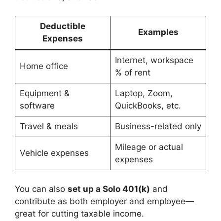
Deductible
Examples
Expenses
Internet, workspace
Home office
% of rent
Equipment &
Laptop, Zoom,
software
QuickBooks, etc.
Travel & meals
Business-related only
Mileage or actual
Vehicle expenses
expenses
You can also
set up a Solo 401(k)
and
contribute as both employer and employee—
great for cutting taxable income.