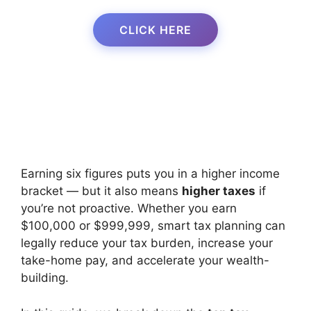
CLICK HERE
Earning six figures puts you in a higher income
bracket — but it also means
higher taxes
if
you’re not proactive. Whether you earn
$100,000 or $999,999, smart tax planning can
legally reduce your tax burden, increase your
take-home pay, and accelerate your wealth-
building.