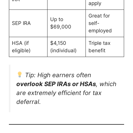
apply
Great for
Up to
SEP IRA
self-
$69,000
employed
HSA (if
$4,150
Triple tax
eligible)
(individual)
benefit
Tip: High earners often
overlook SEP IRAs or HSAs
, which
are extremely efficient for tax
deferral.