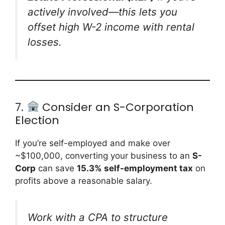
actively involved—this lets you
offset high W-2 income with rental
losses.
7.
Consider an S-Corporation
Election
If you’re self-employed and make over
~$100,000, converting your business to an
S-
Corp
can save
15.3% self-employment tax
on
profits above a reasonable salary.
Work with a CPA to structure