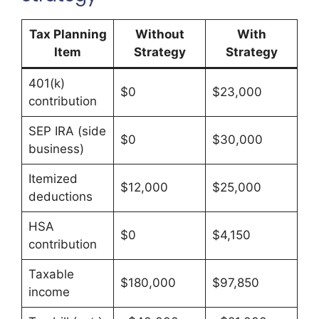
Tax Planning
Without
With
Item
Strategy
Strategy
401(k)
$0
$23,000
contribution
SEP IRA (side
$0
$30,000
business)
Itemized
$12,000
$25,000
deductions
HSA
$0
$4,150
contribution
Taxable
$180,000
$97,850
income