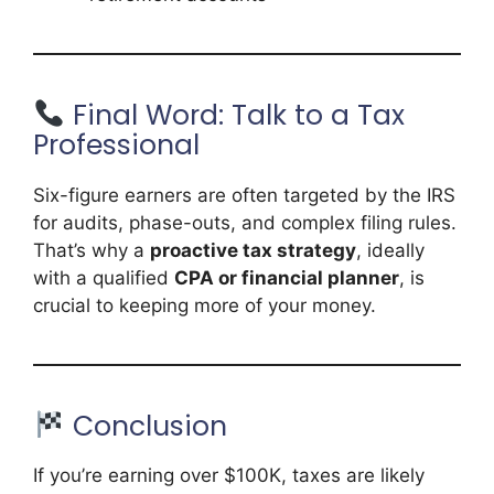
Final Word: Talk to a Tax
Professional
Six-figure earners are often targeted by the IRS
for audits, phase-outs, and complex filing rules.
That’s why a
proactive tax strategy
, ideally
with a qualified
CPA or financial planner
, is
crucial to keeping more of your money.
Conclusion
If you’re earning over $100K, taxes are likely