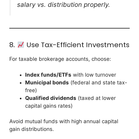
salary vs. distribution properly.
8.
Use Tax-Efficient Investments
For taxable brokerage accounts, choose:
Index funds/ETFs
with low turnover
Municipal bonds
(federal and state tax-
free)
Qualified dividends
(taxed at lower
capital gains rates)
Avoid mutual funds with high annual capital
gain distributions.