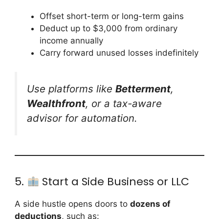
Offset short-term or long-term gains
Deduct up to $3,000 from ordinary
income annually
Carry forward unused losses indefinitely
Use platforms like
Betterment
,
Wealthfront
, or a tax-aware
advisor for automation.
5.
Start a Side Business or LLC
A side hustle opens doors to
dozens of
deductions
, such as: