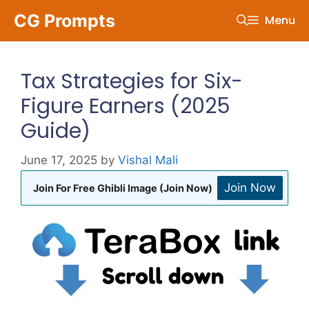
Skip
CG Prompts
Menu
to
content
Tax Strategies for Six-
Figure Earners (2025
Guide)
June 17, 2025
by
Vishal Mali
Join Now
Join For Free Ghibli Image (Join Now)