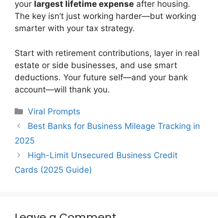
your
largest lifetime expense
after housing.
The key isn’t just working harder—but working
smarter with your tax strategy.
Start with retirement contributions, layer in real
estate or side businesses, and use smart
deductions. Your future self—and your bank
account—will thank you.
Categories
Viral Prompts
Best Banks for Business Mileage Tracking in
2025
High-Limit Unsecured Business Credit
Cards (2025 Guide)
Leave a Comment