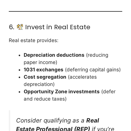
6.
Invest in Real Estate
Real estate provides:
Depreciation deductions
(reducing
paper income)
1031 exchanges
(deferring capital gains)
Cost segregation
(accelerates
depreciation)
Opportunity Zone investments
(defer
and reduce taxes)
Consider qualifying as a
Real
Estate Professional (REP)
if you’re