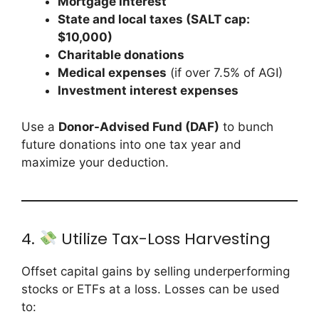
Mortgage interest
State and local taxes (SALT cap:
$10,000)
Charitable donations
Medical expenses
(if over 7.5% of AGI)
Investment interest expenses
Use a
Donor-Advised Fund (DAF)
to bunch
future donations into one tax year and
maximize your deduction.
4.
Utilize Tax-Loss Harvesting
Offset capital gains by selling underperforming
stocks or ETFs at a loss. Losses can be used
to: