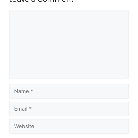
Comment
Name
Email
Website