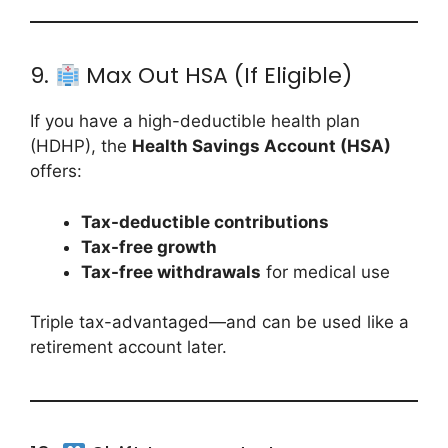
9.
Max Out HSA (If Eligible)
If you have a high-deductible health plan
(HDHP), the
Health Savings Account (HSA)
offers:
Tax-deductible contributions
Tax-free growth
Tax-free withdrawals
for medical use
Triple tax-advantaged—and can be used like a
retirement account later.