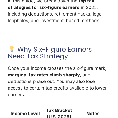
In this guide, we break down the
top tax
strategies for six-figure earners
in 2025,
including deductions, retirement hacks, legal
loopholes, and investment-based methods.
Why Six-Figure Earners
Need Tax Strategy
Once your income crosses the six-figure mark,
marginal tax rates climb sharply
, and
deductions phase out. You may also lose
access to certain tax credits available to lower
earners.
Tax Bracket
Income Level
Notes
(U.S. 2025)