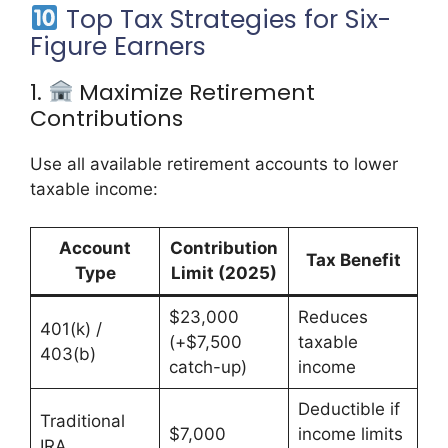
Top Tax Strategies for Six-
Figure Earners
1.
Maximize Retirement
Contributions
Use all available retirement accounts to lower
taxable income:
Account
Contribution
Tax Benefit
Type
Limit (2025)
$23,000
Reduces
401(k) /
(+$7,500
taxable
403(b)
catch-up)
income
Deductible if
Traditional
$7,000
income limits
IRA