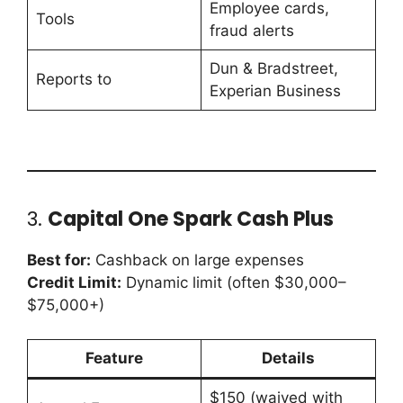
Employee cards,
Tools
fraud alerts
Dun & Bradstreet,
Reports to
Experian Business
3.
Capital One Spark Cash Plus
Best for:
Cashback on large expenses
Credit Limit:
Dynamic limit (often $30,000–
$75,000+)
Feature
Details
$150 (waived with