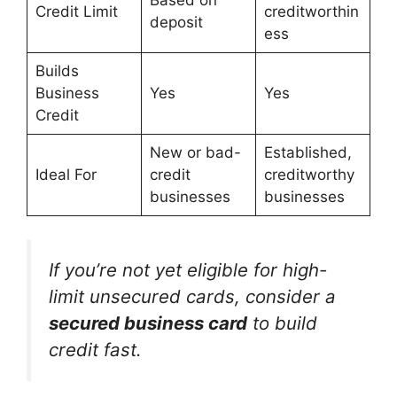
Based on
Credit Limit
creditworthin
deposit
ess
Builds
Business
Yes
Yes
Credit
New or bad-
Established,
Ideal For
credit
creditworthy
businesses
businesses
If you’re not yet eligible for high-
limit unsecured cards, consider a
secured business card
to build
credit fast.