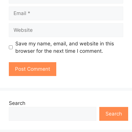
Email
Website
Save my name, email, and website in this
browser for the next time I comment.
Search
Search