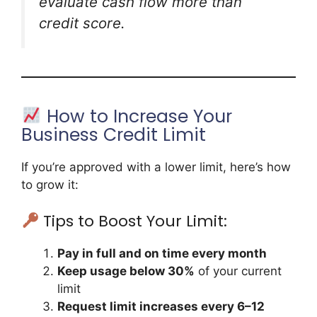
evaluate cash flow more than
credit score.
How to Increase Your
Business Credit Limit
If you’re approved with a lower limit, here’s how
to grow it:
Tips to Boost Your Limit:
Pay in full and on time every month
Keep usage below 30%
of your current
limit
Request limit increases every 6–12