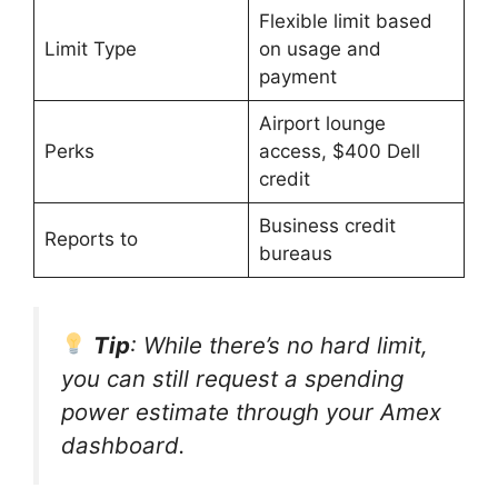
Flexible limit based
Limit Type
on usage and
payment
Airport lounge
Perks
access, $400 Dell
credit
Business credit
Reports to
bureaus
Tip
: While there’s no hard limit,
you can still request a spending
power estimate through your Amex
dashboard.