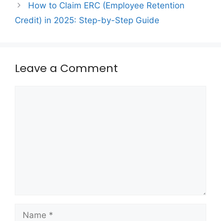
How to Claim ERC (Employee Retention
Credit) in 2025: Step-by-Step Guide
Leave a Comment
Comment
Name