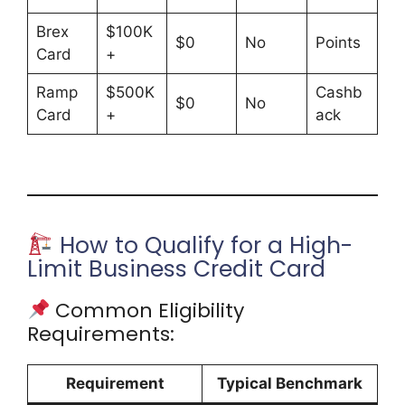
Brex
$100K
$0
No
Points
Card
+
Ramp
$500K
Cashb
$0
No
Card
+
ack
How to Qualify for a High-
Limit Business Credit Card
Common Eligibility
Requirements:
Requirement
Typical Benchmark