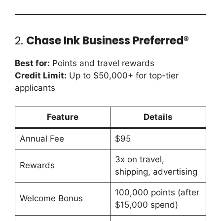
2.
Chase Ink Business Preferred®
Best for:
Points and travel rewards
Credit Limit:
Up to $50,000+ for top-tier
applicants
Feature
Details
Annual Fee
$95
3x on travel,
Rewards
shipping, advertising
100,000 points (after
Welcome Bonus
$15,000 spend)