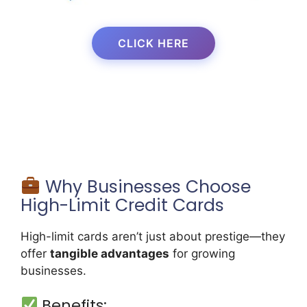
CLICK HERE
Why Businesses Choose
High-Limit Credit Cards
High-limit cards aren’t just about prestige—they
offer
tangible advantages
for growing
businesses.
Benefits: