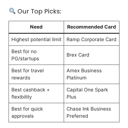
Our Top Picks:
Need
Recommended Card
Highest potential limit
Ramp Corporate Card
Best for no
Brex Card
PG/startups
Best for travel
Amex Business
rewards
Platinum
Best cashback +
Capital One Spark
flexibility
Plus
Best for quick
Chase Ink Business
approvals
Preferred