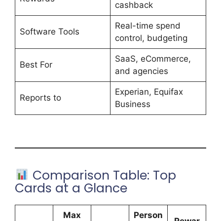
cashback
Real-time spend
Software Tools
control, budgeting
SaaS, eCommerce,
Best For
and agencies
Experian, Equifax
Reports to
Business
Comparison Table: Top
Cards at a Glance
Max
Person