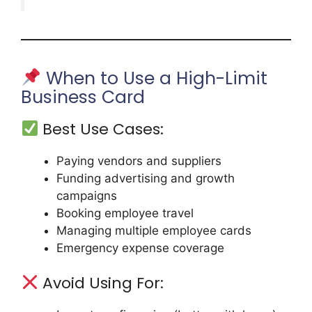
When to Use a High-Limit
Business Card
Best Use Cases:
Paying vendors and suppliers
Funding advertising and growth
campaigns
Booking employee travel
Managing multiple employee cards
Emergency expense coverage
Avoid Using For: