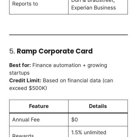
Dun & Bradstreet,
Reports to
Experian Business
5.
Ramp Corporate Card
Best for:
Finance automation + growing
startups
Credit Limit:
Based on financial data (can
exceed $500K)
Feature
Details
Annual Fee
$0
1.5% unlimited
Rewards