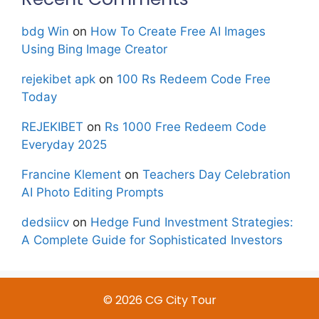
bdg Win
on
How To Create Free AI Images
Using Bing Image Creator
rejekibet apk
on
100 Rs Redeem Code Free
Today
REJEKIBET
on
Rs 1000 Free Redeem Code
Everyday 2025
Francine Klement
on
Teachers Day Celebration
AI Photo Editing Prompts
dedsiicv
on
Hedge Fund Investment Strategies:
A Complete Guide for Sophisticated Investors
© 2026 CG City Tour