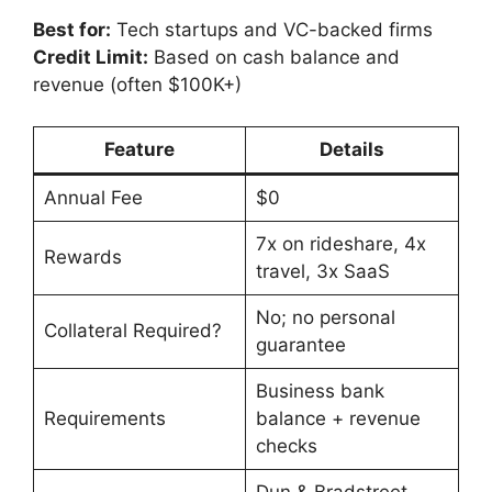
Best for:
Tech startups and VC-backed firms
Credit Limit:
Based on cash balance and
revenue (often $100K+)
Feature
Details
Annual Fee
$0
7x on rideshare, 4x
Rewards
travel, 3x SaaS
No; no personal
Collateral Required?
guarantee
Business bank
Requirements
balance + revenue
checks