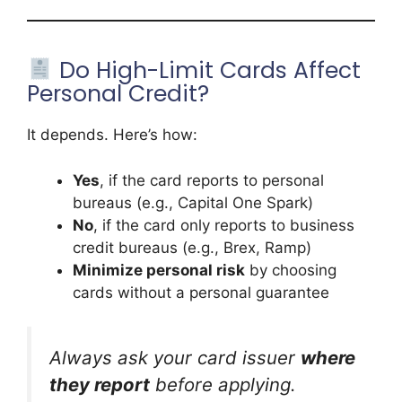
Do High-Limit Cards Affect
Personal Credit?
It depends. Here’s how:
Yes
, if the card reports to personal
bureaus (e.g., Capital One Spark)
No
, if the card only reports to business
credit bureaus (e.g., Brex, Ramp)
Minimize personal risk
by choosing
cards without a personal guarantee
Always ask your card issuer
where
they report
before applying.