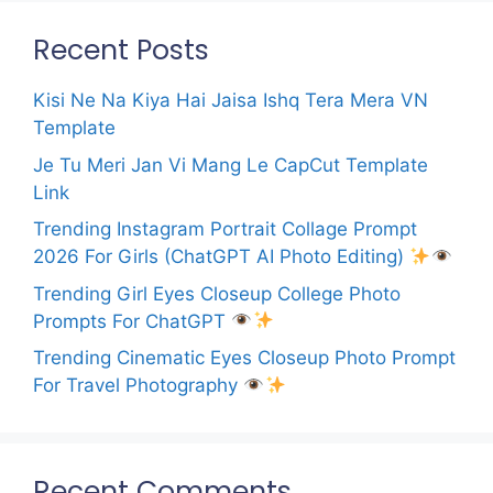
Recent Posts
Kisi Ne Na Kiya Hai Jaisa Ishq Tera Mera VN
Template
Je Tu Meri Jan Vi Mang Le CapCut Template
Link
Trending Instagram Portrait Collage Prompt
2026 For Girls (ChatGPT AI Photo Editing)
Trending Girl Eyes Closeup College Photo
Prompts For ChatGPT
Trending Cinematic Eyes Closeup Photo Prompt
For Travel Photography
Recent Comments