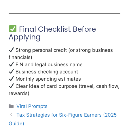
Final Checklist Before
Applying
Strong personal credit (or strong business
financials)
EIN and legal business name
Business checking account
Monthly spending estimates
Clear idea of card purpose (travel, cash flow,
rewards)
Categories
Viral Prompts
Tax Strategies for Six-Figure Earners (2025
Guide)