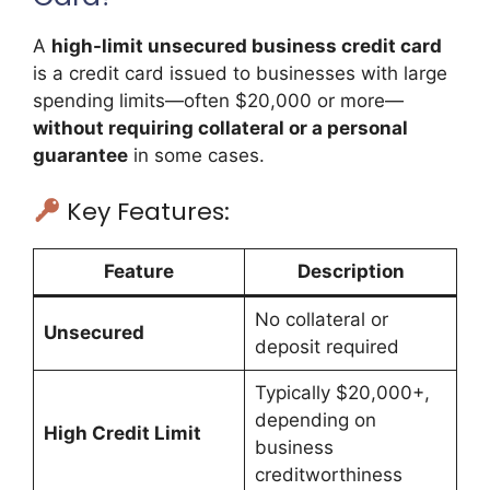
A
high-limit unsecured business credit card
is a credit card issued to businesses with large
spending limits—often $20,000 or more—
without requiring collateral or a personal
guarantee
in some cases.
Key Features:
Feature
Description
No collateral or
Unsecured
deposit required
Typically $20,000+,
depending on
High Credit Limit
business
creditworthiness