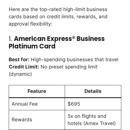
Here are the top-rated high-limit business
cards based on credit limits, rewards, and
approval flexibility:
1.
American Express® Business
Platinum Card
Best for:
High-spending businesses that travel
Credit Limit:
No preset spending limit
(dynamic)
Feature
Details
Annual Fee
$695
5x on flights and
Rewards
hotels (Amex Travel)