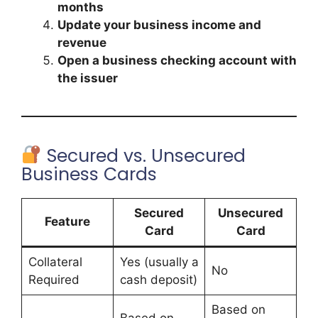
months
Update your business income and
revenue
Open a business checking account with
the issuer
Secured vs. Unsecured
Business Cards
Secured
Unsecured
Feature
Card
Card
Collateral
Yes (usually a
No
Required
cash deposit)
Based on