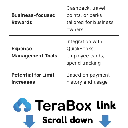
Cashback, travel
Business-focused
points, or perks
Rewards
tailored for business
owners
Integration with
Expense
QuickBooks,
Management Tools
employee cards,
spend tracking
Potential for Limit
Based on payment
Increases
history and usage