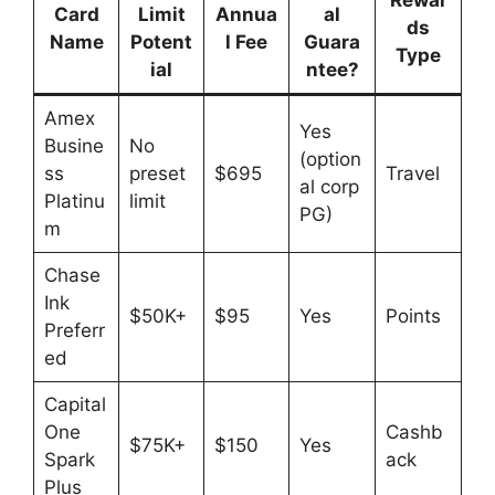
Rewar
Card
Limit
Annua
al
ds
Name
Potent
l Fee
Guara
Type
ial
ntee?
Amex
Yes
Busine
No
(option
ss
preset
$695
Travel
al corp
Platinu
limit
PG)
m
Chase
Ink
$50K+
$95
Yes
Points
Preferr
ed
Capital
One
Cashb
$75K+
$150
Yes
Spark
ack
Plus