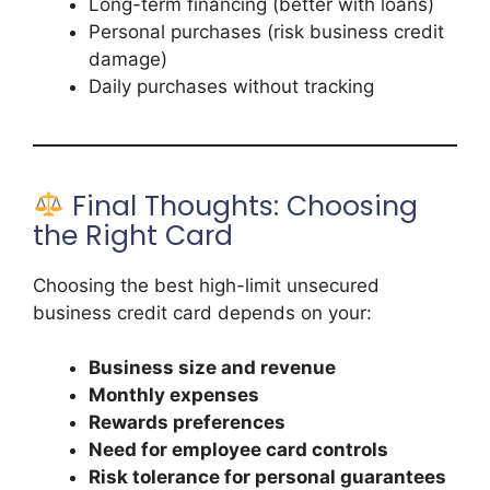
Long-term financing (better with loans)
Personal purchases (risk business credit
damage)
Daily purchases without tracking
Final Thoughts: Choosing
the Right Card
Choosing the best high-limit unsecured
business credit card depends on your:
Business size and revenue
Monthly expenses
Rewards preferences
Need for employee card controls
Risk tolerance for personal guarantees