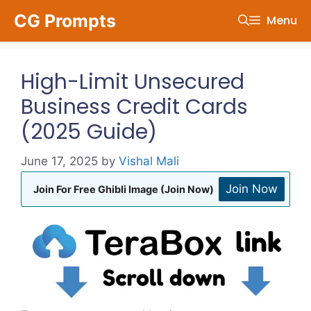
Skip
CG Prompts
Menu
to
content
High-Limit Unsecured
Business Credit Cards
(2025 Guide)
June 17, 2025
by
Vishal Mali
Join Now
Join For Free Ghibli Image (Join Now)