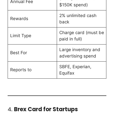
Annual Fee
$150K spend)
2% unlimited cash
Rewards
back
Charge card (must be
Limit Type
paid in full)
Large inventory and
Best For
advertising spend
SBFE, Experian,
Reports to
Equifax
4.
Brex Card for Startups