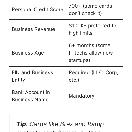
700+ (some cards
Personal Credit Score
don’t check it)
$100K+ preferred for
Business Revenue
high limits
6+ months (some
Business Age
fintechs allow new
startups)
EIN and Business
Required (LLC, Corp,
Entity
etc.)
Bank Account in
Mandatory
Business Name
Tip
: Cards like Brex and Ramp