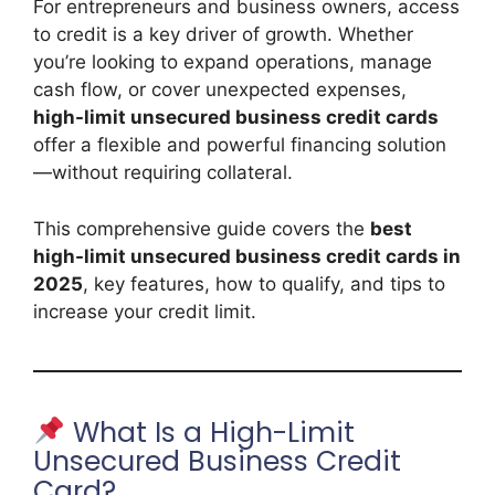
For entrepreneurs and business owners, access
to credit is a key driver of growth. Whether
you’re looking to expand operations, manage
cash flow, or cover unexpected expenses,
high-limit unsecured business credit cards
offer a flexible and powerful financing solution
—without requiring collateral.
This comprehensive guide covers the
best
high-limit unsecured business credit cards in
2025
, key features, how to qualify, and tips to
increase your credit limit.
What Is a High-Limit
Unsecured Business Credit
Card?