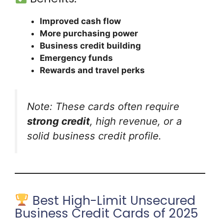
Improved cash flow
More purchasing power
Business credit building
Emergency funds
Rewards and travel perks
Note: These cards often require
strong credit
, high revenue, or a
solid business credit profile.
Best High-Limit Unsecured
Business Credit Cards of 2025