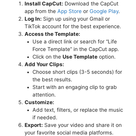
Install CapCut:
Download the CapCut
app from the
App Store
or
Google Play
.
Log In:
Sign up using your Gmail or
TikTok account for the best experience.
Access the Template:
Use a direct link or search for “Life
Force Template” in the CapCut app.
Click on the
Use Template
option.
Add Your Clips:
Choose short clips (3-5 seconds) for
the best results.
Start with an engaging clip to grab
attention.
Customize:
Add text, filters, or replace the music
if needed.
Export:
Save your video and share it on
your favorite social media platforms.