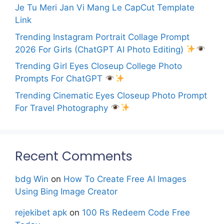
Je Tu Meri Jan Vi Mang Le CapCut Template
Link
Trending Instagram Portrait Collage Prompt
2026 For Girls (ChatGPT AI Photo Editing)
Trending Girl Eyes Closeup College Photo
Prompts For ChatGPT
Trending Cinematic Eyes Closeup Photo Prompt
For Travel Photography
Recent Comments
bdg Win
on
How To Create Free AI Images
Using Bing Image Creator
rejekibet apk
on
100 Rs Redeem Code Free