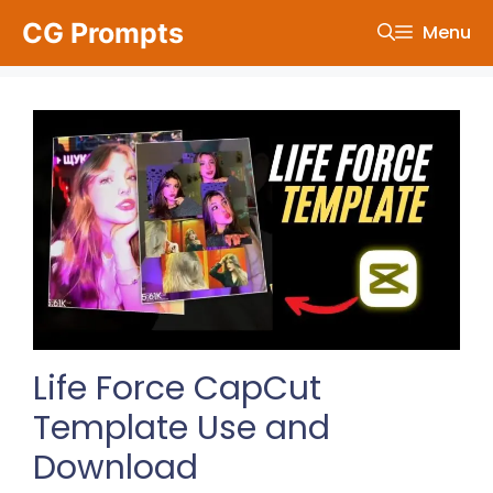
Skip
CG Prompts
Menu
to
content
Life Force CapCut
Template Use and
Download