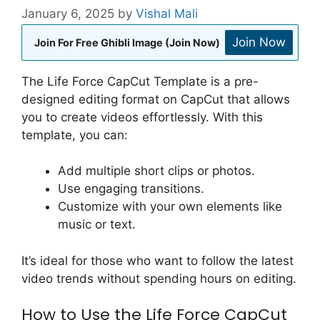
January 6, 2025
by
Vishal Mali
Join Now
Join For Free Ghibli Image (Join Now)
The Life Force CapCut Template is a pre-
designed editing format on CapCut that allows
you to create videos effortlessly. With this
template, you can:
Add multiple short clips or photos.
Use engaging transitions.
Customize with your own elements like
music or text.
It’s ideal for those who want to follow the latest
video trends without spending hours on editing.
How to Use the Life Force CapCut