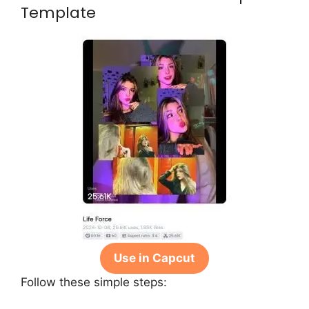
Template
Use in Capcut
Follow these simple steps: