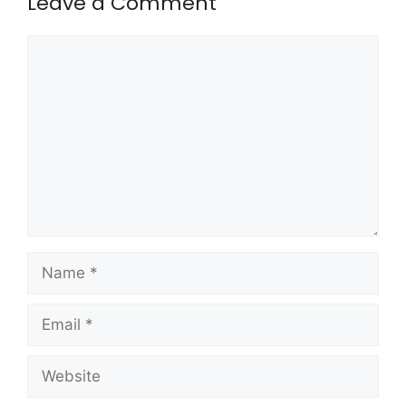
Leave a Comment
Comment
Name
Email
Website