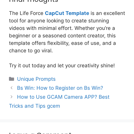
The Life Force
CapCut Template
is an excellent
tool for anyone looking to create stunning
videos with minimal effort. Whether you’re a
beginner or a seasoned content creator, this
template offers flexibility, ease of use, and a
chance to go viral.
Try it out today and let your creativity shine!
Categories
Unique Prompts
Bs Win: How to Register on Bs Win?
How to Use GCAM Camera APP? Best
Tricks and Tips gcem