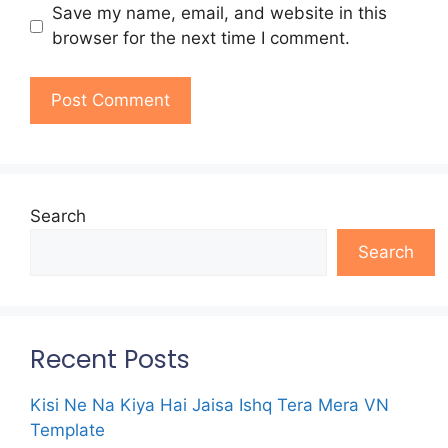
Save my name, email, and website in this
browser for the next time I comment.
Search
Search
Recent Posts
Kisi Ne Na Kiya Hai Jaisa Ishq Tera Mera VN
Template