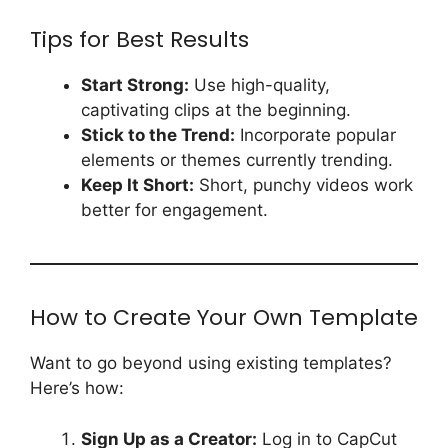
Tips for Best Results
Start Strong:
Use high-quality,
captivating clips at the beginning.
Stick to the Trend:
Incorporate popular
elements or themes currently trending.
Keep It Short:
Short, punchy videos work
better for engagement.
How to Create Your Own Template
Want to go beyond using existing templates?
Here’s how:
Sign Up as a Creator:
Log in to CapCut