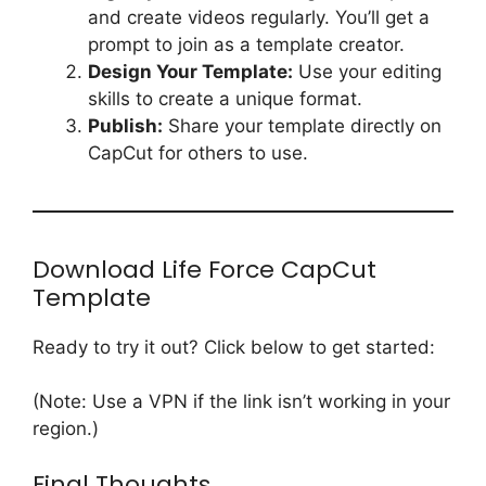
and create videos regularly. You’ll get a
prompt to join as a template creator.
Design Your Template:
Use your editing
skills to create a unique format.
Publish:
Share your template directly on
CapCut for others to use.
Download Life Force CapCut
Template
Ready to try it out? Click below to get started:
(Note: Use a VPN if the link isn’t working in your
region.)
Final Thoughts