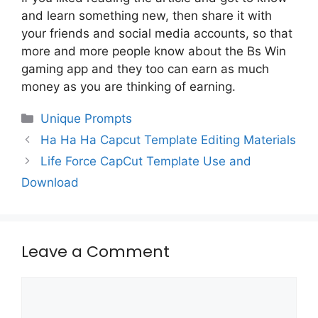
and learn something new, then share it with
your friends and social media accounts, so that
more and more people know about the Bs Win
gaming app and they too can earn as much
money as you are thinking of earning.
Categories
Unique Prompts
Ha Ha Ha Capcut Template Editing Materials
Life Force CapCut Template Use and
Download
Leave a Comment
Comment