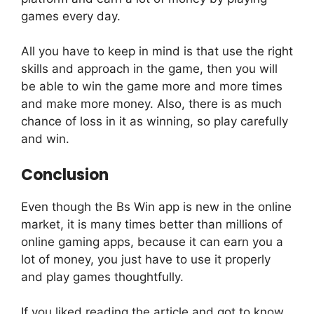
games every day.
All you have to keep in mind is that use the right
skills and approach in the game, then you will
be able to win the game more and more times
and make more money. Also, there is as much
chance of loss in it as winning, so play carefully
and win.
Conclusion
Even though the Bs Win app is new in the online
market, it is many times better than millions of
online gaming apps, because it can earn you a
lot of money, you just have to use it properly
and play games thoughtfully.
If you liked reading the article and got to know