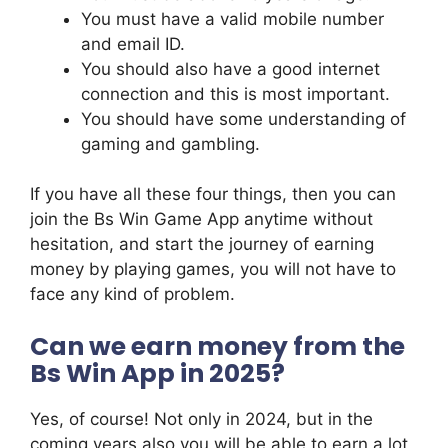
You must have a valid mobile number
and email ID.
You should also have a good internet
connection and this is most important.
You should have some understanding of
gaming and gambling.
If you have all these four things, then you can
join the Bs Win Game App anytime without
hesitation, and start the journey of earning
money by playing games, you will not have to
face any kind of problem.
Can we earn money from the
Bs Win App in 2025?
Yes, of course! Not only in 2024, but in the
coming years also you will be able to earn a lot