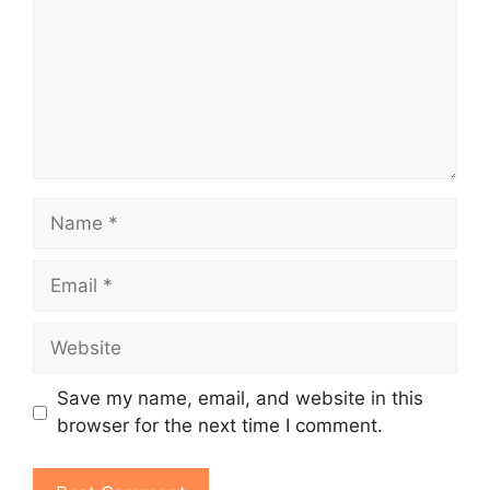
Name
Email
Website
Save my name, email, and website in this
browser for the next time I comment.