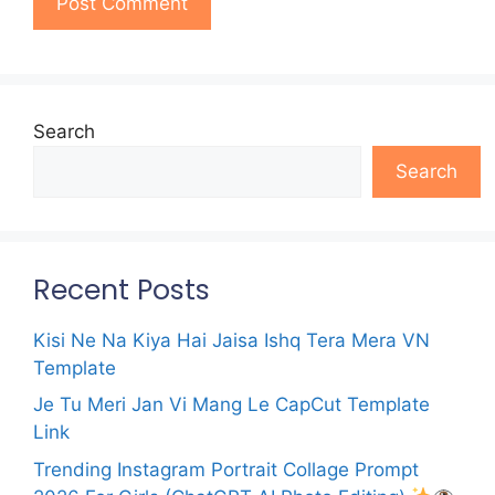
Search
Search
Recent Posts
Kisi Ne Na Kiya Hai Jaisa Ishq Tera Mera VN
Template
Je Tu Meri Jan Vi Mang Le CapCut Template
Link
Trending Instagram Portrait Collage Prompt