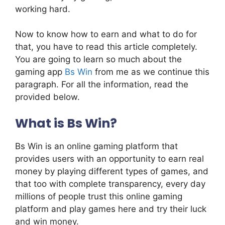
working hard.
Now to know how to earn and what to do for
that, you have to read this article completely.
You are going to learn so much about the
gaming app
Bs Win
from me as we continue this
paragraph. For all the information, read the
provided below.
What is Bs Win?
Bs Win is an online gaming platform that
provides users with an opportunity to earn real
money by playing different types of games, and
that too with complete transparency, every day
millions of people trust this online gaming
platform and play games here and try their luck
and win money.