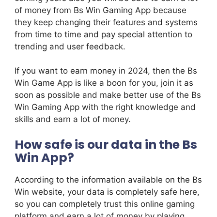
of money from Bs Win Gaming App because
they keep changing their features and systems
from time to time and pay special attention to
trending and user feedback.
If you want to earn money in 2024, then the Bs
Win Game App is like a boon for you, join it as
soon as possible and make better use of the Bs
Win Gaming App with the right knowledge and
skills and earn a lot of money.
How safe is our data in the Bs
Win App?
According to the information available on the Bs
Win website, your data is completely safe here,
so you can completely trust this online gaming
platform and earn a lot of money by playing