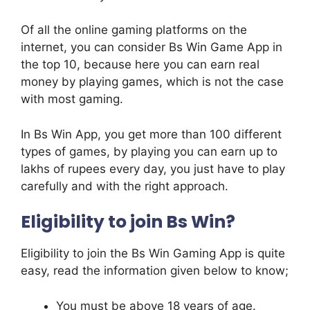
Of all the online gaming platforms on the
internet, you can consider Bs Win Game App in
the top 10, because here you can earn real
money by playing games, which is not the case
with most gaming.
In Bs Win App, you get more than 100 different
types of games, by playing you can earn up to
lakhs of rupees every day, you just have to play
carefully and with the right approach.
Eligibility to join Bs Win?
Eligibility to join the Bs Win Gaming App is quite
easy, read the information given below to know;
You must be above 18 years of age.