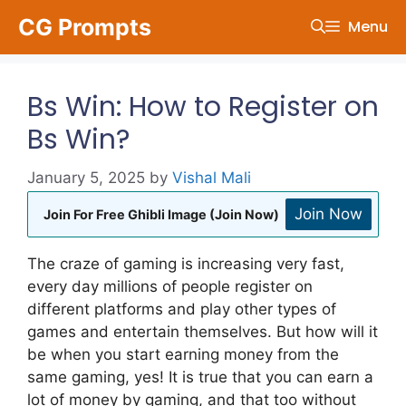
Skip
CG Prompts
Menu
to
content
Bs Win: How to Register on
Bs Win?
January 5, 2025
by
Vishal Mali
Join Now
Join For Free Ghibli Image (Join Now)
The craze of gaming is increasing very fast,
every day millions of people register on
different platforms and play other types of
games and entertain themselves. But how will it
be when you start earning money from the
same gaming, yes! It is true that you can earn a
lot of money by gaming, and that too without