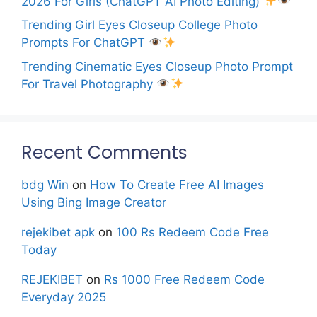
2026 For Girls (ChatGPT AI Photo Editing)
Trending Girl Eyes Closeup College Photo
Prompts For ChatGPT
Trending Cinematic Eyes Closeup Photo Prompt
For Travel Photography
Recent Comments
bdg Win
on
How To Create Free AI Images
Using Bing Image Creator
rejekibet apk
on
100 Rs Redeem Code Free
Today
REJEKIBET
on
Rs 1000 Free Redeem Code
Everyday 2025