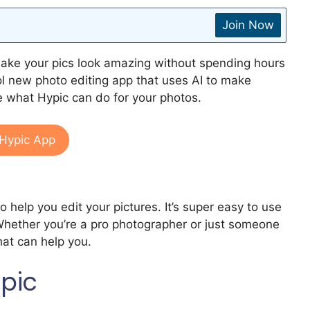
Join Now
make your pics look amazing without spending hours
cool new photo editing app that uses AI to make
ee what Hypic can do for your photos.
Hypic App
to help you edit your pictures. It’s super easy to use
hether you’re a pro photographer or just someone
hat can help you.
ypic