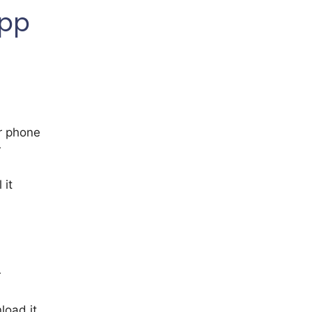
App
r phone
r
 it
r
load it