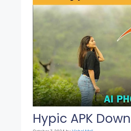
Hypic APK Downl