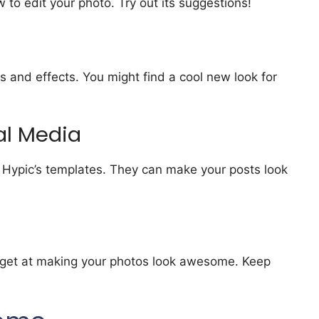
 to edit your photo. Try out its suggestions!
ters and effects. You might find a cool new look for
al Media
ng Hypic’s templates. They can make your posts look
l get at making your photos look awesome. Keep