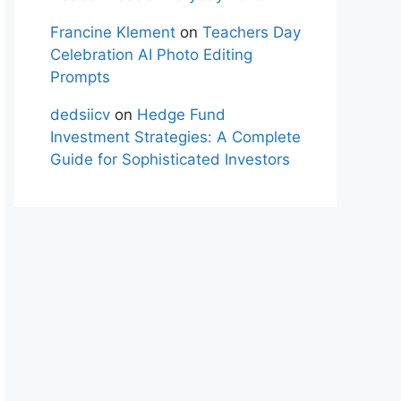
Francine Klement
on
Teachers Day
Celebration AI Photo Editing
Prompts
dedsiicv
on
Hedge Fund
Investment Strategies: A Complete
Guide for Sophisticated Investors