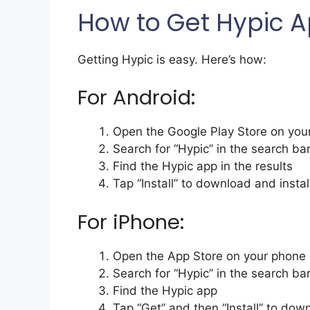
How to Get Hypic 
Getting Hypic is easy. Here’s how:
For Android:
Open the Google Play Store on you
Search for “Hypic” in the search ba
Find the Hypic app in the results
Tap “Install” to download and install
For iPhone:
Open the App Store on your phone
Search for “Hypic” in the search ba
Find the Hypic app
Tap “Get” and then “Install” to down