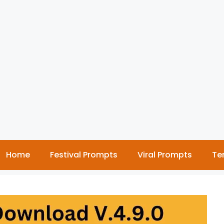
Home
Festival Prompts
Viral Prompts
Te