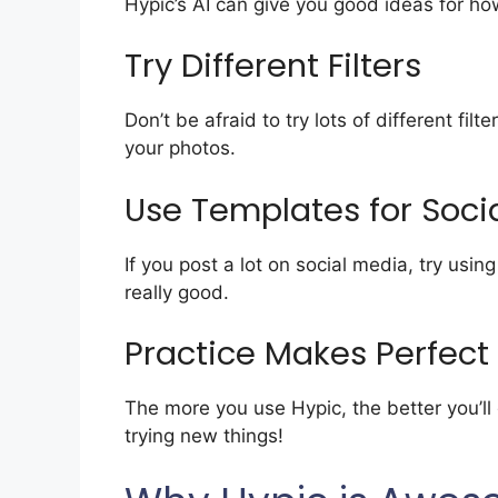
Hypic’s AI can give you good ideas for how
Try Different Filters
Don’t be afraid to try lots of different fil
your photos.
Use Templates for Soci
If you post a lot on social media, try usi
really good.
Practice Makes Perfect
The more you use Hypic, the better you’l
trying new things!