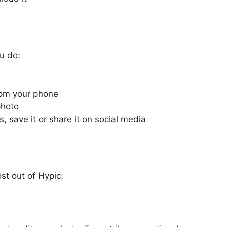
u do:
rom your phone
photo
, save it or share it on social media
st out of Hypic: