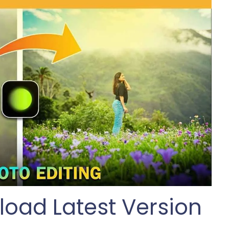
oad Latest Version