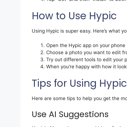
How to Use Hypic
Using Hypic is super easy. Here’s what yo
Open the Hypic app on your phone
Choose a photo you want to edit f
Try out different tools to edit your 
When you’re happy with how it looks
Tips for Using Hypic
Here are some tips to help you get the mo
Use AI Suggestions