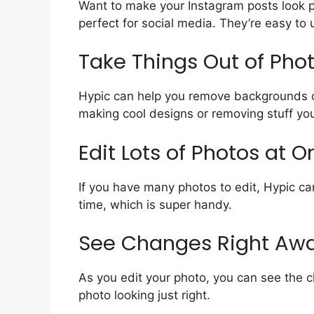
Want to make your Instagram posts look p
perfect for social media. They’re easy to 
Take Things Out of Pho
Hypic can help you remove backgrounds or 
making cool designs or removing stuff you
Edit Lots of Photos at 
If you have many photos to edit, Hypic ca
time, which is super handy.
See Changes Right Aw
As you edit your photo, you can see the c
photo looking just right.