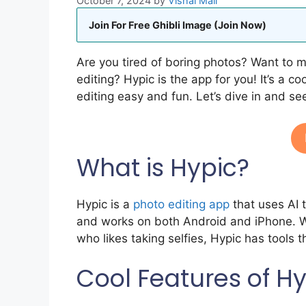
October 7, 2024
by
Vishal Mali
Join For Free Ghibli Image (Join Now)
Are you tired of boring photos? Want to 
editing? Hypic is the app for you! It’s a 
editing easy and fun. Let’s dive in and s
What is Hypic?
Hypic is a
photo editing app
that uses AI 
and works on both Android and iPhone. W
who likes taking selfies, Hypic has tools t
Cool Features of H