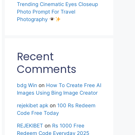
Trending Cinematic Eyes Closeup
Photo Prompt For Travel
Photography
Recent
Comments
bdg Win
on
How To Create Free AI
Images Using Bing Image Creator
rejekibet apk
on
100 Rs Redeem
Code Free Today
REJEKIBET
on
Rs 1000 Free
Redeem Code Everyday 2025