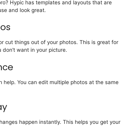
ro? Hypic has templates and layouts that are
use and look great.
tos
cut things out of your photos. This is great for
 don’t want in your picture.
Once
n help. You can edit multiple photos at the same
ay
hanges happen instantly. This helps you get your