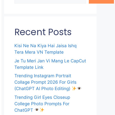
Recent Posts
Kisi Ne Na Kiya Hai Jaisa Ishq
Tera Mera VN Template
Je Tu Meri Jan Vi Mang Le CapCut
Template Link
Trending Instagram Portrait
Collage Prompt 2026 For Girls
(ChatGPT AI Photo Editing)
Trending Girl Eyes Closeup
College Photo Prompts For
ChatGPT