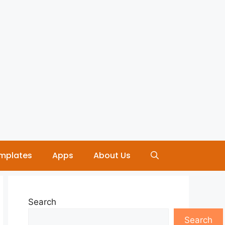
mplates
Apps
About Us
Search
Search