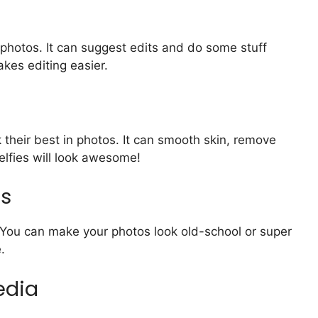
 photos. It can suggest edits and do some stuff
kes editing easier.
 their best in photos. It can smooth skin, remove
elfies will look awesome!
ts
s. You can make your photos look old-school or super
.
edia