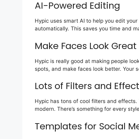
AI-Powered Editing
Hypic uses smart AI to help you edit your
automatically. This saves you time and ma
Make Faces Look Great
Hypic is really good at making people look
spots, and make faces look better. Your s
Lots of Filters and Effec
Hypic has tons of cool filters and effect
modern. There’s something for every style
Templates for Social M