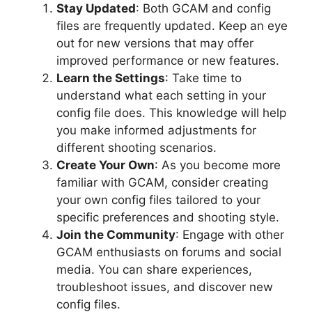
Stay Updated
: Both GCAM and config
files are frequently updated. Keep an eye
out for new versions that may offer
improved performance or new features.
Learn the Settings
: Take time to
understand what each setting in your
config file does. This knowledge will help
you make informed adjustments for
different shooting scenarios.
Create Your Own
: As you become more
familiar with GCAM, consider creating
your own config files tailored to your
specific preferences and shooting style.
Join the Community
: Engage with other
GCAM enthusiasts on forums and social
media. You can share experiences,
troubleshoot issues, and discover new
config files.