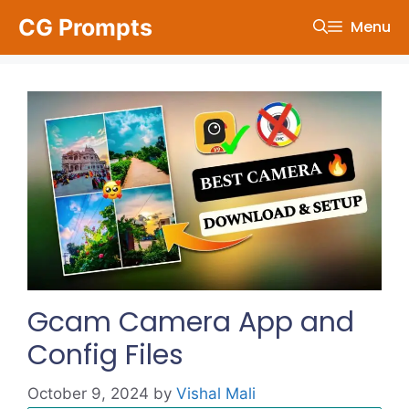
Skip
CG Prompts
Menu
to
content
Gcam Camera App and
Config Files
October 9, 2024
by
Vishal Mali