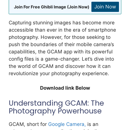
Join Now
Join For Free Ghibli Image (Join Now)
Capturing stunning images has become more
accessible than ever in the era of smartphone
photography. However, for those seeking to
push the boundaries of their mobile camera’s
capabilities, the GCAM app with its powerful
config files is a game-changer. Let’s dive into
the world of GCAM and discover how it can
revolutionize your photography experience.
Download link Below
Understanding GCAM: The
Photography Powerhouse
GCAM, short for
Google Camera,
is an