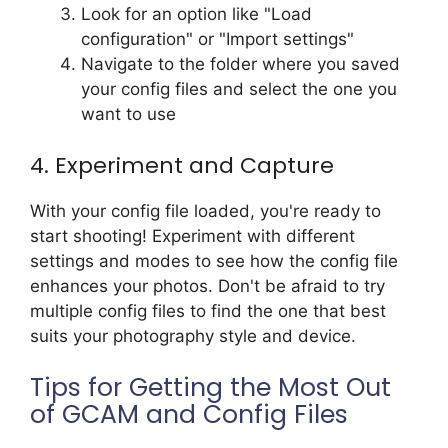
Look for an option like "Load
configuration" or "Import settings"
Navigate to the folder where you saved
your config files and select the one you
want to use
4. Experiment and Capture
With your config file loaded, you're ready to
start shooting! Experiment with different
settings and modes to see how the config file
enhances your photos. Don't be afraid to try
multiple config files to find the one that best
suits your photography style and device.
Tips for Getting the Most Out
of GCAM and Config Files