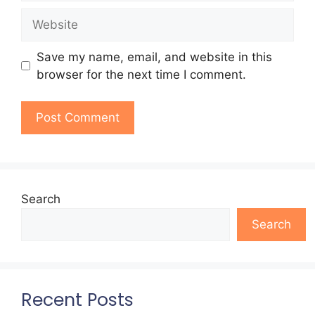
Website
Save my name, email, and website in this
browser for the next time I comment.
Search
Search
Recent Posts