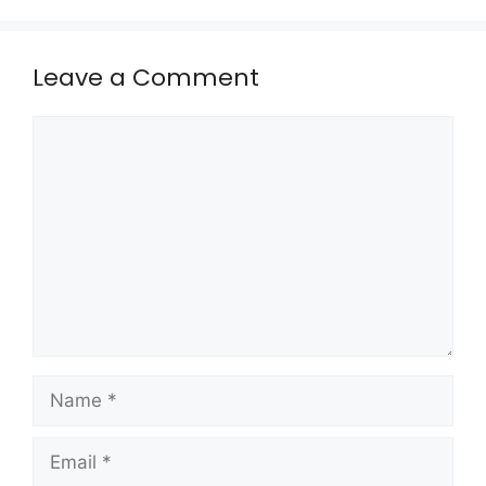
Leave a Comment
Comment
Name
Email