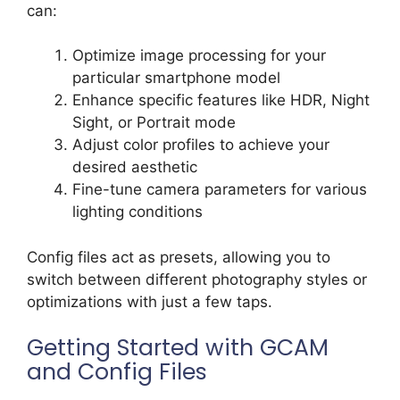
can:
Optimize image processing for your
particular smartphone model
Enhance specific features like HDR, Night
Sight, or Portrait mode
Adjust color profiles to achieve your
desired aesthetic
Fine-tune camera parameters for various
lighting conditions
Config files act as presets, allowing you to
switch between different photography styles or
optimizations with just a few taps.
Getting Started with GCAM
and Config Files