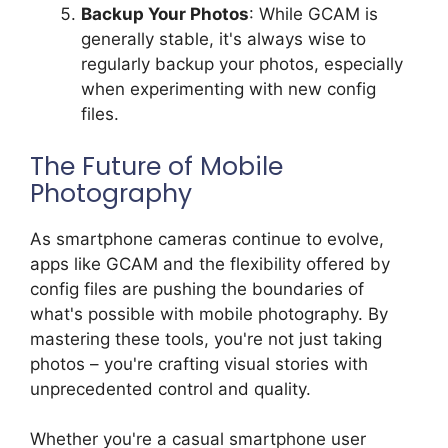
Backup Your Photos
: While GCAM is
generally stable, it's always wise to
regularly backup your photos, especially
when experimenting with new config
files.
The Future of Mobile
Photography
As smartphone cameras continue to evolve,
apps like GCAM and the flexibility offered by
config files are pushing the boundaries of
what's possible with mobile photography. By
mastering these tools, you're not just taking
photos – you're crafting visual stories with
unprecedented control and quality.
Whether you're a casual smartphone user