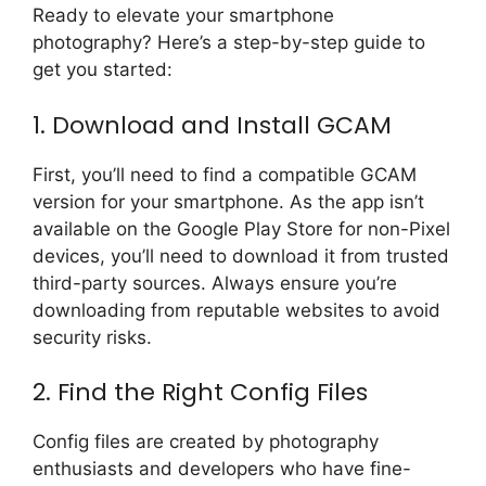
Ready to elevate your smartphone
photography? Here’s a step-by-step guide to
get you started:
1. Download and Install GCAM
First, you’ll need to find a compatible GCAM
version for your smartphone. As the app isn’t
available on the Google Play Store for non-Pixel
devices, you’ll need to download it from trusted
third-party sources. Always ensure you’re
downloading from reputable websites to avoid
security risks.
2. Find the Right Config Files
Config files are created by photography
enthusiasts and developers who have fine-