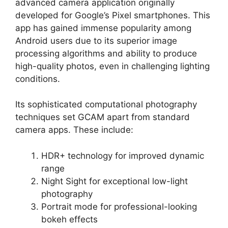
advanced camera application originally
developed for Google’s Pixel smartphones. This
app has gained immense popularity among
Android users due to its superior image
processing algorithms and ability to produce
high-quality photos, even in challenging lighting
conditions.
Its sophisticated computational photography
techniques set GCAM apart from standard
camera apps. These include:
HDR+ technology for improved dynamic
range
Night Sight for exceptional low-light
photography
Portrait mode for professional-looking
bokeh effects