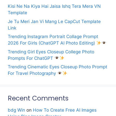
Kisi Ne Na Kiya Hai Jaisa Ishq Tera Mera VN
Template
Je Tu Meri Jan Vi Mang Le CapCut Template
Link
Trending Instagram Portrait Collage Prompt
2026 For Girls (ChatGPT AI Photo Editing)
Trending Girl Eyes Closeup College Photo
Prompts For ChatGPT
Trending Cinematic Eyes Closeup Photo Prompt
For Travel Photography
Recent Comments
bdg Win
on
How To Create Free AI Images