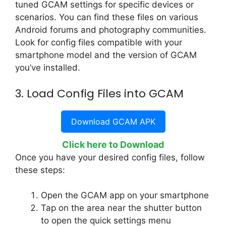
tuned GCAM settings for specific devices or
scenarios. You can find these files on various
Android forums and photography communities.
Look for config files compatible with your
smartphone model and the version of GCAM
you’ve installed.
3. Load Config Files into GCAM
Download GCAM APK
Click here to Download
Once you have your desired config files, follow
these steps:
Open the GCAM app on your smartphone
Tap on the area near the shutter button
to open the quick settings menu