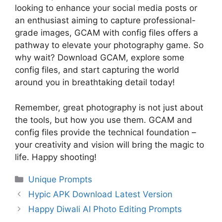
looking to enhance your social media posts or
an enthusiast aiming to capture professional-
grade images, GCAM with config files offers a
pathway to elevate your photography game. So
why wait? Download GCAM, explore some
config files, and start capturing the world
around you in breathtaking detail today!
Remember, great photography is not just about
the tools, but how you use them. GCAM and
config files provide the technical foundation –
your creativity and vision will bring the magic to
life. Happy shooting!
Categories
Unique Prompts
Hypic APK Download Latest Version
Happy Diwali AI Photo Editing Prompts