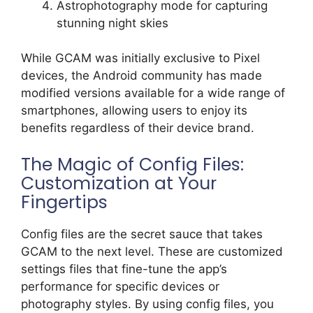
Astrophotography mode for capturing
stunning night skies
While GCAM was initially exclusive to Pixel
devices, the Android community has made
modified versions available for a wide range of
smartphones, allowing users to enjoy its
benefits regardless of their device brand.
The Magic of Config Files:
Customization at Your
Fingertips
Config files are the secret sauce that takes
GCAM to the next level. These are customized
settings files that fine-tune the app’s
performance for specific devices or
photography styles. By using config files, you