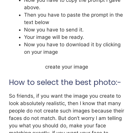
above.
Then you have to paste the prompt in the
text below
Now you have to send it.
Your image will be ready.
Now you have to download it by clicking
on your image
create your image
How to select the best photo:-
So friends, if you want the image you create to
look absolutely realistic, then I know that many
people do not create such images because their
faces do not match. But don’t worry I am telling
you what you should do, make your face
matching exactly, if you want your face to