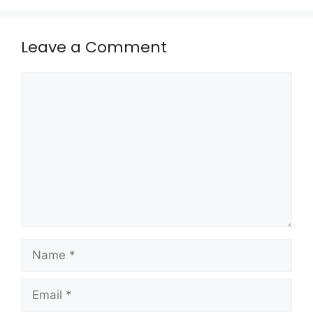
Leave a Comment
Comment
Name
Email