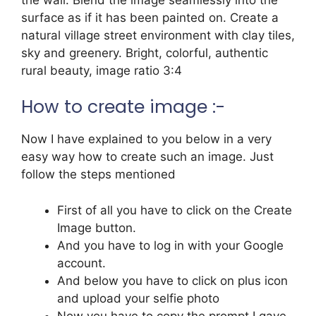
surface as if it has been painted on. Create a
natural village street environment with clay tiles,
sky and greenery. Bright, colorful, authentic
rural beauty, image ratio 3:4
How to create image :-
Now I have explained to you below in a very
easy way how to create such an image. Just
follow the steps mentioned
First of all you have to click on the Create
Image button.
And you have to log in with your Google
account.
And below you have to click on plus icon
and upload your selfie photo
Now you have to copy the prompt I gave