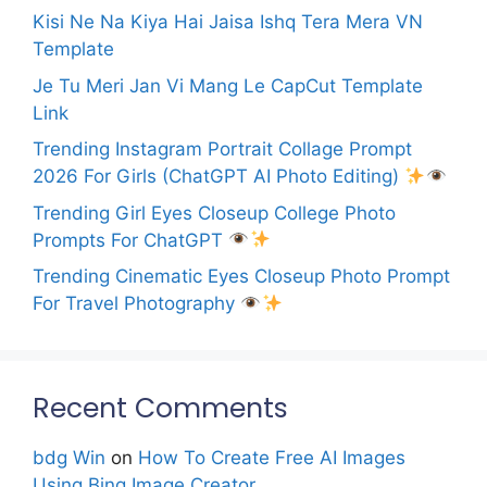
Kisi Ne Na Kiya Hai Jaisa Ishq Tera Mera VN
Template
Je Tu Meri Jan Vi Mang Le CapCut Template
Link
Trending Instagram Portrait Collage Prompt
2026 For Girls (ChatGPT AI Photo Editing)
Trending Girl Eyes Closeup College Photo
Prompts For ChatGPT
Trending Cinematic Eyes Closeup Photo Prompt
For Travel Photography
Recent Comments
bdg Win
on
How To Create Free AI Images
Using Bing Image Creator