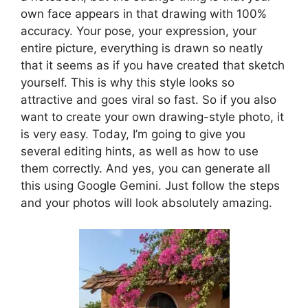
own face appears in that drawing with 100%
accuracy. Your pose, your expression, your
entire picture, everything is drawn so neatly
that it seems as if you have created that sketch
yourself. This is why this style looks so
attractive and goes viral so fast. So if you also
want to create your own drawing-style photo, it
is very easy. Today, I’m going to give you
several editing hints, as well as how to use
them correctly. And yes, you can generate all
this using Google Gemini. Just follow the steps
and your photos will look absolutely amazing.