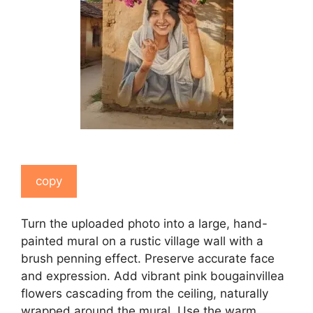
copy
Turn the uploaded photo into a large, hand-
painted mural on a rustic village wall with a
brush penning effect. Preserve accurate face
and expression. Add vibrant pink bougainvillea
flowers cascading from the ceiling, naturally
wrapped around the mural. Use the warm