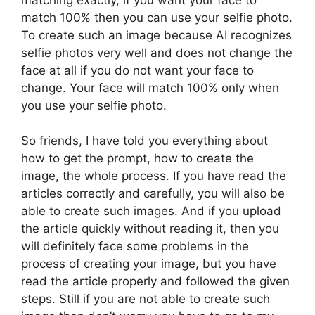
match 100% then you can use your selfie photo.
To create such an image because AI recognizes
selfie photos very well and does not change the
face at all if you do not want your face to
change. Your face will match 100% only when
you use your selfie photo.
So friends, I have told you everything about
how to get the prompt, how to create the
image, the whole process. If you have read the
articles correctly and carefully, you will also be
able to create such images. And if you upload
the article quickly without reading it, then you
will definitely face some problems in the
process of creating your image, but you have
read the article properly and followed the given
steps. Still if you are not able to create such