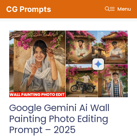
Skip
CG Prompts
Menu
to
content
Google Gemini Ai Wall
Painting Photo Editing
Prompt – 2025