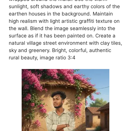
sunlight, soft shadows and earthy colors of the
earthen houses in the background. Maintain
high realism with light artistic graffiti texture on
the wall. Blend the image seamlessly into the
surface as if it has been painted on. Create a
natural village street environment with clay tiles,
sky and greenery. Bright, colorful, authentic
rural beauty, image ratio 3:4