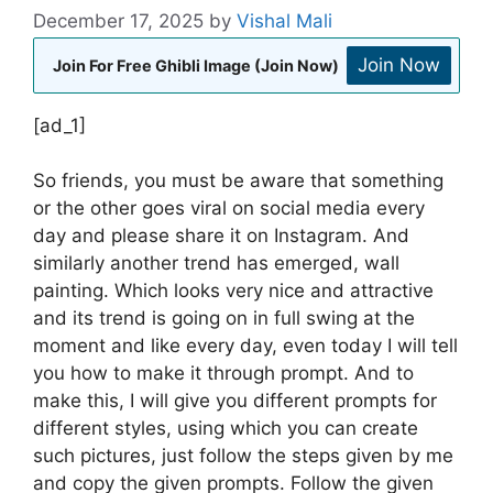
December 17, 2025
by
Vishal Mali
Join Now
Join For Free Ghibli Image (Join Now)
[ad_1]
So friends, you must be aware that something
or the other goes viral on social media every
day and please share it on Instagram. And
similarly another trend has emerged, wall
painting. Which looks very nice and attractive
and its trend is going on in full swing at the
moment and like every day, even today I will tell
you how to make it through prompt. And to
make this, I will give you different prompts for
different styles, using which you can create
such pictures, just follow the steps given by me
and copy the given prompts. Follow the given