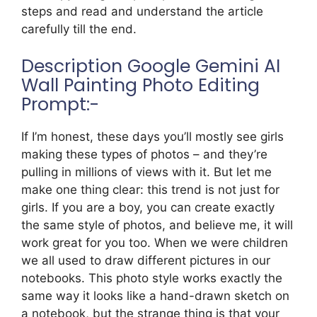
steps and read and understand the article
carefully till the end.
Description Google Gemini AI
Wall Painting Photo Editing
Prompt:-
If I’m honest, these days you’ll mostly see girls
making these types of photos – and they’re
pulling in millions of views with it. But let me
make one thing clear: this trend is not just for
girls. If you are a boy, you can create exactly
the same style of photos, and believe me, it will
work great for you too. When we were children
we all used to draw different pictures in our
notebooks. This photo style works exactly the
same way it looks like a hand-drawn sketch on
a notebook, but the strange thing is that your