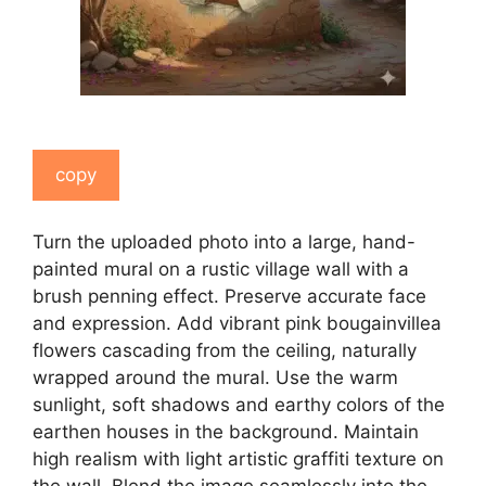
copy
Turn the uploaded photo into a large, hand-
painted mural on a rustic village wall with a
brush penning effect. Preserve accurate face
and expression. Add vibrant pink bougainvillea
flowers cascading from the ceiling, naturally
wrapped around the mural. Use the warm
sunlight, soft shadows and earthy colors of the
earthen houses in the background. Maintain
high realism with light artistic graffiti texture on
the wall. Blend the image seamlessly into the