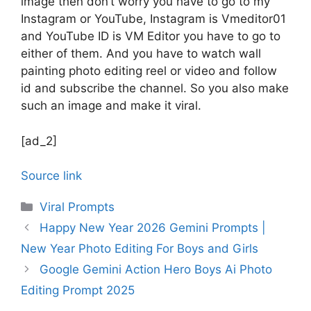
image then don’t worry you have to go to my
Instagram or YouTube, Instagram is Vmeditor01
and YouTube ID is VM Editor you have to go to
either of them. And you have to watch wall
painting photo editing reel or video and follow
id and subscribe the channel. So you also make
such an image and make it viral.
[ad_2]
Source link
Categories
Viral Prompts
Happy New Year 2026 Gemini Prompts |
New Year Photo Editing For Boys and Girls
Google Gemini Action Hero Boys Ai Photo
Editing Prompt 2025