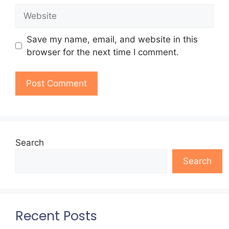
Website
Save my name, email, and website in this
browser for the next time I comment.
Search
Search
Recent Posts