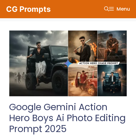
Skip
CG Prompts
Menu
to
content
Google Gemini Action
Hero Boys Ai Photo Editing
Prompt 2025