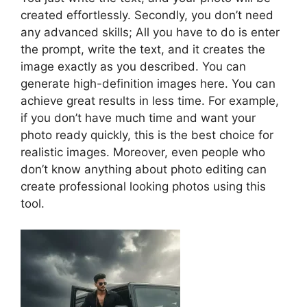
created effortlessly. Secondly, you don’t need
any advanced skills; All you have to do is enter
the prompt, write the text, and it creates the
image exactly as you described. You can
generate high-definition images here. You can
achieve great results in less time. For example,
if you don’t have much time and want your
photo ready quickly, this is the best choice for
realistic images. Moreover, even people who
don’t know anything about photo editing can
create professional looking photos using this
tool.