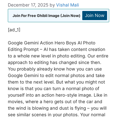
December 17, 2025
by
Vishal Mali
Join Now
Join For Free Ghibli Image (Join Now)
[ad_1]
Google Gemini Action Hero Boys AI Photo
Editing Prompt – AI has taken content creation
to a whole new level in photo editing. Our entire
approach to editing has changed since then.
You probably already know how you can use
Google Gemini to edit normal photos and take
them to the next level. But what you might not
know is that you can turn a normal photo of
yourself into an action hero-style image. Like in
movies, where a hero gets out of the car and
the wind is blowing and dust is flying – you will
see similar scenes in your photos. Your normal