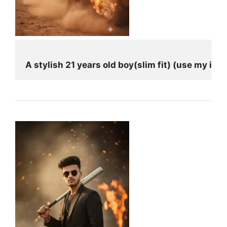
A stylish 21 years old boy(slim fit) (use my i