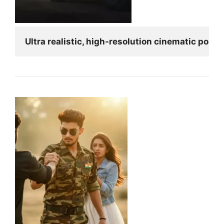
Ultra realistic, high-resolution cinematic poste