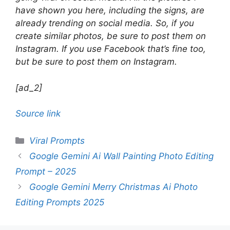
have shown you here, including the signs, are
already trending on social media. So, if you
create similar photos, be sure to post them on
Instagram. If you use Facebook that’s fine too,
but be sure to post them on Instagram.
[ad_2]
Source link
Categories
Viral Prompts
Google Gemini Ai Wall Painting Photo Editing
Prompt – 2025
Google Gemini Merry Christmas Ai Photo
Editing Prompts 2025