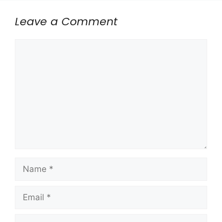
Leave a Comment
Comment
Name
Email
Website