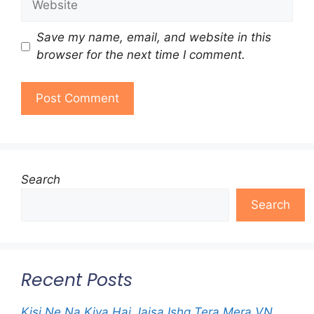
Save my name, email, and website in this
browser for the next time I comment.
Search
Search
Recent Posts
Kisi Ne Na Kiya Hai Jaisa Ishq Tera Mera VN