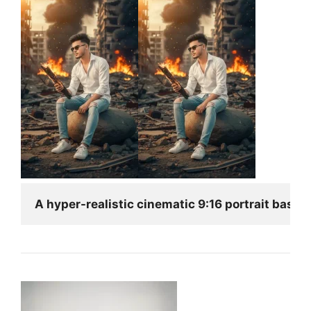
A hyper-realistic cinematic 9:16 portrait based