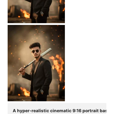
A hyper-realistic cinematic 9:16 portrait based