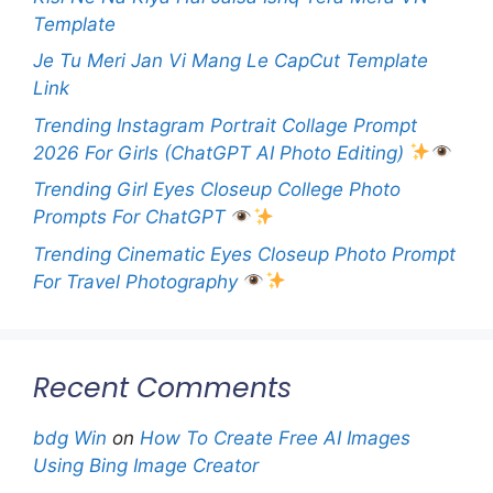
Template
Je Tu Meri Jan Vi Mang Le CapCut Template
Link
Trending Instagram Portrait Collage Prompt
2026 For Girls (ChatGPT AI Photo Editing)
Trending Girl Eyes Closeup College Photo
Prompts For ChatGPT
Trending Cinematic Eyes Closeup Photo Prompt
For Travel Photography
Recent Comments
bdg Win
on
How To Create Free AI Images
Using Bing Image Creator