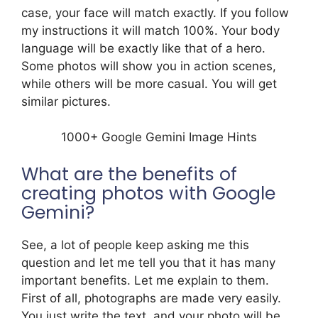
case, your face will match exactly. If you follow
my instructions it will match 100%. Your body
language will be exactly like that of a hero.
Some photos will show you in action scenes,
while others will be more casual. You will get
similar pictures.
1000+ Google Gemini Image Hints
What are the benefits of
creating photos with Google
Gemini?
See, a lot of people keep asking me this
question and let me tell you that it has many
important benefits. Let me explain to them.
First of all, photographs are made very easily.
You just write the text, and your photo will be