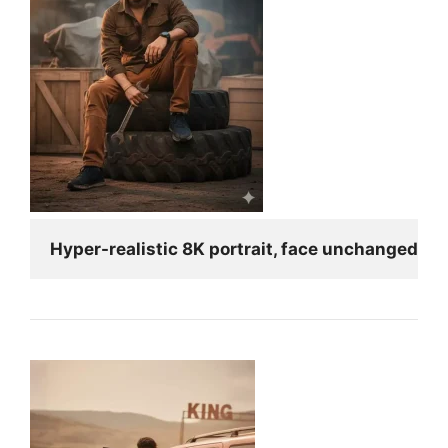
Hyper-realistic 8K portrait, face unchanged fro