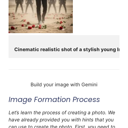
Cinematic realistic shot of a stylish young In
Build your image with Gemini
Image Formation Process
Let’s learn the process of creating a photo. We
have already provided you with hints that you
can use to create the photo. First, you need to