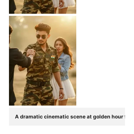
A dramatic cinematic scene at golden hour feat