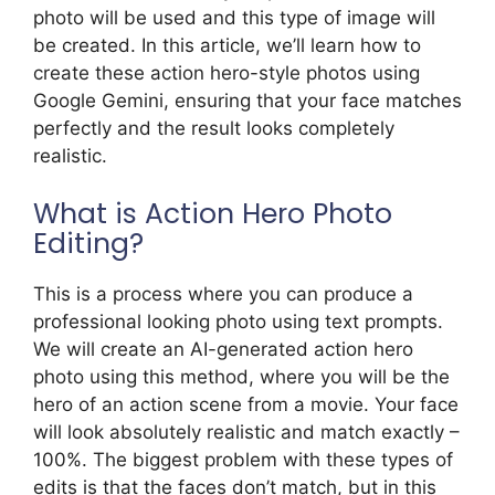
photo will be used and this type of image will
be created. In this article, we’ll learn how to
create these action hero-style photos using
Google Gemini, ensuring that your face matches
perfectly and the result looks completely
realistic.
What is Action Hero Photo
Editing?
This is a process where you can produce a
professional looking photo using text prompts.
We will create an AI-generated action hero
photo using this method, where you will be the
hero of an action scene from a movie. Your face
will look absolutely realistic and match exactly –
100%. The biggest problem with these types of
edits is that the faces don’t match, but in this