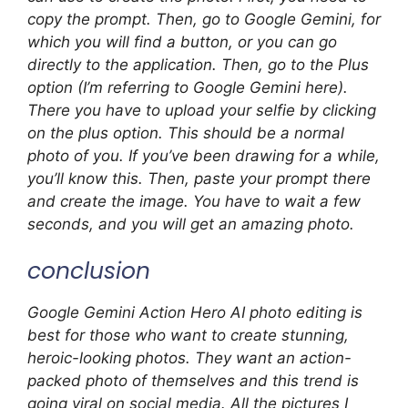
copy the prompt. Then, go to Google Gemini, for
which you will find a button, or you can go
directly to the application. Then, go to the Plus
option (I’m referring to Google Gemini here).
There you have to upload your selfie by clicking
on the plus option. This should be a normal
photo of you. If you’ve been drawing for a while,
you’ll know this. Then, paste your prompt there
and create the image. You have to wait a few
seconds, and you will get an amazing photo.
conclusion
Google Gemini Action Hero AI photo editing is
best for those who want to create stunning,
heroic-looking photos. They want an action-
packed photo of themselves and this trend is
going viral on social media. All the pictures I