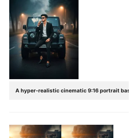
A hyper-realistic cinematic 9:16 portrait based