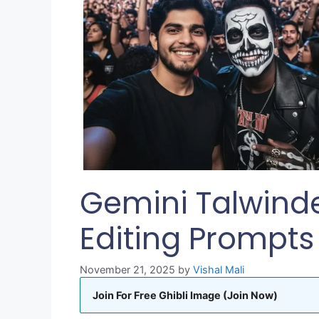
Gemini Talwind
Editing Prompts
November 21, 2025
by
Vishal Mali
Join For Free Ghibli Image (Join Now)