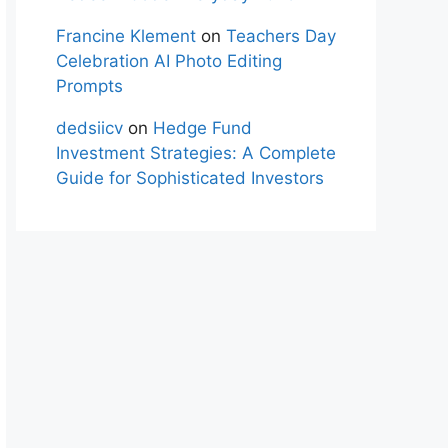
Francine Klement
on
Teachers Day
Celebration AI Photo Editing
Prompts
dedsiicv
on
Hedge Fund
Investment Strategies: A Complete
Guide for Sophisticated Investors