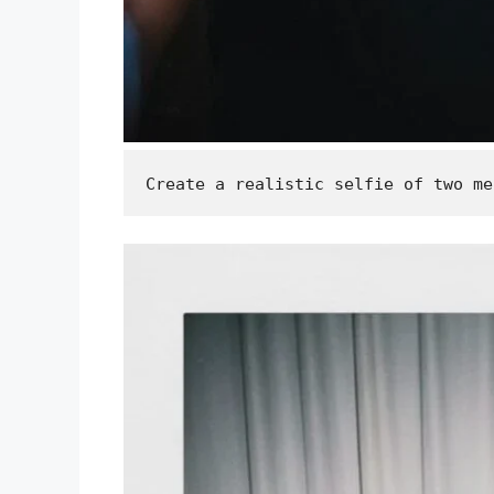
Create a realistic selfie of two me