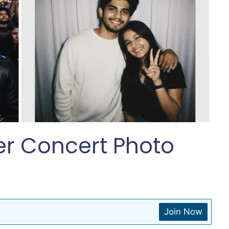
er Concert Photo
Join Now