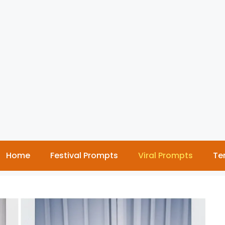
Home
Festival Prompts
Viral Prompts
Te