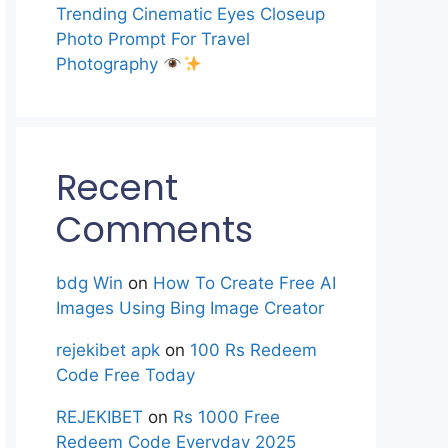
Trending Cinematic Eyes Closeup
Photo Prompt For Travel
Photography
Recent
Comments
bdg Win
on
How To Create Free AI
Images Using Bing Image Creator
rejekibet apk
on
100 Rs Redeem
Code Free Today
REJEKIBET
on
Rs 1000 Free
Redeem Code Everyday 2025