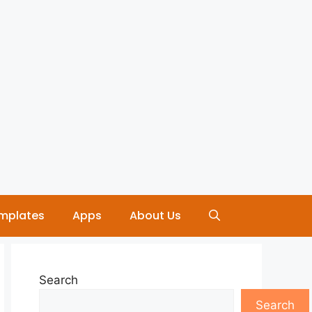
mplates
Apps
About Us
Search
Search