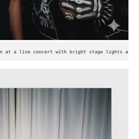
n at a live concert with bright stage lights and 