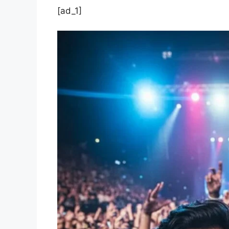
[ad_1]