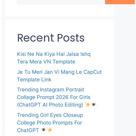
Recent Posts
Kisi Ne Na Kiya Hai Jaisa Ishq
Tera Mera VN Template
Je Tu Meri Jan Vi Mang Le CapCut
Template Link
Trending Instagram Portrait
Collage Prompt 2026 For Girls
(ChatGPT AI Photo Editing)
Trending Girl Eyes Closeup
College Photo Prompts For
ChatGPT