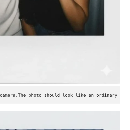
camera.The photo should look like an ordinary pho