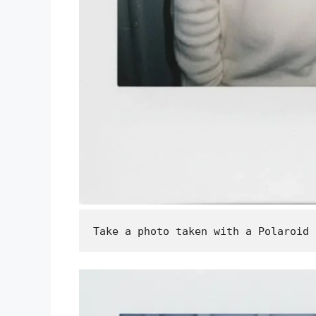
Take a photo taken with a Polaroid 