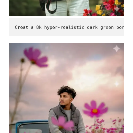
Creat a 8k hyper-realistic dark green portra