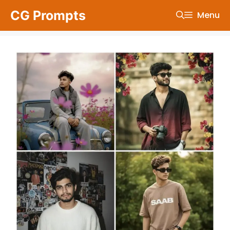
Skip
CG Prompts
Menu
to
content