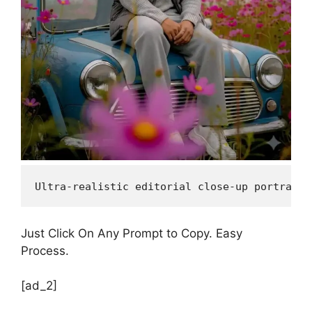
Ultra-realistic editorial close-up portrait,
Just Click On Any Prompt to Copy. Easy
Process.
[ad_2]