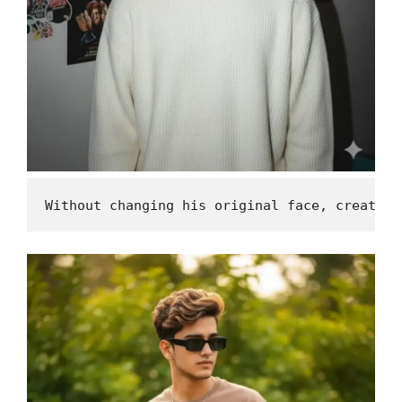
Without changing his original face, create a