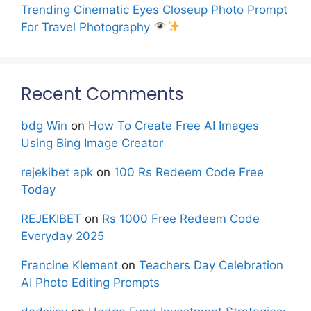
Trending Cinematic Eyes Closeup Photo Prompt
For Travel Photography
Recent Comments
bdg Win
on
How To Create Free AI Images
Using Bing Image Creator
rejekibet apk
on
100 Rs Redeem Code Free
Today
REJEKIBET
on
Rs 1000 Free Redeem Code
Everyday 2025
Francine Klement
on
Teachers Day Celebration
AI Photo Editing Prompts