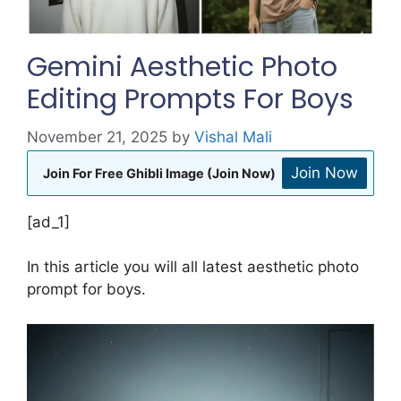
Gemini Aesthetic Photo
Editing Prompts For Boys
November 21, 2025
by
Vishal Mali
Join Now
Join For Free Ghibli Image (Join Now)
[ad_1]
In this article you will all latest aesthetic photo
prompt for boys.