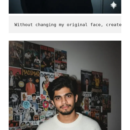
Without changing my original face, create a 