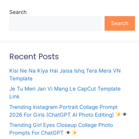
Search
Search
Recent Posts
Kisi Ne Na Kiya Hai Jaisa Ishq Tera Mera VN
Template
Je Tu Meri Jan Vi Mang Le CapCut Template
Link
Trending Instagram Portrait Collage Prompt
2026 For Girls (ChatGPT AI Photo Editing)
Trending Girl Eyes Closeup College Photo
Prompts For ChatGPT