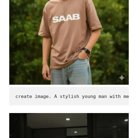
create image. A stylish young man with messy