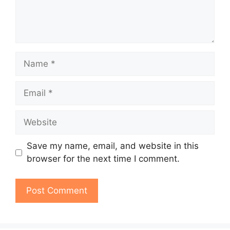
Name
Email
Website
Save my name, email, and website in this
browser for the next time I comment.