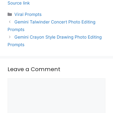
Source link
Categories
Viral Prompts
Gemini Talwinder Concert Photo Editing
Prompts
Gemini Crayon Style Drawing Photo Editing
Prompts
Leave a Comment
Comment