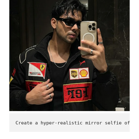
Create a hyper-realistic mirror selfie of me