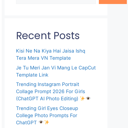
Recent Posts
Kisi Ne Na Kiya Hai Jaisa Ishq
Tera Mera VN Template
Je Tu Meri Jan Vi Mang Le CapCut
Template Link
Trending Instagram Portrait
Collage Prompt 2026 For Girls
(ChatGPT AI Photo Editing)
Trending Girl Eyes Closeup
College Photo Prompts For
ChatGPT