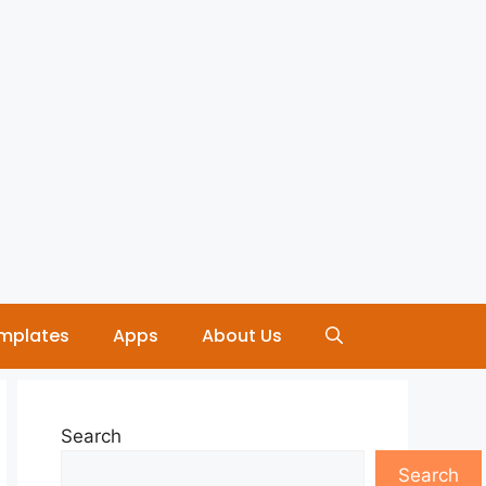
mplates
Apps
About Us
Search
Search