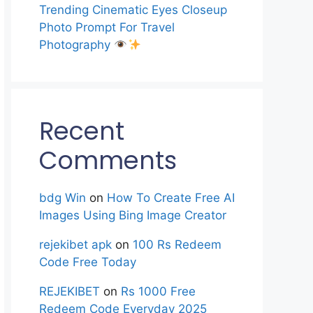
Trending Cinematic Eyes Closeup
Photo Prompt For Travel
Photography
Recent
Comments
bdg Win
on
How To Create Free AI
Images Using Bing Image Creator
rejekibet apk
on
100 Rs Redeem
Code Free Today
REJEKIBET
on
Rs 1000 Free
Redeem Code Everyday 2025