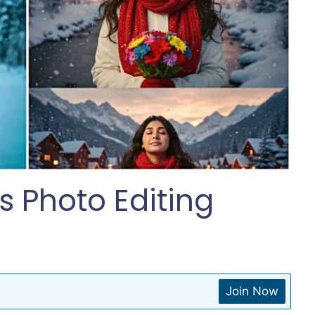
 Photo Editing
Join Now