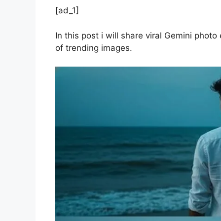
[ad_1]
In this post i will share viral Gemini phot
of trending images.