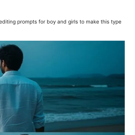
o editing prompts for boy and girls to make this type