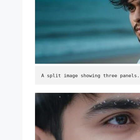
A split image showing three panels.