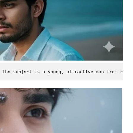
 The subject is a young, attractive man from refe