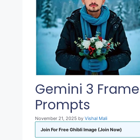
Gemini 3 Frames
Prompts
November 21, 2025
by
Vishal Mali
Join For Free Ghibli Image (Join Now)