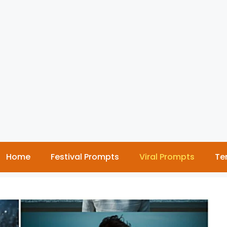
Home
Festival Prompts
Viral Prompts
Te