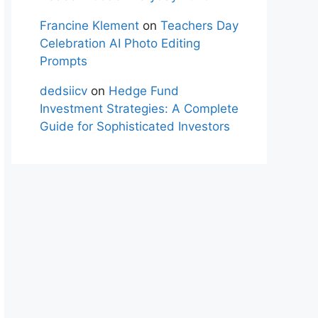
Francine Klement
on
Teachers Day
Celebration AI Photo Editing
Prompts
dedsiicv
on
Hedge Fund
Investment Strategies: A Complete
Guide for Sophisticated Investors