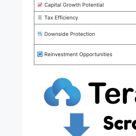
Capital Growth Potential
Tax Efficiency
Downside Protection
Reinvestment Opportunities