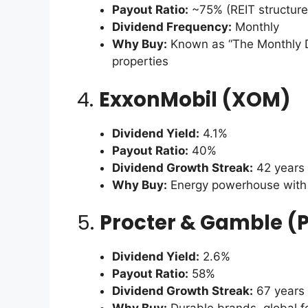
Payout Ratio:
~75% (REIT structure
Dividend Frequency:
Monthly
Why Buy:
Known as “The Monthly D
properties
4.
ExxonMobil (XOM)
Dividend Yield:
4.1%
Payout Ratio:
40%
Dividend Growth Streak:
42 years
Why Buy:
Energy powerhouse with 
5.
Procter & Gamble (
Dividend Yield:
2.6%
Payout Ratio:
58%
Dividend Growth Streak:
67 years