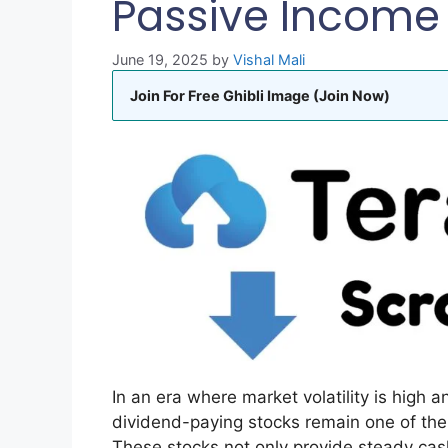
Passive Income 
June 19, 2025
by
Vishal Mali
Join For Free Ghibli Image (Join Now)
In an era where market volatility is high a
dividend-paying stocks remain one of the
These stocks not only provide steady cash