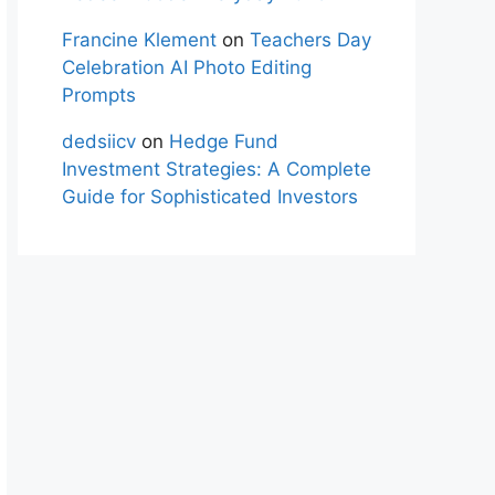
Francine Klement
on
Teachers Day
Celebration AI Photo Editing
Prompts
dedsiicv
on
Hedge Fund
Investment Strategies: A Complete
Guide for Sophisticated Investors