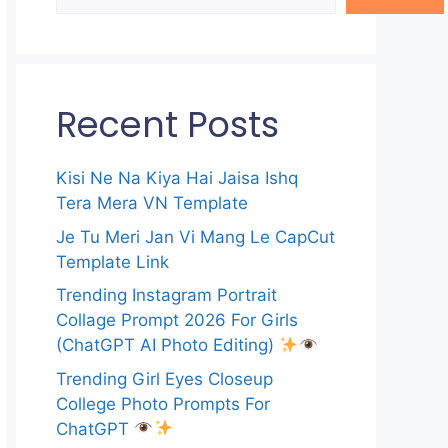
Recent Posts
Kisi Ne Na Kiya Hai Jaisa Ishq
Tera Mera VN Template
Je Tu Meri Jan Vi Mang Le CapCut
Template Link
Trending Instagram Portrait
Collage Prompt 2026 For Girls
(ChatGPT AI Photo Editing)
Trending Girl Eyes Closeup
College Photo Prompts For
ChatGPT