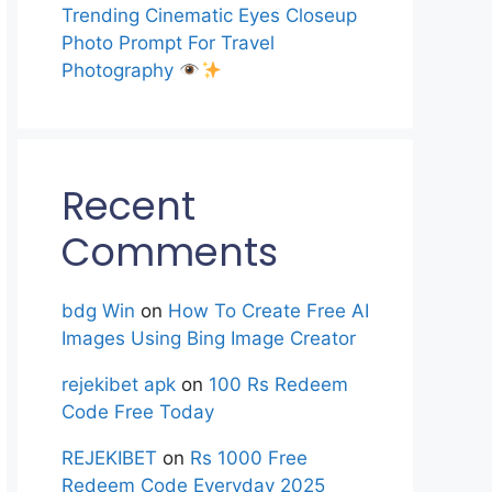
Trending Cinematic Eyes Closeup
Photo Prompt For Travel
Photography
Recent
Comments
bdg Win
on
How To Create Free AI
Images Using Bing Image Creator
rejekibet apk
on
100 Rs Redeem
Code Free Today
REJEKIBET
on
Rs 1000 Free
Redeem Code Everyday 2025