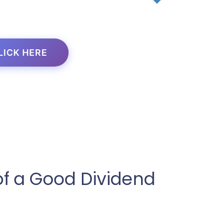
LICK HERE
of a Good Dividend