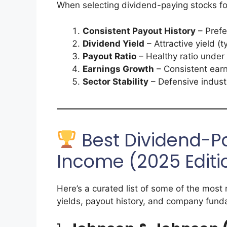
When selecting dividend-paying stocks for
Consistent Payout History
– Prefe
Dividend Yield
– Attractive yield (
Payout Ratio
– Healthy ratio under
Earnings Growth
– Consistent earn
Sector Stability
– Defensive industr
Best Dividend-Pa
Income (2025 Editi
Here’s a curated list of some of the most 
yields, payout history, and company fund