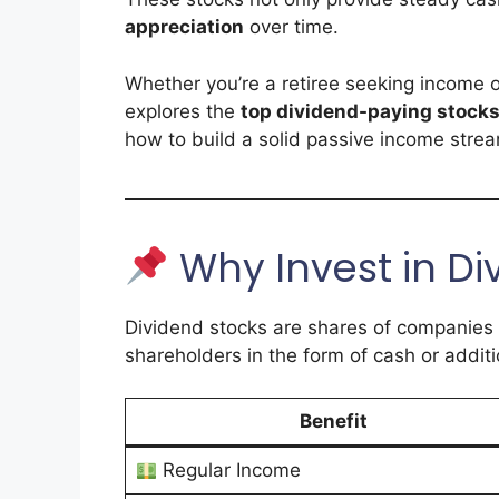
appreciation
over time.
Whether you’re a retiree seeking income or
explores the
top dividend-paying stocks
how to build a solid passive income stre
Why Invest in Di
Dividend stocks are shares of companies
shareholders in the form of cash or additi
Benefit
Regular Income