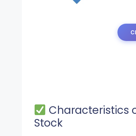
C
Characteristics 
Stock