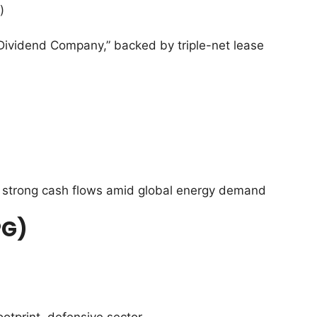
)
ividend Company,” backed by triple-net lease
strong cash flows amid global energy demand
PG)