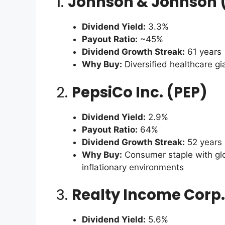
1.
Johnson & Johnson 
Dividend Yield:
3.3%
Payout Ratio:
~45%
Dividend Growth Streak:
61 years
Why Buy:
Diversified healthcare gi
2.
PepsiCo Inc. (PEP)
Dividend Yield:
2.9%
Payout Ratio:
64%
Dividend Growth Streak:
52 years
Why Buy:
Consumer staple with glob
inflationary environments
3.
Realty Income Corp.
Dividend Yield:
5.6%