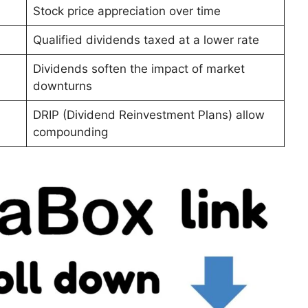
Stock price appreciation over time
Qualified dividends taxed at a lower rate
Dividends soften the impact of market
downturns
DRIP (Dividend Reinvestment Plans) allow
compounding