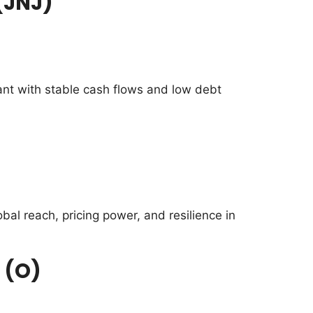
(JNJ)
ant with stable cash flows and low debt
al reach, pricing power, and resilience in
 (O)