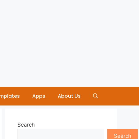
mplates
Apps
About Us
Search
Search