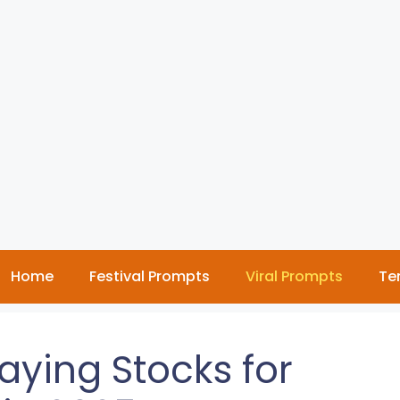
Home
Festival Prompts
Viral Prompts
Te
aying Stocks for