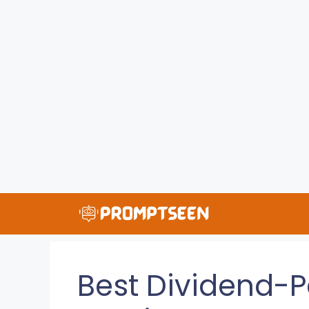
Skip
to
content
Best Dividend-P