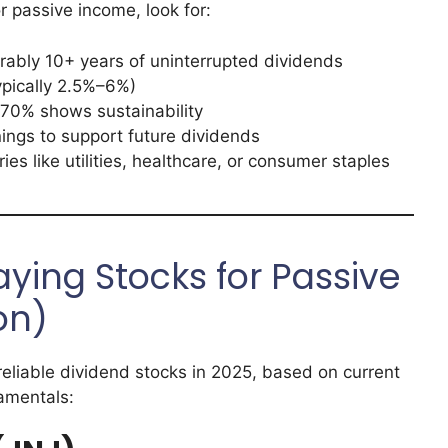
 passive income, look for:
rably 10+ years of uninterrupted dividends
typically 2.5%–6%)
 70% shows sustainability
ings to support future dividends
ies like utilities, healthcare, or consumer staples
ying Stocks for Passive
on)
reliable dividend stocks in 2025, based on current
amentals: