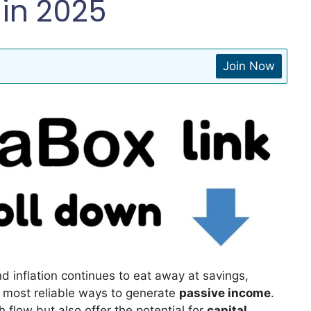
in 2025
Join Now
nd inflation continues to eat away at savings,
 most reliable ways to generate
passive income
.
 flow but also offer the potential for
capital