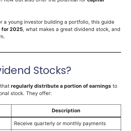
 a young investor building a portfolio, this guide
 for 2025
, what makes a great dividend stock, and
am.
vidend Stocks?
 that
regularly distribute a portion of earnings
to
onal stock. They offer:
Description
Receive quarterly or monthly payments