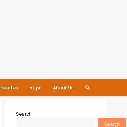
mplates
Apps
About Us
Search
Search