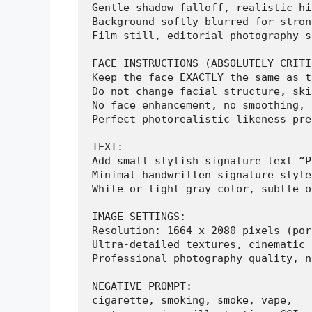
Gentle shadow falloff, realistic hi
Background softly blurred for stron
Film still, editorial photography s
FACE INSTRUCTIONS (ABSOLUTELY CRITI
Keep the face EXACTLY the same as t
Do not change facial structure, ski
No face enhancement, no smoothing, 
Perfect photorealistic likeness pre
TEXT:

Add small stylish signature text “P
Minimal handwritten signature style.
White or light gray color, subtle o
IMAGE SETTINGS:

Resolution: 1664 x 2080 pixels (por
Ultra-detailed textures, cinematic 
Professional photography quality, n
NEGATIVE PROMPT:

cigarette, smoking, smoke, vape,
