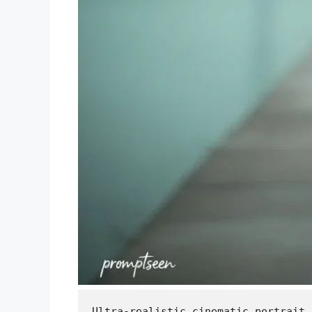
Ultra-realistic cinematic portrait,