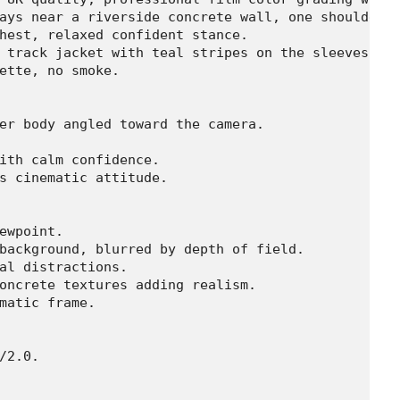
ays near a riverside concrete wall, one shoulder l
hest, relaxed confident stance.

 track jacket with teal stripes on the sleeves, da
ette, no smoke.

er body angled toward the camera.

ith calm confidence.

s cinematic attitude.

ewpoint.

background, blurred by depth of field.

al distractions.

oncrete textures adding realism.

matic frame.

/2.0.
