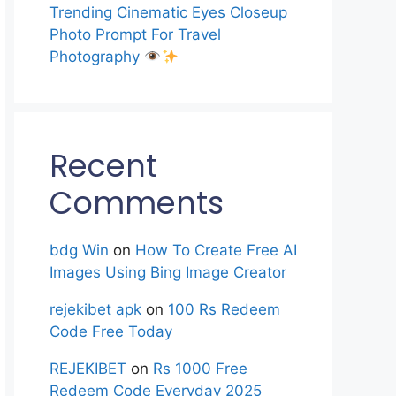
Trending Cinematic Eyes Closeup
Photo Prompt For Travel
Photography
Recent
Comments
bdg Win
on
How To Create Free AI
Images Using Bing Image Creator
rejekibet apk
on
100 Rs Redeem
Code Free Today
REJEKIBET
on
Rs 1000 Free
Redeem Code Everyday 2025