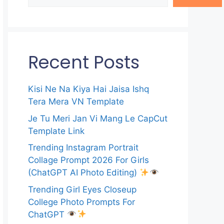
Recent Posts
Kisi Ne Na Kiya Hai Jaisa Ishq
Tera Mera VN Template
Je Tu Meri Jan Vi Mang Le CapCut
Template Link
Trending Instagram Portrait
Collage Prompt 2026 For Girls
(ChatGPT AI Photo Editing)
Trending Girl Eyes Closeup
College Photo Prompts For
ChatGPT