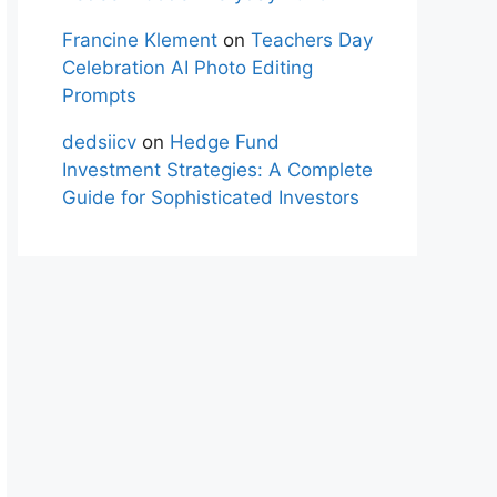
Francine Klement
on
Teachers Day
Celebration AI Photo Editing
Prompts
dedsiicv
on
Hedge Fund
Investment Strategies: A Complete
Guide for Sophisticated Investors