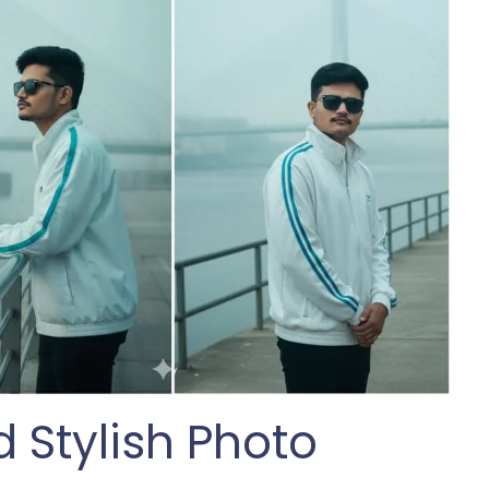
 Stylish Photo