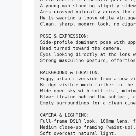
A young man standing slightly sidew
Arms crossed naturally across the c
He is wearing a loose white vintage
Clean, sharp, modern look, no cigar
POSE & EXPRESSION:

Side-profile dominant pose with upp
Head turned toward the camera.

Eyes looking directly at the lens w
Strong masculine posture, effortles
BACKGROUND & LOCATION:

Foggy urban riverside from a new vi
Bridge visible much farther in the 
Wide open sky with soft mist, minim
River flowing behind the subject, c
Empty surroundings for a clean cine
CAMERA & LIGHTING:

Full-frame DSLR look, 100mm lens, f
Medium close-up framing (waist-up).

Soft overcast natural light.
