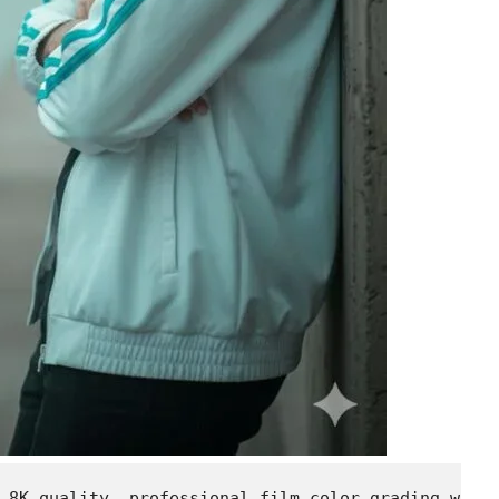
 8K quality, professional film color grading with 