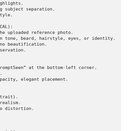
ghlights.

g subject separation.

tyle.

CAL):

he uploaded reference photo.

n tone, beard, hairstyle, eyes, or identity.

no beautification.

servation.

romptSeen” at the bottom-left corner.



pacity, elegant placement.

trait).

realism.

o distortion.
