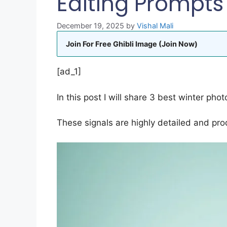
Editing Prompts
December 19, 2025
by
Vishal Mali
Join For Free Ghibli Image (Join Now)
[ad_1]
In this post I will share 3 best winter photo
These signals are highly detailed and pro