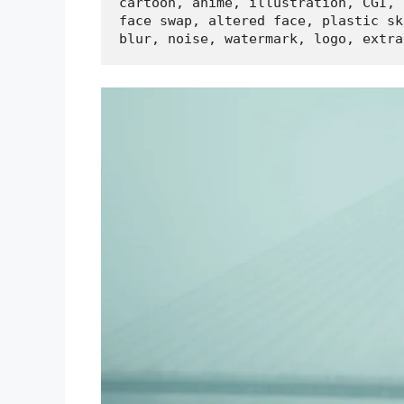
cartoon, anime, illustration, CGI, 
face swap, altered face, plastic ski
blur, noise, watermark, logo, extra