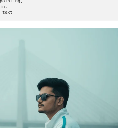
painting,

n,

 text