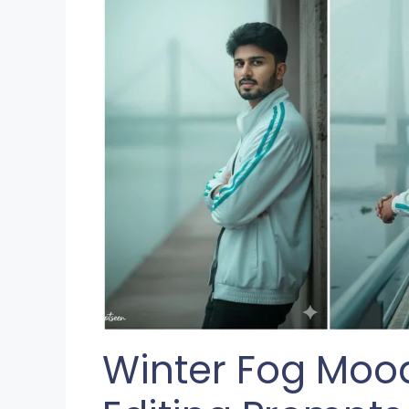
Winter Fog Mood