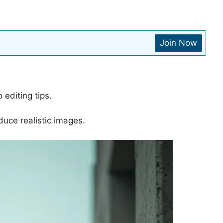
Join Now
 editing tips.
duce realistic images.