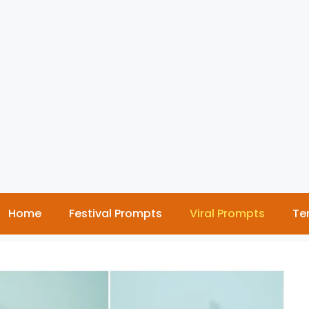
Home
Festival Prompts
Viral Prompts
Te