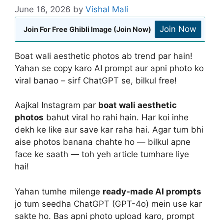
June 16, 2026
by
Vishal Mali
Join Now
Join For Free Ghibli Image (Join Now)
Boat wali aesthetic photos ab trend par hain!
Yahan se copy karo AI prompt aur apni photo ko
viral banao – sirf ChatGPT se, bilkul free!
Aajkal Instagram par
boat wali aesthetic
photos
bahut viral ho rahi hain. Har koi inhe
dekh ke like aur save kar raha hai. Agar tum bhi
aise photos banana chahte ho — bilkul apne
face ke saath — toh yeh article tumhare liye
hai!
Yahan tumhe milenge
ready-made AI prompts
jo tum seedha ChatGPT (GPT-4o) mein use kar
sakte ho. Bas apni photo upload karo, prompt