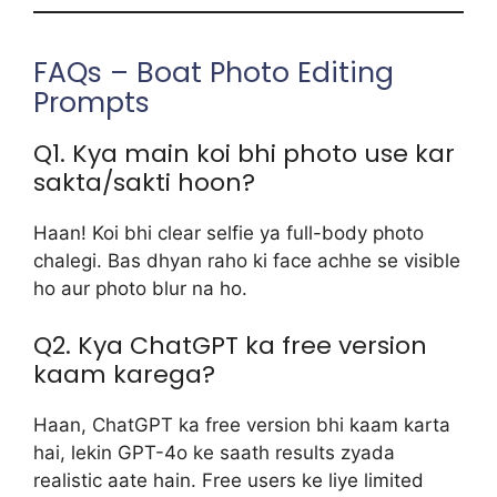
FAQs – Boat Photo Editing
Prompts
Q1. Kya main koi bhi photo use kar
sakta/sakti hoon?
Haan! Koi bhi clear selfie ya full-body photo
chalegi. Bas dhyan raho ki face achhe se visible
ho aur photo blur na ho.
Q2. Kya ChatGPT ka free version
kaam karega?
Haan, ChatGPT ka free version bhi kaam karta
hai, lekin GPT-4o ke saath results zyada
realistic aate hain. Free users ke liye limited