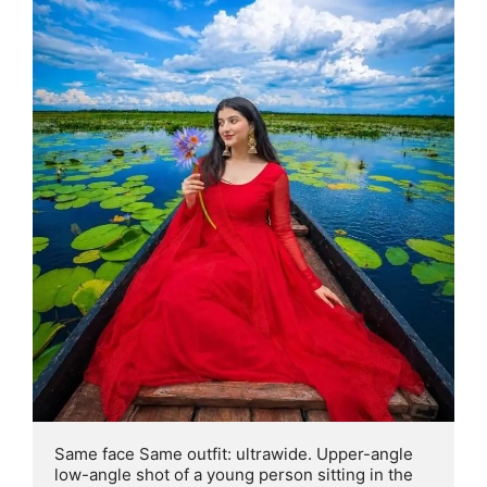
Same face Same outfit: ultrawide. Upper-angle 
low-angle shot of a young person sitting in the 