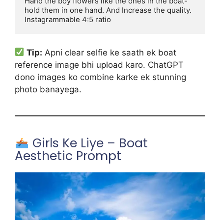
Hand the boy flowers like the ones in the boat-
hold them in one hand. And Increase the quality. 
Instagrammable 4:5 ratio
Tip:
Apni clear selfie ke saath ek boat
reference image bhi upload karo. ChatGPT
dono images ko combine karke ek stunning
photo banayega.
Girls Ke Liye – Boat
Aesthetic Prompt