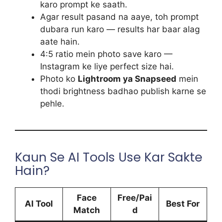
karo prompt ke saath.
Agar result pasand na aaye, toh prompt
dubara run karo — results har baar alag
aate hain.
4:5 ratio mein photo save karo —
Instagram ke liye perfect size hai.
Photo ko
Lightroom ya Snapseed
mein
thodi brightness badhao publish karne se
pehle.
Kaun Se AI Tools Use Kar Sakte
Hain?
Face
Free/Pai
AI Tool
Best For
Match
d