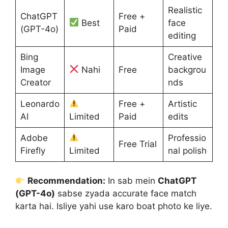
Realistic
ChatGPT
Free +
Best
face
(GPT-4o)
Paid
editing
Bing
Creative
Image
Nahi
Free
backgrou
Creator
nds
Leonardo
Free +
Artistic
AI
Limited
Paid
edits
Adobe
Professio
Free Trial
Firefly
Limited
nal polish
Recommendation:
In sab mein
ChatGPT
(GPT-4o)
sabse zyada accurate face match
karta hai. Isliye yahi use karo boat photo ke liye.