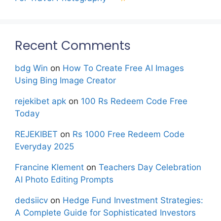
Recent Comments
bdg Win
on
How To Create Free AI Images
Using Bing Image Creator
rejekibet apk
on
100 Rs Redeem Code Free
Today
REJEKIBET
on
Rs 1000 Free Redeem Code
Everyday 2025
Francine Klement
on
Teachers Day Celebration
AI Photo Editing Prompts
dedsiicv
on
Hedge Fund Investment Strategies:
A Complete Guide for Sophisticated Investors