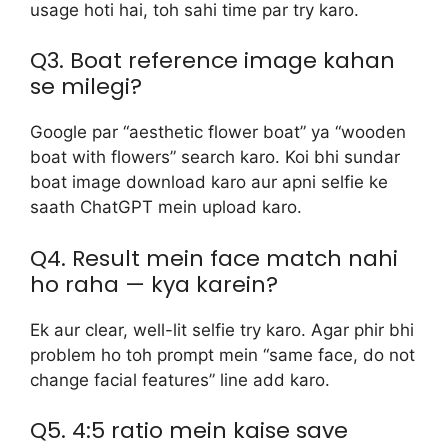
usage hoti hai, toh sahi time par try karo.
Q3. Boat reference image kahan
se milegi?
Google par “aesthetic flower boat” ya “wooden
boat with flowers” search karo. Koi bhi sundar
boat image download karo aur apni selfie ke
saath ChatGPT mein upload karo.
Q4. Result mein face match nahi
ho raha — kya karein?
Ek aur clear, well-lit selfie try karo. Agar phir bhi
problem ho toh prompt mein “same face, do not
change facial features” line add karo.
Q5. 4:5 ratio mein kaise save