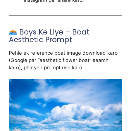
Boys Ke Liye – Boat
Aesthetic Prompt
Pehle ek reference boat image download karo
(Google par “aesthetic flower boat” search
karo), phir yeh prompt use karo: