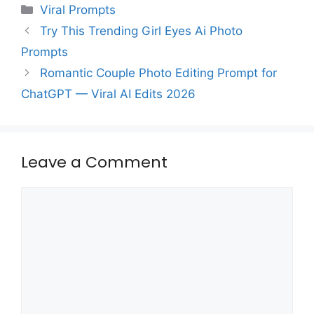
Categories
Viral Prompts
Try This Trending Girl Eyes Ai Photo
Prompts
Romantic Couple Photo Editing Prompt for
ChatGPT — Viral AI Edits 2026
Leave a Comment
Comment