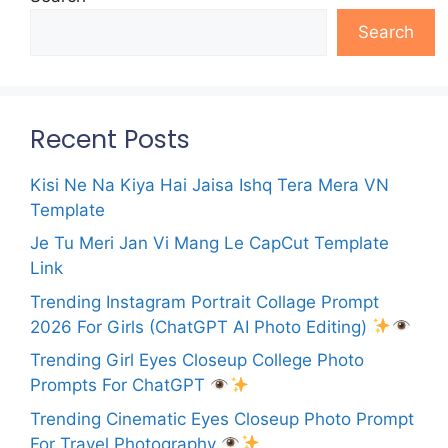
Search
Recent Posts
Kisi Ne Na Kiya Hai Jaisa Ishq Tera Mera VN
Template
Je Tu Meri Jan Vi Mang Le CapCut Template
Link
Trending Instagram Portrait Collage Prompt
2026 For Girls (ChatGPT AI Photo Editing)
Trending Girl Eyes Closeup College Photo
Prompts For ChatGPT
Trending Cinematic Eyes Closeup Photo Prompt
For Travel Photography