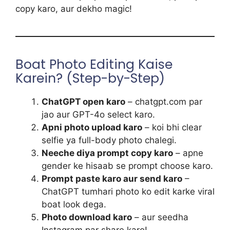
copy karo, aur dekho magic!
Boat Photo Editing Kaise
Karein? (Step-by-Step)
ChatGPT open karo
– chatgpt.com par
jao aur GPT-4o select karo.
Apni photo upload karo
– koi bhi clear
selfie ya full-body photo chalegi.
Neeche diya prompt copy karo
– apne
gender ke hisaab se prompt choose karo.
Prompt paste karo aur send karo
–
ChatGPT tumhari photo ko edit karke viral
boat look dega.
Photo download karo
– aur seedha
Instagram par share karo!