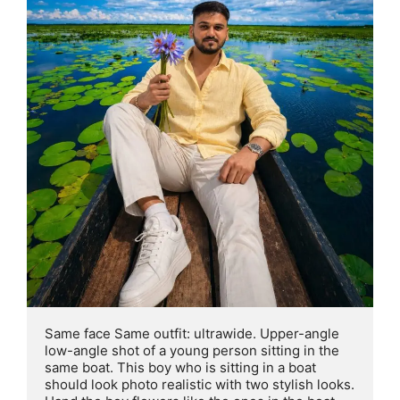
Same face Same outfit: ultrawide. Upper-angle 
low-angle shot of a young person sitting in the 
same boat. This boy who is sitting in a boat 
should look photo realistic with two stylish looks. 