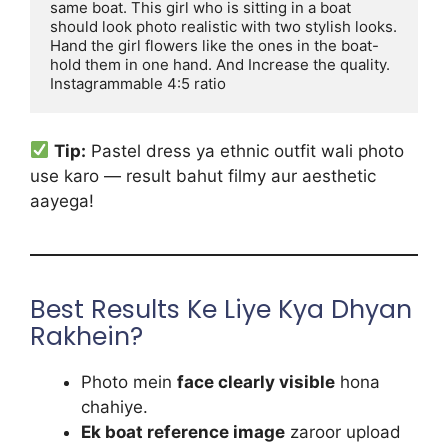
same boat. This girl who is sitting in a boat 
should look photo realistic with two stylish looks. 
Hand the girl flowers like the ones in the boat-
hold them in one hand. And Increase the quality. 
Instagrammable 4:5 ratio
Tip:
Pastel dress ya ethnic outfit wali photo
use karo — result bahut filmy aur aesthetic
aayega!
Best Results Ke Liye Kya Dhyan
Rakhein?
Photo mein
face clearly visible
hona
chahiye.
Ek boat reference image
zaroor upload