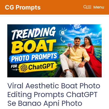
Skip
CG Prompts
Menu
to
content
Viral Aesthetic Boat Photo
Editing Prompts ChatGPT
Se Banao Apni Photo