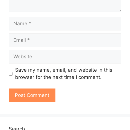
Name
Email
Website
Save my name, email, and website in this
browser for the next time I comment.
Search