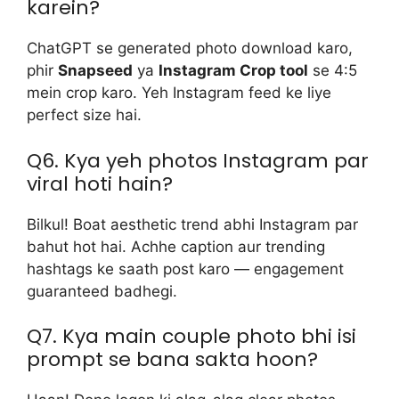
karein?
ChatGPT se generated photo download karo,
phir
Snapseed
ya
Instagram Crop tool
se 4:5
mein crop karo. Yeh Instagram feed ke liye
perfect size hai.
Q6. Kya yeh photos Instagram par
viral hoti hain?
Bilkul! Boat aesthetic trend abhi Instagram par
bahut hot hai. Achhe caption aur trending
hashtags ke saath post karo — engagement
guaranteed badhegi.
Q7. Kya main couple photo bhi isi
prompt se bana sakta hoon?