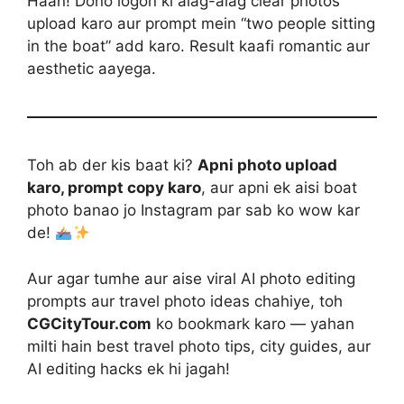
Haan! Dono logon ki alag-alag clear photos
upload karo aur prompt mein “two people sitting
in the boat” add karo. Result kaafi romantic aur
aesthetic aayega.
Toh ab der kis baat ki?
Apni photo upload
karo, prompt copy karo
, aur apni ek aisi boat
photo banao jo Instagram par sab ko wow kar
de!
Aur agar tumhe aur aise viral AI photo editing
prompts aur travel photo ideas chahiye, toh
CGCityTour.com
ko bookmark karo — yahan
milti hain best travel photo tips, city guides, aur
AI editing hacks ek hi jagah!