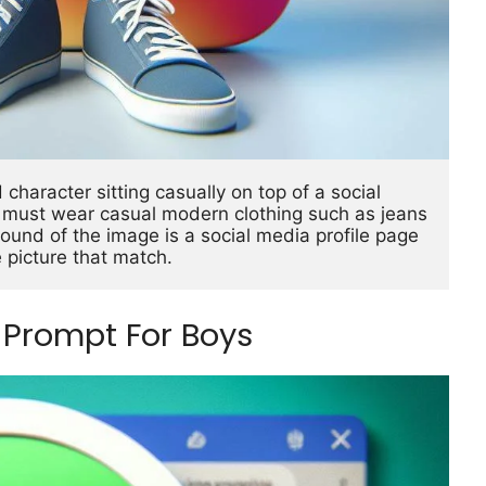
character sitting casually on top of a social 
r must wear casual modern clothing such as jeans 
und of the image is a social media profile page 
 picture that match.
Prompt For Boys