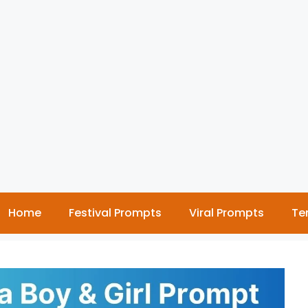
Home
Festival Prompts
Viral Prompts
Te