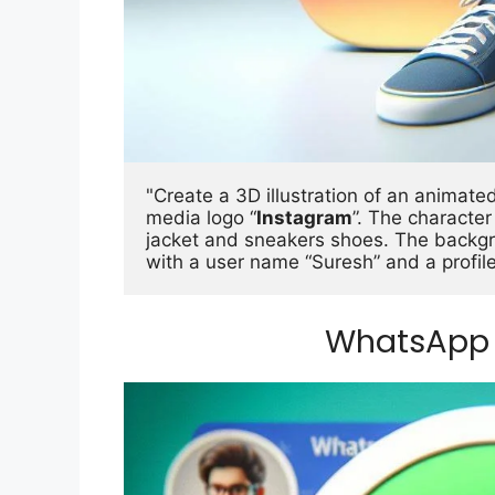
"Create a 3D illustration of an animated 
media logo “
Instagram
”. The characte
jacket and sneakers shoes. The backgro
with a user name “Suresh” and a profile
WhatsApp 