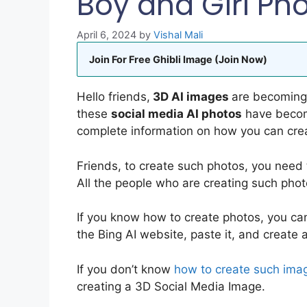
Boy and Girl Ph
April 6, 2024
by
Vishal Mali
Join For Free Ghibli Image (Join Now)
Hello friends,
3D AI images
are becoming 
these
social media AI photos
have become
complete information on how you can cre
Friends, to create such photos, you need
All the people who are creating such phot
If you know how to create photos, you ca
the Bing AI website, paste it, and create 
If you don’t know
how to create such ima
creating a 3D Social Media Image.