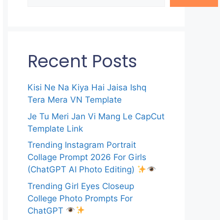
Recent Posts
Kisi Ne Na Kiya Hai Jaisa Ishq
Tera Mera VN Template
Je Tu Meri Jan Vi Mang Le CapCut
Template Link
Trending Instagram Portrait
Collage Prompt 2026 For Girls
(ChatGPT AI Photo Editing)
Trending Girl Eyes Closeup
College Photo Prompts For
ChatGPT