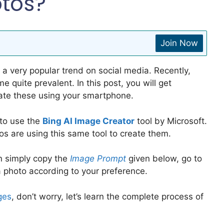
otos?
Join Now
a very popular trend on social media. Recently,
 quite prevalent. In this post, you will get
ate these using your smartphone.
 to use the
Bing AI Image Creator
tool by Microsoft.
os are using this same tool to create them.
n simply copy the
Image Prompt
given below, go to
a photo according to your preference.
ges
, don’t worry, let’s learn the complete process of