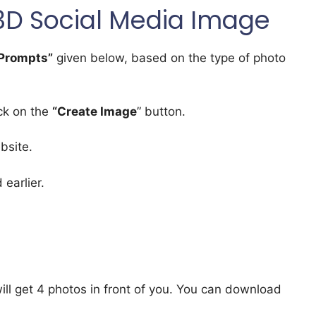
3D Social Media Image
Prompts”
given below, based on the type of photo
ick on the
“Create Image
” button.
bsite.
earlier.
will get 4 photos in front of you. You can download