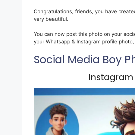
Congratulations, friends, you have create
very beautiful.
You can now post this photo on your soci
your Whatsapp & Instagram profile photo, w
Social Media Boy P
Instagram