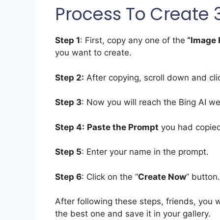
Process To Create 
Step 1
: First, copy any one of the
“Image 
you want to create.
Step 2:
After copying, scroll down and cl
Step 3
: Now you will reach the Bing AI we
Step 4:
Paste the Prompt
you had copied 
Step 5
: Enter your name in the prompt.
Step 6
: Click on the “
Create Now
” button.
After following these steps, friends, you 
the best one and save it in your gallery.