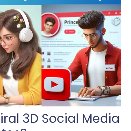
iral 3D Social Media