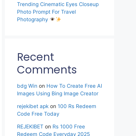
Trending Cinematic Eyes Closeup
Photo Prompt For Travel
Photography
Recent
Comments
bdg Win
on
How To Create Free AI
Images Using Bing Image Creator
rejekibet apk
on
100 Rs Redeem
Code Free Today
REJEKIBET
on
Rs 1000 Free
Redeem Code Everyday 2025