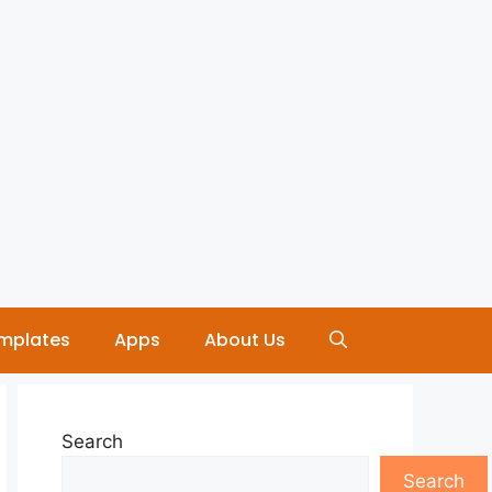
mplates
Apps
About Us
Search
Search