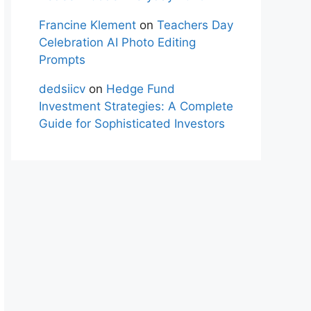
Francine Klement
on
Teachers Day
Celebration AI Photo Editing
Prompts
dedsiicv
on
Hedge Fund
Investment Strategies: A Complete
Guide for Sophisticated Investors