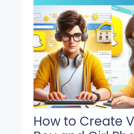
How to Create V