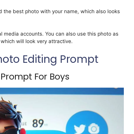
d the best photo with your name, which also looks
al media accounts. You can also use this photo as
hich will look very attractive.
hoto Editing Prompt
 Prompt For Boys