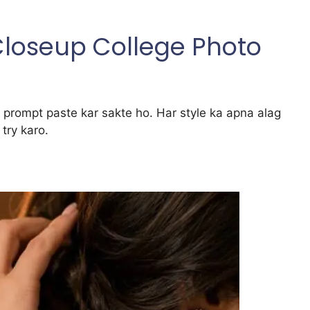
 Closeup College Photo
rompt paste kar sakte ho. Har style ka apna alag
try karo.