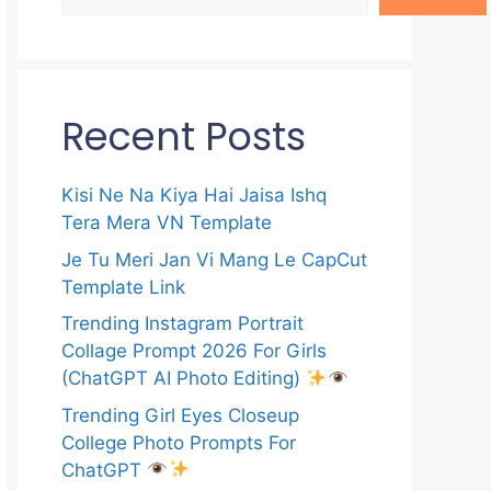
Recent Posts
Kisi Ne Na Kiya Hai Jaisa Ishq
Tera Mera VN Template
Je Tu Meri Jan Vi Mang Le CapCut
Template Link
Trending Instagram Portrait
Collage Prompt 2026 For Girls
(ChatGPT AI Photo Editing)
Trending Girl Eyes Closeup
College Photo Prompts For
ChatGPT