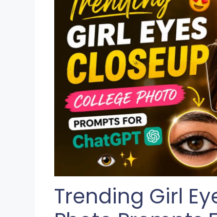
Trending Girl E