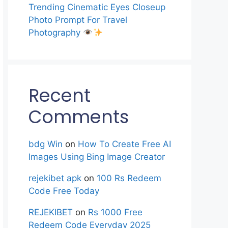
Trending Cinematic Eyes Closeup
Photo Prompt For Travel
Photography
Recent
Comments
bdg Win
on
How To Create Free AI
Images Using Bing Image Creator
rejekibet apk
on
100 Rs Redeem
Code Free Today
REJEKIBET
on
Rs 1000 Free
Redeem Code Everyday 2025