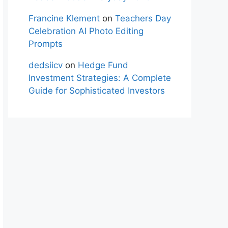
Francine Klement
on
Teachers Day
Celebration AI Photo Editing
Prompts
dedsiicv
on
Hedge Fund
Investment Strategies: A Complete
Guide for Sophisticated Investors