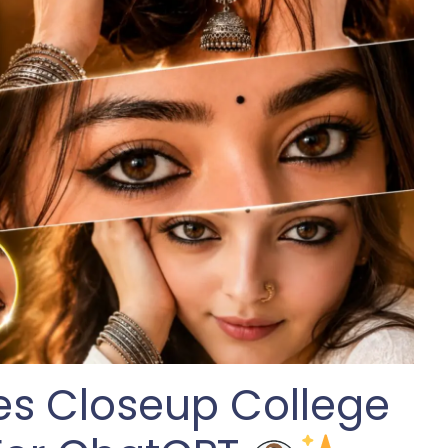
yes Closeup College