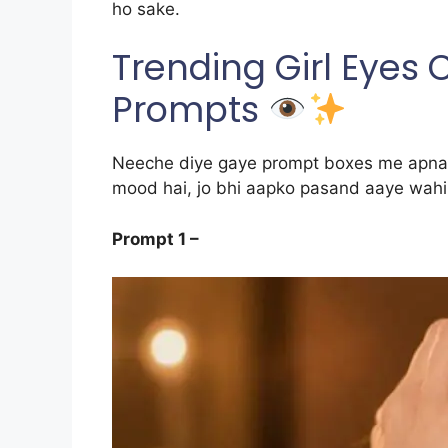
ho sake.
Trending Girl Eyes
Prompts
Neeche diye gaye prompt boxes me apna p
mood hai, jo bhi aapko pasand aaye wahi 
Prompt 1 –