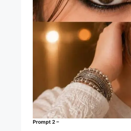
Prompt 2 –