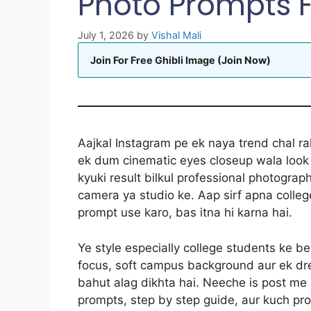
Photo Prompts 
July 1, 2026
by
Vishal Mali
Join For Free Ghibli Image (Join Now)
Aajkal Instagram pe ek naya trend chal rah
ek dum cinematic eyes closeup wala look d
kyuki result bilkul professional photograp
camera ya studio ke. Aap sirf apna colle
prompt use karo, bas itna hi karna hai.
Ye style especially college students ke b
focus, soft campus background aur ek dre
bahut alag dikhta hai. Neeche is post me
prompts, step by step guide, aur kuch pro 