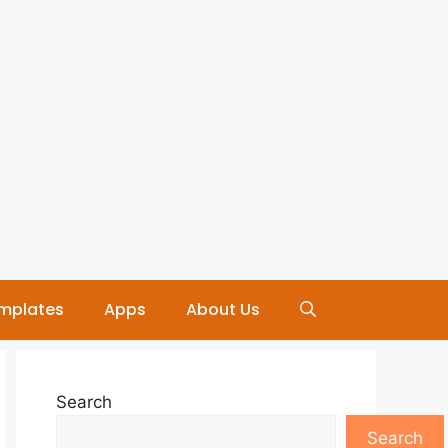
mplates
Apps
About Us
Search
Search