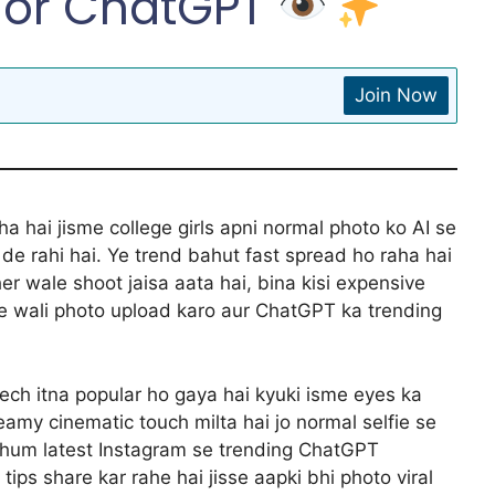
For ChatGPT
Join Now
a hai jisme college girls apni normal photo ko AI se
e rahi hai. Ye trend bahut fast spread ho raha hai
her wale shoot jaisa aata hai, bina kisi expensive
ge wali photo upload karo aur ChatGPT ka trending
eech itna popular ho gaya hai kyuki isme eyes ka
amy cinematic touch milta hai jo normal selfie se
 hum latest Instagram se trending ChatGPT
tips share kar rahe hai jisse aapki bhi photo viral