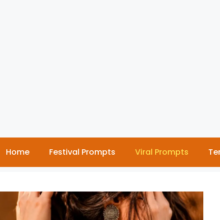
Home
Festival Prompts
Viral Prompts
Te