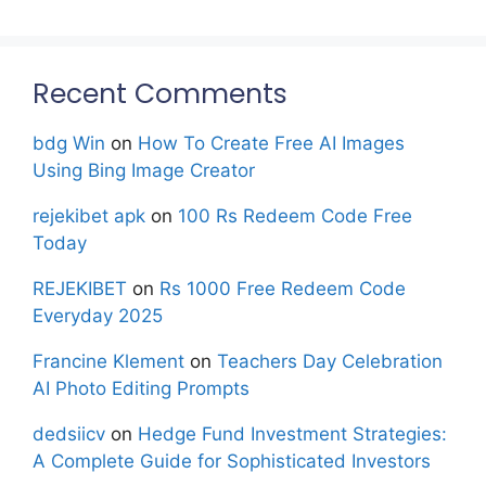
Recent Comments
bdg Win
on
How To Create Free AI Images
Using Bing Image Creator
rejekibet apk
on
100 Rs Redeem Code Free
Today
REJEKIBET
on
Rs 1000 Free Redeem Code
Everyday 2025
Francine Klement
on
Teachers Day Celebration
AI Photo Editing Prompts
dedsiicv
on
Hedge Fund Investment Strategies:
A Complete Guide for Sophisticated Investors