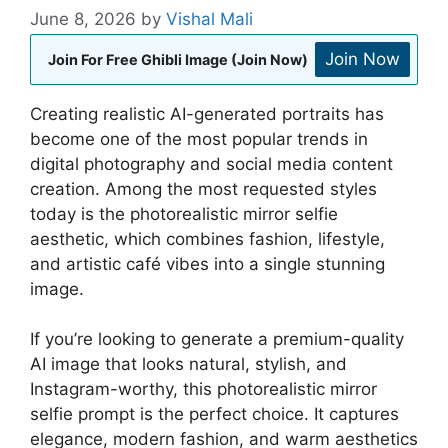
June 8, 2026
by
Vishal Mali
Join Now
Join For Free Ghibli Image (Join Now)
Creating realistic AI-generated portraits has
become one of the most popular trends in
digital photography and social media content
creation. Among the most requested styles
today is the photorealistic mirror selfie
aesthetic, which combines fashion, lifestyle,
and artistic café vibes into a single stunning
image.
If you’re looking to generate a premium-quality
AI image that looks natural, stylish, and
Instagram-worthy, this photorealistic mirror
selfie prompt is the perfect choice. It captures
elegance, modern fashion, and warm aesthetics