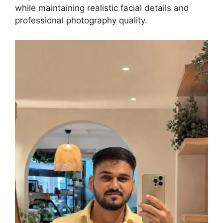
while maintaining realistic facial details and
professional photography quality.