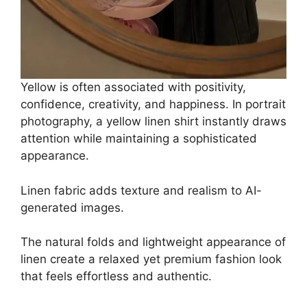
Yellow is often associated with positivity,
confidence, creativity, and happiness. In portrait
photography, a yellow linen shirt instantly draws
attention while maintaining a sophisticated
appearance.
Linen fabric adds texture and realism to AI-
generated images.
The natural folds and lightweight appearance of
linen create a relaxed yet premium fashion look
that feels effortless and authentic.