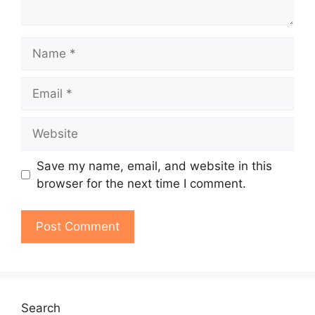
Name
Email
Website
Save my name, email, and website in this
browser for the next time I comment.
Search