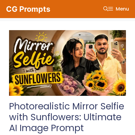
Skip
CG Prompts
Menu
to
content
Photorealistic Mirror Selfie
with Sunflowers: Ultimate
AI Image Prompt