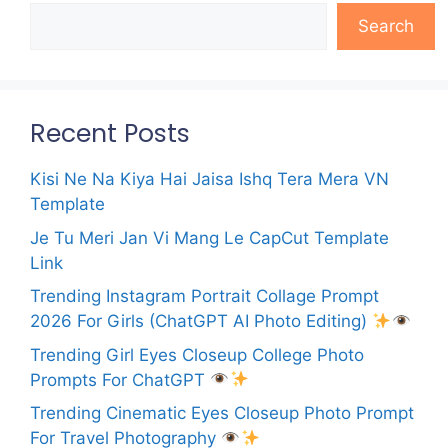
Search
Recent Posts
Kisi Ne Na Kiya Hai Jaisa Ishq Tera Mera VN
Template
Je Tu Meri Jan Vi Mang Le CapCut Template
Link
Trending Instagram Portrait Collage Prompt
2026 For Girls (ChatGPT AI Photo Editing)
Trending Girl Eyes Closeup College Photo
Prompts For ChatGPT
Trending Cinematic Eyes Closeup Photo Prompt
For Travel Photography