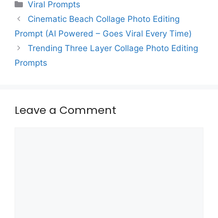
Categories
Viral Prompts
Cinematic Beach Collage Photo Editing
Prompt (AI Powered – Goes Viral Every Time)
Trending Three Layer Collage Photo Editing
Prompts
Leave a Comment
Comment