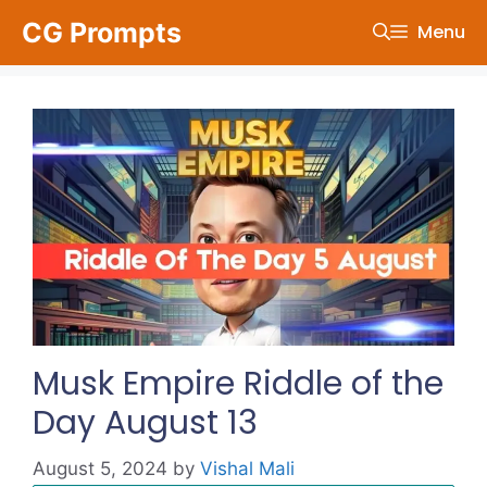
Skip
CG Prompts
Menu
to
content
Musk Empire Riddle of the
Day August 13
August 5, 2024
by
Vishal Mali