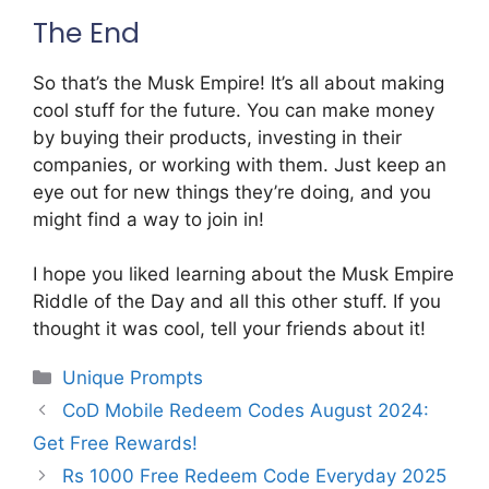
The End
So that’s the Musk Empire! It’s all about making
cool stuff for the future. You can make money
by buying their products, investing in their
companies, or working with them. Just keep an
eye out for new things they’re doing, and you
might find a way to join in!
I hope you liked learning about the Musk Empire
Riddle of the Day and all this other stuff. If you
thought it was cool, tell your friends about it!
Categories
Unique Prompts
CoD Mobile Redeem Codes August 2024:
Get Free Rewards!
Rs 1000 Free Redeem Code Everyday 2025