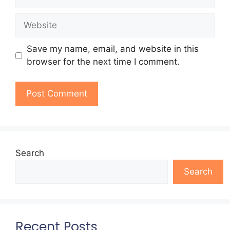
Website
Save my name, email, and website in this
browser for the next time I comment.
Search
Search
Recent Posts