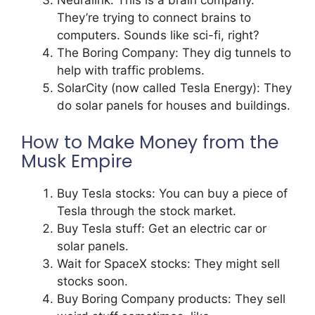
Neuralink: This is a brain company.
They’re trying to connect brains to
computers. Sounds like sci-fi, right?
The Boring Company: They dig tunnels to
help with traffic problems.
SolarCity (now called Tesla Energy): They
do solar panels for houses and buildings.
How to Make Money from the
Musk Empire
Buy Tesla stocks: You can buy a piece of
Tesla through the stock market.
Buy Tesla stuff: Get an electric car or
solar panels.
Wait for SpaceX stocks: They might sell
stocks soon.
Buy Boring Company products: They sell