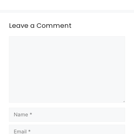
Leave a Comment
Comment
Name
Email