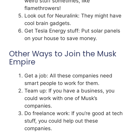
weird stuff sometimes, like
flamethrowers!
Look out for Neuralink: They might have
cool brain gadgets.
Get Tesla Energy stuff: Put solar panels
on your house to save money.
Other Ways to Join the Musk
Empire
Get a job: All these companies need
smart people to work for them.
Team up: If you have a business, you
could work with one of Musk’s
companies.
Do freelance work: If you’re good at tech
stuff, you could help out these
companies.