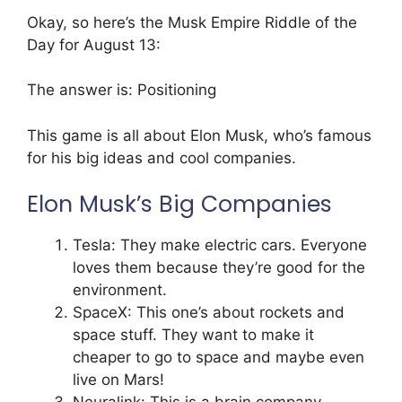
Okay, so here’s the Musk Empire Riddle of the
Day for August 13:
The answer is: Positioning
This game is all about Elon Musk, who’s famous
for his big ideas and cool companies.
Elon Musk’s Big Companies
Tesla: They make electric cars. Everyone
loves them because they’re good for the
environment.
SpaceX: This one’s about rockets and
space stuff. They want to make it
cheaper to go to space and maybe even
live on Mars!