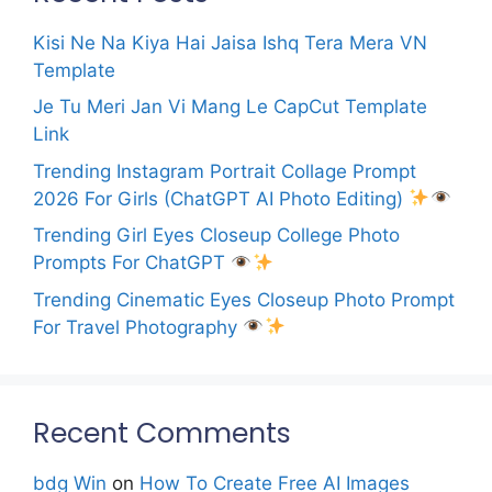
Kisi Ne Na Kiya Hai Jaisa Ishq Tera Mera VN
Template
Je Tu Meri Jan Vi Mang Le CapCut Template
Link
Trending Instagram Portrait Collage Prompt
2026 For Girls (ChatGPT AI Photo Editing)
Trending Girl Eyes Closeup College Photo
Prompts For ChatGPT
Trending Cinematic Eyes Closeup Photo Prompt
For Travel Photography
Recent Comments
bdg Win
on
How To Create Free AI Images