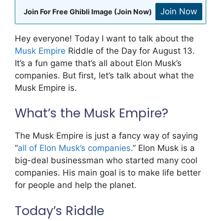
Join Now
Join For Free Ghibli Image (Join Now)
Hey everyone! Today I want to talk about the
Musk Empire
Riddle of the Day for August 13.
It’s a fun game that’s all about Elon Musk’s
companies. But first, let’s talk about what the
Musk Empire is.
What’s the Musk Empire?
The Musk Empire is just a fancy way of saying
“
all of Elon Musk’s companies
.” Elon Musk is a
big-deal businessman who started many cool
companies. His main goal is to make life better
for people and help the planet.
Today’s Riddle