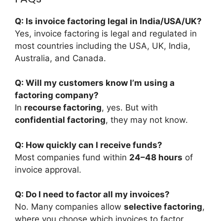
Q: Is invoice factoring legal in India/USA/UK?
Yes, invoice factoring is legal and regulated in
most countries including the USA, UK, India,
Australia, and Canada.
Q: Will my customers know I’m using a
factoring company?
In
recourse factoring
, yes. But with
confidential factoring
, they may not know.
Q: How quickly can I receive funds?
Most companies fund within
24–48 hours
of
invoice approval.
Q: Do I need to factor all my invoices?
No. Many companies allow
selective factoring
,
where you choose which invoices to factor.