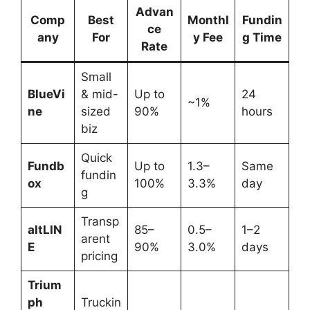
Advan
Comp
Best
Monthl
Fundin
ce
any
For
y Fee
g Time
Rate
Small
BlueVi
& mid-
Up to
24
~1%
ne
sized
90%
hours
biz
Quick
Fundb
Up to
1.3–
Same
fundin
ox
100%
3.3%
day
g
Transp
altLIN
85–
0.5–
1–2
arent
E
90%
3.0%
days
pricing
Trium
ph
Truckin