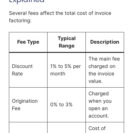
Several fees affect the total cost of invoice
factoring:
Typical
Fee Type
Description
Range
The main fee
Discount
1% to 5% per
charged on
Rate
month
the invoice
value.
Charged
Origination
when you
0% to 3%
Fee
open an
account.
Cost of