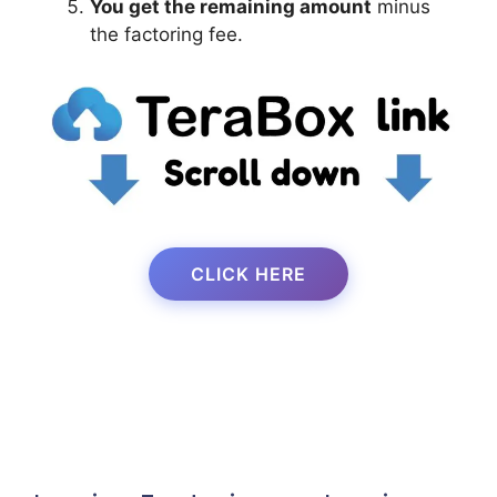
You get the remaining amount
minus
the factoring fee.
CLICK HERE