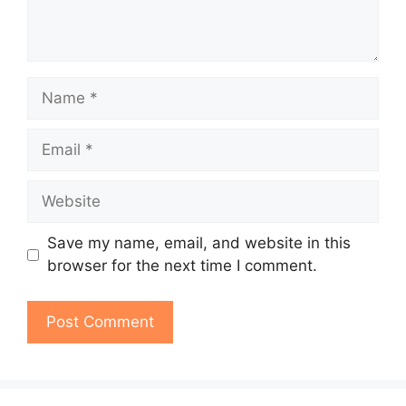
Name
Email
Website
Save my name, email, and website in this
browser for the next time I comment.