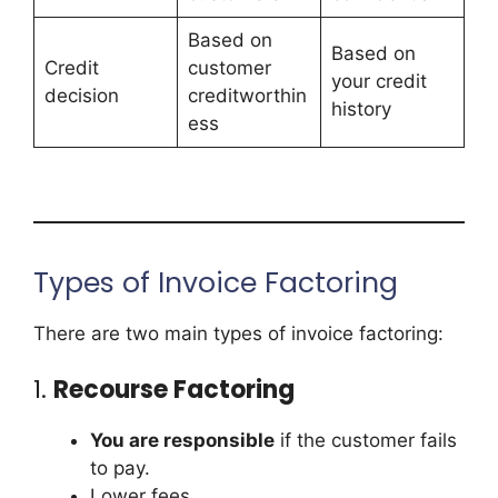
Based on
Based on
Credit
customer
your credit
decision
creditworthin
history
ess
Types of Invoice Factoring
There are two main types of invoice factoring:
1.
Recourse Factoring
You are responsible
if the customer fails
to pay.
Lower fees.