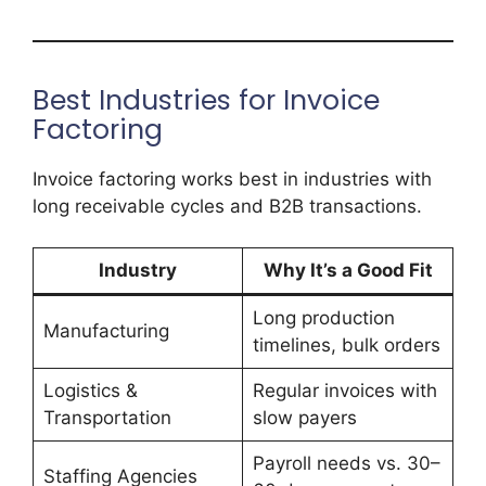
Best Industries for Invoice
Factoring
Invoice factoring works best in industries with
long receivable cycles and B2B transactions.
Industry
Why It’s a Good Fit
Long production
Manufacturing
timelines, bulk orders
Logistics &
Regular invoices with
Transportation
slow payers
Payroll needs vs. 30–
Staffing Agencies