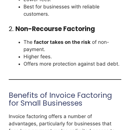
Best for businesses with reliable
customers.
2.
Non-Recourse Factoring
The
factor takes on the risk
of non-
payment.
Higher fees.
Offers more protection against bad debt.
Benefits of Invoice Factoring
for Small Businesses
Invoice factoring offers a number of
advantages, particularly for businesses that