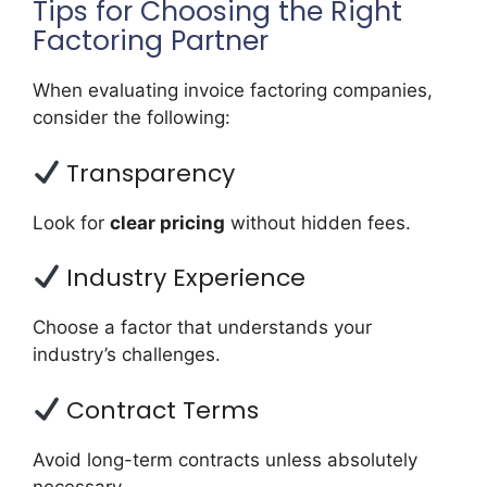
Tips for Choosing the Right
Factoring Partner
When evaluating invoice factoring companies,
consider the following:
Transparency
Look for
clear pricing
without hidden fees.
Industry Experience
Choose a factor that understands your
industry’s challenges.
Contract Terms
Avoid long-term contracts unless absolutely
necessary.