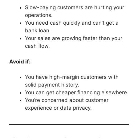
Slow-paying customers are hurting your
operations.
You need cash quickly and can’t get a
bank loan.
Your sales are growing faster than your
cash flow.
Avoid if:
You have high-margin customers with
solid payment history.
You can get cheaper financing elsewhere.
You’re concerned about customer
experience or data privacy.