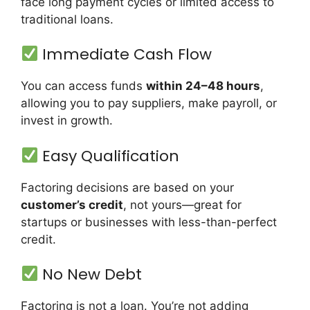
face long payment cycles or limited access to
traditional loans.
Immediate Cash Flow
You can access funds
within 24–48 hours
,
allowing you to pay suppliers, make payroll, or
invest in growth.
Easy Qualification
Factoring decisions are based on your
customer’s credit
, not yours—great for
startups or businesses with less-than-perfect
credit.
No New Debt
Factoring is not a loan. You’re not adding