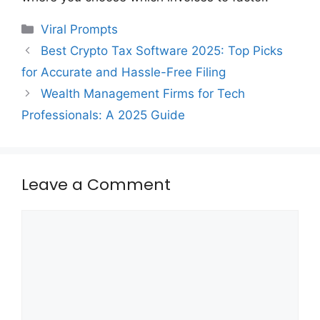
Categories
Viral Prompts
Best Crypto Tax Software 2025: Top Picks
for Accurate and Hassle-Free Filing
Wealth Management Firms for Tech
Professionals: A 2025 Guide
Leave a Comment
Comment