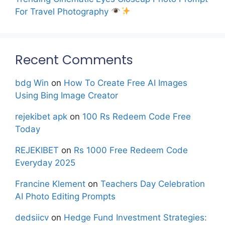
For Travel Photography
Recent Comments
bdg Win
on
How To Create Free AI Images
Using Bing Image Creator
rejekibet apk
on
100 Rs Redeem Code Free
Today
REJEKIBET
on
Rs 1000 Free Redeem Code
Everyday 2025
Francine Klement
on
Teachers Day Celebration
AI Photo Editing Prompts
dedsiicv
on
Hedge Fund Investment Strategies: