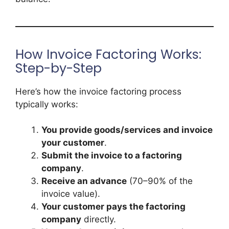
How Invoice Factoring Works:
Step-by-Step
Here’s how the invoice factoring process
typically works:
You provide goods/services and invoice
your customer
.
Submit the invoice to a factoring
company
.
Receive an advance
(70–90% of the
invoice value).
Your customer pays the factoring
company
directly.