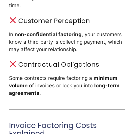
time.
Customer Perception
In
non-confidential factoring
, your customers
know a third party is collecting payment, which
may affect your relationship.
Contractual Obligations
Some contracts require factoring a
minimum
volume
of invoices or lock you into
long-term
agreements
.
Invoice Factoring Costs
Explained