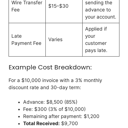
Wire Transfer
sending the
$15–$30
Fee
advance to
your account.
Applied if
Late
your
Varies
Payment Fee
customer
pays late.
Example Cost Breakdown:
For a $10,000 invoice with a 3% monthly
discount rate and 30-day term:
Advance: $8,500 (85%)
Fee: $300 (3% of $10,000)
Remaining after payment: $1,200
Total Received:
$9,700