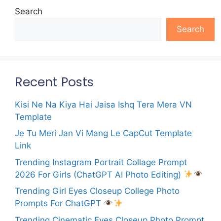
Search
Search
Recent Posts
Kisi Ne Na Kiya Hai Jaisa Ishq Tera Mera VN
Template
Je Tu Meri Jan Vi Mang Le CapCut Template
Link
Trending Instagram Portrait Collage Prompt
2026 For Girls (ChatGPT AI Photo Editing)
Trending Girl Eyes Closeup College Photo
Prompts For ChatGPT
Trending Cinematic Eyes Closeup Photo Prompt