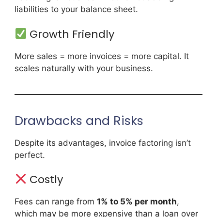
liabilities to your balance sheet.
Growth Friendly
More sales = more invoices = more capital. It
scales naturally with your business.
Drawbacks and Risks
Despite its advantages, invoice factoring isn’t
perfect.
Costly
Fees can range from
1% to 5% per month
,
which may be more expensive than a loan over