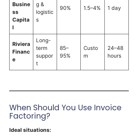
Busine
g &
90%
1.5–4%
1 day
ss
logistic
Capita
s
l
Long-
Riviera
term
85–
Custo
24–48
Financ
suppor
95%
m
hours
e
t
When Should You Use Invoice
Factoring?
Ideal situations: