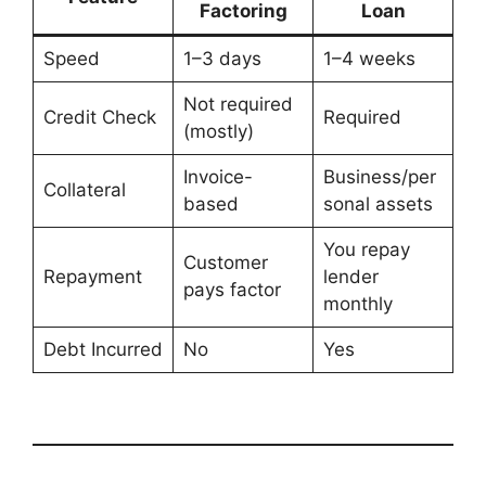
Factoring
Loan
Speed
1–3 days
1–4 weeks
Not required
Credit Check
Required
(mostly)
Invoice-
Business/per
Collateral
based
sonal assets
You repay
Customer
Repayment
lender
pays factor
monthly
Debt Incurred
No
Yes