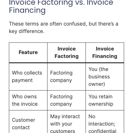
Invoice Factoring vs. Invoice
Financing
These terms are often confused, but there’s a
key difference.
Invoice
Invoice
Feature
Factoring
Financing
You (the
Who collects
Factoring
business
payment
company
owner)
Who owns
Factoring
You retain
the invoice
company
ownership
May interact
No
Customer
with your
interaction;
contact
customers
confidential