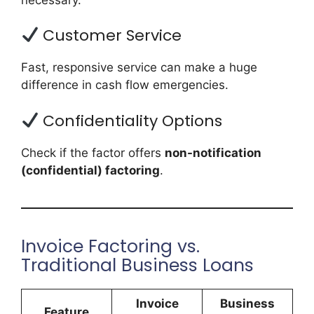
Customer Service
Fast, responsive service can make a huge
difference in cash flow emergencies.
Confidentiality Options
Check if the factor offers
non-notification
(confidential) factoring
.
Invoice Factoring vs.
Traditional Business Loans
Invoice
Business
Feature