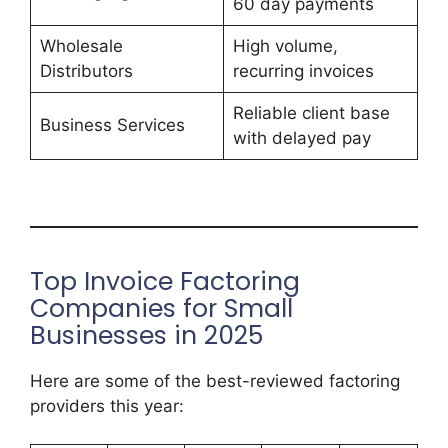
60 day payments
Wholesale
High volume,
Distributors
recurring invoices
Reliable client base
Business Services
with delayed pay
Top Invoice Factoring
Companies for Small
Businesses in 2025
Here are some of the best-reviewed factoring
providers this year: