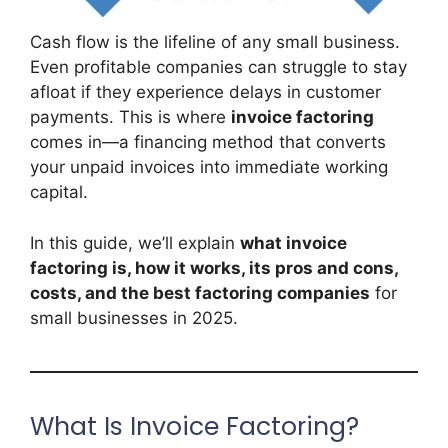
Cash flow is the lifeline of any small business.
Even profitable companies can struggle to stay
afloat if they experience delays in customer
payments. This is where
invoice factoring
comes in—a financing method that converts
your unpaid invoices into immediate working
capital.
In this guide, we’ll explain
what invoice
factoring is, how it works, its pros and cons,
costs, and the best factoring companies
for
small businesses in 2025.
What Is Invoice Factoring?