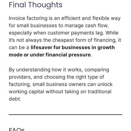
Final Thoughts
Invoice factoring is an efficient and flexible way
for small businesses to manage cash flow,
especially when customer payments lag. While
it’s not always the cheapest form of financing, it
can be a
lifesaver for businesses in growth
mode or under financial pressure
.
By understanding how it works, comparing
providers, and choosing the right type of
factoring, small business owners can unlock
working capital without taking on traditional
debt.
FAQs