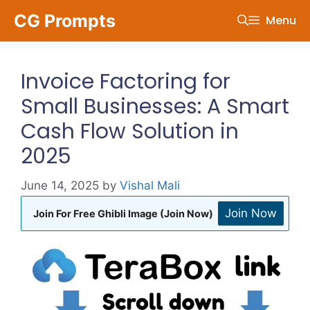
Skip
CG Prompts
Menu
to
content
Invoice Factoring for
Small Businesses: A Smart
Cash Flow Solution in
2025
June 14, 2025
by
Vishal Mali
Join Now
Join For Free Ghibli Image (Join Now)