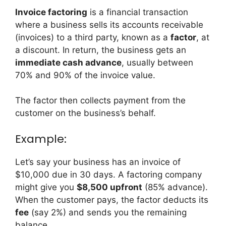
Invoice factoring
is a financial transaction
where a business sells its accounts receivable
(invoices) to a third party, known as a
factor
, at
a discount. In return, the business gets an
immediate cash advance
, usually between
70% and 90% of the invoice value.
The factor then collects payment from the
customer on the business’s behalf.
Example:
Let’s say your business has an invoice of
$10,000 due in 30 days. A factoring company
might give you
$8,500 upfront
(85% advance).
When the customer pays, the factor deducts its
fee
(say 2%) and sends you the remaining
balance.