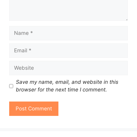
Name
Email
Website
Save my name, email, and website in this
browser for the next time I comment.