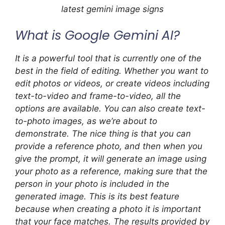
latest gemini image signs
What is Google Gemini AI?
It is a powerful tool that is currently one of the
best in the field of editing. Whether you want to
edit photos or videos, or create videos including
text-to-video and frame-to-video, all the
options are available. You can also create text-
to-photo images, as we’re about to
demonstrate. The nice thing is that you can
provide a reference photo, and then when you
give the prompt, it will generate an image using
your photo as a reference, making sure that the
person in your photo is included in the
generated image. This is its best feature
because when creating a photo it is important
that your face matches. The results provided by