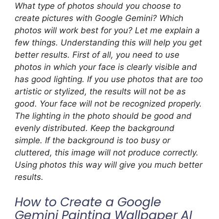
What type of photos should you choose to
create pictures with Google Gemini? Which
photos will work best for you? Let me explain a
few things. Understanding this will help you get
better results. First of all, you need to use
photos in which your face is clearly visible and
has good lighting. If you use photos that are too
artistic or stylized, the results will not be as
good. Your face will not be recognized properly.
The lighting in the photo should be good and
evenly distributed. Keep the background
simple. If the background is too busy or
cluttered, this image will not produce correctly.
Using photos this way will give you much better
results.
How to Create a Google
Gemini Painting Wallpaper AI