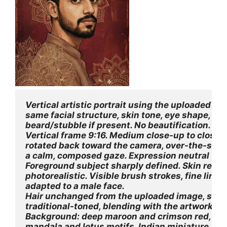
Vertical artistic portrait using the uploaded im
same facial structure, skin tone, eye shape, eyeb
beard/stubble if present. No beautification. No
Vertical frame 9:16. Medium close-up to close-
rotated back toward the camera, over-the-should
a calm, composed gaze. Expression neutral to s
Foreground subject sharply defined. Skin rendere
photorealistic. Visible brush strokes, fine linew
adapted to a male face.
Hair unchanged from the uploaded image, softly 
traditional-toned, blending with the artwork (n
Background: deep maroon and crimson red, text
mandala and lotus motifs, Indian miniature / f