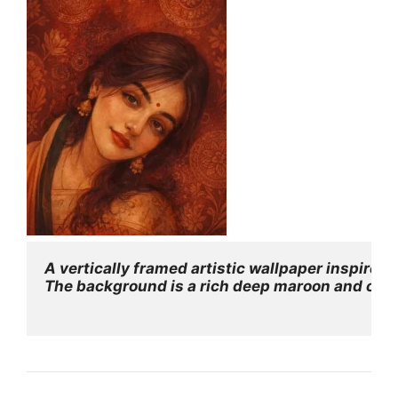
A vertically framed artistic wallpaper inspired
The background is a rich deep maroon and crimso