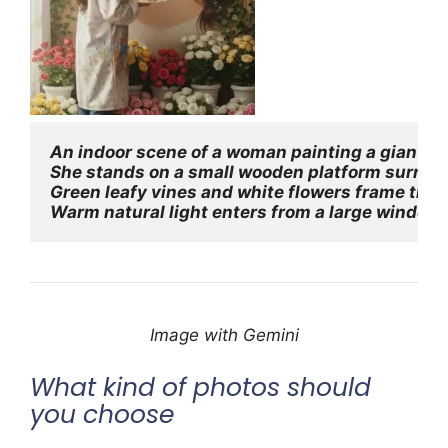
An indoor scene of a woman painting a giant hype
She stands on a small wooden platform surrounde
Green leafy vines and white flowers frame the w
Warm natural light enters from a large window o
Image with Gemini
What kind of photos should
you choose