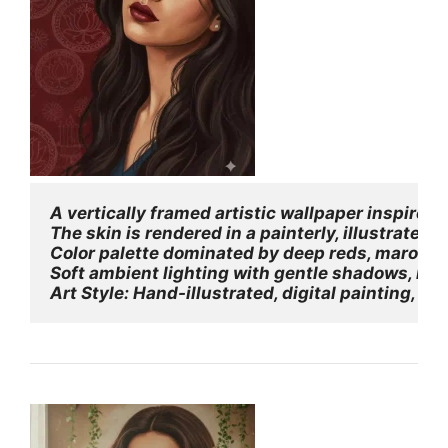
A vertically framed artistic wallpaper inspired
The skin is rendered in a painterly, illustrated 
Color palette dominated by deep reds, maroons
Soft ambient lighting with gentle shadows, no 
Art Style: Hand-illustrated, digital painting, In