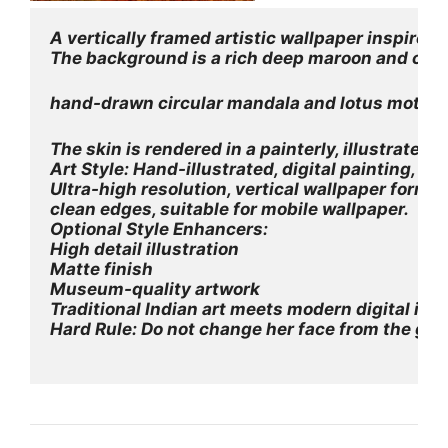
A vertically framed artistic wallpaper inspired
The background is a rich deep maroon and crimso
hand-drawn circular mandala and lotus motifs, 
The skin is rendered in a painterly, illustrate
Art Style: Hand-illustrated, digital painting, Ind
Ultra-high resolution, vertical wallpaper forma
clean edges, suitable for mobile wallpaper.
Optional Style Enhancers:
High detail illustration
Matte finish
Museum-quality artwork
Traditional Indian art meets modern digital illu
Hard Rule: Do not change her face from the gi