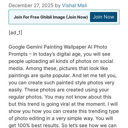
December 27, 2025
by
Vishal Mali
Join Now
Join For Free Ghibli Image (Join Now)
[ad_1]
Google Gemini Painting Wallpaper AI Photo
Prompts – In today’s digital age, you will see
people uploading all kinds of photos on social
media. Among these, pictures that look like
paintings are quite popular. And let me tell you,
you can create such painted style photos very
easily. These photos are created using your
regular photos. You may not know about this
but this trend is going viral at the moment. I will
show you how you can create this trending type
of photo editing in a very simple way. You will
get 100% best results. So let’s see how we can