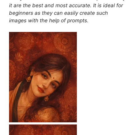
it are the best and most accurate. It is ideal for
beginners as they can easily create such
images with the help of prompts.