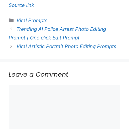
Source link
Categories
Viral Prompts
Trending Ai Police Arrest Photo Editing
Prompt | One click Edit Prompt
Viral Artistic Portrait Photo Editing Prompts
Leave a Comment
Comment