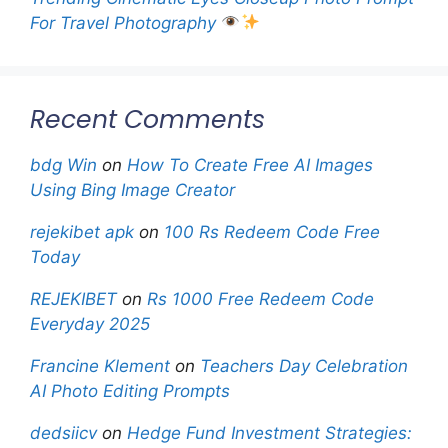
For Travel Photography
Recent Comments
bdg Win
on
How To Create Free AI Images
Using Bing Image Creator
rejekibet apk
on
100 Rs Redeem Code Free
Today
REJEKIBET
on
Rs 1000 Free Redeem Code
Everyday 2025
Francine Klement
on
Teachers Day Celebration
AI Photo Editing Prompts
dedsiicv
on
Hedge Fund Investment Strategies: