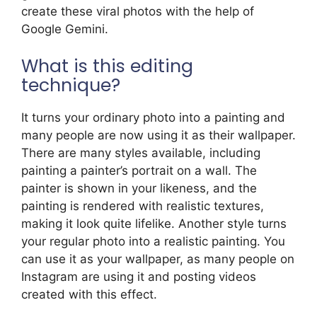
create these viral photos with the help of
Google Gemini.
What is this editing
technique?
It turns your ordinary photo into a painting and
many people are now using it as their wallpaper.
There are many styles available, including
painting a painter’s portrait on a wall. The
painter is shown in your likeness, and the
painting is rendered with realistic textures,
making it look quite lifelike. Another style turns
your regular photo into a realistic painting. You
can use it as your wallpaper, as many people on
Instagram are using it and posting videos
created with this effect.