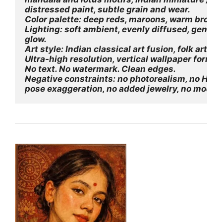
distressed paint, subtle grain and wear.
Color palette: deep reds, maroons, warm browns
Lighting: soft ambient, evenly diffused, gentle
glow.
Art style: Indian classical art fusion, folk art t
Ultra-high resolution, vertical wallpaper forma
No text. No watermark. Clean edges.
Negative constraints: no photorealism, no HDR,
pose exaggeration, no added jewelry, no moder