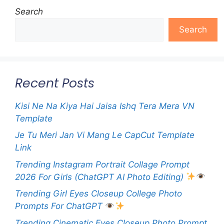
Search
Search
Recent Posts
Kisi Ne Na Kiya Hai Jaisa Ishq Tera Mera VN
Template
Je Tu Meri Jan Vi Mang Le CapCut Template
Link
Trending Instagram Portrait Collage Prompt
2026 For Girls (ChatGPT AI Photo Editing)
Trending Girl Eyes Closeup College Photo
Prompts For ChatGPT
Trending Cinematic Eyes Closeup Photo Prompt