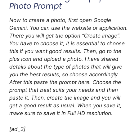
Photo Prompt
Now to create a photo, first open Google
Gemini. You can use the website or application.
There you will get the option “Create Image”.
You have to choose it; It is essential to choose
this if you want good results. Then, go to the
plus icon and upload a photo. I have shared
details about the type of photos that will give
you the best results, so choose accordingly.
After this paste the prompt here. Choose the
prompt that best suits your needs and then
paste it. Then, create the image and you will
get a good result as usual. When you save it,
make sure to save it in Full HD resolution.
[ad_2]