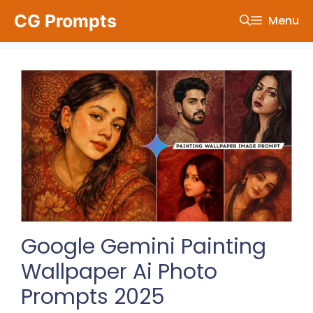
Skip
CG Prompts
Menu
to
content
Google Gemini Painting
Wallpaper Ai Photo
Prompts 2025