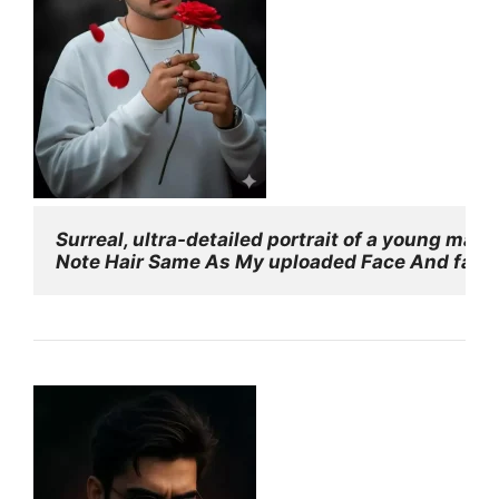
Surreal, ultra-detailed portrait of a young man
Note Hair Same As My uploaded Face And face