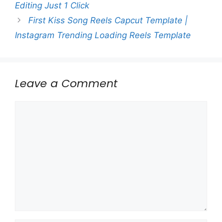
Editing Just 1 Click
First Kiss Song Reels Capcut Template |
Instagram Trending Loading Reels Template
Leave a Comment
Comment