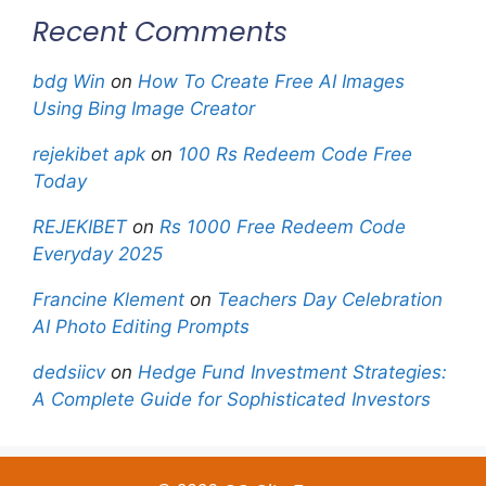
Recent Comments
bdg Win
on
How To Create Free AI Images
Using Bing Image Creator
rejekibet apk
on
100 Rs Redeem Code Free
Today
REJEKIBET
on
Rs 1000 Free Redeem Code
Everyday 2025
Francine Klement
on
Teachers Day Celebration
AI Photo Editing Prompts
dedsiicv
on
Hedge Fund Investment Strategies:
A Complete Guide for Sophisticated Investors