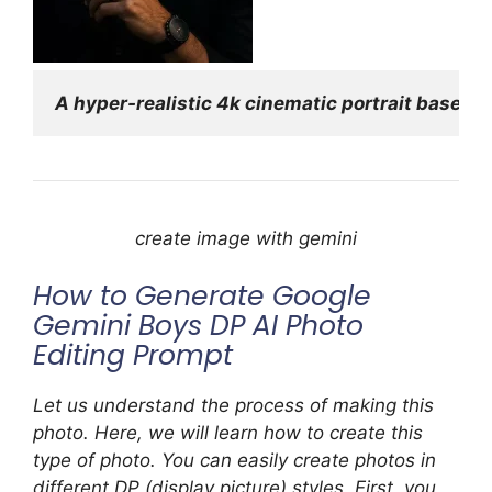
A hyper-realistic 4k cinematic portrait based 
create image with gemini
How to Generate Google
Gemini Boys DP AI Photo
Editing Prompt
Let us understand the process of making this
photo. Here, we will learn how to create this
type of photo. You can easily create photos in
different DP (display picture) styles. First, you