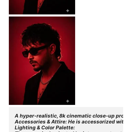
A hyper-realistic, 8k cinematic close-up profi
Accessories & Attire: He is accessorized with a 
Lighting & Color Palette: