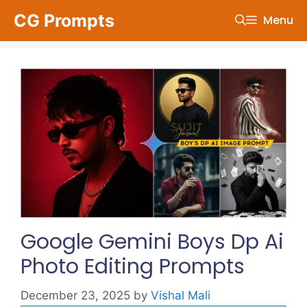
Skip
CG Prompts
Menu
to
content
Google Gemini Boys Dp Ai
Photo Editing Prompts
December 23, 2025
by
Vishal Mali