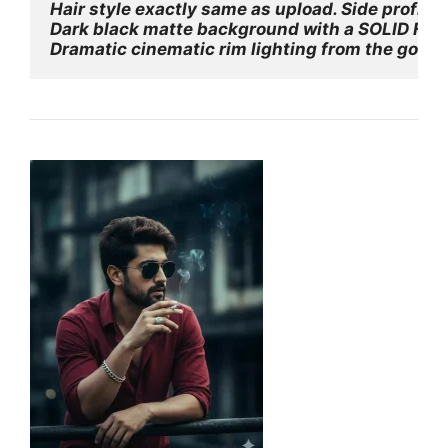
Hair style exactly same as upload. Side profile 
Dark black matte background with a SOLID FULLY 
Dramatic cinematic rim lighting from the golde