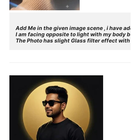
Add Me in the given image scene , i have added 
I am facing opposite to light with my body but 
The Photo has slight Glass filter effect with so