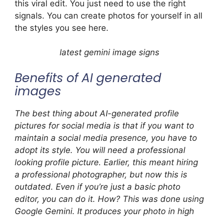
this viral edit. You just need to use the right
signals. You can create photos for yourself in all
the styles you see here.
latest gemini image signs
Benefits of AI generated
images
The best thing about AI-generated profile
pictures for social media is that if you want to
maintain a social media presence, you have to
adopt its style. You will need a professional
looking profile picture. Earlier, this meant hiring
a professional photographer, but now this is
outdated. Even if you’re just a basic photo
editor, you can do it. How? This was done using
Google Gemini. It produces your photo in high