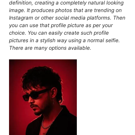
definition, creating a completely natural looking
image. It produces photos that are trending on
Instagram or other social media platforms. Then
you can use that profile picture as per your
choice. You can easily create such profile
pictures in a stylish way using a normal selfie.
There are many options available.