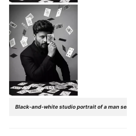
Black-and-white studio portrait of a man seated 