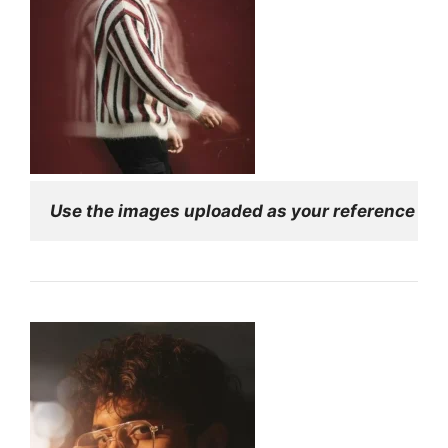
Use the images uploaded as your reference for f