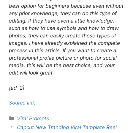
best option for beginners because even without
any prior knowledge, they can do this type of
editing. If they have even a little knowledge,
such as how to use symbols and how to draw
photos, they can easily create these types of
images. I have already explained the complete
process in this article. If you want to create a
professional profile picture or photo for social
media, this will be the best choice, and your
edit will look great.
[ad_2]
Source link
Categories
Viral Prompts
Capcut New Tranding Viral Tamplate Reel