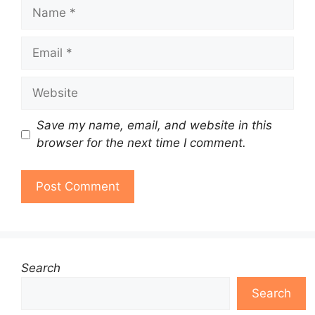
Name
Email
Website
Save my name, email, and website in this
browser for the next time I comment.
Search
Search