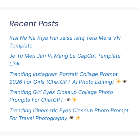
Recent Posts
Kisi Ne Na Kiya Hai Jaisa Ishq Tera Mera VN
Template
Je Tu Meri Jan Vi Mang Le CapCut Template
Link
Trending Instagram Portrait Collage Prompt
2026 For Girls (ChatGPT AI Photo Editing)
Trending Girl Eyes Closeup College Photo
Prompts For ChatGPT
Trending Cinematic Eyes Closeup Photo Prompt
For Travel Photography