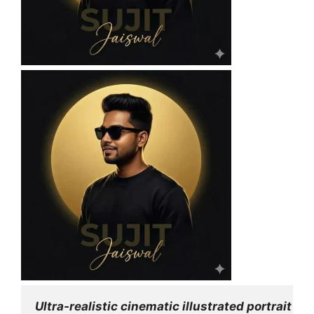
Ultra-realistic cinematic illustrated portrait 