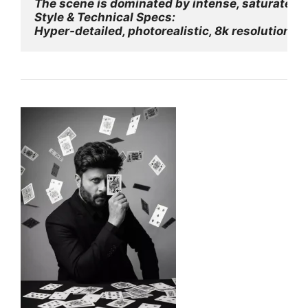
The scene is dominated by intense, saturated mo
Style & Technical Specs:
Hyper-detailed, photorealistic, 8k resolution,