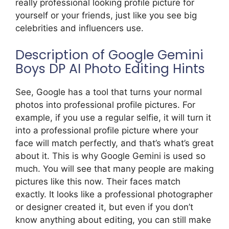
really professional looking profile picture for
yourself or your friends, just like you see big
celebrities and influencers use.
Description of Google Gemini
Boys DP AI Photo Editing Hints
See, Google has a tool that turns your normal
photos into professional profile pictures. For
example, if you use a regular selfie, it will turn it
into a professional profile picture where your
face will match perfectly, and that’s what’s great
about it. This is why Google Gemini is used so
much. You will see that many people are making
pictures like this now. Their faces match
exactly. It looks like a professional photographer
or designer created it, but even if you don’t
know anything about editing, you can still make