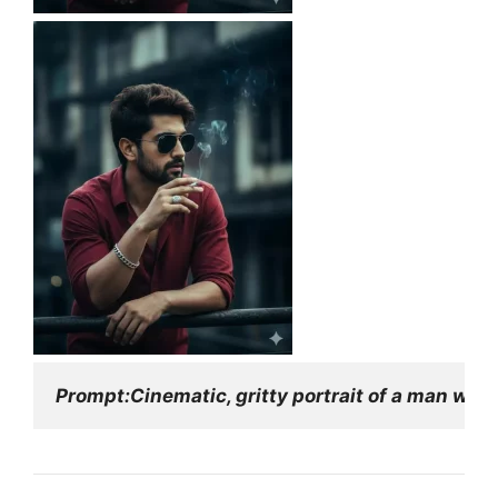
Prompt:Cinematic, gritty portrait of a man with