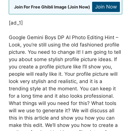
Join Now
Join For Free Ghibli Image (Join Now)
[ad_1]
Google Gemini Boys DP AI Photo Editing Hint –
Look, you’re still using the old fashioned profile
picture. You need to change it! I am going to tell
you about some stylish profile picture ideas. If
you create a profile picture like I’ll show you,
people will really like it. Your profile picture will
look very stylish and realistic, and it is a
trending style at the moment. You can keep it
for a long time and it also looks professional.
What things will you need for this? What tools
will we use to generate it? We will discuss all
this in this article and show you how you can
make this edit. We’ll show you how to create a