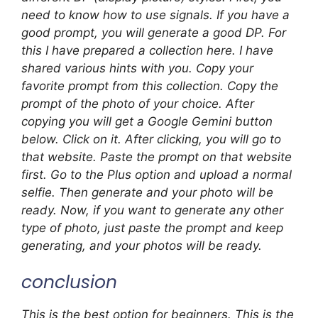
need to know how to use signals. If you have a
good prompt, you will generate a good DP. For
this I have prepared a collection here. I have
shared various hints with you. Copy your
favorite prompt from this collection. Copy the
prompt of the photo of your choice. After
copying you will get a Google Gemini button
below. Click on it. After clicking, you will go to
that website. Paste the prompt on that website
first. Go to the Plus option and upload a normal
selfie. Then generate and your photo will be
ready. Now, if you want to generate any other
type of photo, just paste the prompt and keep
generating, and your photos will be ready.
conclusion
This is the best option for beginners. This is the