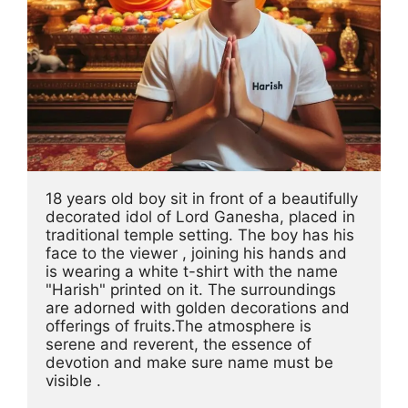
18 years old boy sit in front of a beautifully 
decorated idol of Lord Ganesha, placed in 
traditional temple setting. The boy has his 
face to the viewer , joining his hands and 
is wearing a white t-shirt with the name 
"Harish" printed on it. The surroundings 
are adorned with golden decorations and 
offerings of fruits.The atmosphere is 
serene and reverent, the essence of 
devotion and make sure name must be 
visible .