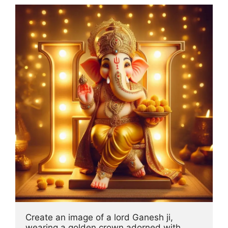
Create an image of a lord Ganesh ji, 
wearing a golden crown adorned with 