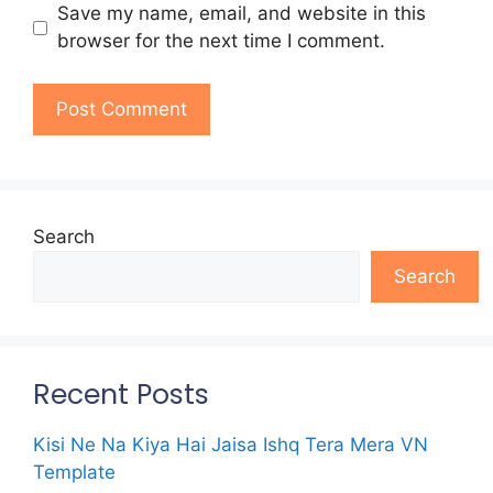
Save my name, email, and website in this
browser for the next time I comment.
Search
Search
Recent Posts
Kisi Ne Na Kiya Hai Jaisa Ishq Tera Mera VN
Template