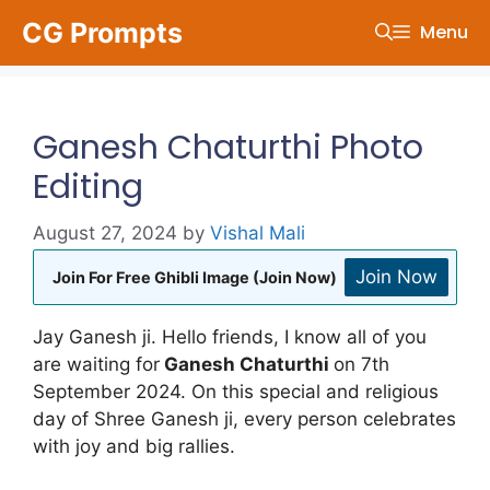
Skip
CG Prompts
Menu
to
content
Ganesh Chaturthi Photo
Editing
August 27, 2024
by
Vishal Mali
Join Now
Join For Free Ghibli Image (Join Now)
Jay Ganesh ji. Hello friends, I know all of you
are waiting for
Ganesh Chaturthi
on 7th
September 2024. On this special and religious
day of Shree Ganesh ji, every person celebrates
with joy and big rallies.