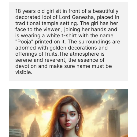
18 years old girl sit in front of a beautifully 
decorated idol of Lord Ganesha, placed in 
traditional temple setting. The girl has her 
face to the viewer , joining her hands and 
is wearing a white t-shirt with the name 
"Pooja" printed on it. The surroundings are 
adorned with golden decorations and 
offerings of fruits.The atmosphere is 
serene and reverent, the essence of 
devotion and make sure name must be 
visible.