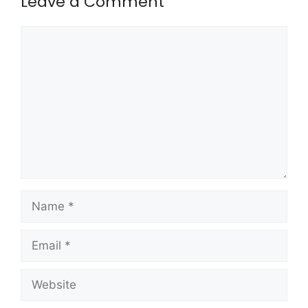
Leave a Comment
Comment
Name
Email
Website