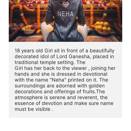
18 years old Girl sit in front of a beautifully 
decorated idol of Lord Ganesha, placed in 
traditional temple setting. The 
Girl has her back to the viewer , joining her 
hands and she is dressed in devotional 
with the name "Neha" printed on it. The 
surroundings are adorned with golden 
decorations and offerings of fruits.The 
atmosphere is serene and reverent, the 
essence of devotion and make sure name 
must be visible .