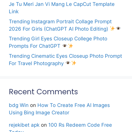
Je Tu Meri Jan Vi Mang Le CapCut Template
Link
Trending Instagram Portrait Collage Prompt
2026 For Girls (ChatGPT AI Photo Editing)
Trending Girl Eyes Closeup College Photo
Prompts For ChatGPT
Trending Cinematic Eyes Closeup Photo Prompt
For Travel Photography
Recent Comments
bdg Win
on
How To Create Free AI Images
Using Bing Image Creator
rejekibet apk
on
100 Rs Redeem Code Free