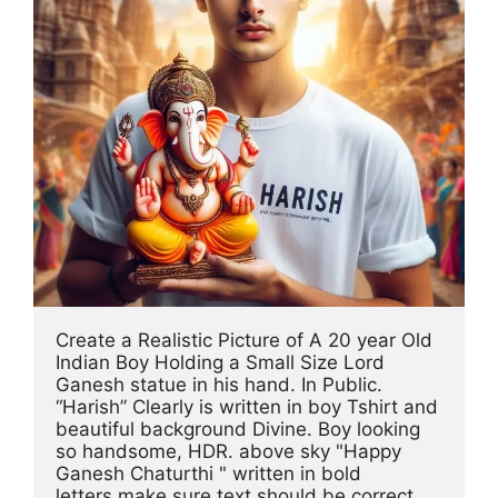
Create a Realistic Picture of A 20 year Old 
Indian Boy Holding a Small Size Lord 
Ganesh statue in his hand. In Public. 
“Harish” Clearly is written in boy Tshirt and 
beautiful background Divine. Boy looking 
so handsome, HDR. above sky "Happy 
Ganesh Chaturthi " written in bold 
letters,make sure text should be correct.