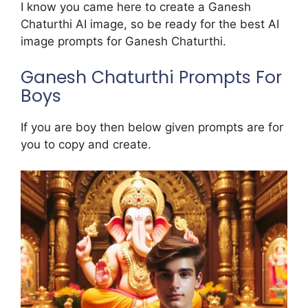
I know you came here to create a Ganesh
Chaturthi AI image, so be ready for the best AI
image prompts for Ganesh Chaturthi.
Ganesh Chaturthi Prompts For
Boys
If you are boy then below given prompts are for
you to copy and create.