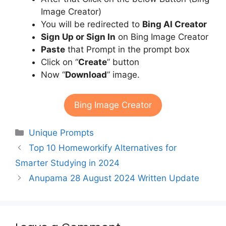
Image Creator)
You will be redirected to
Bing AI Creator
Sign Up or Sign In
on Bing Image Creator
Paste
that Prompt in the prompt box
Click on “
Create
” button
Now “
Download
” image.
Bing Image Creator
Categories
Unique Prompts
Top 10 Homeworkify Alternatives for
Smarter Studying in 2024
Anupama 28 August 2024 Written Update