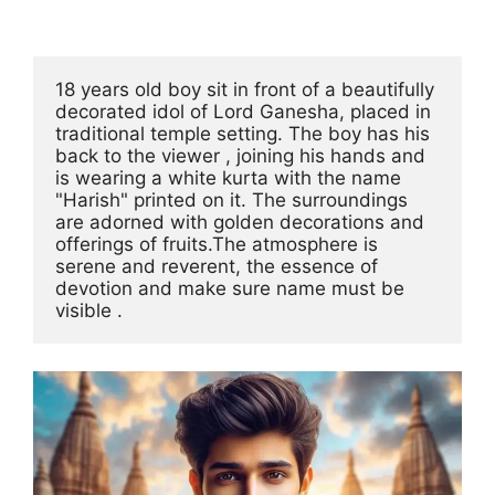
18 years old boy sit in front of a beautifully 
decorated idol of Lord Ganesha, placed in 
traditional temple setting. The boy has his 
back to the viewer , joining his hands and 
is wearing a white kurta with the name 
"Harish" printed on it. The surroundings 
are adorned with golden decorations and 
offerings of fruits.The atmosphere is 
serene and reverent, the essence of 
devotion and make sure name must be 
visible .