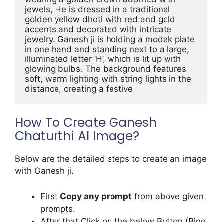
jewels, He is dressed in a traditional 
golden yellow dhoti with red and gold 
accents and decorated with intricate 
jewelry. Ganesh ji is holding a modak plate 
in one hand and standing next to a large, 
illuminated letter ‘H’, which is lit up with 
glowing bulbs. The background features 
soft, warm lighting with string lights in the 
distance, creating a festive
How To Create Ganesh
Chaturthi AI Image?
Below are the detailed steps to create an image
with Ganesh ji.
First
Copy any prompt
from above given
prompts.
After that Click on the below Button (Bing