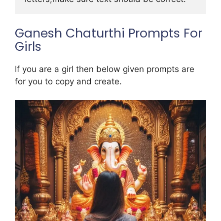
Ganesh Chaturthi Prompts For
Girls
If you are a girl then below given prompts are
for you to copy and create.