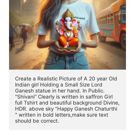
Create a Realistic Picture of A 20 year Old 
Indian girl Holding a Small Size Lord 
Ganesh statue in her hand. In Public. 
"Shivani” Clearly is written in saffron Girl 
full Tshirt and beautiful background Divine, 
HDR. above sky "Happy Ganesh Chaturthi 
" written in bold letters,make sure text 
should be correct.