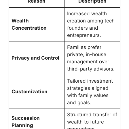
Reason
Description
Increased wealth
Wealth
creation among tech
Concentration
founders and
entrepreneurs.
Families prefer
private, in-house
Privacy and Control
management over
third-party advisors.
Tailored investment
strategies aligned
Customization
with family values
and goals.
Structured transfer of
Succession
wealth to future
Planning
generations.