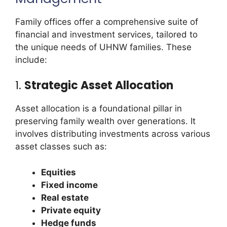
Family offices offer a comprehensive suite of
financial and investment services, tailored to
the unique needs of UHNW families. These
include:
1.
Strategic Asset Allocation
Asset allocation is a foundational pillar in
preserving family wealth over generations. It
involves distributing investments across various
asset classes such as:
Equities
Fixed income
Real estate
Private equity
Hedge funds