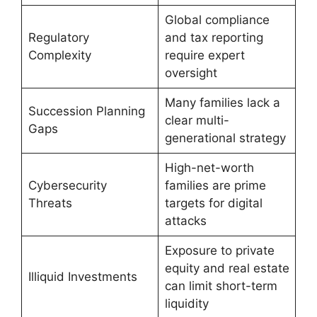
Global compliance
Regulatory
and tax reporting
Complexity
require expert
oversight
Many families lack a
Succession Planning
clear multi-
Gaps
generational strategy
High-net-worth
Cybersecurity
families are prime
Threats
targets for digital
attacks
Exposure to private
equity and real estate
Illiquid Investments
can limit short-term
liquidity