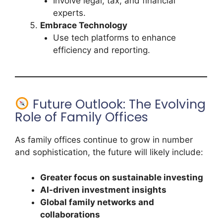
Involve legal, tax, and financial
experts.
Embrace Technology
Use tech platforms to enhance
efficiency and reporting.
Future Outlook: The Evolving
Role of Family Offices
As family offices continue to grow in number
and sophistication, the future will likely include:
Greater focus on sustainable investing
AI-driven investment insights
Global family networks and
collaborations