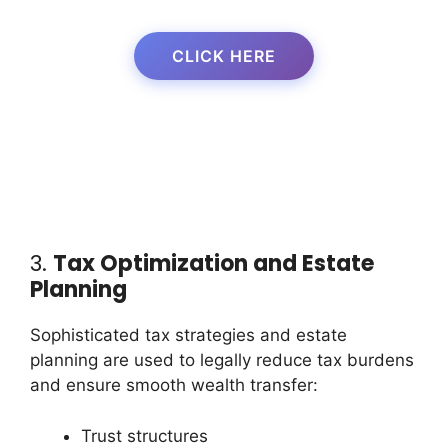
CLICK HERE
3.
Tax Optimization and Estate
Planning
Sophisticated tax strategies and estate
planning are used to legally reduce tax burdens
and ensure smooth wealth transfer:
Trust structures