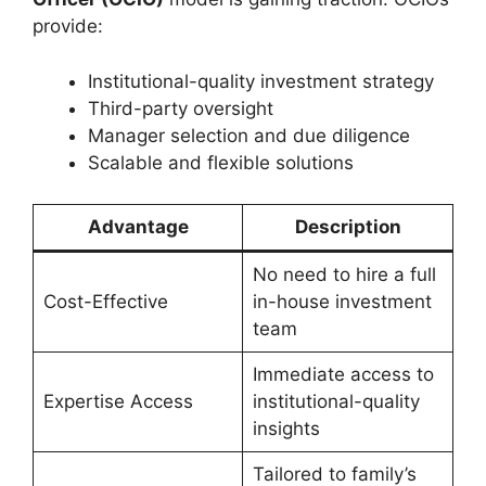
provide:
Institutional-quality investment strategy
Third-party oversight
Manager selection and due diligence
Scalable and flexible solutions
Advantage
Description
No need to hire a full
Cost-Effective
in-house investment
team
Immediate access to
Expertise Access
institutional-quality
insights
Tailored to family’s