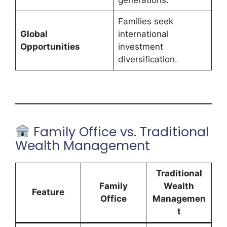
Families seek
Global
international
Opportunities
investment
diversification.
Family Office vs. Traditional
Wealth Management
Traditional
Family
Wealth
Feature
Office
Managemen
t