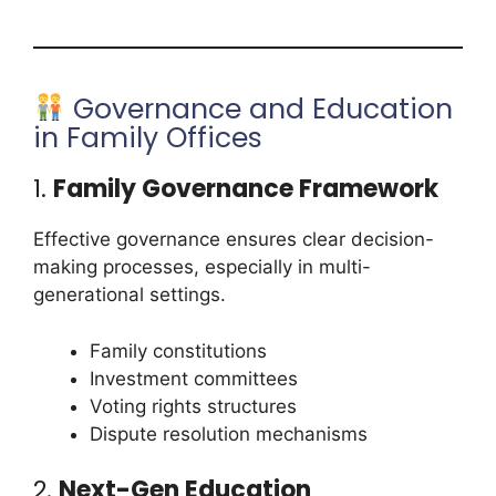
Governance and Education
in Family Offices
1.
Family Governance Framework
Effective governance ensures clear decision-
making processes, especially in multi-
generational settings.
Family constitutions
Investment committees
Voting rights structures
Dispute resolution mechanisms
2.
Next-Gen Education