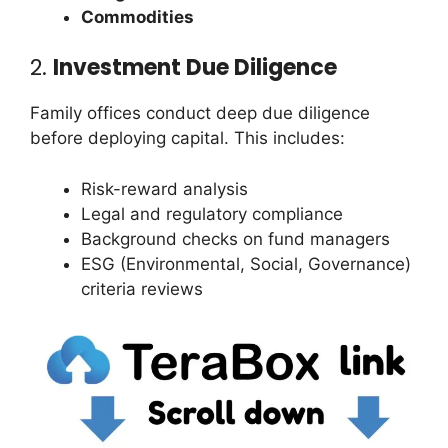
Commodities
2.
Investment Due Diligence
Family offices conduct deep due diligence
before deploying capital. This includes:
Risk-reward analysis
Legal and regulatory compliance
Background checks on fund managers
ESG (Environmental, Social, Governance)
criteria reviews