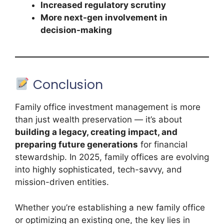
Increased regulatory scrutiny
More next-gen involvement in
decision-making
Conclusion
Family office investment management is more
than just wealth preservation — it’s about
building a legacy, creating impact, and
preparing future generations
for financial
stewardship. In 2025, family offices are evolving
into highly sophisticated, tech-savvy, and
mission-driven entities.
Whether you’re establishing a new family office
or optimizing an existing one, the key lies in