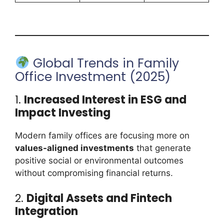
Global Trends in Family
Office Investment (2025)
1.
Increased Interest in ESG and
Impact Investing
Modern family offices are focusing more on
values-aligned investments
that generate
positive social or environmental outcomes
without compromising financial returns.
2.
Digital Assets and Fintech
Integration