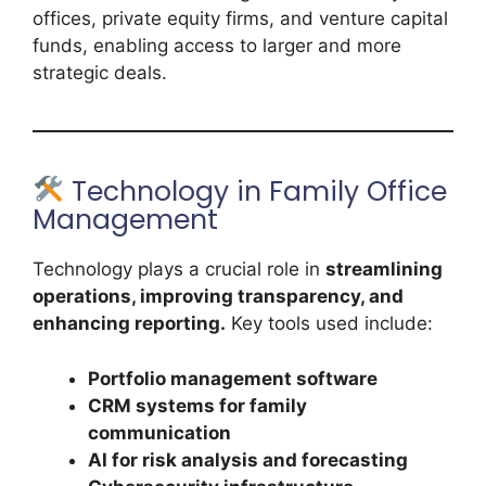
offices, private equity firms, and venture capital
funds, enabling access to larger and more
strategic deals.
Technology in Family Office
Management
Technology plays a crucial role in
streamlining
operations, improving transparency, and
enhancing reporting.
Key tools used include:
Portfolio management software
CRM systems for family
communication
AI for risk analysis and forecasting