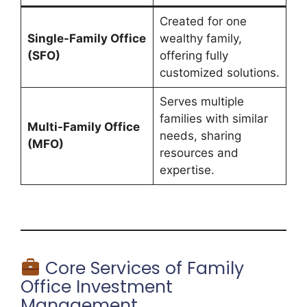
Created for one
Single-Family Office
wealthy family,
(SFO)
offering fully
customized solutions.
Serves multiple
families with similar
Multi-Family Office
needs, sharing
(MFO)
resources and
expertise.
Core Services of Family
Office Investment
Management