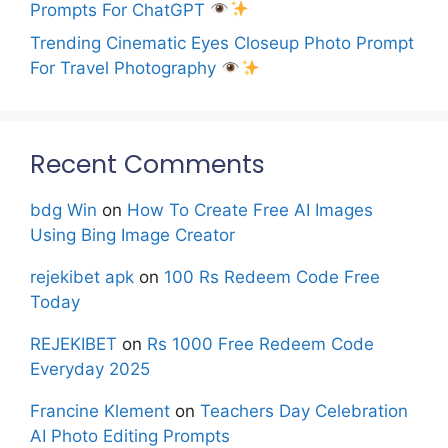
Prompts For ChatGPT
Trending Cinematic Eyes Closeup Photo Prompt
For Travel Photography
Recent Comments
bdg Win
on
How To Create Free AI Images
Using Bing Image Creator
rejekibet apk
on
100 Rs Redeem Code Free
Today
REJEKIBET
on
Rs 1000 Free Redeem Code
Everyday 2025
Francine Klement
on
Teachers Day Celebration
AI Photo Editing Prompts