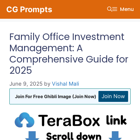
Skip
CG Prompts
Menu
to
content
Family Office Investment
Management: A
Comprehensive Guide for
2025
June 9, 2025
by
Vishal Mali
Join Now
Join For Free Ghibli Image (Join Now)