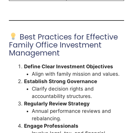
Best Practices for Effective
Family Office Investment
Management
Define Clear Investment Objectives
Align with family mission and values.
Establish Strong Governance
Clarify decision rights and
accountability structures.
Regularly Review Strategy
Annual performance reviews and
rebalancing.
Engage Professionals