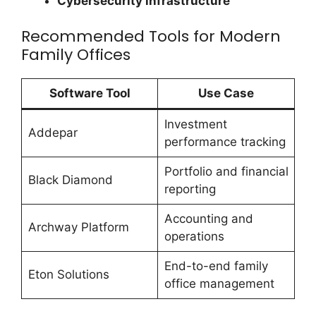
Cybersecurity infrastructure
Recommended Tools for Modern
Family Offices
Software Tool
Use Case
Investment
Addepar
performance tracking
Portfolio and financial
Black Diamond
reporting
Accounting and
Archway Platform
operations
End-to-end family
Eton Solutions
office management