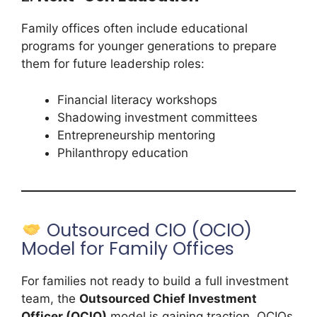
Family offices often include educational
programs for younger generations to prepare
them for future leadership roles:
Financial literacy workshops
Shadowing investment committees
Entrepreneurship mentoring
Philanthropy education
Outsourced CIO (OCIO)
Model for Family Offices
For families not ready to build a full investment
team, the
Outsourced Chief Investment
Officer (OCIO)
model is gaining traction. OCIOs