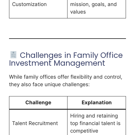
Customization
mission, goals, and
values
Challenges in Family Office
Investment Management
While family offices offer flexibility and control,
they also face unique challenges:
Challenge
Explanation
Hiring and retaining
Talent Recruitment
top financial talent is
competitive