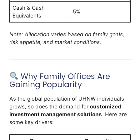
Cash & Cash
5%
Equivalents
Note: Allocation varies based on family goals,
risk appetite, and market conditions.
Why Family Offices Are
Gaining Popularity
As the global population of UHNW individuals
grows, so does the demand for
customized
investment management solutions
. Here are
some key drivers: