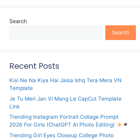
Search
Search
Recent Posts
Kisi Ne Na Kiya Hai Jaisa Ishq Tera Mera VN
Template
Je Tu Meri Jan Vi Mang Le CapCut Template
Link
Trending Instagram Portrait Collage Prompt
2026 For Girls (ChatGPT AI Photo Editing)
Trending Girl Eyes Closeup College Photo