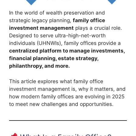
In the world of wealth preservation and
strategic legacy planning,
family office
investment management
plays a crucial role.
Designed to serve ultra-high-net-worth
individuals (UHNWIs), family offices provide a
centralized platform to manage investments,
financial planning, estate strategy,
philanthropy, and more.
This article explores what family office
investment management is, why it matters, and
how modern family offices are evolving in 2025
to meet new challenges and opportunities.