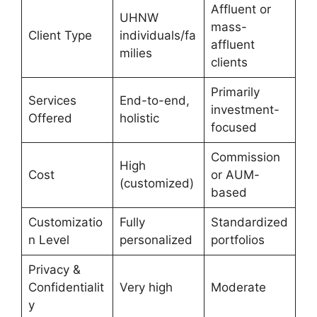
Affluent or
UHNW
mass-
Client Type
individuals/fa
affluent
milies
clients
Primarily
Services
End-to-end,
investment-
Offered
holistic
focused
Commission
High
Cost
or AUM-
(customized)
based
Customizatio
Fully
Standardized
n Level
personalized
portfolios
Privacy &
Confidentialit
Very high
Moderate
y