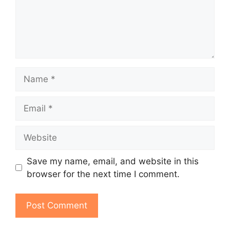
Name
Email
Website
Save my name, email, and website in this
browser for the next time I comment.