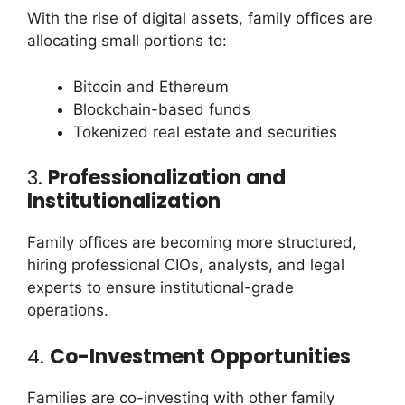
With the rise of digital assets, family offices are
allocating small portions to:
Bitcoin and Ethereum
Blockchain-based funds
Tokenized real estate and securities
3.
Professionalization and
Institutionalization
Family offices are becoming more structured,
hiring professional CIOs, analysts, and legal
experts to ensure institutional-grade
operations.
4.
Co-Investment Opportunities
Families are co-investing with other family