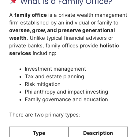
What Is a Family Office?
A
family office
is a private wealth management
firm established by an individual or family to
oversee, grow, and preserve generational
wealth
. Unlike typical financial advisors or
private banks, family offices provide
holistic
services
including:
Investment management
Tax and estate planning
Risk mitigation
Philanthropy and impact investing
Family governance and education
There are two primary types:
Type
Description