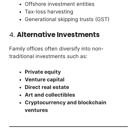
Offshore investment entities
Tax-loss harvesting
Generational skipping trusts (GST)
4.
Alternative Investments
Family offices often diversify into non-
traditional investments such as:
Private equity
Venture capital
Direct real estate
Art and collectibles
Cryptocurrency and blockchain
ventures