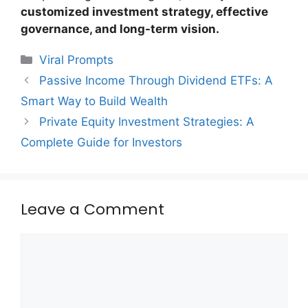
customized investment strategy, effective
governance, and long-term vision.
Categories
Viral Prompts
Passive Income Through Dividend ETFs: A
Smart Way to Build Wealth
Private Equity Investment Strategies: A
Complete Guide for Investors
Leave a Comment
Comment