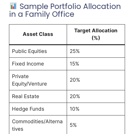
Sample Portfolio Allocation
in a Family Office
Target Allocation
Asset Class
(%)
Public Equities
25%
Fixed Income
15%
Private
20%
Equity/Venture
Real Estate
20%
Hedge Funds
10%
Commodities/Alterna
5%
tives