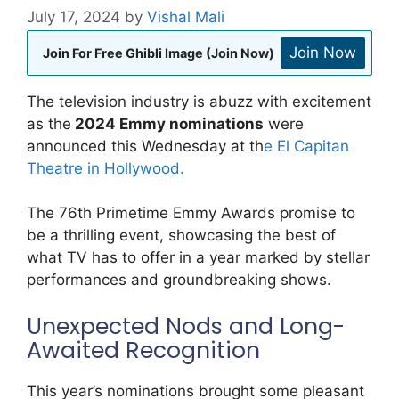
July 17, 2024
by
Vishal Mali
Join Now
Join For Free Ghibli Image (Join Now)
The television industry is abuzz with excitement
as the
2024 Emmy nominations
were
announced this Wednesday at th
e El Capitan
Theatre in Hollywood.
The 76th Primetime Emmy Awards promise to
be a thrilling event, showcasing the best of
what TV has to offer in a year marked by stellar
performances and groundbreaking shows.
Unexpected Nods and Long-
Awaited Recognition
This year’s nominations brought some pleasant