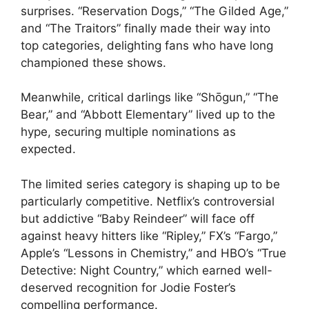
surprises. “Reservation Dogs,” “The Gilded Age,”
and “The Traitors” finally made their way into
top categories, delighting fans who have long
championed these shows.
Meanwhile, critical darlings like “Shōgun,” “The
Bear,” and “Abbott Elementary” lived up to the
hype, securing multiple nominations as
expected.
The limited series category is shaping up to be
particularly competitive. Netflix’s controversial
but addictive “Baby Reindeer” will face off
against heavy hitters like “Ripley,” FX’s “Fargo,”
Apple’s “Lessons in Chemistry,” and HBO’s “True
Detective: Night Country,” which earned well-
deserved recognition for Jodie Foster’s
compelling performance.