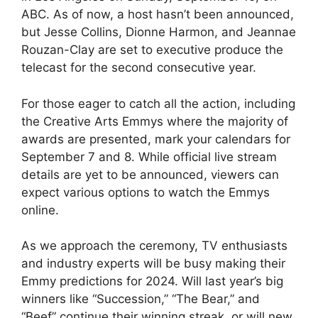
ABC. As of now, a host hasn’t been announced,
but Jesse Collins, Dionne Harmon, and Jeannae
Rouzan-Clay are set to executive produce the
telecast for the second consecutive year.
For those eager to catch all the action, including
the Creative Arts Emmys where the majority of
awards are presented, mark your calendars for
September 7 and 8. While official live stream
details are yet to be announced, viewers can
expect various options to watch the Emmys
online.
As we approach the ceremony, TV enthusiasts
and industry experts will be busy making their
Emmy predictions for 2024. Will last year’s big
winners like “Succession,” “The Bear,” and
“Beef” continue their winning streak, or will new