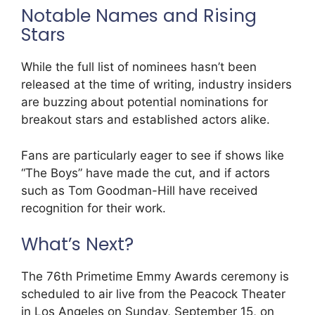
Notable Names and Rising
Stars
While the full list of nominees hasn’t been
released at the time of writing, industry insiders
are buzzing about potential nominations for
breakout stars and established actors alike.
Fans are particularly eager to see if shows like
“The Boys” have made the cut, and if actors
such as Tom Goodman-Hill have received
recognition for their work.
What’s Next?
The 76th Primetime Emmy Awards ceremony is
scheduled to air live from the Peacock Theater
in Los Angeles on Sunday, September 15, on