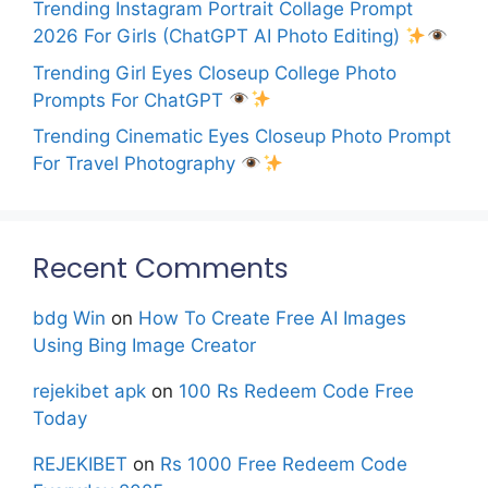
Trending Instagram Portrait Collage Prompt
2026 For Girls (ChatGPT AI Photo Editing)
Trending Girl Eyes Closeup College Photo
Prompts For ChatGPT
Trending Cinematic Eyes Closeup Photo Prompt
For Travel Photography
Recent Comments
bdg Win
on
How To Create Free AI Images
Using Bing Image Creator
rejekibet apk
on
100 Rs Redeem Code Free
Today
REJEKIBET
on
Rs 1000 Free Redeem Code