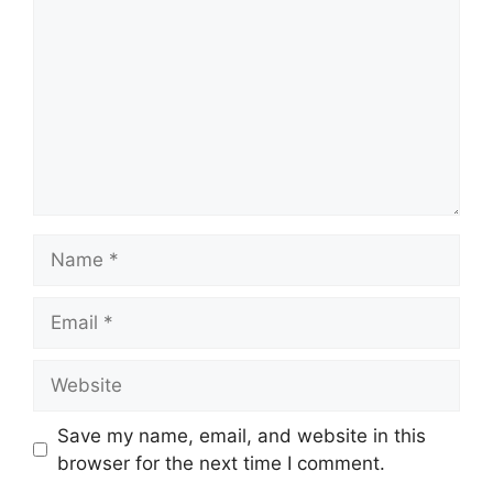
Name
Email
Website
Save my name, email, and website in this
browser for the next time I comment.