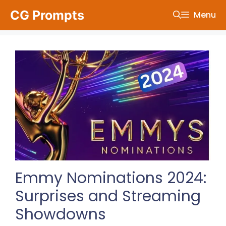
Skip
CG Prompts
Menu
to
content
Emmy Nominations 2024:
Surprises and Streaming
Showdowns