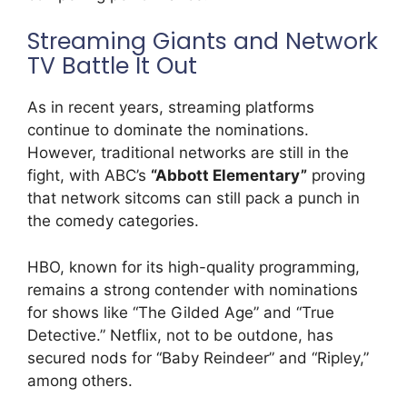
Streaming Giants and Network
TV Battle It Out
As in recent years, streaming platforms
continue to dominate the nominations.
However, traditional networks are still in the
fight, with ABC’s
“Abbott Elementary”
proving
that network sitcoms can still pack a punch in
the comedy categories.
HBO, known for its high-quality programming,
remains a strong contender with nominations
for shows like “The Gilded Age” and “True
Detective.” Netflix, not to be outdone, has
secured nods for “Baby Reindeer” and “Ripley,”
among others.