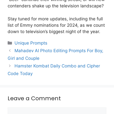
contenders shake up the television landscape?
Stay tuned for more updates, including the full
list of Emmy nominations for 2024, as we count
down to television’s biggest night of the year.
Categories
Unique Prompts
Mahadev AI Photo Editing Prompts For Boy,
Girl and Couple
Hamster Kombat Daily Combo and Cipher
Code Today
Leave a Comment
Comment