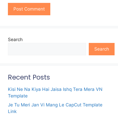
Search
Search
Recent Posts
Kisi Ne Na Kiya Hai Jaisa Ishq Tera Mera VN
Template
Je Tu Meri Jan Vi Mang Le CapCut Template
Link