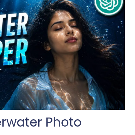
rwater Photo