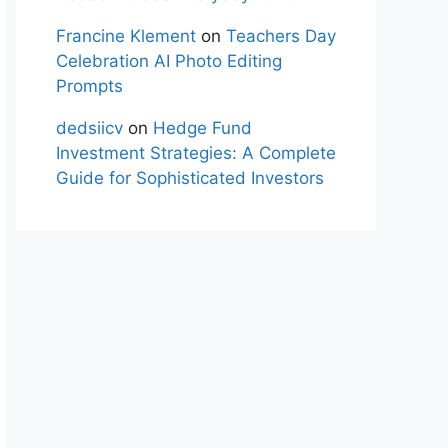
Francine Klement
on
Teachers Day
Celebration AI Photo Editing
Prompts
dedsiicv
on
Hedge Fund
Investment Strategies: A Complete
Guide for Sophisticated Investors