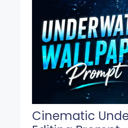
Cinematic Unde