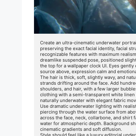
Create an ultra-cinematic underwater portrai
preserving the exact facial identity, facial st
recognizable features with maximum realism. 
dreamlike suspended pose, positioned slightl
the top for a wallpaper clock UI. Eyes gently c
source above, expression calm and emotional
The hair is thick, soft, slightly wavy, and nat
strands drifting around the face. Add hundre
shoulders, and hair, with a few larger bubble
clothing with a semi-transparent white linen 
naturally underwater with elegant fabric mov
Use dramatic underwater lighting with realist
piercing through the water surface from abov
across the face, neck, collarbone, and shirt f
water for atmospheric depth. Background sho
cinematic gradients and soft diffusion.

Style should feel like a luxury editorial unde