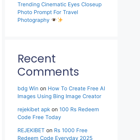
Trending Cinematic Eyes Closeup
Photo Prompt For Travel
Photography
Recent
Comments
bdg Win
on
How To Create Free AI
Images Using Bing Image Creator
rejekibet apk
on
100 Rs Redeem
Code Free Today
REJEKIBET
on
Rs 1000 Free
Redeem Code Everyday 2025