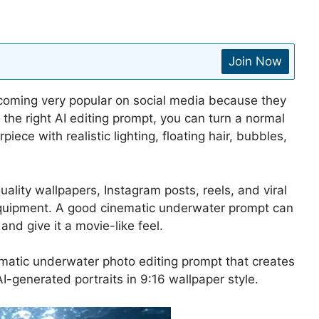
Join Now
coming very popular on social media because they
the right AI editing prompt, you can turn a normal
iece with realistic lighting, floating hair, bubbles,
lity wallpapers, Instagram posts, reels, and viral
equipment. A good cinematic underwater prompt can
d give it a movie-like feel.
inematic underwater photo editing prompt that creates
 AI-generated portraits in 9:16 wallpaper style.