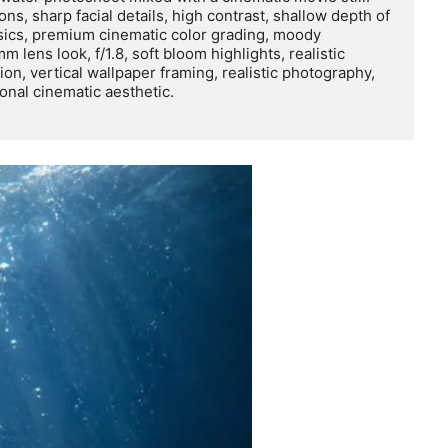
ons, sharp facial details, high contrast, shallow depth of 
ysics, premium cinematic color grading, moody 
 lens look, f/1.8, soft bloom highlights, realistic 
n, vertical wallpaper framing, realistic photography, 
nal cinematic aesthetic.
