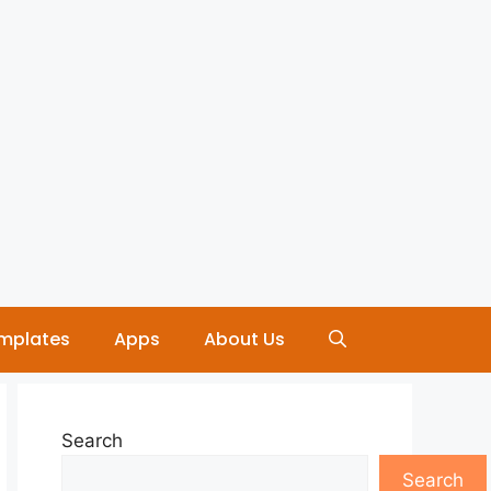
mplates
Apps
About Us
Search
Search