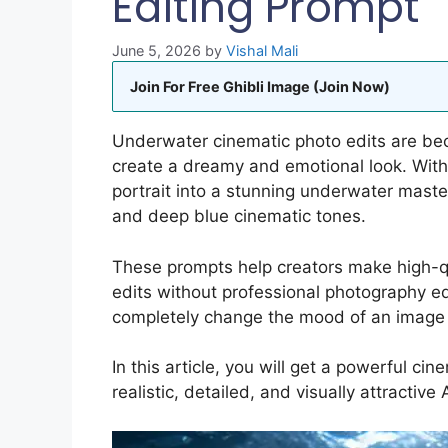
Editing Prompt
June 5, 2026
by
Vishal Mali
Join For Free Ghibli Image (Join Now)
Underwater cinematic photo edits are be
create a dreamy and emotional look. With 
portrait into a stunning underwater masterp
and deep blue cinematic tones.
These prompts help creators make high-qua
edits without professional photography 
completely change the mood of an image an
In this article, you will get a powerful c
realistic, detailed, and visually attractive