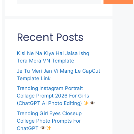
Recent Posts
Kisi Ne Na Kiya Hai Jaisa Ishq
Tera Mera VN Template
Je Tu Meri Jan Vi Mang Le CapCut
Template Link
Trending Instagram Portrait
Collage Prompt 2026 For Girls
(ChatGPT AI Photo Editing)
Trending Girl Eyes Closeup
College Photo Prompts For
ChatGPT