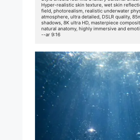
Hyper-realistic skin texture, wet skin reflecti
field, photorealism, realistic underwater ph
atmosphere, ultra detailed, DSLR quality, 85mm
shadows, 8K ultra HD, masterpiece compositio
natural anatomy, highly immersive and emotio
--ar 9:16