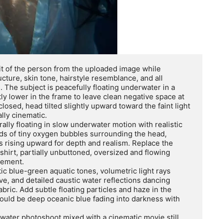
t of the person from the uploaded image while 
ructure, skin tone, hairstyle resemblance, and all 
The subject is peacefully floating underwater in a 
y lower in the frame to leave clean negative space at 
losed, head tilted slightly upward toward the faint light 
ly cinematic.

urally floating in slow underwater motion with realistic 
ds of tiny oxygen bubbles surrounding the head, 
s rising upward for depth and realism. Replace the 
shirt, partially unbuttoned, oversized and flowing 
ement.

ic blue-green aquatic tones, volumetric light rays 
e, and detailed caustic water reflections dancing 
abric. Add subtle floating particles and haze in the 
uld be deep oceanic blue fading into darkness with 
rwater photoshoot mixed with a cinematic movie still. 