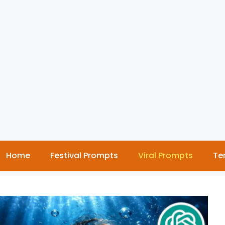
Home
Festival Prompts
Viral Prompts
Te