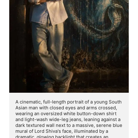
A cinematic, full-length portrait of a young South 
Asian man with closed eyes and arms crossed, 
wearing an oversized white button-down shirt 
and light-wash wide-leg jeans, leaning against a 
dark textured wall next to a massive, serene blue 
mural of Lord Shiva's face, illuminated by a 
dramatic, glowing backlight that creates an 