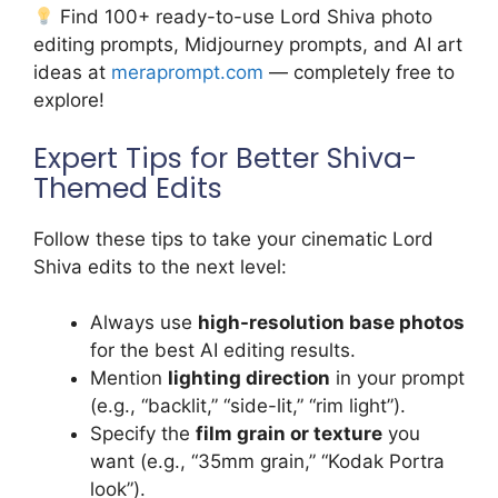
Find 100+ ready-to-use Lord Shiva photo
editing prompts, Midjourney prompts, and AI art
ideas at
meraprompt.com
— completely free to
explore!
Expert Tips for Better Shiva-
Themed Edits
Follow these tips to take your cinematic Lord
Shiva edits to the next level:
Always use
high-resolution base photos
for the best AI editing results.
Mention
lighting direction
in your prompt
(e.g., “backlit,” “side-lit,” “rim light”).
Specify the
film grain or texture
you
want (e.g., “35mm grain,” “Kodak Portra
look”).