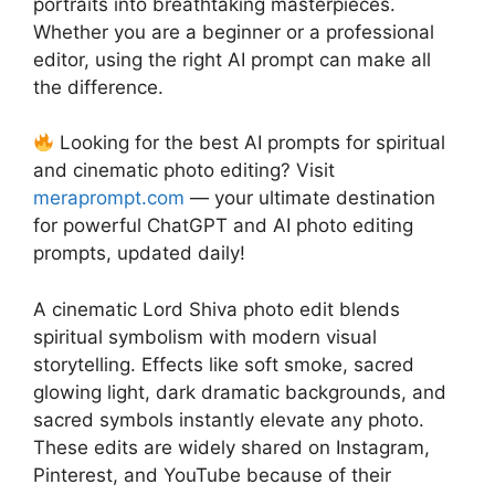
portraits into breathtaking masterpieces.
Whether you are a beginner or a professional
editor, using the right AI prompt can make all
the difference.
Looking for the best AI prompts for spiritual
and cinematic photo editing? Visit
meraprompt.com
— your ultimate destination
for powerful ChatGPT and AI photo editing
prompts, updated daily!
A cinematic Lord Shiva photo edit blends
spiritual symbolism with modern visual
storytelling. Effects like soft smoke, sacred
glowing light, dark dramatic backgrounds, and
sacred symbols instantly elevate any photo.
These edits are widely shared on Instagram,
Pinterest, and YouTube because of their