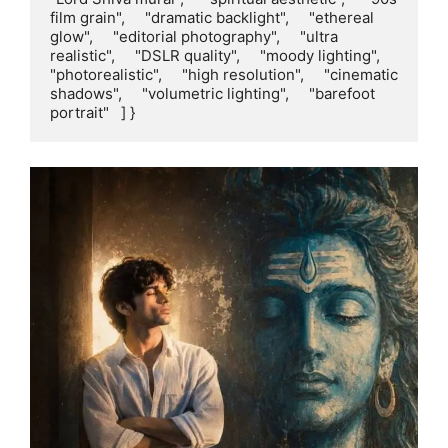
film grain",     "dramatic backlight",     "ethereal 
glow",     "editorial photography",     "ultra 
realistic",     "DSLR quality",     "moody lighting",     
"photorealistic",     "high resolution",     "cinematic 
shadows",     "volumetric lighting",     "barefoot 
portrait"   ] }