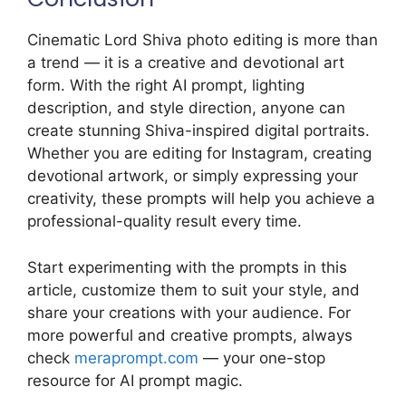
Cinematic Lord Shiva photo editing is more than
a trend — it is a creative and devotional art
form. With the right AI prompt, lighting
description, and style direction, anyone can
create stunning Shiva-inspired digital portraits.
Whether you are editing for Instagram, creating
devotional artwork, or simply expressing your
creativity, these prompts will help you achieve a
professional-quality result every time.
Start experimenting with the prompts in this
article, customize them to suit your style, and
share your creations with your audience. For
more powerful and creative prompts, always
check
meraprompt.com
— your one-stop
resource for AI prompt magic.