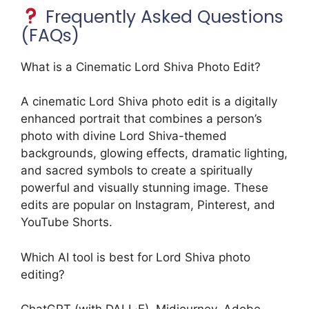
Frequently Asked Questions
(FAQs)
What is a Cinematic Lord Shiva Photo Edit?
A cinematic Lord Shiva photo edit is a digitally
enhanced portrait that combines a person’s
photo with divine Lord Shiva-themed
backgrounds, glowing effects, dramatic lighting,
and sacred symbols to create a spiritually
powerful and visually stunning image. These
edits are popular on Instagram, Pinterest, and
YouTube Shorts.
Which AI tool is best for Lord Shiva photo
editing?