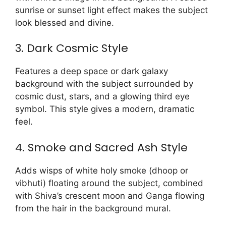
sunrise or sunset light effect makes the subject
look blessed and divine.
3. Dark Cosmic Style
Features a deep space or dark galaxy
background with the subject surrounded by
cosmic dust, stars, and a glowing third eye
symbol. This style gives a modern, dramatic
feel.
4. Smoke and Sacred Ash Style
Adds wisps of white holy smoke (dhoop or
vibhuti) floating around the subject, combined
with Shiva’s crescent moon and Ganga flowing
from the hair in the background mural.