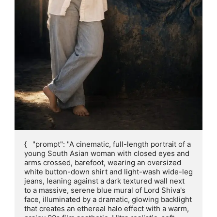
{   "prompt": "A cinematic, full-length portrait of a 
young South Asian woman with closed eyes and 
arms crossed, barefoot, wearing an oversized 
white button-down shirt and light-wash wide-leg 
jeans, leaning against a dark textured wall next 
to a massive, serene blue mural of Lord Shiva's 
face, illuminated by a dramatic, glowing backlight 
that creates an ethereal halo effect with a warm, 