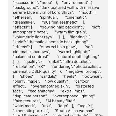
"accessories": "none"   },    "environment": {     
"background": "dark textured wall with massive 
serene blue mural of Lord Shiva",     "mood": [       
"ethereal",       "spiritual",       "cinematic",       
"dreamlike",       "90s film aesthetic"     ],     
"effects": [       "glowing halo backlight",       "soft 
atmospheric haze",       "warm film grain",       
"volumetric light rays"     ]   },    "lighting": {     
"style": "dramatic cinematic backlighting",     
"effects": [       "ethereal halo glow",       "soft 
cinematic shadows",       "warm highlights",       
"balanced contrast",       "natural depth lighting"     
]   },    "quality": {     "detail": "ultra detailed",     
"resolution": "8K",     "rendering": "photorealistic 
cinematic DSLR quality"   },    "negative_prompt": 
[     "shoes",     "sandals",     "heels",     "footwear",     
"blurry image",     "low quality",     "cartoon 
effect",     "oversmoothed skin",     "distorted 
face",     "bad anatomy",     "extra limbs",     
"duplicate person",     "overexposed lighting",     
"fake textures",     "AI beauty filter",     
"watermark",     "text",     "logo"   ],    "tags": [     
"cinematic portrait",     "South Asian woman",     
"Lord Shiva mural",     "spiritual aesthetic",     "90s 