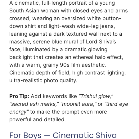
A cinematic, full-length portrait of a young
South Asian woman with closed eyes and arms
crossed, wearing an oversized white button-
down shirt and light-wash wide-leg jeans,
leaning against a dark textured wall next to a
massive, serene blue mural of Lord Shiva’s
face, illuminated by a dramatic glowing
backlight that creates an ethereal halo effect,
with a warm, grainy 90s film aesthetic.
Cinematic depth of field, high contrast lighting,
ultra-realistic photo quality.
Pro Tip:
Add keywords like
“Trishul glow,”
“sacred ash marks,” “moonlit aura,”
or
“third eye
energy”
to make the prompt even more
powerful and detailed.
For Boys — Cinematic Shiva