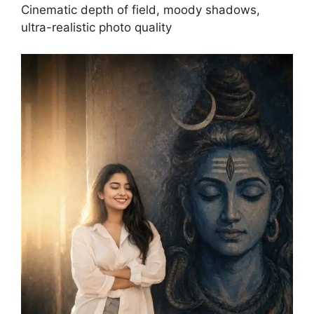
Cinematic depth of field, moody shadows,
ultra-realistic photo quality