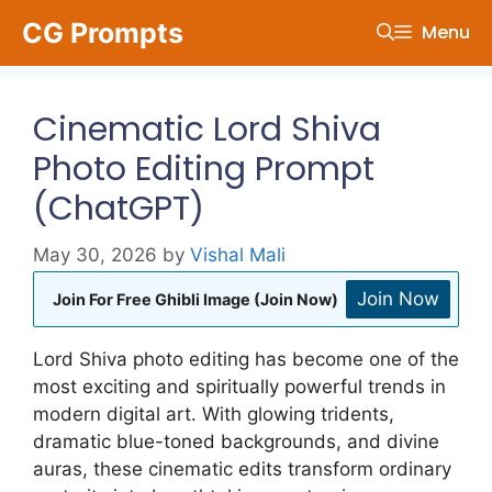
Skip
CG Prompts
Menu
to
content
Cinematic Lord Shiva
Photo Editing Prompt
(ChatGPT)
May 30, 2026
by
Vishal Mali
Join Now
Join For Free Ghibli Image (Join Now)
Lord Shiva photo editing has become one of the
most exciting and spiritually powerful trends in
modern digital art. With glowing tridents,
dramatic blue-toned backgrounds, and divine
auras, these cinematic edits transform ordinary