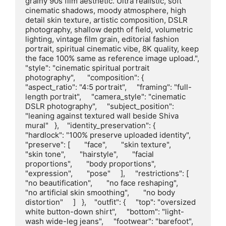
grainy 90s film aesthetic. Ultra realistic, soft 
cinematic shadows, moody atmosphere, high 
detail skin texture, artistic composition, DSLR 
photography, shallow depth of field, volumetric 
lighting, vintage film grain, editorial fashion 
portrait, spiritual cinematic vibe, 8K quality, keep 
the face 100% same as reference image upload.",      
"style": "cinematic spiritual portrait 
photography",      "composition": {     
"aspect_ratio": "4:5 portrait",     "framing": "full-
length portrait",     "camera_style": "cinematic 
DSLR photography",     "subject_position": 
"leaning against textured wall beside Shiva 
mural"   },    "identity_preservation": {     
"hardlock": "100% preserve uploaded identity",     
"preserve": [       "face",       "skin texture",       
"skin tone",       "hairstyle",       "facial 
proportions",       "body proportions",       
"expression",       "pose"     ],     "restrictions": [       
"no beautification",       "no face reshaping",       
"no artificial skin smoothing",       "no body 
distortion"     ]   },    "outfit": {     "top": "oversized 
white button-down shirt",     "bottom": "light-
wash wide-leg jeans",     "footwear": "barefoot",     