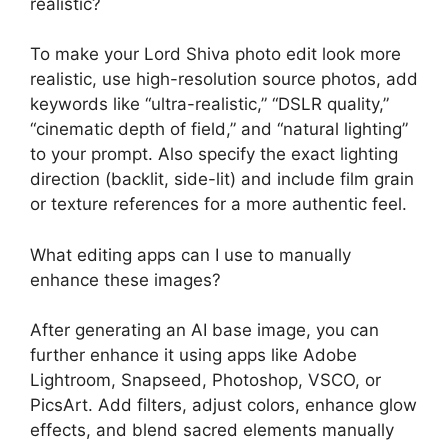
realistic?
To make your Lord Shiva photo edit look more
realistic, use high-resolution source photos, add
keywords like “ultra-realistic,” “DSLR quality,”
“cinematic depth of field,” and “natural lighting”
to your prompt. Also specify the exact lighting
direction (backlit, side-lit) and include film grain
or texture references for a more authentic feel.
What editing apps can I use to manually
enhance these images?
After generating an AI base image, you can
further enhance it using apps like Adobe
Lightroom, Snapseed, Photoshop, VSCO, or
PicsArt. Add filters, adjust colors, enhance glow
effects, and blend sacred elements manually