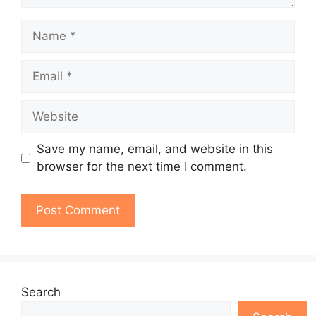
Name
Email
Website
Save my name, email, and website in this
browser for the next time I comment.
Search