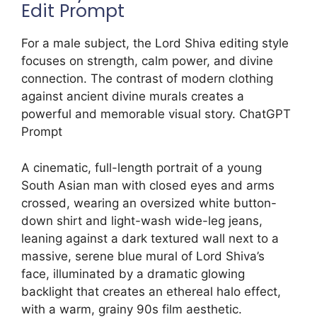
Edit Prompt
For a male subject, the Lord Shiva editing style
focuses on strength, calm power, and divine
connection. The contrast of modern clothing
against ancient divine murals creates a
powerful and memorable visual story. ChatGPT
Prompt
A cinematic, full-length portrait of a young
South Asian man with closed eyes and arms
crossed, wearing an oversized white button-
down shirt and light-wash wide-leg jeans,
leaning against a dark textured wall next to a
massive, serene blue mural of Lord Shiva’s
face, illuminated by a dramatic glowing
backlight that creates an ethereal halo effect,
with a warm, grainy 90s film aesthetic.