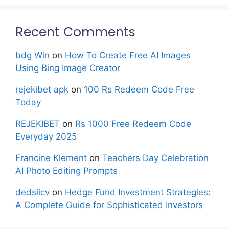
Recent Comments
bdg Win
on
How To Create Free AI Images
Using Bing Image Creator
rejekibet apk
on
100 Rs Redeem Code Free
Today
REJEKIBET
on
Rs 1000 Free Redeem Code
Everyday 2025
Francine Klement
on
Teachers Day Celebration
AI Photo Editing Prompts
dedsiicv
on
Hedge Fund Investment Strategies:
A Complete Guide for Sophisticated Investors