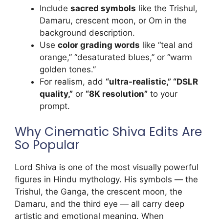
Include
sacred symbols
like the Trishul,
Damaru, crescent moon, or Om in the
background description.
Use
color grading words
like “teal and
orange,” “desaturated blues,” or “warm
golden tones.”
For realism, add
“ultra-realistic,” “DSLR
quality,”
or
“8K resolution”
to your
prompt.
Why Cinematic Shiva Edits Are
So Popular
Lord Shiva is one of the most visually powerful
figures in Hindu mythology. His symbols — the
Trishul, the Ganga, the crescent moon, the
Damaru, and the third eye — all carry deep
artistic and emotional meaning. When