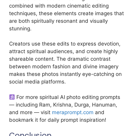
combined with modern cinematic editing
techniques, these elements create images that
are both spiritually resonant and visually
stunning.
Creators use these edits to express devotion,
attract spiritual audiences, and create highly
shareable content. The dramatic contrast
between modern fashion and divine imagery
makes these photos instantly eye-catching on
social media platforms.
For more spiritual AI photo editing prompts
— including Ram, Krishna, Durga, Hanuman,
and more — visit
meraprompt.com
and
bookmark it for daily prompt inspiration!
Conclusion