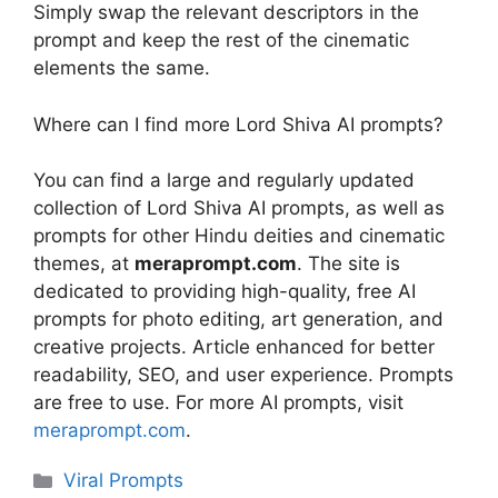
Simply swap the relevant descriptors in the
prompt and keep the rest of the cinematic
elements the same.
Where can I find more Lord Shiva AI prompts?
You can find a large and regularly updated
collection of Lord Shiva AI prompts, as well as
prompts for other Hindu deities and cinematic
themes, at
meraprompt.com
. The site is
dedicated to providing high-quality, free AI
prompts for photo editing, art generation, and
creative projects. Article enhanced for better
readability, SEO, and user experience. Prompts
are free to use. For more AI prompts, visit
meraprompt.com
.
Categories
Viral Prompts