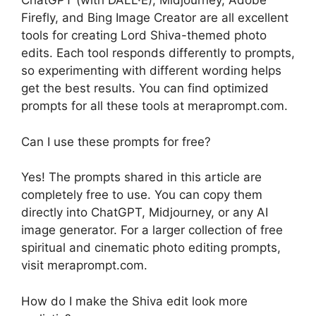
ChatGPT (with DALL·E), Midjourney, Adobe
Firefly, and Bing Image Creator are all excellent
tools for creating Lord Shiva-themed photo
edits. Each tool responds differently to prompts,
so experimenting with different wording helps
get the best results. You can find optimized
prompts for all these tools at meraprompt.com.
Can I use these prompts for free?
Yes! The prompts shared in this article are
completely free to use. You can copy them
directly into ChatGPT, Midjourney, or any AI
image generator. For a larger collection of free
spiritual and cinematic photo editing prompts,
visit meraprompt.com.
How do I make the Shiva edit look more