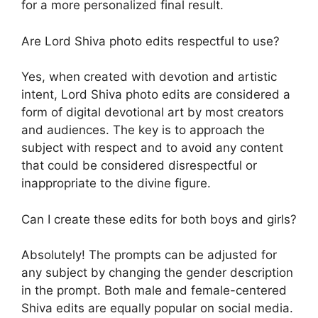
for a more personalized final result.
Are Lord Shiva photo edits respectful to use?
Yes, when created with devotion and artistic
intent, Lord Shiva photo edits are considered a
form of digital devotional art by most creators
and audiences. The key is to approach the
subject with respect and to avoid any content
that could be considered disrespectful or
inappropriate to the divine figure.
Can I create these edits for both boys and girls?
Absolutely! The prompts can be adjusted for
any subject by changing the gender description
in the prompt. Both male and female-centered
Shiva edits are equally popular on social media.