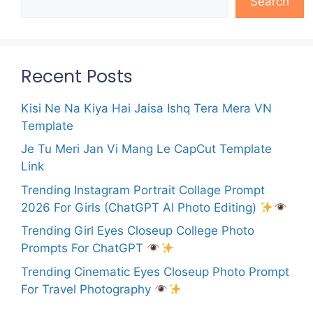
Search
Recent Posts
Kisi Ne Na Kiya Hai Jaisa Ishq Tera Mera VN
Template
Je Tu Meri Jan Vi Mang Le CapCut Template
Link
Trending Instagram Portrait Collage Prompt
2026 For Girls (ChatGPT AI Photo Editing)
Trending Girl Eyes Closeup College Photo
Prompts For ChatGPT
Trending Cinematic Eyes Closeup Photo Prompt
For Travel Photography