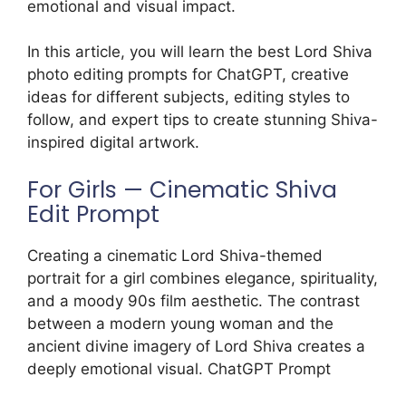
emotional and visual impact.
In this article, you will learn the best Lord Shiva
photo editing prompts for ChatGPT, creative
ideas for different subjects, editing styles to
follow, and expert tips to create stunning Shiva-
inspired digital artwork.
For Girls — Cinematic Shiva
Edit Prompt
Creating a cinematic Lord Shiva-themed
portrait for a girl combines elegance, spirituality,
and a moody 90s film aesthetic. The contrast
between a modern young woman and the
ancient divine imagery of Lord Shiva creates a
deeply emotional visual. ChatGPT Prompt