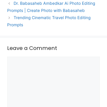
Dr. Babasaheb Ambedkar Ai Photo Editing
Prompts | Create Photo with Babasaheb
Trending Cinematic Travel Photo Editing
Prompts
Leave a Comment
Comment