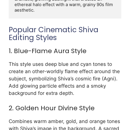
ethereal halo effect with a warm, grainy 90s film 
aesthetic.
Popular Cinematic Shiva
Editing Styles
1. Blue-Flame Aura Style
This style uses deep blue and cyan tones to
create an other-worldly flame effect around the
subject, symbolizing Shiva’s cosmic fire (Agni).
Add glowing particle effects and a smoky
background for extra depth.
2. Golden Hour Divine Style
Combines warm amber, gold, and orange tones
with Shiva’s image in the background. A sacred