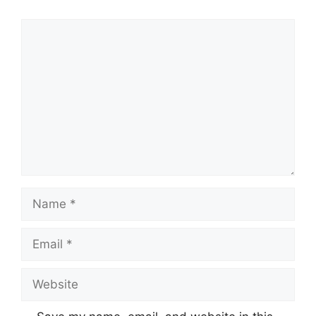
Comment
Name
Email
Website