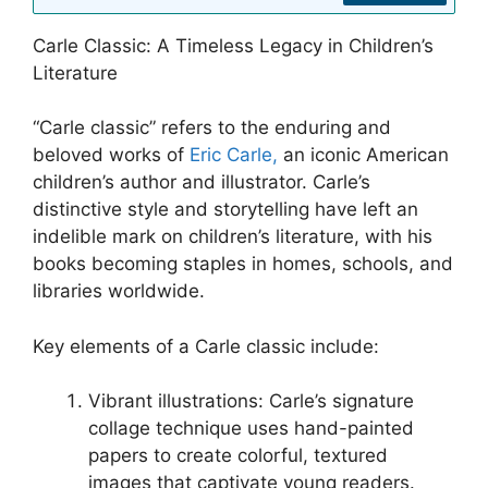
Carle Classic: A Timeless Legacy in Children’s
Literature
“Carle classic” refers to the enduring and
beloved works of
Eric Carle,
an iconic American
children’s author and illustrator. Carle’s
distinctive style and storytelling have left an
indelible mark on children’s literature, with his
books becoming staples in homes, schools, and
libraries worldwide.
Key elements of a Carle classic include:
Vibrant illustrations: Carle’s signature
collage technique uses hand-painted
papers to create colorful, textured
images that captivate young readers.