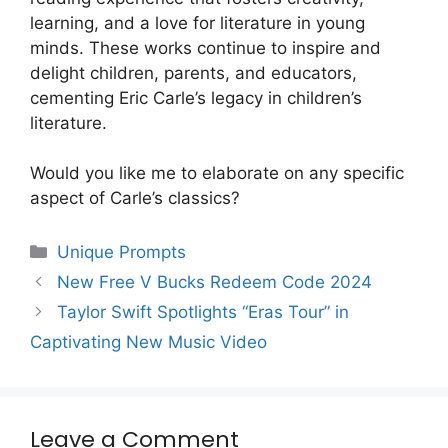
learning, and a love for literature in young
minds. These works continue to inspire and
delight children, parents, and educators,
cementing Eric Carle’s legacy in children’s
literature.
Would you like me to elaborate on any specific
aspect of Carle’s classics?
Categories
Unique Prompts
New Free V Bucks Redeem Code 2024
Taylor Swift Spotlights “Eras Tour” in
Captivating New Music Video
Leave a Comment