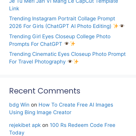
Je Tu Meri Jan Vi Mang Le CapCut Template
Link
Trending Instagram Portrait Collage Prompt
2026 For Girls (ChatGPT AI Photo Editing)
Trending Girl Eyes Closeup College Photo
Prompts For ChatGPT
Trending Cinematic Eyes Closeup Photo Prompt
For Travel Photography
Recent Comments
bdg Win
on
How To Create Free AI Images
Using Bing Image Creator
rejekibet apk
on
100 Rs Redeem Code Free
Today