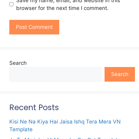
Save my name, email, and website in this
browser for the next time I comment.
Search
Search
Recent Posts
Kisi Ne Na Kiya Hai Jaisa Ishq Tera Mera VN
Template