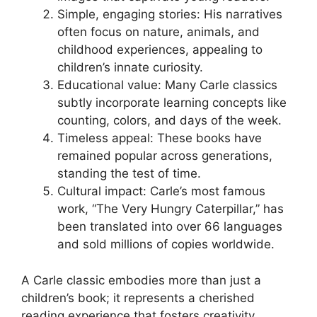
Simple, engaging stories: His narratives
often focus on nature, animals, and
childhood experiences, appealing to
children’s innate curiosity.
Educational value: Many Carle classics
subtly incorporate learning concepts like
counting, colors, and days of the week.
Timeless appeal: These books have
remained popular across generations,
standing the test of time.
Cultural impact: Carle’s most famous
work, “The Very Hungry Caterpillar,” has
been translated into over 66 languages
and sold millions of copies worldwide.
A Carle classic embodies more than just a
children’s book; it represents a cherished
reading experience that fosters creativity,