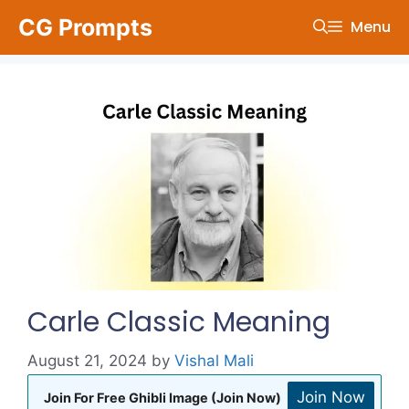
Skip
CG Prompts
Menu
to
content
Carle Classic Meaning
August 21, 2024
by
Vishal Mali
Join Now
Join For Free Ghibli Image (Join Now)