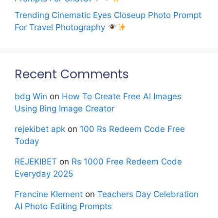
Trending Cinematic Eyes Closeup Photo Prompt
For Travel Photography
Recent Comments
bdg Win
on
How To Create Free AI Images
Using Bing Image Creator
rejekibet apk
on
100 Rs Redeem Code Free
Today
REJEKIBET
on
Rs 1000 Free Redeem Code
Everyday 2025
Francine Klement
on
Teachers Day Celebration
AI Photo Editing Prompts