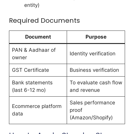
entity)
Required Documents
Document
Purpose
PAN & Aadhaar of
Identity verification
owner
GST Certificate
Business verification
Bank statements
To evaluate cash flow
(last 6-12 mo)
and revenue
Sales performance
Ecommerce platform
proof
data
(Amazon/Shopify)