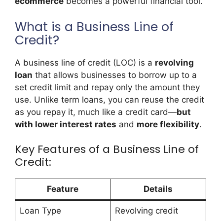
ecommerce
becomes a powerful financial tool.
What is a Business Line of
Credit?
A business line of credit (LOC) is a
revolving
loan
that allows businesses to borrow up to a
set credit limit and repay only the amount they
use. Unlike term loans, you can reuse the credit
as you repay it, much like a credit card—
but
with lower interest rates
and
more flexibility
.
Key Features of a Business Line of
Credit:
Feature
Details
Loan Type
Revolving credit