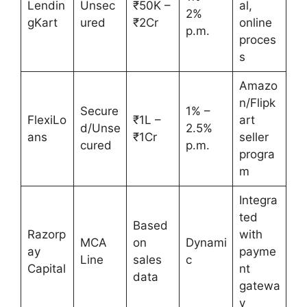
Lendin
Unsec
₹50K –
al,
2%
gKart
ured
₹2Cr
online
p.m.
proces
s
Amazo
n/Flipk
Secure
1% –
FlexiLo
₹1L –
art
d/Unse
2.5%
ans
₹1Cr
seller
cured
p.m.
progra
m
Integra
ted
Based
Razorp
with
MCA
on
Dynami
ay
payme
Line
sales
c
Capital
nt
data
gatewa
y