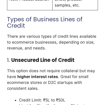
samples, etc.
Types of Business Lines of
Credit
There are various types of credit lines available
to ecommerce businesses, depending on size,
revenue, and needs.
1.
Unsecured Line of Credit
This option does not require collateral but may
have
higher interest rates
. Great for small
ecommerce stores or D2C startups with
consistent sales.
Credit Limit: ₹5L to ₹50L