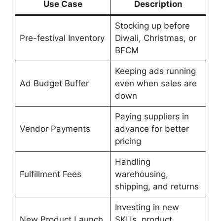
Use Case
Description
Stocking up before
Pre-festival Inventory
Diwali, Christmas, or
BFCM
Keeping ads running
Ad Budget Buffer
even when sales are
down
Paying suppliers in
Vendor Payments
advance for better
pricing
Handling
Fulfillment Fees
warehousing,
shipping, and returns
Investing in new
New Product Launch
SKUs, product