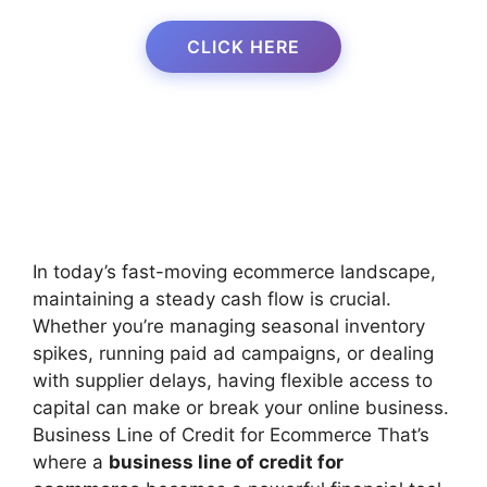
CLICK HERE
In today’s fast-moving ecommerce landscape,
maintaining a steady cash flow is crucial.
Whether you’re managing seasonal inventory
spikes, running paid ad campaigns, or dealing
with supplier delays, having flexible access to
capital can make or break your online business.
Business Line of Credit for Ecommerce That’s
where a
business line of credit for