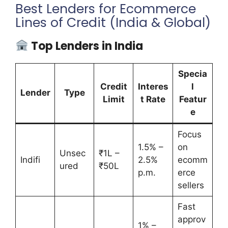
Best Lenders for Ecommerce
Lines of Credit (India & Global)
Top Lenders in India
Specia
Credit
Interes
l
Lender
Type
Limit
t Rate
Featur
e
Focus
1.5% –
on
Unsec
₹1L –
Indifi
2.5%
ecomm
ured
₹50L
p.m.
erce
sellers
Fast
approv
1% –