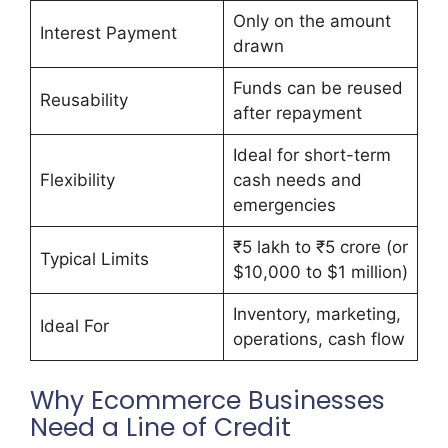
Only on the amount
Interest Payment
drawn
Funds can be reused
Reusability
after repayment
Ideal for short-term
Flexibility
cash needs and
emergencies
₹5 lakh to ₹5 crore (or
Typical Limits
$10,000 to $1 million)
Inventory, marketing,
Ideal For
operations, cash flow
Why Ecommerce Businesses
Need a Line of Credit