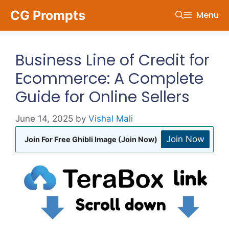
Skip
CG Prompts
Menu
to
content
Business Line of Credit for
Ecommerce: A Complete
Guide for Online Sellers
June 14, 2025
by
Vishal Mali
Join Now
Join For Free Ghibli Image (Join Now)