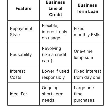
Business
Business
Feature
Line of
Term Loan
Credit
Flexible,
Repayment
Fixed
interest-only
Style
monthly EMIs
on usage
Revolving
One-time
Reusability
(like a credit
lump sum
card)
Interest
Lower if used
Fixed interest
Costs
responsibly
from day one
Ongoing
Large one-
Ideal For
short-term
time
needs
purchases