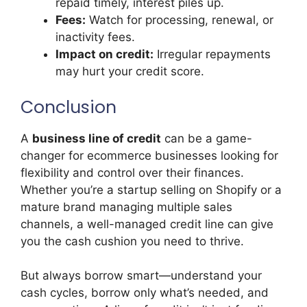
repaid timely, interest piles up.
Fees:
Watch for processing, renewal, or
inactivity fees.
Impact on credit:
Irregular repayments
may hurt your credit score.
Conclusion
A
business line of credit
can be a game-
changer for ecommerce businesses looking for
flexibility and control over their finances.
Whether you’re a startup selling on Shopify or a
mature brand managing multiple sales
channels, a well-managed credit line can give
you the cash cushion you need to thrive.
But always borrow smart—understand your
cash cycles, borrow only what’s needed, and