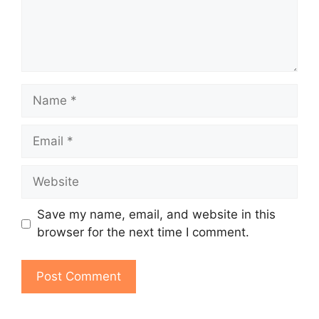
Name
Email
Website
Save my name, email, and website in this
browser for the next time I comment.