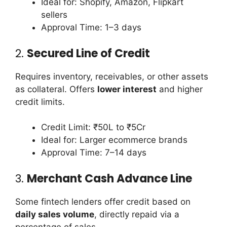
Ideal for: Shopify, Amazon, Flipkart
sellers
Approval Time: 1–3 days
2.
Secured Line of Credit
Requires inventory, receivables, or other assets
as collateral. Offers
lower interest
and higher
credit limits.
Credit Limit: ₹50L to ₹5Cr
Ideal for: Larger ecommerce brands
Approval Time: 7–14 days
3.
Merchant Cash Advance Line
Some fintech lenders offer credit based on
daily sales volume
, directly repaid via a
percentage of sales.