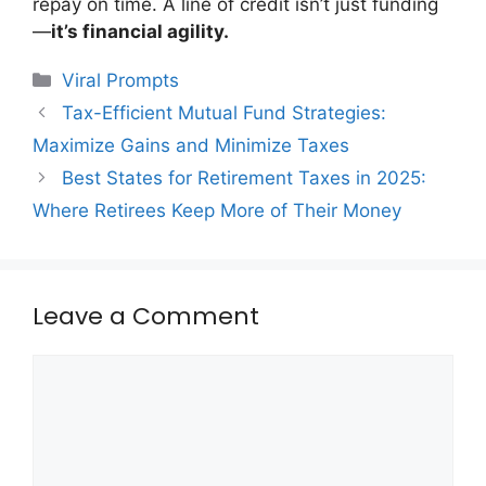
repay on time. A line of credit isn’t just funding
—
it’s financial agility.
Categories
Viral Prompts
Tax-Efficient Mutual Fund Strategies:
Maximize Gains and Minimize Taxes
Best States for Retirement Taxes in 2025:
Where Retirees Keep More of Their Money
Leave a Comment
Comment