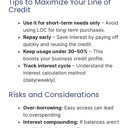
Tips to Maximize Your Line of
Credit
Use it for short-term needs only
– Avoid
using LOC for long-term purchases.
Repay early
– Save interest by paying off
quickly and reusing the credit.
Keep usage under 30–50%
– This
boosts your business credit profile.
Track interest cycle
– Understand the
interest calculation method
(daily/weekly).
Risks and Considerations
Over-borrowing:
Easy access can lead
to overspending.
Interest compounding:
If balances aren’t