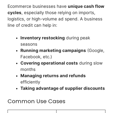
Ecommerce businesses have
unique cash flow
cycles
, especially those relying on imports,
logistics, or high-volume ad spend. A business
line of credit can help in:
Inventory restocking
during peak
seasons
Running marketing campaigns
(Google,
Facebook, etc.)
Covering operational costs
during slow
months
Managing returns and refunds
efficiently
Taking advantage of supplier discounts
Common Use Cases