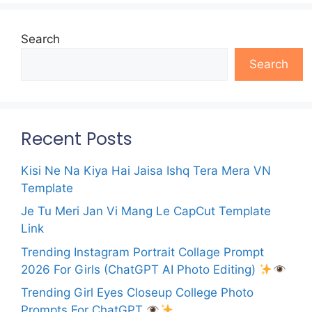
Search
Search
Recent Posts
Kisi Ne Na Kiya Hai Jaisa Ishq Tera Mera VN
Template
Je Tu Meri Jan Vi Mang Le CapCut Template
Link
Trending Instagram Portrait Collage Prompt
2026 For Girls (ChatGPT AI Photo Editing)
Trending Girl Eyes Closeup College Photo
Prompts For ChatGPT