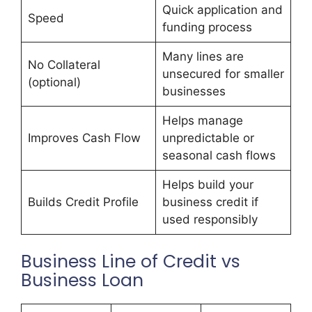
Quick application and
Speed
funding process
Many lines are
No Collateral
unsecured for smaller
(optional)
businesses
Helps manage
Improves Cash Flow
unpredictable or
seasonal cash flows
Helps build your
Builds Credit Profile
business credit if
used responsibly
Business Line of Credit vs
Business Loan