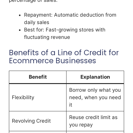
Repayment: Automatic deduction from
daily sales
Best for: Fast-growing stores with
fluctuating revenue
Benefits of a Line of Credit for
Ecommerce Businesses
Benefit
Explanation
Borrow only what you
Flexibility
need, when you need
it
Reuse credit limit as
Revolving Credit
you repay