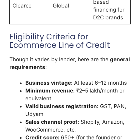
based
Clearco
Global
financing for
D2C brands
Eligibility Criteria for
Ecommerce Line of Credit
Though it varies by lender, here are the
general
requirements
:
Business vintage:
At least 6–12 months
Minimum revenue:
₹2–5 lakh/month or
equivalent
Valid business registration:
GST, PAN,
Udyam
Sales channel proof:
Shopify, Amazon,
WooCommerce, etc.
Credit score:
650+ (for the founder or