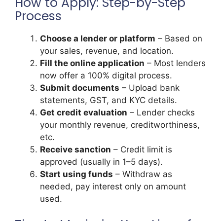
How to Apply: Step-by-Step
Process
Choose a lender or platform
– Based on
your sales, revenue, and location.
Fill the online application
– Most lenders
now offer a 100% digital process.
Submit documents
– Upload bank
statements, GST, and KYC details.
Get credit evaluation
– Lender checks
your monthly revenue, creditworthiness,
etc.
Receive sanction
– Credit limit is
approved (usually in 1–5 days).
Start using funds
– Withdraw as
needed, pay interest only on amount
used.