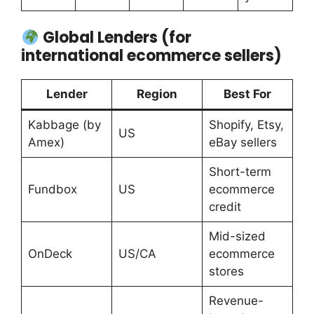
Global Lenders (for
international ecommerce sellers)
Lender
Region
Best For
Kabbage (by
Shopify, Etsy,
US
Amex)
eBay sellers
Short-term
Fundbox
US
ecommerce
credit
Mid-sized
OnDeck
US/CA
ecommerce
stores
Revenue-