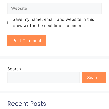
Website
Save my name, email, and website in this
browser for the next time I comment.
Search
Search
Recent Posts