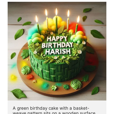
A green birthday cake with a basket-
weave pattern sits on a wooden surface, 