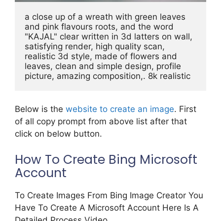
a close up of a wreath with green leaves 
and pink flavours roots, and the word 
"KAJAL" clear written in 3d latters on wall, 
satisfying render, high quality scan, 
realistic 3d style, made of flowers and 
leaves, clean and simple design, profile 
picture, amazing composition,. 8k realistic
Below is the
website to create an image
. First
of all copy prompt from above list after that
click on below button.
How To Create Bing Microsoft
Account
To Create Images From Bing Image Creator You
Have To Create A Microsoft Account Here Is A
Detailed Process Video.