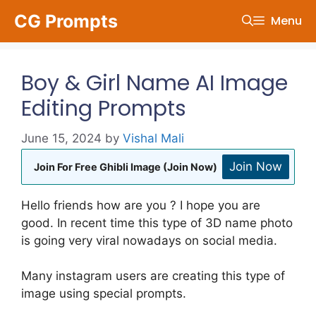
Skip
CG Prompts
Menu
to
content
Boy & Girl Name AI Image
Editing Prompts
June 15, 2024
by
Vishal Mali
Join Now
Join For Free Ghibli Image (Join Now)
Hello friends how are you ? I hope you are
good. In recent time this type of 3D name photo
is going very viral nowadays on social media.
Many instagram users are creating this type of
image using special prompts.