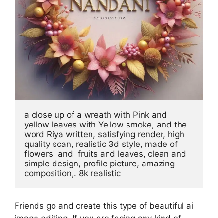
a close up of a wreath with Pink and 
yellow leaves with Yellow smoke, and the 
word Riya written, satisfying render, high 
quality scan, realistic 3d style, made of 
flowers  and  fruits and leaves, clean and 
simple design, profile picture, amazing 
composition,. 8k realistic
Friends go and create this type of beautiful ai