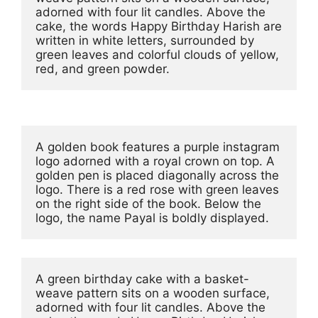
adorned with four lit candles. Above the 
cake, the words Happy Birthday Harish are 
written in white letters, surrounded by 
green leaves and colorful clouds of yellow, 
red, and green powder.
A golden book features a purple instagram 
logo adorned with a royal crown on top. A 
golden pen is placed diagonally across the 
logo. There is a red rose with green leaves 
on the right side of the book. Below the 
logo, the name Payal is boldly displayed.
A green birthday cake with a basket-
weave pattern sits on a wooden surface, 
adorned with four lit candles. Above the 