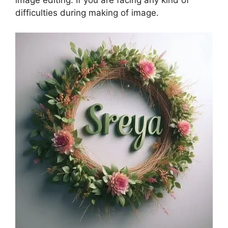
image editing. If you are facing any kind of
difficulties during making of image.