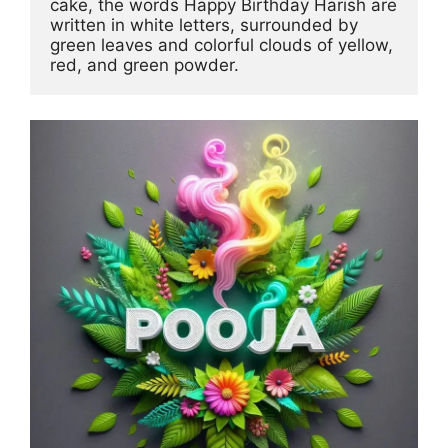
cake, the words Happy Birthday Harish are 
written in white letters, surrounded by 
green leaves and colorful clouds of yellow, 
red, and green powder.