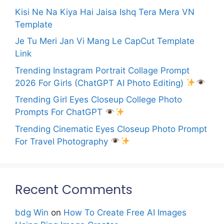
Kisi Ne Na Kiya Hai Jaisa Ishq Tera Mera VN
Template
Je Tu Meri Jan Vi Mang Le CapCut Template
Link
Trending Instagram Portrait Collage Prompt
2026 For Girls (ChatGPT AI Photo Editing)
Trending Girl Eyes Closeup College Photo
Prompts For ChatGPT
Trending Cinematic Eyes Closeup Photo Prompt
For Travel Photography
Recent Comments
bdg Win
on
How To Create Free AI Images