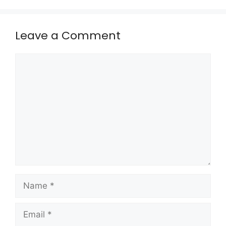
Leave a Comment
Comment
Name
Email