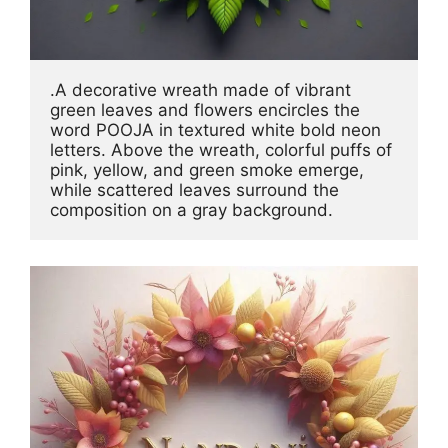
.A decorative wreath made of vibrant 
green leaves and flowers encircles the 
word POOJA in textured white bold neon 
letters. Above the wreath, colorful puffs of 
pink, yellow, and green smoke emerge, 
while scattered leaves surround the 
composition on a gray background.