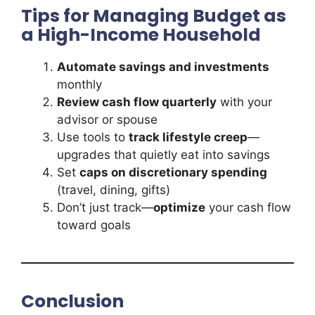
Tips for Managing Budget as
a High-Income Household
Automate savings and investments
monthly
Review cash flow quarterly
with your
advisor or spouse
Use tools to
track lifestyle creep
—
upgrades that quietly eat into savings
Set
caps on discretionary spending
(travel, dining, gifts)
Don’t just track—
optimize
your cash flow
toward goals
Conclusion