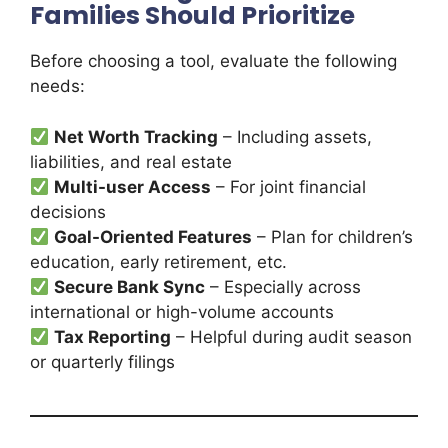
Families Should Prioritize
Before choosing a tool, evaluate the following
needs:
Net Worth Tracking
– Including assets,
liabilities, and real estate
Multi-user Access
– For joint financial
decisions
Goal-Oriented Features
– Plan for children’s
education, early retirement, etc.
Secure Bank Sync
– Especially across
international or high-volume accounts
Tax Reporting
– Helpful during audit season
or quarterly filings