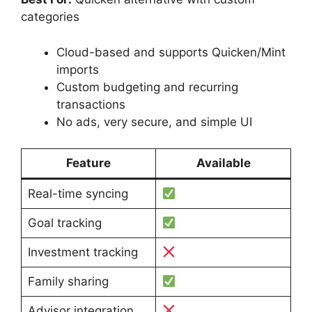
categories
Cloud-based and supports Quicken/Mint
imports
Custom budgeting and recurring
transactions
No ads, very secure, and simple UI
Feature
Available
Real-time syncing
Goal tracking
Investment tracking
Family sharing
Advisor integration