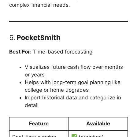
complex financial needs.
5.
PocketSmith
Best For:
Time-based forecasting
Visualizes future cash flow over months
or years
Helps with long-term goal planning like
college or home upgrades
Import historical data and categorize in
detail
Feature
Available
Real-time syncing
(premium)