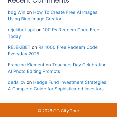
Recent Comments
bdg Win
on
How To Create Free AI Images
Using Bing Image Creator
rejekibet apk
on
100 Rs Redeem Code Free
Today
REJEKIBET
on
Rs 1000 Free Redeem Code
Everyday 2025
Francine Klement
on
Teachers Day Celebration
AI Photo Editing Prompts
dedsiicv
on
Hedge Fund Investment Strategies:
A Complete Guide for Sophisticated Investors
© 2026 CG City Tour