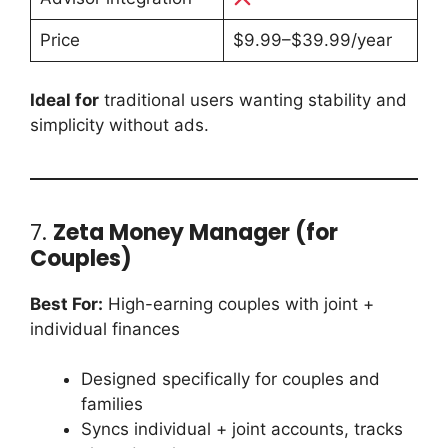
Price
$9.99–$39.99/year
Ideal for
traditional users wanting stability and
simplicity without ads.
7.
Zeta Money Manager (for
Couples)
Best For:
High-earning couples with joint +
individual finances
Designed specifically for couples and
families
Syncs individual + joint accounts, tracks