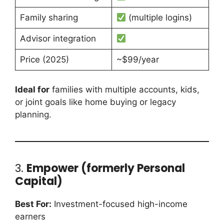
Family sharing
(multiple logins)
Advisor integration
Price (2025)
~$99/year
Ideal for
families with multiple accounts, kids,
or joint goals like home buying or legacy
planning.
3.
Empower (formerly Personal
Capital)
Best For:
Investment-focused high-income
earners