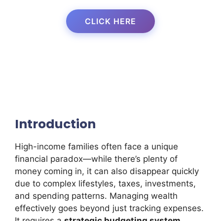
CLICK HERE
Introduction
High-income families often face a unique
financial paradox—while there’s plenty of
money coming in, it can also disappear quickly
due to complex lifestyles, taxes, investments,
and spending patterns. Managing wealth
effectively goes beyond just tracking expenses.
It requires a
strategic budgeting system
,