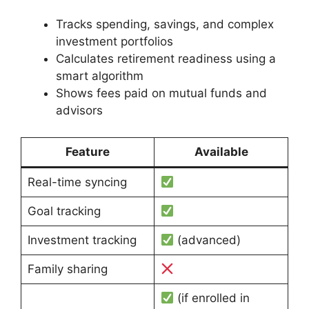
Tracks spending, savings, and complex
investment portfolios
Calculates retirement readiness using a
smart algorithm
Shows fees paid on mutual funds and
advisors
Feature
Available
Real-time syncing
Goal tracking
Investment tracking
(advanced)
Family sharing
(if enrolled in