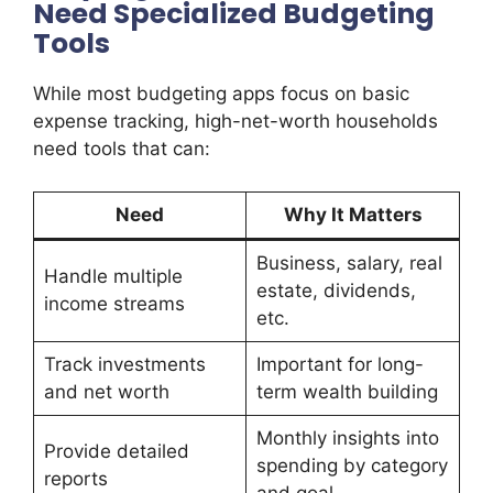
Need Specialized Budgeting
Tools
While most budgeting apps focus on basic
expense tracking, high-net-worth households
need tools that can:
Need
Why It Matters
Business, salary, real
Handle multiple
estate, dividends,
income streams
etc.
Track investments
Important for long-
and net worth
term wealth building
Monthly insights into
Provide detailed
spending by category
reports
and goal