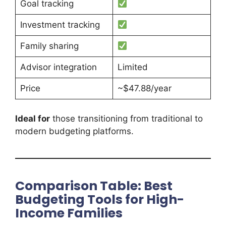
Goal tracking
Investment tracking
Family sharing
Advisor integration
Limited
Price
~$47.88/year
Ideal for
those transitioning from traditional to
modern budgeting platforms.
Comparison Table: Best
Budgeting Tools for High-
Income Families