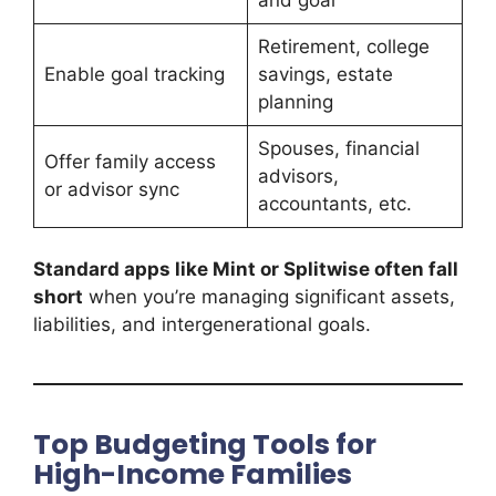
Retirement, college
Enable goal tracking
savings, estate
planning
Spouses, financial
Offer family access
advisors,
or advisor sync
accountants, etc.
Standard apps like Mint or Splitwise often fall
short
when you’re managing significant assets,
liabilities, and intergenerational goals.
Top Budgeting Tools for
High-Income Families