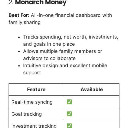
2.
Monarch Money
Best For:
All-in-one financial dashboard with
family sharing
Tracks spending, net worth, investments,
and goals in one place
Allows multiple family members or
advisors to collaborate
Intuitive design and excellent mobile
support
Feature
Available
Real-time syncing
Goal tracking
Investment tracking