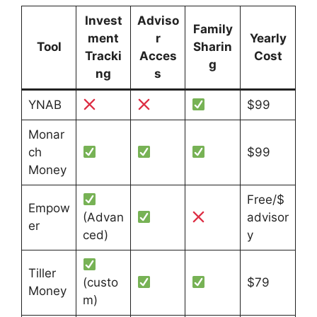
Invest
Adviso
Family
ment
r
Yearly
Tool
Sharin
Tracki
Acces
Cost
g
ng
s
YNAB
$99
Monar
ch
$99
Money
Free/$
Empow
(Advan
advisor
er
ced)
y
Tiller
(custo
$79
Money
m)