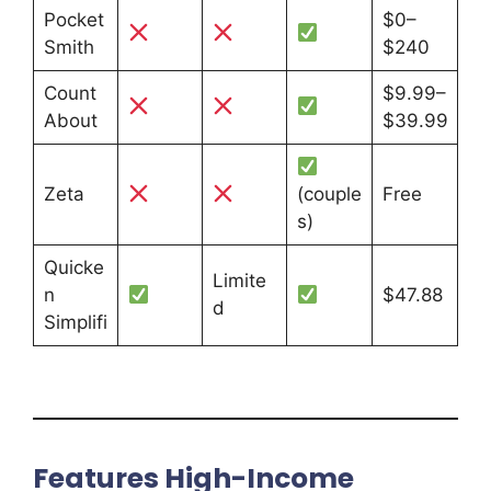
Pocket
$0–
Smith
$240
Count
$9.99–
About
$39.99
Zeta
(couple
Free
s)
Quicke
Limite
n
$47.88
d
Simplifi
Features High-Income