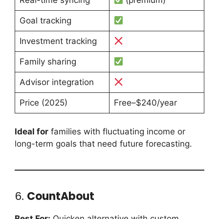
Goal tracking
Investment tracking
Family sharing
Advisor integration
Price (2025)
Free–$240/year
Ideal for
families with fluctuating income or
long-term goals that need future forecasting.
6.
CountAbout
Best For:
Quicken alternative with custom