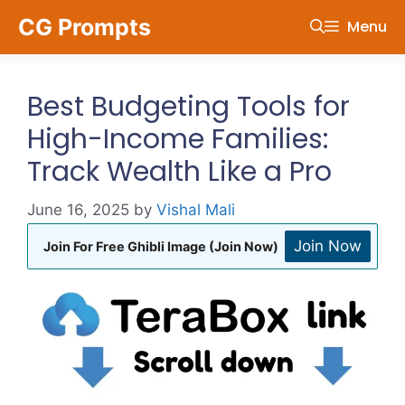
Skip
CG Prompts
Menu
to
content
Best Budgeting Tools for
High-Income Families:
Track Wealth Like a Pro
June 16, 2025
by
Vishal Mali
Join Now
Join For Free Ghibli Image (Join Now)