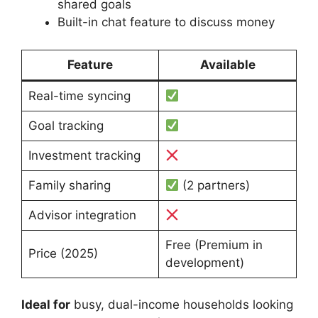
shared goals
Built-in chat feature to discuss money
Feature
Available
Real-time syncing
Goal tracking
Investment tracking
Family sharing
(2 partners)
Advisor integration
Free (Premium in
Price (2025)
development)
Ideal for
busy, dual-income households looking