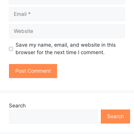
Email
Website
Save my name, email, and website in this
browser for the next time I comment.
Search
Search