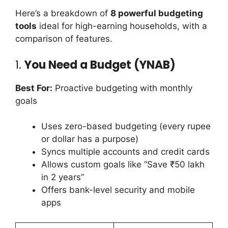
Here’s a breakdown of
8 powerful budgeting
tools
ideal for high-earning households, with a
comparison of features.
1.
You Need a Budget (YNAB)
Best For:
Proactive budgeting with monthly
goals
Uses zero-based budgeting (every rupee
or dollar has a purpose)
Syncs multiple accounts and credit cards
Allows custom goals like “Save ₹50 lakh
in 2 years”
Offers bank-level security and mobile
apps