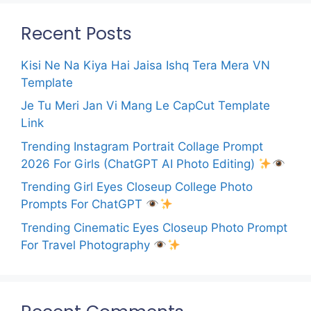
Recent Posts
Kisi Ne Na Kiya Hai Jaisa Ishq Tera Mera VN
Template
Je Tu Meri Jan Vi Mang Le CapCut Template
Link
Trending Instagram Portrait Collage Prompt
2026 For Girls (ChatGPT AI Photo Editing)
Trending Girl Eyes Closeup College Photo
Prompts For ChatGPT
Trending Cinematic Eyes Closeup Photo Prompt
For Travel Photography