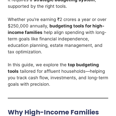
supported by the right tools.
Whether you’re earning ₹2 crores a year or over
$250,000 annually,
budgeting tools for high-
income families
help align spending with long-
term goals like financial independence,
education planning, estate management, and
tax optimization.
In this guide, we explore the
top budgeting
tools
tailored for affluent households—helping
you track cash flow, investments, and long-term
goals with precision.
Why High-Income Families