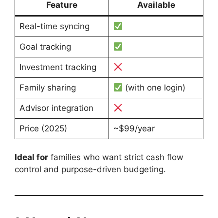
Feature
Available
Real-time syncing
Goal tracking
Investment tracking
Family sharing
(with one login)
Advisor integration
Price (2025)
~$99/year
Ideal for
families who want strict cash flow
control and purpose-driven budgeting.