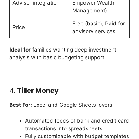
Advisor integration
Empower Wealth
Management)
Free (basic); Paid for
Price
advisory services
Ideal for
families wanting deep investment
analysis with basic budgeting support.
4.
Tiller Money
Best For:
Excel and Google Sheets lovers
Automated feeds of bank and credit card
transactions into spreadsheets
Fully customizable with budget templates