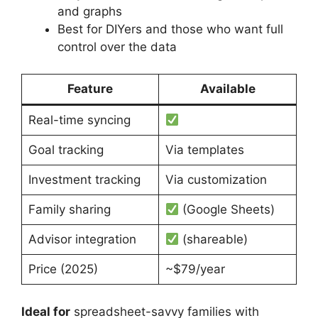
and graphs
Best for DIYers and those who want full
control over the data
Feature
Available
Real-time syncing
Goal tracking
Via templates
Investment tracking
Via customization
Family sharing
(Google Sheets)
Advisor integration
(shareable)
Price (2025)
~$79/year
Ideal for
spreadsheet-savvy families with