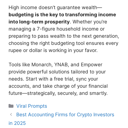
High income doesn’t guarantee wealth—
budgeting is the key to transforming income
into long-term prosperity
. Whether you’re
managing a 7-figure household income or
preparing to pass wealth to the next generation,
choosing the right budgeting tool ensures every
rupee or dollar is working in your favor.
Tools like Monarch, YNAB, and Empower
provide powerful solutions tailored to your
needs. Start with a free trial, sync your
accounts, and take charge of your financial
future—strategically, securely, and smartly.
Categories
Viral Prompts
Best Accounting Firms for Crypto Investors
in 2025