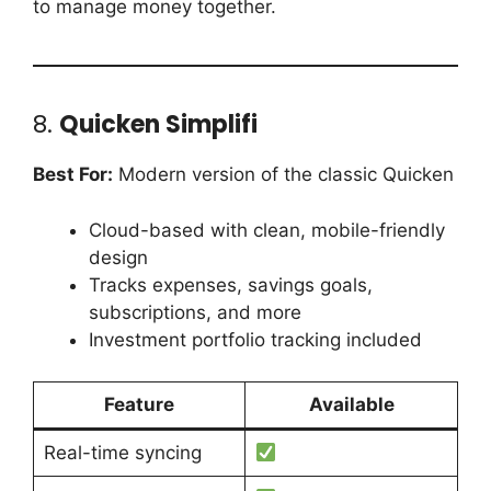
to manage money together.
8.
Quicken Simplifi
Best For:
Modern version of the classic Quicken
Cloud-based with clean, mobile-friendly
design
Tracks expenses, savings goals,
subscriptions, and more
Investment portfolio tracking included
Feature
Available
Real-time syncing