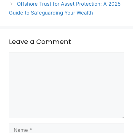
Offshore Trust for Asset Protection: A 2025
Guide to Safeguarding Your Wealth
Leave a Comment
Comment
Name