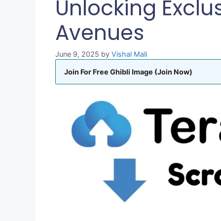
Unlocking Exclu
Avenues
June 9, 2025
by
Vishal Mali
Join For Free Ghibli Image (Join Now)