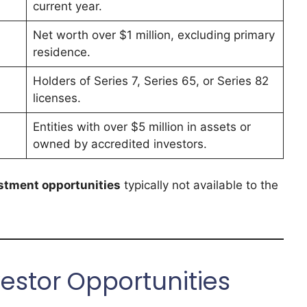
current year.
Net worth over $1 million, excluding primary
residence.
Holders of Series 7, Series 65, or Series 82
licenses.
Entities with over $5 million in assets or
owned by accredited investors.
stment opportunities
typically not available to the
estor Opportunities