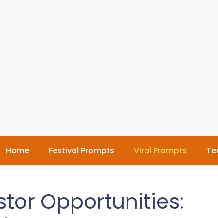
Home
Festival Prompts
Viral Prompts
Te
tor Opportunities: