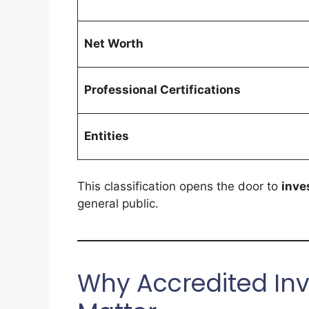
Net Worth
Professional Certifications
Entities
This classification opens the door to
inve
general public.
Why Accredited Inv