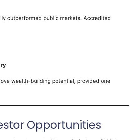
ally outperformed public markets. Accredited
try
rove wealth-building potential, provided one
estor Opportunities