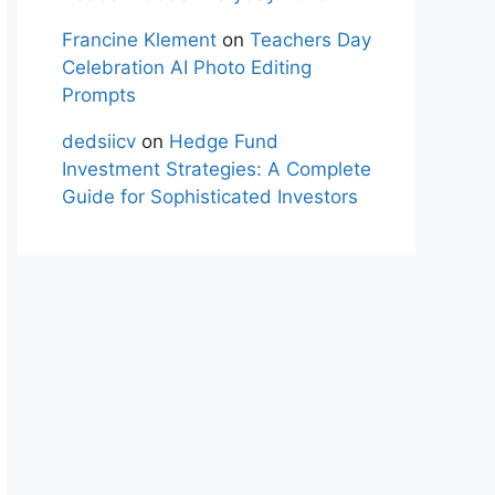
Francine Klement
on
Teachers Day
Celebration AI Photo Editing
Prompts
dedsiicv
on
Hedge Fund
Investment Strategies: A Complete
Guide for Sophisticated Investors