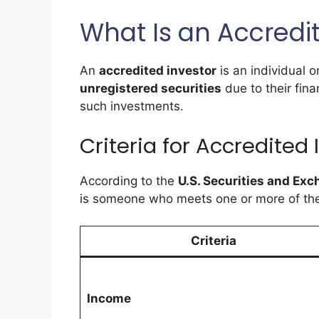
What Is an Accredi
An
accredited investor
is an individual o
unregistered securities
due to their finan
such investments.
Criteria for Accredited 
According to the
U.S. Securities and E
is someone who meets one or more of the f
Criteria
Income