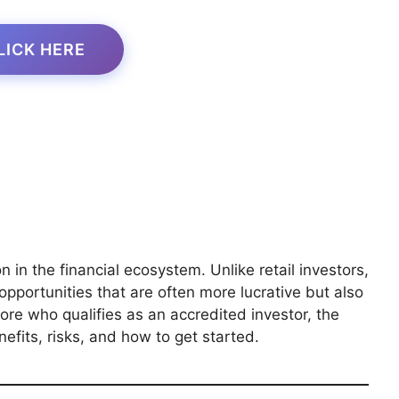
LICK HERE
 in the financial ecosystem. Unlike retail investors,
pportunities that are often more lucrative but also
plore who qualifies as an accredited investor, the
efits, risks, and how to get started.