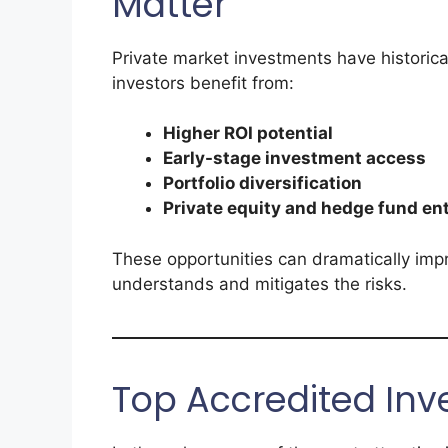
Matter
Private market investments have historic
investors benefit from:
Higher ROI potential
Early-stage investment access
Portfolio diversification
Private equity and hedge fund en
These opportunities can dramatically imp
understands and mitigates the risks.
Top Accredited Inv