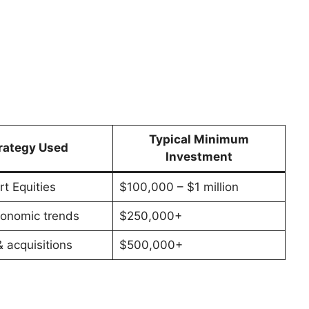
Typical Minimum
rategy Used
Investment
t Equities
$100,000 – $1 million
onomic trends
$250,000+
 acquisitions
$500,000+