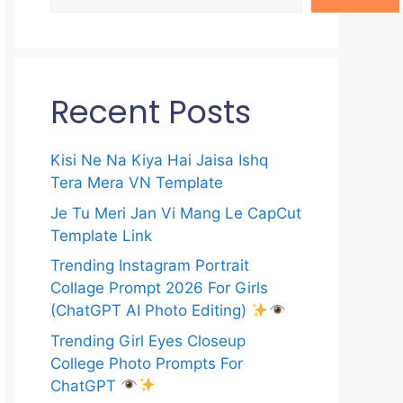
Recent Posts
Kisi Ne Na Kiya Hai Jaisa Ishq
Tera Mera VN Template
Je Tu Meri Jan Vi Mang Le CapCut
Template Link
Trending Instagram Portrait
Collage Prompt 2026 For Girls
(ChatGPT AI Photo Editing)
Trending Girl Eyes Closeup
College Photo Prompts For
ChatGPT