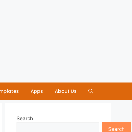
mplates
Apps
About Us
Search
Search