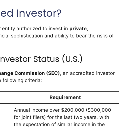
ted Investor?
r entity authorized to invest in
private,
cial sophistication and ability to bear the risks of
Investor Status (U.S.)
xchange Commission (SEC)
, an accredited investor
ollowing criteria:
Requirement
Annual income over $200,000 ($300,000
for joint filers) for the last two years, with
the expectation of similar income in the