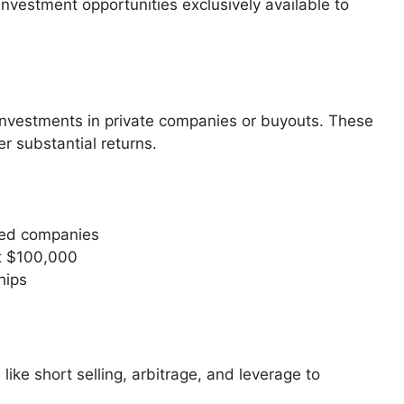
investment opportunities exclusively available to
 investments in private companies or buyouts. These
er substantial returns.
ued companies
t $100,000
hips
ike short selling, arbitrage, and leverage to