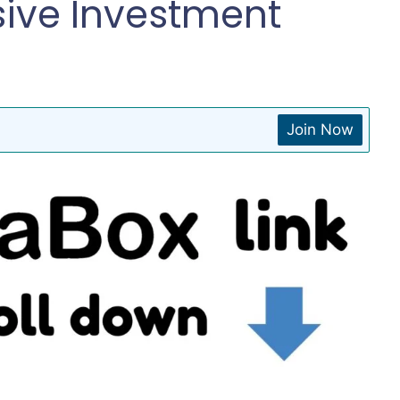
sive Investment
Join Now