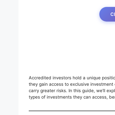
C
Accredited investors hold a unique position
they gain access to exclusive investment o
carry greater risks. In this guide, we’ll ex
types of investments they can access, ben