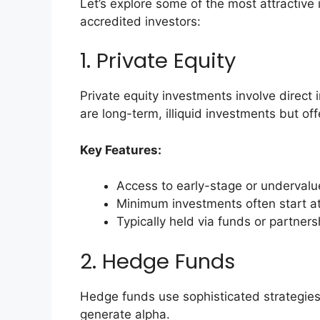
Let’s explore some of the most attractive 
accredited investors:
1. Private Equity
Private equity investments involve direct
are long-term, illiquid investments but off
Key Features:
Access to early-stage or underval
Minimum investments often start a
Typically held via funds or partners
2. Hedge Funds
Hedge funds use sophisticated strategies l
generate alpha.