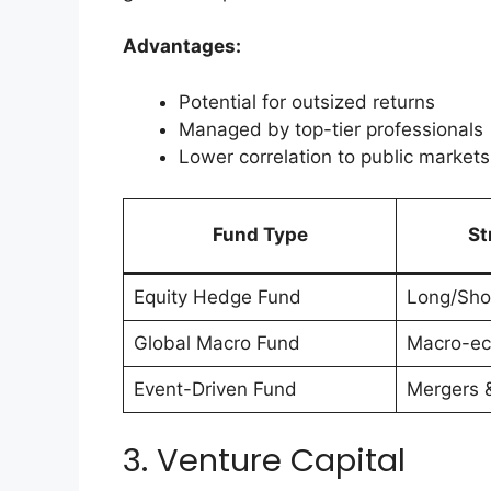
Advantages:
Potential for outsized returns
Managed by top-tier professionals
Lower correlation to public markets
Fund Type
St
Equity Hedge Fund
Long/Shor
Global Macro Fund
Macro-ec
Event-Driven Fund
Mergers &
3. Venture Capital