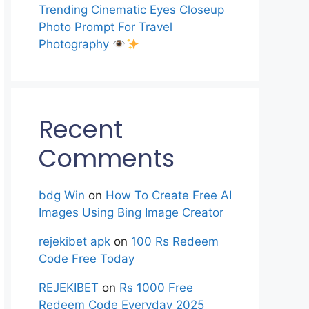
Trending Cinematic Eyes Closeup
Photo Prompt For Travel
Photography
Recent
Comments
bdg Win
on
How To Create Free AI
Images Using Bing Image Creator
rejekibet apk
on
100 Rs Redeem
Code Free Today
REJEKIBET
on
Rs 1000 Free
Redeem Code Everyday 2025